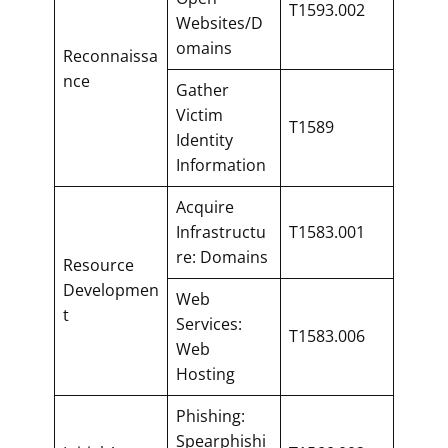
T1593.002
Websites/D
omains
Reconnaissa
nce
Gather
Victim
T1589
Identity
Information
Acquire
Infrastructu
T1583.001
re: Domains
Resource
Developmen
Web
t
Services:
T1583.006
Web
Hosting
Phishing:
Spearphishi