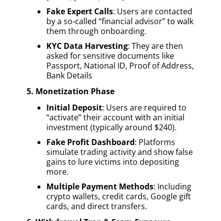
Fake Expert Calls
: Users are contacted
by a so-called “financial advisor” to walk
them through onboarding.
KYC Data Harvesting
: They are then
asked for sensitive documents like
Passport, National ID, Proof of Address,
Bank Details
5. Monetization Phase
Initial Deposit
: Users are required to
“activate” their account with an initial
investment (typically around $240).
Fake Profit Dashboard
: Platforms
simulate trading activity and show false
gains to lure victims into depositing
more.
Multiple Payment Methods
: Including
crypto wallets, credit cards, Google gift
cards, and direct transfers.