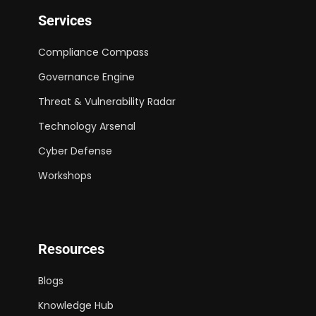
Services
Compliance Compass
Governance Engine
Threat & Vulnerability Radar
Technology Arsenal
Cyber Defense
Workshops
Resources
Blogs
Knowledge Hub