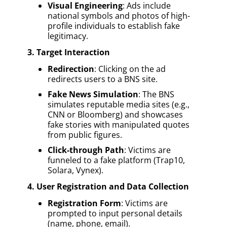
Visual Engineering
: Ads include
national symbols and photos of high-
profile individuals to establish fake
legitimacy.
3. Target Interaction
Redirection
: Clicking on the ad
redirects users to a BNS site.
Fake News Simulation
: The BNS
simulates reputable media sites (e.g.,
CNN or Bloomberg) and showcases
fake stories with manipulated quotes
from public figures.
Click-through Path
: Victims are
funneled to a fake platform (Trap10,
Solara, Vynex).
4. User Registration and Data Collection
Registration Form
: Victims are
prompted to input personal details
(name, phone, email).