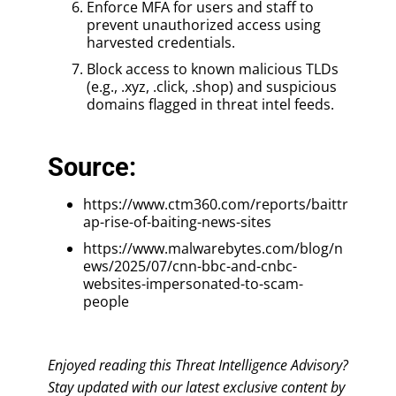
Enforce MFA for users and staff to
prevent unauthorized access using
harvested credentials.
Block access to known malicious TLDs
(e.g., .xyz, .click, .shop) and suspicious
domains flagged in threat intel feeds.
Source:
https://www.ctm360.com/reports/baittr
ap-rise-of-baiting-news-sites
https://www.malwarebytes.com/blog/n
ews/2025/07/cnn-bbc-and-cnbc-
websites-impersonated-to-scam-
people
Enjoyed reading this Threat Intelligence Advisory?
Stay updated with our latest exclusive content by