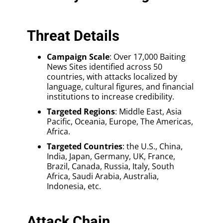
Threat Details
Campaign Scale
: Over 17,000 Baiting
News Sites identified across 50
countries, with attacks localized by
language, cultural figures, and financial
institutions to increase credibility.
Targeted Regions
: Middle East, Asia
Pacific, Oceania, Europe, The Americas,
Africa.
Targeted Countries
: the U.S., China,
India, Japan, Germany, UK, France,
Brazil, Canada, Russia, Italy, South
Africa, Saudi Arabia, Australia,
Indonesia, etc.
Attack Chain