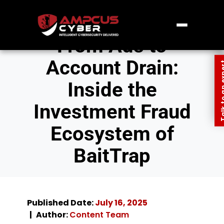
From Ads to
Account Drain:
Talk to an
Inside the
Investment Fraud
Ecosystem of
BaitTrap
Published Date:
July 16, 2025
Author:
Content Team