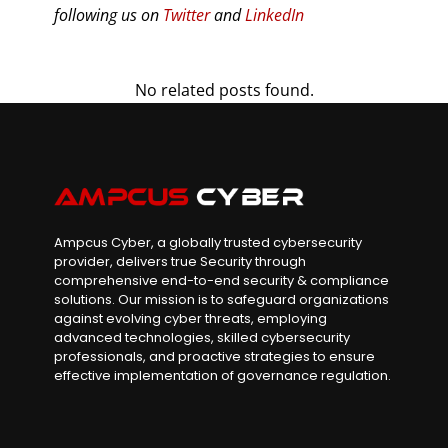
following us on
Twitter
and
LinkedIn
No related posts found.
Ampcus Cyber, a globally trusted cybersecurity
provider, delivers true Security through
comprehensive end-to-end security & compliance
solutions. Our mission is to safeguard organizations
against evolving cyber threats, employing
advanced technologies, skilled cybersecurity
professionals, and proactive strategies to ensure
effective implementation of governance regulation.