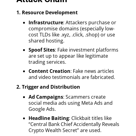
1. Resource Development
Infrastructure
: Attackers purchase or
compromise domains (especially low-
cost TLDs like .xyz, .click, .shop) or use
shared hosting.
Spoof Sites
: Fake investment platforms
are set up to appear like legitimate
trading services.
Content Creation
: Fake news articles
and video testimonials are fabricated.
2. Trigger and Distribution
Ad Campaigns
: Scammers create
social media ads using Meta Ads and
Google Ads.
Headline Baiting
: Clickbait titles like
“Central Bank Chief Accidentally Reveals
Crypto Wealth Secret” are used.