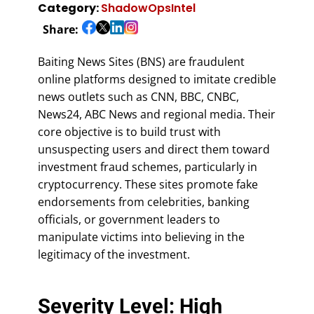
Category:
ShadowOpsIntel
Share:
Baiting News Sites (BNS) are fraudulent
online platforms designed to imitate credible
news outlets such as CNN, BBC, CNBC,
News24, ABC News and regional media. Their
core objective is to build trust with
unsuspecting users and direct them toward
investment fraud schemes, particularly in
cryptocurrency. These sites promote fake
endorsements from celebrities, banking
officials, or government leaders to
manipulate victims into believing in the
legitimacy of the investment.
Severity Level: High