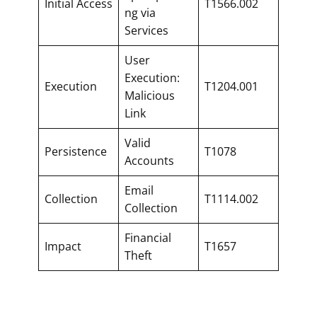
Initial Access
T1566.002
ng via
Services
User
Execution:
Execution
T1204.001
Malicious
Link
Valid
Persistence
T1078
Accounts
Email
Collection
T1114.002
Collection
Financial
Impact
T1657
Theft