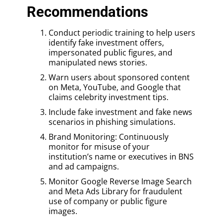
Recommendations
Conduct periodic training to help users
identify fake investment offers,
impersonated public figures, and
manipulated news stories.
Warn users about sponsored content
on Meta, YouTube, and Google that
claims celebrity investment tips.
Include fake investment and fake news
scenarios in phishing simulations.
Brand Monitoring: Continuously
monitor for misuse of your
institution’s name or executives in BNS
and ad campaigns.
Monitor Google Reverse Image Search
and Meta Ads Library for fraudulent
use of company or public figure
images.