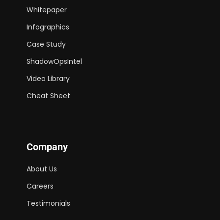
Whitepaper
Infographics
Case Study
ShadowOpsIntel
Video Library
Cheat Sheet
Company
About Us
Careers
Testimonials