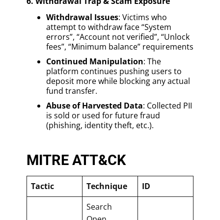
6. Withdrawal Trap & Scam Exposure
Withdrawal Issues
: Victims who
attempt to withdraw face “System
errors”, “Account not verified”, “Unlock
fees”, “Minimum balance” requirements
Continued Manipulation
: The
platform continues pushing users to
deposit more while blocking any actual
fund transfer.
Abuse of Harvested Data
: Collected PII
is sold or used for future fraud
(phishing, identity theft, etc.).
MITRE ATT&CK
Tactic
Technique
ID
Search
Open