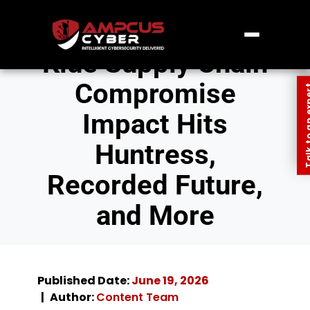
Klue Supply Chain
Compromise
Talk to an
Impact Hits
Huntress,
Recorded Future,
and More
Published Date:
June 19, 2026
Author:
Content Team