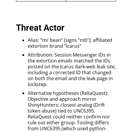
Threat Actor
Alias: “mr bean” (signs “mb”); affiliated
extortion brand “Icarus”
Attribution: Session Messenger IDs in
the extortion emails matched the IDs
posted on the Icarus dark-web leak site,
including a corrected ID that changed
on both the email and the leak page in
lockstep.
Alternative hypotheses (ReliaQuest):
Objective and approach mirror
ShinyHunters; closest analog (Drift
token abuse) tied to UNC6395.
ReliaQuest could neither confirm nor
rule out either group. Tooling differs
from UNC6395 (which used python-