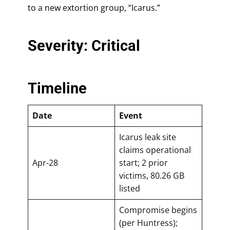
to a new extortion group, “Icarus.”
Severity: Critical
Timeline
Date
Event
Icarus leak site
claims operational
Apr-28
start; 2 prior
victims, 80.26 GB
listed
Compromise begins
(per Huntress);