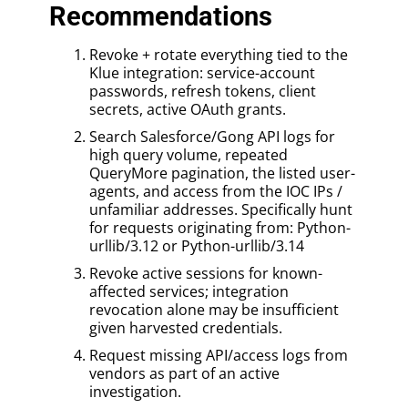
Recommendations
Revoke + rotate everything tied to the
Klue integration: service-account
passwords, refresh tokens, client
secrets, active OAuth grants.
Search Salesforce/Gong API logs for
high query volume, repeated
QueryMore pagination, the listed user-
agents, and access from the IOC IPs /
unfamiliar addresses. Specifically hunt
for requests originating from: Python-
urllib/3.12 or Python-urllib/3.14
Revoke active sessions for known-
affected services; integration
revocation alone may be insufficient
given harvested credentials.
Request missing API/access logs from
vendors as part of an active
investigation.