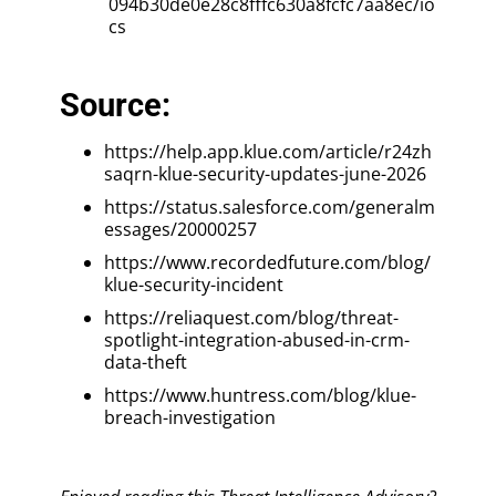
094b30de0e28c8fffc630a8fcfc7aa8ec/io
cs
Source:
https://help.app.klue.com/article/r24zh
saqrn-klue-security-updates-june-2026
https://status.salesforce.com/generalm
essages/20000257
https://www.recordedfuture.com/blog/
klue-security-incident
https://reliaquest.com/blog/threat-
spotlight-integration-abused-in-crm-
data-theft
https://www.huntress.com/blog/klue-
breach-investigation