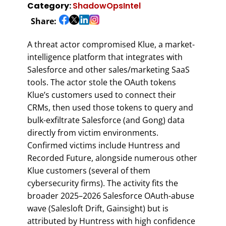
Category:
ShadowOpsIntel
Share:
A threat actor compromised Klue, a market-
intelligence platform that integrates with
Salesforce and other sales/marketing SaaS
tools. The actor stole the OAuth tokens
Klue’s customers used to connect their
CRMs, then used those tokens to query and
bulk-exfiltrate Salesforce (and Gong) data
directly from victim environments.
Confirmed victims include Huntress and
Recorded Future, alongside numerous other
Klue customers (several of them
cybersecurity firms). The activity fits the
broader 2025–2026 Salesforce OAuth-abuse
wave (Salesloft Drift, Gainsight) but is
attributed by Huntress with high confidence