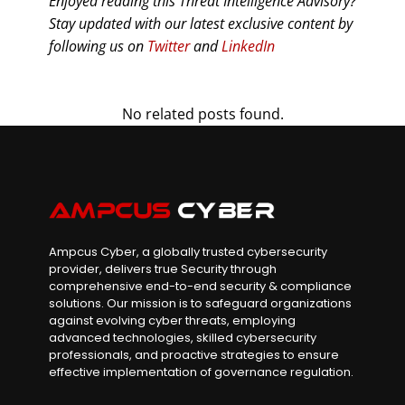
Enjoyed reading this Threat Intelligence Advisory?
Stay updated with our latest exclusive content by
following us on
Twitter
and
LinkedIn
No related posts found.
Ampcus Cyber, a globally trusted cybersecurity
provider, delivers true Security through
comprehensive end-to-end security & compliance
solutions. Our mission is to safeguard organizations
against evolving cyber threats, employing
advanced technologies, skilled cybersecurity
professionals, and proactive strategies to ensure
effective implementation of governance regulation.