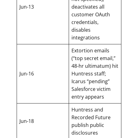
Jun-13
deactivates all
customer OAuth
credentials,
disables
integrations
Extortion emails
(“top secret email,”
48-hr ultimatum) hit
Jun-16
Huntress staff;
Icarus “pending”
Salesforce victim
entry appears
Huntress and
Recorded Future
Jun-18
publish public
disclosures