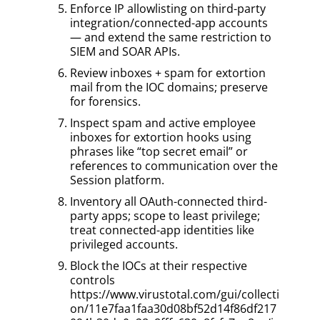
Enforce IP allowlisting on third-party
integration/connected-app accounts
— and extend the same restriction to
SIEM and SOAR APIs.
Review inboxes + spam for extortion
mail from the IOC domains; preserve
for forensics.
Inspect spam and active employee
inboxes for extortion hooks using
phrases like “top secret email” or
references to communication over the
Session platform.
Inventory all OAuth-connected third-
party apps; scope to least privilege;
treat connected-app identities like
privileged accounts.
Block the IOCs at their respective
controls
https://www.virustotal.com/gui/collecti
on/11e7faa1faa30d08bf52d14f86df217