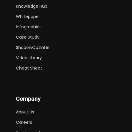
Knowledge Hub
Whitepaper
Infographics
Case Study
ShadowOpsIntel
Video Library
Cheat Sheet
Company
About Us
Careers