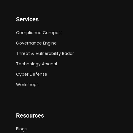
Services
Compliance Compass
Governance Engine
Threat & Vulnerability Radar
Technology Arsenal
Cyber Defense
Workshops
Resources
Blogs