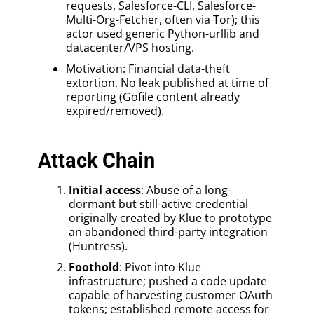
requests, Salesforce-CLI, Salesforce-
Multi-Org-Fetcher, often via Tor); this
actor used generic Python-urllib and
datacenter/VPS hosting.
Motivation: Financial data-theft
extortion. No leak published at time of
reporting (Gofile content already
expired/removed).
Attack Chain
Initial access
: Abuse of a long-
dormant but still-active credential
originally created by Klue to prototype
an abandoned third-party integration
(Huntress).
Foothold
: Pivot into Klue
infrastructure; pushed a code update
capable of harvesting customer OAuth
tokens; established remote access for