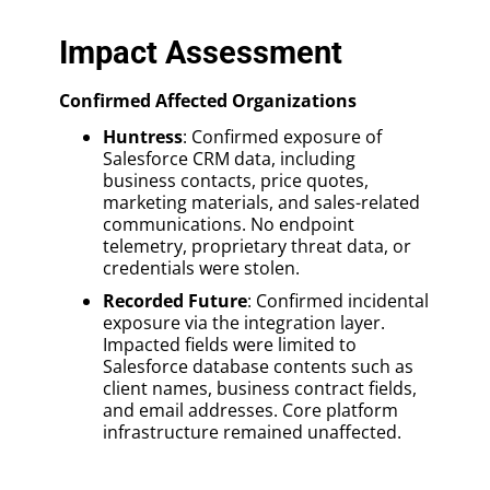
Impact Assessment
Confirmed Affected Organizations
Huntress
: Confirmed exposure of
Salesforce CRM data, including
business contacts, price quotes,
marketing materials, and sales-related
communications. No endpoint
telemetry, proprietary threat data, or
credentials were stolen.
Recorded Future
: Confirmed incidental
exposure via the integration layer.
Impacted fields were limited to
Salesforce database contents such as
client names, business contract fields,
and email addresses. Core platform
infrastructure remained unaffected.