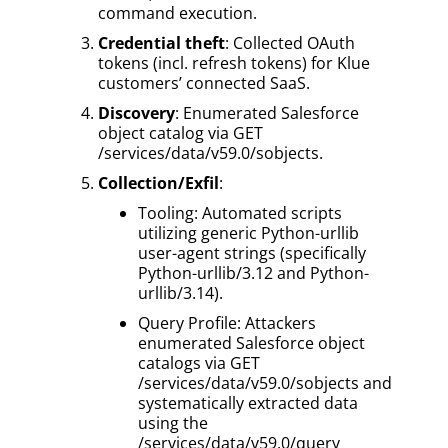
command execution.
Credential theft
: Collected OAuth
tokens (incl. refresh tokens) for Klue
customers’ connected SaaS.
Discovery
: Enumerated Salesforce
object catalog via GET
/services/data/v59.0/sobjects.
Collection/Exfil
:
Tooling: Automated scripts
utilizing generic Python-urllib
user-agent strings (specifically
Python-urllib/3.12 and Python-
urllib/3.14).
Query Profile: Attackers
enumerated Salesforce object
catalogs via GET
/services/data/v59.0/sobjects and
systematically extracted data
using the
/services/data/v59.0/query