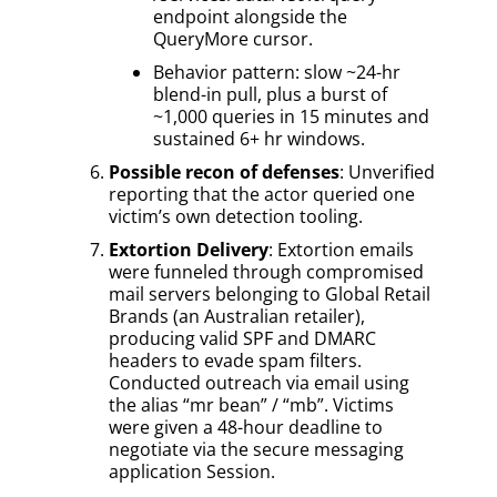
endpoint alongside the
QueryMore cursor.
Behavior pattern: slow ~24-hr
blend-in pull, plus a burst of
~1,000 queries in 15 minutes and
sustained 6+ hr windows.
Possible recon of defenses
: Unverified
reporting that the actor queried one
victim’s own detection tooling.
Extortion Delivery
: Extortion emails
were funneled through compromised
mail servers belonging to Global Retail
Brands (an Australian retailer),
producing valid SPF and DMARC
headers to evade spam filters.
Conducted outreach via email using
the alias “mr bean” / “mb”. Victims
were given a 48-hour deadline to
negotiate via the secure messaging
application Session.