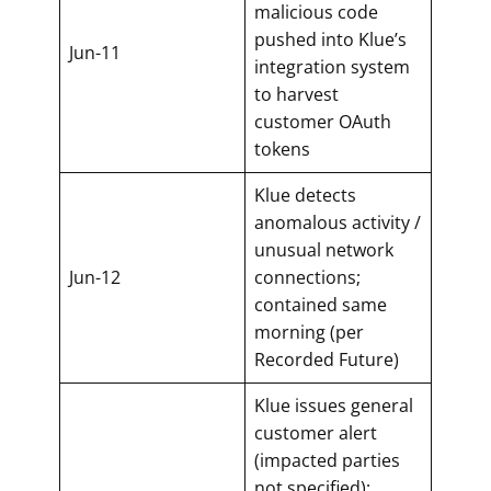
malicious code
pushed into Klue’s
Jun-11
integration system
to harvest
customer OAuth
tokens
Klue detects
anomalous activity /
unusual network
Jun-12
connections;
contained same
morning (per
Recorded Future)
Klue issues general
customer alert
(impacted parties
not specified);