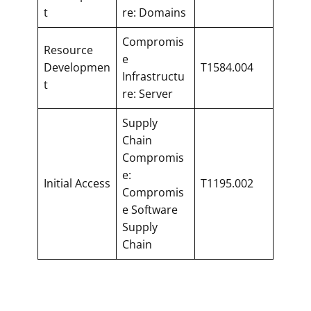
t
re: Domains
Compromis
Resource
e
Developmen
T1584.004
Infrastructu
t
re: Server
Supply
Chain
Compromis
e:
Initial Access
T1195.002
Compromis
e Software
Supply
Chain