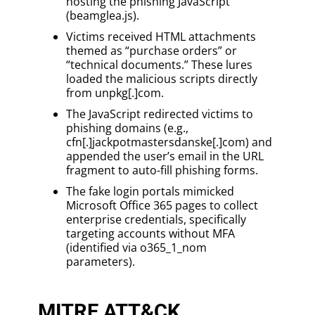
hosting the phishing JavaScript
(beamglea.js).
Victims received HTML attachments
themed as “purchase orders” or
“technical documents.” These lures
loaded the malicious scripts directly
from unpkg[.]com.
The JavaScript redirected victims to
phishing domains (e.g.,
cfn[.]jackpotmastersdanske[.]com) and
appended the user’s email in the URL
fragment to auto-fill phishing forms.
The fake login portals mimicked
Microsoft Office 365 pages to collect
enterprise credentials, specifically
targeting accounts without MFA
(identified via o365_1_nom
parameters).
MITRE ATT&CK