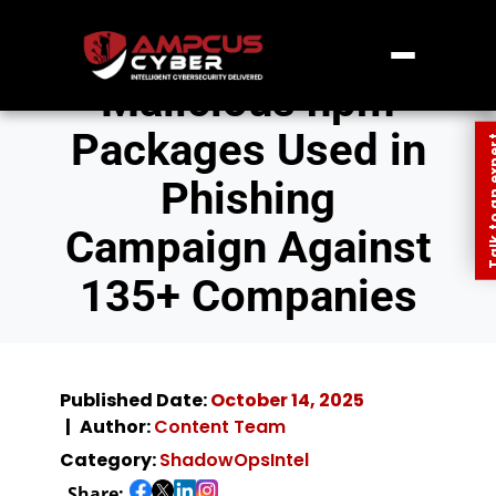
Malicious npm
Packages Used in
Talk to an
Phishing
Campaign Against
135+ Companies
Published Date:
October 14, 2025
Author:
Content Team
Category:
ShadowOpsIntel
Share: