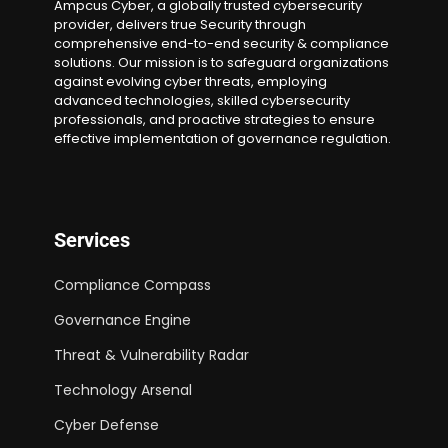
Ampcus Cyber, a globally trusted cybersecurity
provider, delivers true Security through
comprehensive end-to-end security & compliance
solutions. Our mission is to safeguard organizations
against evolving cyber threats, employing
advanced technologies, skilled cybersecurity
professionals, and proactive strategies to ensure
effective implementation of governance regulation.
Services
Compliance Compass
Governance Engine
Threat & Vulnerability Radar
Technology Arsenal
Cyber Defense