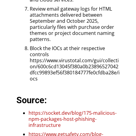
Review email gateway logs for HTML
attachments delivered between
September and October 2025,
particularly files with purchase order
themes or project document naming
patterns.
Block the IOCs at their respective
controls
https://www.virustotal.com/gui/collecti
on/600c6cd13045f380a0b23896527042
dfcc99893ef56f380184777fe0cfdba28e/i
ocs
Source:
https://socket.dev/blog/175-malicious-
npm-packages-host-phishing-
infrastructure
https://www.getsafety.com/blog-