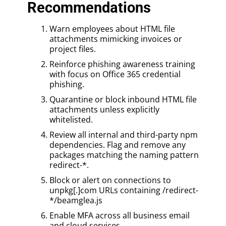
Recommendations
Warn employees about HTML file
attachments mimicking invoices or
project files.
Reinforce phishing awareness training
with focus on Office 365 credential
phishing.
Quarantine or block inbound HTML file
attachments unless explicitly
whitelisted.
Review all internal and third-party npm
dependencies. Flag and remove any
packages matching the naming pattern
redirect-*.
Block or alert on connections to
unpkg[.]com URLs containing /redirect-
*/beamglea.js
Enable MFA across all business email
and cloud services.