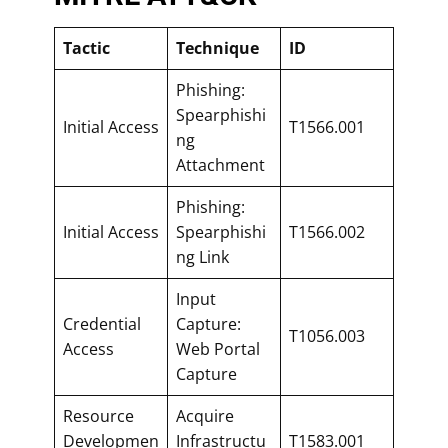
Tactic
Technique
ID
Phishing:
Spearphishi
Initial Access
T1566.001
ng
Attachment
Phishing:
Initial Access
Spearphishi
T1566.002
ng Link
Input
Credential
Capture:
T1056.003
Access
Web Portal
Capture
Resource
Acquire
Developmen
Infrastructu
T1583.001