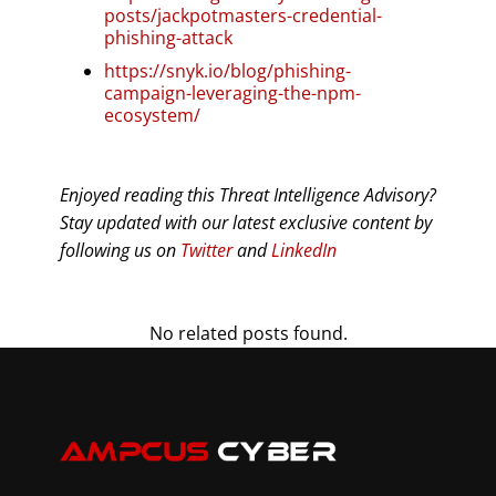
posts/jackpotmasters-credential-
phishing-attack
https://snyk.io/blog/phishing-
campaign-leveraging-the-npm-
ecosystem/
Enjoyed reading this Threat Intelligence Advisory?
Stay updated with our latest exclusive content by
following us on
Twitter
and
LinkedIn
No related posts found.