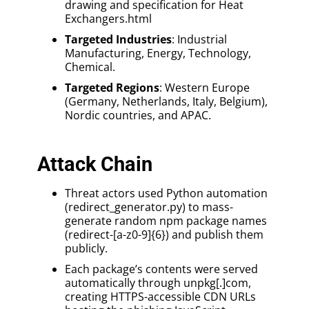
drawing and specification for Heat
Exchangers.html
Targeted Industries
: Industrial
Manufacturing, Energy, Technology,
Chemical.
Targeted Regions
: Western Europe
(Germany, Netherlands, Italy, Belgium),
Nordic countries, and APAC.
Attack Chain
Threat actors used Python automation
(redirect_generator.py) to mass-
generate random npm package names
(redirect-[a-z0-9]{6}) and publish them
publicly.
Each package’s contents were served
automatically through unpkg[.]com,
creating HTTPS-accessible CDN URLs