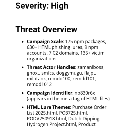
Severity: High
Threat Overview
Campaign Scale
: 175 npm packages,
630+ HTML phishing lures, 9 npm
accounts, 7 C2 domains, 135+ victim
organizations
Threat Actor Handles
: zamaniboss,
ghoxt, smfcs, doggymugu, flajpt,
milotank, remdd100, remdd101,
remdd1012
Campaign Identifier
: nb830r6x
(appears in the meta tag of HTML files)
HTML Lure Themes
: Purchase Order
List 2025.html, PO3725.html,
PODV250918.html, Dutch Dipping
Hydrogen Project.html, Product