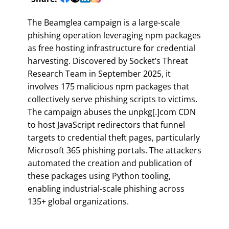
The Beamglea campaign is a large-scale
phishing operation leveraging npm packages
as free hosting infrastructure for credential
harvesting. Discovered by Socket’s Threat
Research Team in September 2025, it
involves 175 malicious npm packages that
collectively serve phishing scripts to victims.
The campaign abuses the unpkg[.]com CDN
to host JavaScript redirectors that funnel
targets to credential theft pages, particularly
Microsoft 365 phishing portals. The attackers
automated the creation and publication of
these packages using Python tooling,
enabling industrial-scale phishing across
135+ global organizations.