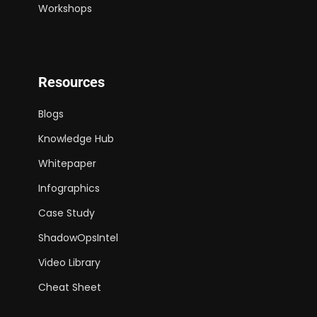
Workshops
Resources
Blogs
Knowledge Hub
Whitepaper
Infographics
Case Study
ShadowOpsIntel
Video Library
Cheat Sheet