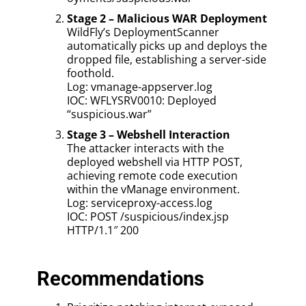
Stage 2 – Malicious WAR Deployment
WildFly’s DeploymentScanner
automatically picks up and deploys the
dropped file, establishing a server-side
foothold.
Log: vmanage-appserver.log
IOC: WFLYSRV0010: Deployed
“suspicious.war”
Stage 3 – Webshell Interaction
The attacker interacts with the
deployed webshell via HTTP POST,
achieving remote code execution
within the vManage environment.
Log: serviceproxy-access.log
IOC: POST /suspicious/index.jsp
HTTP/1.1″ 200
Recommendations