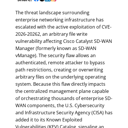
The threat landscape surrounding
enterprise networking infrastructure has
escalated with the active exploitation of CVE-
2026-20262, an arbitrary file write
vulnerability affecting Cisco Catalyst SD-WAN
Manager (formerly known as SD-WAN
vManage). The security flaw allows an
authenticated, remote attacker to bypass
path restrictions, creating or overwriting
arbitrary files on the underlying operating
system. Because this flaw directly impacts
the centralized management plane capable
of orchestrating thousands of enterprise SD-
WAN components, the U.S. Cybersecurity
and Infrastructure Security Agency (CISA) has
added it to its Known Exploited
Vulnerabilities (KEV) Catalog, signaling an