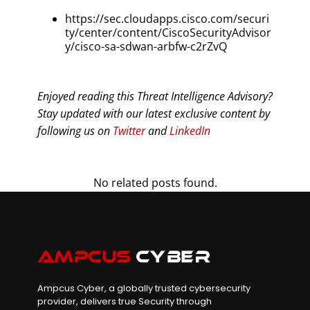
https://sec.cloudapps.cisco.com/securi
ty/center/content/CiscoSecurityAdvisor
y/cisco-sa-sdwan-arbfw-c2rZvQ
Enjoyed reading this Threat Intelligence Advisory?
Stay updated with our latest exclusive content by
following us on
Twitter
and
LinkedIn
No related posts found.
Ampcus Cyber, a globally trusted cybersecurity
provider, delivers true Security through