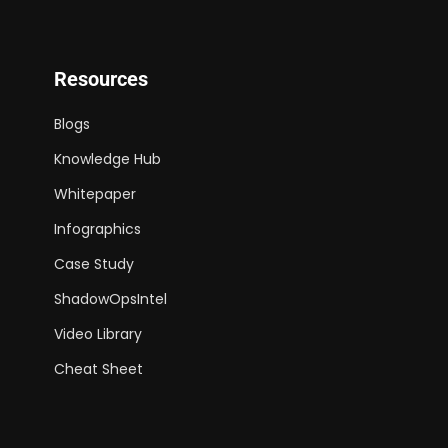
Resources
Blogs
Knowledge Hub
Whitepaper
Infographics
Case Study
ShadowOpsIntel
Video Library
Cheat Sheet