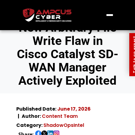
New Arbitrary File
Write Flaw in
Talk to an
Cisco Catalyst SD-
WAN Manager
Actively Exploited
Published Date:
June 17, 2026
Author:
Content Team
Category:
ShadowOpsIntel
Share: