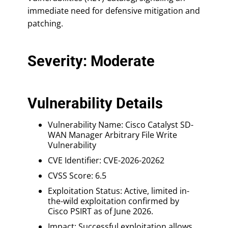
immediate need for defensive mitigation and
patching.
Severity: Moderate
Vulnerability Details
Vulnerability Name: Cisco Catalyst SD-
WAN Manager Arbitrary File Write
Vulnerability
CVE Identifier: CVE-2026-20262
CVSS Score: 6.5
Exploitation Status: Active, limited in-
the-wild exploitation confirmed by
Cisco PSIRT as of June 2026.
Impact: Successful exploitation allows