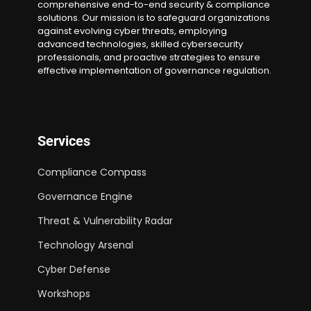
comprehensive end-to-end security & compliance
solutions. Our mission is to safeguard organizations
against evolving cyber threats, employing
advanced technologies, skilled cybersecurity
professionals, and proactive strategies to ensure
effective implementation of governance regulation.
Services
Compliance Compass
Governance Engine
Threat & Vulnerability Radar
Technology Arsenal
Cyber Defense
Workshops