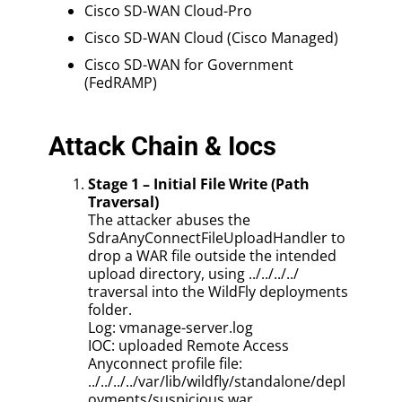
Cisco SD-WAN Cloud-Pro
Cisco SD-WAN Cloud (Cisco Managed)
Cisco SD-WAN for Government
(FedRAMP)
Attack Chain & Iocs
Stage 1 – Initial File Write (Path
Traversal)
The attacker abuses the
SdraAnyConnectFileUploadHandler to
drop a WAR file outside the intended
upload directory, using ../../../../
traversal into the WildFly deployments
folder.
Log: vmanage-server.log
IOC: uploaded Remote Access
Anyconnect profile file:
../../../../var/lib/wildfly/standalone/depl
oyments/suspicious.war