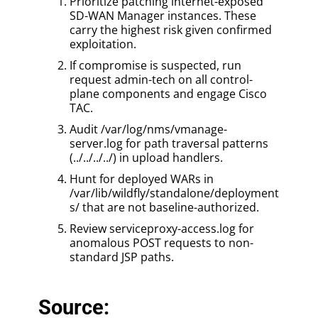
Prioritize patching internet-exposed
SD-WAN Manager instances. These
carry the highest risk given confirmed
exploitation.
If compromise is suspected, run
request admin-tech on all control-
plane components and engage Cisco
TAC.
Audit /var/log/nms/vmanage-
server.log for path traversal patterns
(../../../../) in upload handlers.
Hunt for deployed WARs in
/var/lib/wildfly/standalone/deployment
s/ that are not baseline-authorized.
Review serviceproxy-access.log for
anomalous POST requests to non-
standard JSP paths.
Source: