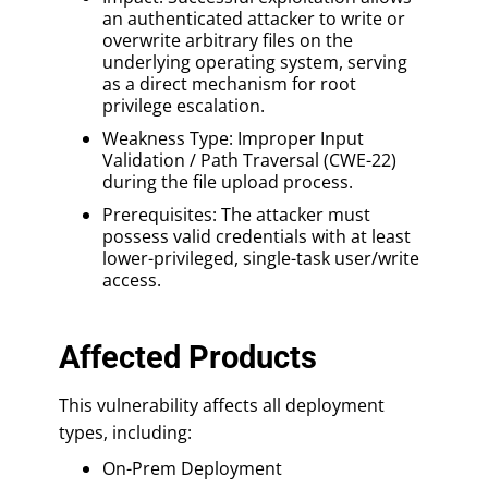
an authenticated attacker to write or
overwrite arbitrary files on the
underlying operating system, serving
as a direct mechanism for root
privilege escalation.
Weakness Type: Improper Input
Validation / Path Traversal (CWE-22)
during the file upload process.
Prerequisites: The attacker must
possess valid credentials with at least
lower-privileged, single-task user/write
access.
Affected Products
This vulnerability affects all deployment
types, including:
On-Prem Deployment