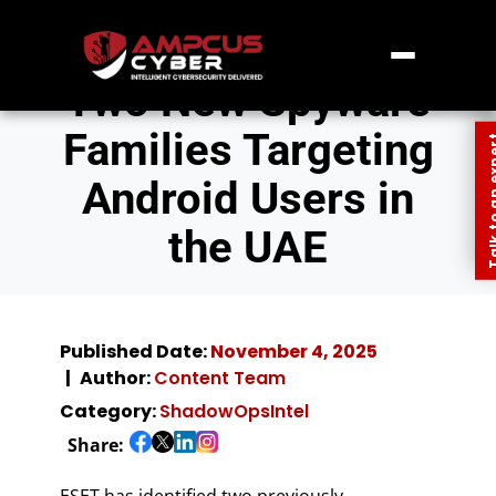
Two New Spyware
Families Targeting
Talk to an
Android Users in
the UAE
Published Date:
November 4, 2025
Author:
Content Team
Category:
ShadowOpsIntel
Share:
ESET has identified two previously