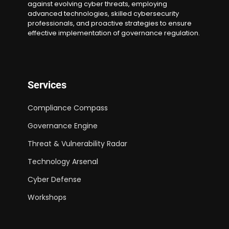
against evolving cyber threats, employing
advanced technologies, skilled cybersecurity
professionals, and proactive strategies to ensure
effective implementation of governance regulation.
Services
Compliance Compass
Governance Engine
Threat & Vulnerability Radar
Technology Arsenal
Cyber Defense
Workshops