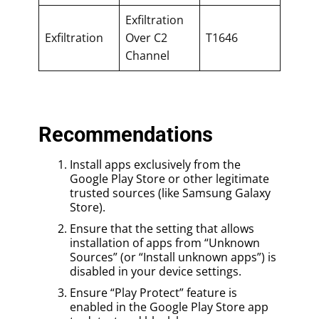
Exfiltration
Exfiltration
Over C2
T1646
Channel
Recommendations
Install apps exclusively from the
Google Play Store or other legitimate
trusted sources (like Samsung Galaxy
Store).
Ensure that the setting that allows
installation of apps from “Unknown
Sources” (or “Install unknown apps”) is
disabled in your device settings.
Ensure “Play Protect” feature is
enabled in the Google Play Store app