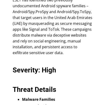
undocumented Android spyware families –
Android/Spy.ProSpy and Android/Spy.ToSpy,
that target users in the United Arab Emirates
(UAE) by masquerading as secure messaging
apps like Signal and ToTok. These campaigns
distribute malware via deceptive websites
and rely on social engineering, manual
installation, and persistent access to
exfiltrate sensitive user data.
Severity: High
Threat Details
Malware Families