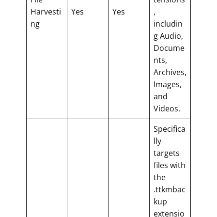
Harvesti
Yes
Yes
,
ng
includin
g Audio,
Docume
nts,
Archives,
Images,
and
Videos.
Specifica
lly
targets
files with
the
.ttkmbac
kup
extensio