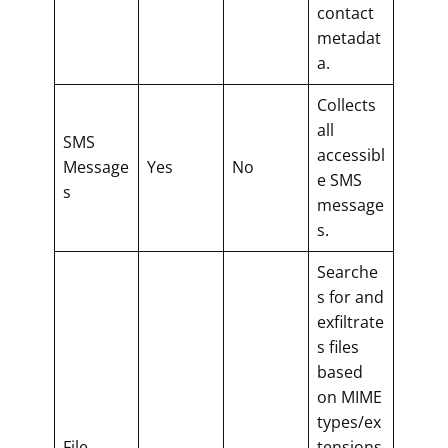
contact
metadat
a.
Collects
all
SMS
accessibl
Message
Yes
No
e SMS
s
message
s.
Searche
s for and
exfiltrate
s files
based
on MIME
types/ex
File
tensions