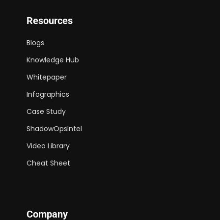
Resources
Blogs
Knowledge Hub
Whitepaper
Infographics
Case Study
ShadowOpsIntel
Video Library
Cheat Sheet
Company