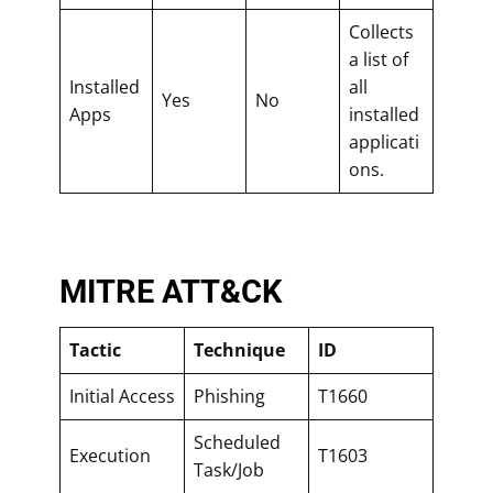
Collects
a list of
Installed
all
Yes
No
Apps
installed
applicati
ons.
MITRE ATT&CK
Tactic
Technique
ID
Initial Access
Phishing
T1660
Scheduled
Execution
T1603
Task/Job