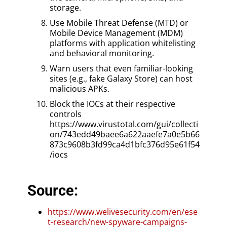
storage.
Use Mobile Threat Defense (MTD) or
Mobile Device Management (MDM)
platforms with application whitelisting
and behavioral monitoring.
Warn users that even familiar-looking
sites (e.g., fake Galaxy Store) can host
malicious APKs.
Block the IOCs at their respective
controls
https://www.virustotal.com/gui/collecti
on/743edd49baee6a622aaefe7a0e5b66
873c9608b3fd99ca4d1bfc376d95e61f54
/iocs
Source:
https://www.welivesecurity.com/en/ese
t-research/new-spyware-campaigns-