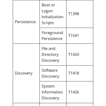
Boot or
Logon
T1398
Initialization
Persistence
Scripts
Foreground
T1541
Persistence
File and
Directory
T1420
Discovery
Software
Discovery
T1418
Discovery
System
Information
T1426
Discovery