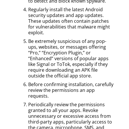
to detect and block known spyware.
Regularly install the latest Android
security updates and app updates.
These updates often contain patches
for vulnerabilities that malware might
exploit.
Be extremely suspicious of any pop-
ups, websites, or messages offering
“Pro,” “Encryption Plugin,” or
“Enhanced” versions of popular apps
like Signal or ToTok, especially if they
require downloading an APK file
outside the official app store.
Before confirming installation, carefully
review the permissions an app
requests.
Periodically review the permissions
granted to all your apps. Revoke
unnecessary or excessive access from
third-party apps, particularly access to
the camera, microphone, SMS, and