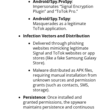
Android/Spy.ProSpy
:
Impersonates “Signal Encryption
Plugin” and “ToTok Pro.”
Android/Spy.ToSpy
:
Masquerades as a legitimate
ToTok application.
Infection Vectors and Distribution
Delivered through phishing
websites mimicking legitimate
Signal and ToTok websites or app
stores (like a fake Samsung Galaxy
Store).
Malware distributed as APK files,
requiring manual installation from
unknown sources and permission
grants (such as contacts, SMS,
storage).
Persistence
: Once installed and
granted permissions, the spyware
maintains persistence and continuous