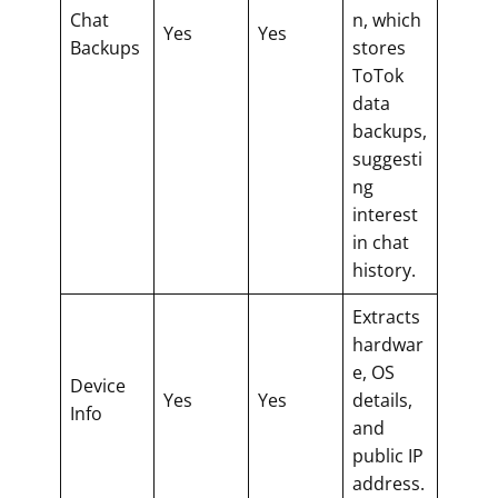
Chat
n, which
Yes
Yes
Backups
stores
ToTok
data
backups,
suggesti
ng
interest
in chat
history.
Extracts
hardwar
e, OS
Device
Yes
Yes
details,
Info
and
public IP
address.