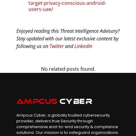
target-privacy-conscious-android-
users-uae/
Enjoyed reading this Threat Intelligence Advisory?
Stay updated with our latest exclusive content by
following us on
Twitter
and
LinkedIn
No related posts found.
Ampcus Cyber, a globally trusted cybersecurity
provider, delivers true Security through
comprehensive end-to-end security & compliance
solutions. Our mission is to safeguard organizations