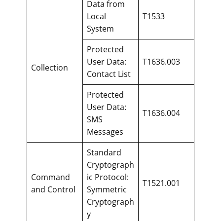
Data from
Local
T1533
System
Protected
User Data:
T1636.003
Collection
Contact List
Protected
User Data:
T1636.004
SMS
Messages
Standard
Cryptograph
Command
ic Protocol:
T1521.001
and Control
Symmetric
Cryptograph
y