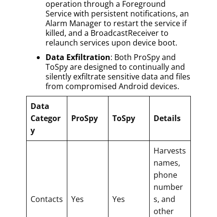
operation through a Foreground
Service with persistent notifications, an
Alarm Manager to restart the service if
killed, and a BroadcastReceiver to
relaunch services upon device boot.
Data Exfiltration
: Both ProSpy and
ToSpy are designed to continually and
silently exfiltrate sensitive data and files
from compromised Android devices.
Data
Categor
ProSpy
ToSpy
Details
y
Harvests
names,
phone
number
Contacts
Yes
Yes
s, and
other