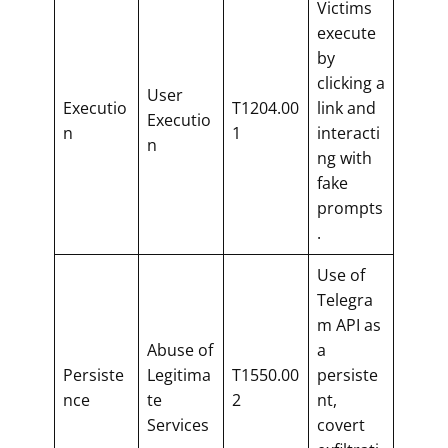
Victims
execute
by
clicking a
User
Executio
T1204.00
link and
Executio
n
1
interacti
n
ng with
fake
prompts
.
Use of
Telegra
m API as
Abuse of
a
Persiste
Legitima
T1550.00
persiste
nce
te
2
nt,
Services
covert