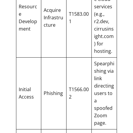
Resourc
services
Acquire
e
T1583.00
(e.g.,
Infrastru
Develop
1
r2.dev,
cture
ment
cirrusins
ight.com
) for
hosting.
Spearphi
shing via
link
directing
Initial
T1566.00
Phishing
users to
Access
2
a
spoofed
Zoom
page.