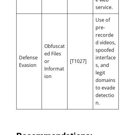
service.
Use of
pre-
recorde
d videos,
Obfuscat
spoofed
ed Files
Defense
interface
or
[T1027]
Evasion
s, and
Informat
legit
ion
domains
to evade
detectio
n.