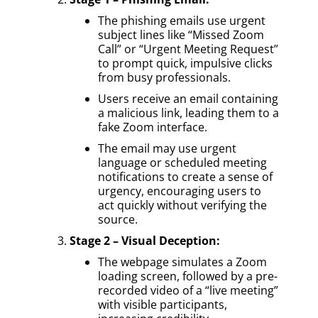
The phishing emails use urgent
subject lines like “Missed Zoom
Call” or “Urgent Meeting Request”
to prompt quick, impulsive clicks
from busy professionals.
Users receive an email containing
a malicious link, leading them to a
fake Zoom interface.
The email may use urgent
language or scheduled meeting
notifications to create a sense of
urgency, encouraging users to
act quickly without verifying the
source.
Stage 2 – Visual Deception:
The webpage simulates a Zoom
loading screen, followed by a pre-
recorded video of a “live meeting”
with visible participants,