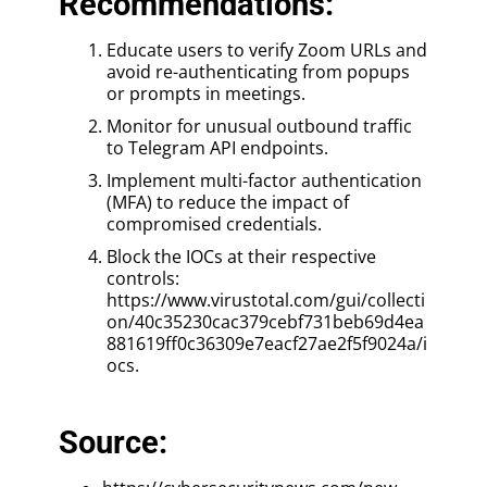
Recommendations:
Educate users to verify Zoom URLs and
avoid re-authenticating from popups
or prompts in meetings.
Monitor for unusual outbound traffic
to Telegram API endpoints.
Implement multi-factor authentication
(MFA) to reduce the impact of
compromised credentials.
Block the IOCs at their respective
controls:
https://www.virustotal.com/gui/collecti
on/40c35230cac379cebf731beb69d4ea
881619ff0c36309e7eacf27ae2f5f9024a/i
ocs.
Source: