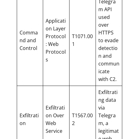
Telegra
m API
used
Applicati
over
on Layer
Comma
HTTPS
Protocol
T1071.00
nd and
to evade
: Web
1
Control
detectio
Protocol
n and
s
commun
icate
with C2.
Exfiltrati
ng data
Exfiltrati
via
Exfiltrati
on Over
T1567.00
Telegra
on
Web
2
m, a
Service
legitimat
e web