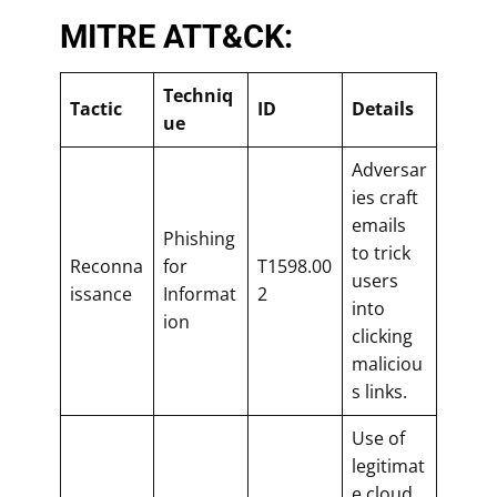
MITRE ATT&CK:
Techniq
Tactic
ID
Details
ue
Adversar
ies craft
emails
Phishing
to trick
Reconna
for
T1598.00
users
issance
Informat
2
into
ion
clicking
maliciou
s links.
Use of
legitimat
e cloud