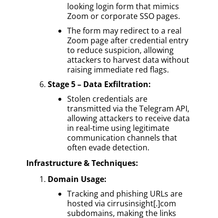
looking login form that mimics
Zoom or corporate SSO pages.
The form may redirect to a real
Zoom page after credential entry
to reduce suspicion, allowing
attackers to harvest data without
raising immediate red flags.
Stage 5 – Data Exfiltration:
Stolen credentials are
transmitted via the Telegram API,
allowing attackers to receive data
in real-time using legitimate
communication channels that
often evade detection.
Infrastructure & Techniques:
Domain Usage:
Tracking and phishing URLs are
hosted via cirrusinsight[.]com
subdomains, making the links