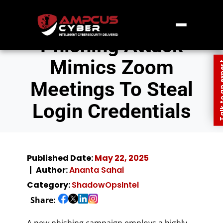
Phishing Attack
Mimics Zoom
Talk to an
Meetings To Steal
Login Credentials
Published Date:
May 22, 2025
Author:
Ananta Sahai
Category:
ShadowOpsIntel
Share:
A new phishing campaign employs a highly