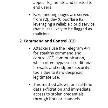
appear legitimate and trusted to
end users.
Fake meeting pages are served
from r2[.]dev (Cloudflare R2),
leveraging a reliable cloud service
that is less likely to be flagged as
malicious.
Command and Control (C2):
Attackers use the Telegram API
for stealthy command and
control (C2) communication,
which often bypasses traditional
firewalls and endpoint security
tools due to its widespread
legitimate use.
This method allows for real-time
data exfiltration and immediate
access to stolen credentials
through bots or channels.