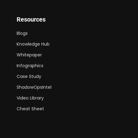
Resources
Blogs
Knowledge Hub
Whitepaper
Infographics
Case Study
ShadowOpsIntel
Video Library
Cheat Sheet