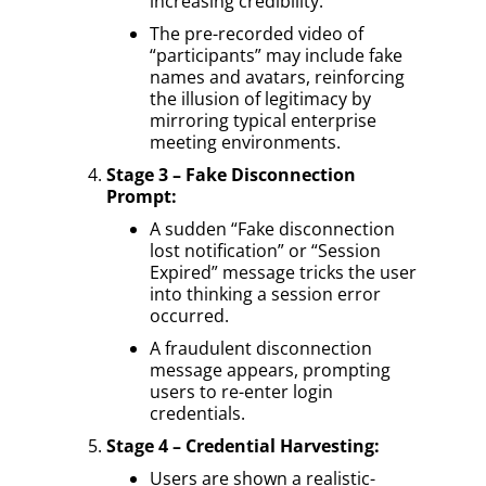
increasing credibility.
The pre-recorded video of
“participants” may include fake
names and avatars, reinforcing
the illusion of legitimacy by
mirroring typical enterprise
meeting environments.
Stage 3 – Fake Disconnection
Prompt:
A sudden “Fake disconnection
lost notification” or “Session
Expired” message tricks the user
into thinking a session error
occurred.
A fraudulent disconnection
message appears, prompting
users to re-enter login
credentials.
Stage 4 – Credential Harvesting:
Users are shown a realistic-