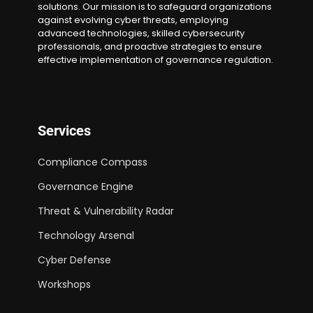
solutions. Our mission is to safeguard organizations
against evolving cyber threats, employing
advanced technologies, skilled cybersecurity
professionals, and proactive strategies to ensure
effective implementation of governance regulation.
Services
Compliance Compass
Governance Engine
Threat & Vulnerability Radar
Technology Arsenal
Cyber Defense
Workshops