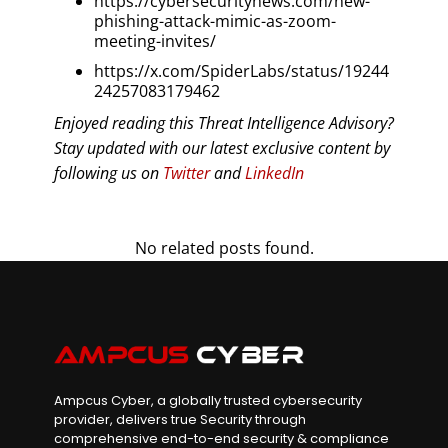
https://cybersecuritynews.com/new-
phishing-attack-mimic-as-zoom-
meeting-invites/
https://x.com/SpiderLabs/status/19244
24257083179462
Enjoyed reading this Threat Intelligence Advisory?
Stay updated with our latest exclusive content by
following us on
Twitter
and
LinkedIn
No related posts found.
Ampcus Cyber, a globally trusted cybersecurity
provider, delivers true Security through
comprehensive end-to-end security & compliance