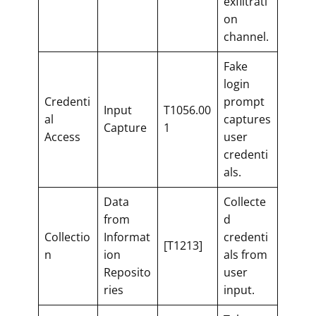
exfiltrati
on
channel.
Fake
login
Credenti
prompt
Input
T1056.00
al
captures
Capture
1
Access
user
credenti
als.
Data
Collecte
from
d
Collectio
Informat
credenti
[T1213]
n
ion
als from
Reposito
user
ries
input.