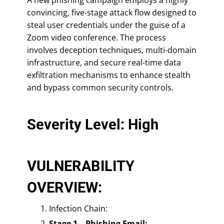
convincing, five-stage attack flow designed to
steal user credentials under the guise of a
Zoom video conference. The process
involves deception techniques, multi-domain
infrastructure, and secure real-time data
exfiltration mechanisms to enhance stealth
and bypass common security controls.
Severity Level: High
VULNERABILITY
OVERVIEW:
Infection Chain:
Stage 1 – Phishing Email: