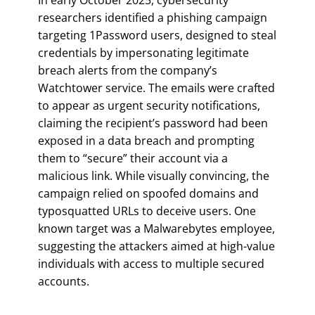
researchers identified a phishing campaign
targeting 1Password users, designed to steal
credentials by impersonating legitimate
breach alerts from the company’s
Watchtower service. The emails were crafted
to appear as urgent security notifications,
claiming the recipient’s password had been
exposed in a data breach and prompting
them to “secure” their account via a
malicious link. While visually convincing, the
campaign relied on spoofed domains and
typosquatted URLs to deceive users. One
known target was a Malwarebytes employee,
suggesting the attackers aimed at high-value
individuals with access to multiple secured
accounts.