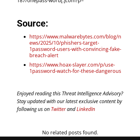
187/onepass-word[.]com?p=
Source:
https://www.malwarebytes.com/blog/n
ews/2025/10/phishers-target-
1password-users-with-convincing-fake-
breach-alert
https://www.hoax-slayer.com/p/use-
1password-watch-for-these-dangerous
Enjoyed reading this Threat Intelligence Advisory?
Stay updated with our latest exclusive content by
following us on
Twitter
and
LinkedIn
No related posts found.