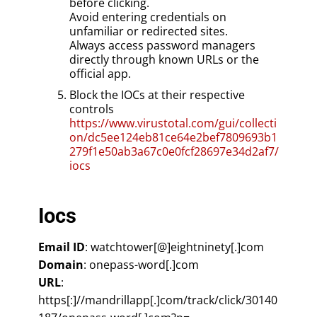
before clicking.
Avoid entering credentials on
unfamiliar or redirected sites.
Always access password managers
directly through known URLs or the
official app.
Block the IOCs at their respective
controls
https://www.virustotal.com/gui/collecti
on/dc5ee124eb81ce64e2bef7809693b1
279f1e50ab3a67c0e0fcf28697e34d2af7/
iocs
Iocs
Email ID
: watchtower[@]eightninety[.]com
Domain
: onepass-word[.]com
URL
:
https[:]//mandrillapp[.]com/track/click/30140