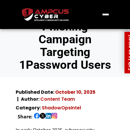
Phishing
Campaign
Talk to an
Targeting
1Password Users
Published Date:
October 10, 2025
Author:
Content Team
Category:
ShadowOpsIntel
Share:
In early October 2025, cybersecurity