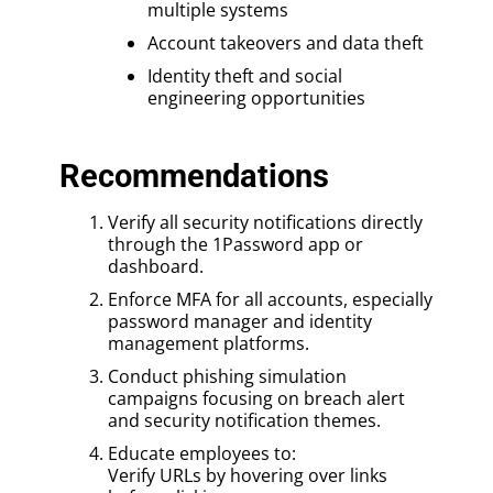
multiple systems
Account takeovers and data theft
Identity theft and social
engineering opportunities
Recommendations
Verify all security notifications directly
through the 1Password app or
dashboard.
Enforce MFA for all accounts, especially
password manager and identity
management platforms.
Conduct phishing simulation
campaigns focusing on breach alert
and security notification themes.
Educate employees to:
Verify URLs by hovering over links