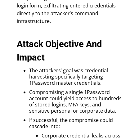
login form, exfiltrating entered credentials
directly to the attacker’s command
infrastructure.
Attack Objective And
Impact
The attackers’ goal was credential
harvesting specifically targeting
1Password master credentials.
Compromising a single 1Password
account could yield access to hundreds
of stored logins, MFA keys, and
sensitive personal or corporate data.
If successful, the compromise could
cascade into:
Corporate credential leaks across