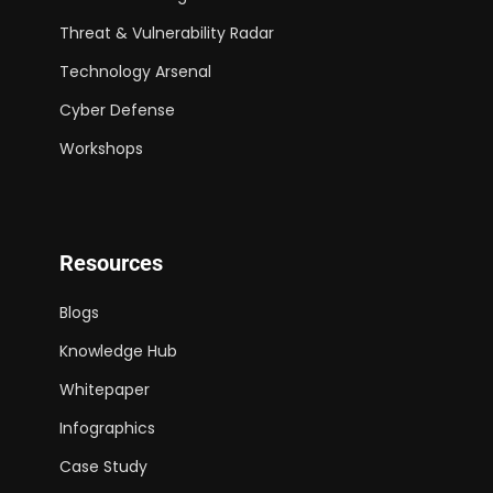
Threat & Vulnerability Radar
Technology Arsenal
Cyber Defense
Workshops
Resources
Blogs
Knowledge Hub
Whitepaper
Infographics
Case Study