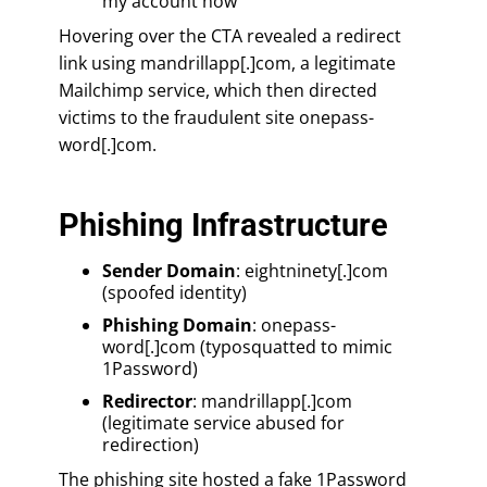
my account now”
Hovering over the CTA revealed a redirect
link using mandrillapp[.]com, a legitimate
Mailchimp service, which then directed
victims to the fraudulent site onepass-
word[.]com.
Phishing Infrastructure
Sender Domain
: eightninety[.]com
(spoofed identity)
Phishing Domain
: onepass-
word[.]com (typosquatted to mimic
1Password)
Redirector
: mandrillapp[.]com
(legitimate service abused for
redirection)
The phishing site hosted a fake 1Password