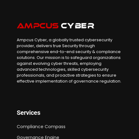
Ampcus Cyber, a globally trusted cybersecurity
provider, delivers true Security through
comprehensive end-to-end security & compliance
solutions. Our mission is to safeguard organizations
against evolving cyber threats, employing
advanced technologies, skilled cybersecurity
professionals, and proactive strategies to ensure
effective implementation of governance regulation.
Services
Compliance Compass
Governance Engine