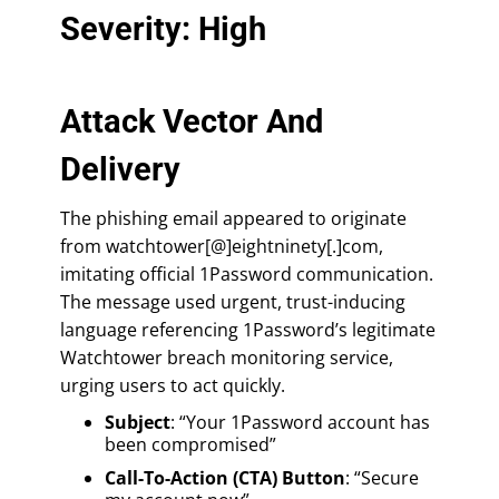
Severity: High
Attack Vector And
Delivery
The phishing email appeared to originate
from watchtower[@]eightninety[.]com,
imitating official 1Password communication.
The message used urgent, trust-inducing
language referencing 1Password’s legitimate
Watchtower breach monitoring service,
urging users to act quickly.
Subject
: “Your 1Password account has
been compromised”
Call-To-Action (CTA) Button
: “Secure