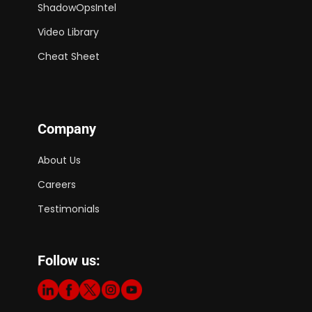
ShadowOpsIntel
Video Library
Cheat Sheet
Company
About Us
Careers
Testimonials
Follow us: