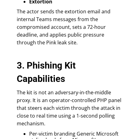
Extortion
The actor sends the extortion email and
internal Teams messages from the
compromised account, sets a 72-hour
deadline, and applies public pressure
through the Pink leak site.
3. Phishing Kit
Capabilities
The kit is not an adversary-in-the-middle
proxy. It is an operator-controlled PHP panel
that steers each victim through the attack in
close to real time using a 1-second polling
mechanism.
Per-victim branding Generic Microsoft