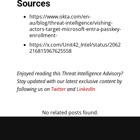
Sources
https://www.okta.com/en-
au/blog/threat-intelligence/vishing-
actors-target-microsoft-entra-passkey-
enrollment-
https://x.com/Unit42_Intel/status/2062
216815967625558
Enjoyed reading this Threat Intelligence Advisory?
Stay updated with our latest exclusive content by
following us on
Twitter
and
LinkedIn
No related posts found.