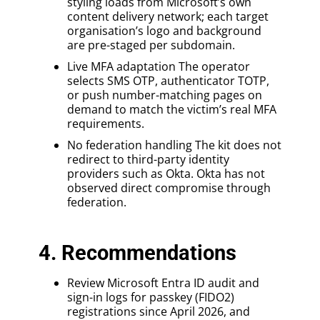
styling loads from Microsoft’s own
content delivery network; each target
organisation’s logo and background
are pre-staged per subdomain.
Live MFA adaptation The operator
selects SMS OTP, authenticator TOTP,
or push number-matching pages on
demand to match the victim’s real MFA
requirements.
No federation handling The kit does not
redirect to third-party identity
providers such as Okta. Okta has not
observed direct compromise through
federation.
4. Recommendations
Review Microsoft Entra ID audit and
sign-in logs for passkey (FIDO2)
registrations since April 2026, and