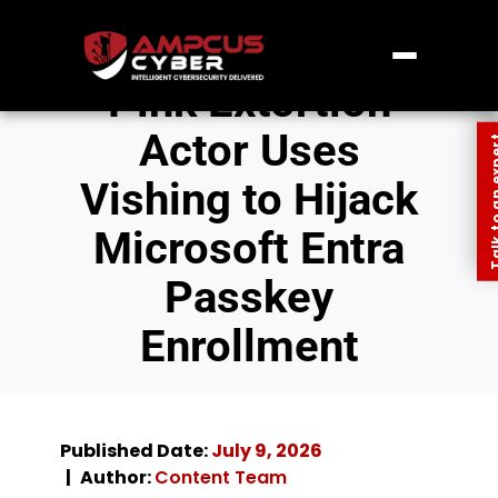
Pink Extortion
Actor Uses
Talk to an
Vishing to Hijack
Microsoft Entra
Passkey
Enrollment
Published Date:
July 9, 2026
Author:
Content Team