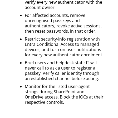
verify every new authenticator with the
account owner.
For affected accounts, remove
unrecognised passkeys and
authenticators, revoke active sessions,
then reset passwords, in that order.
Restrict security-info registration with
Entra Conditional Access to managed
devices, and turn on user notifications
for every new authenticator enrolment.
Brief users and helpdesk staff: IT will
never call to ask a user to register a
passkey. Verify caller identity through
an established channel before acting.
Monitor for the listed user-agent
strings during SharePoint and
OneDrive access. Block the IOCs at their
respective controls.