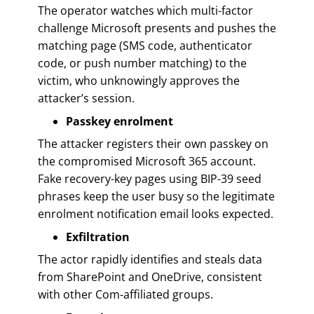
The operator watches which multi-factor
challenge Microsoft presents and pushes the
matching page (SMS code, authenticator
code, or push number matching) to the
victim, who unknowingly approves the
attacker’s session.
Passkey enrolment
The attacker registers their own passkey on
the compromised Microsoft 365 account.
Fake recovery-key pages using BIP-39 seed
phrases keep the user busy so the legitimate
enrolment notification email looks expected.
Exfiltration
The actor rapidly identifies and steals data
from SharePoint and OneDrive, consistent
with other Com-affiliated groups.