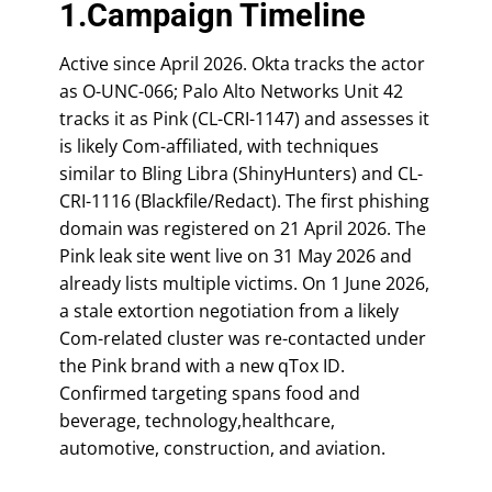
1.Campaign Timeline
Active since April 2026. Okta tracks the actor
as O-UNC-066; Palo Alto Networks Unit 42
tracks it as Pink (CL-CRI-1147) and assesses it
is likely Com-affiliated, with techniques
similar to Bling Libra (ShinyHunters) and CL-
CRI-1116 (Blackfile/Redact). The first phishing
domain was registered on 21 April 2026. The
Pink leak site went live on 31 May 2026 and
already lists multiple victims. On 1 June 2026,
a stale extortion negotiation from a likely
Com-related cluster was re-contacted under
the Pink brand with a new qTox ID.
Confirmed targeting spans food and
beverage, technology,healthcare,
automotive, construction, and aviation.