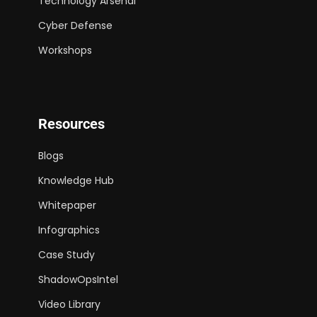
Technology Arsenal
Cyber Defense
Workshops
Resources
Blogs
Knowledge Hub
Whitepaper
Infographics
Case Study
ShadowOpsIntel
Video Library