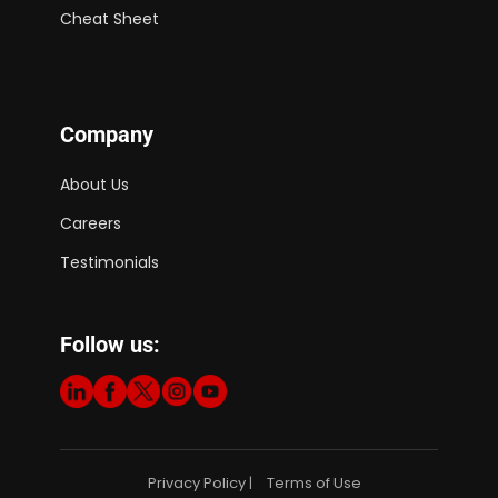
Cheat Sheet
Company
About Us
Careers
Testimonials
Follow us:
Privacy Policy
Terms of Use
|