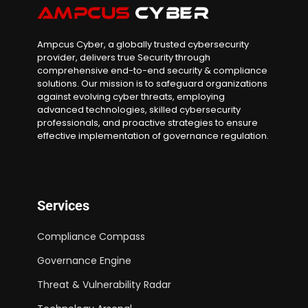
Ampcus Cyber, a globally trusted cybersecurity
provider, delivers true Security through
comprehensive end-to-end security & compliance
solutions. Our mission is to safeguard organizations
against evolving cyber threats, employing
advanced technologies, skilled cybersecurity
professionals, and proactive strategies to ensure
effective implementation of governance regulation.
Services
Compliance Compass
Governance Engine
Threat & Vulnerability Radar