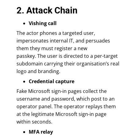
2. Attack Chain
Vishing call
The actor phones a targeted user,
impersonates internal IT, and persuades
them they must register a new
passkey. The user is directed to a per-target
subdomain carrying their organisation’s real
logo and branding.
Credential capture
Fake Microsoft sign-in pages collect the
username and password, which post to an
operator panel. The operator replays them
at the legitimate Microsoft sign-in page
within seconds.
MFA relay