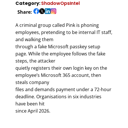
Category:
ShadowOpsIntel
Share:
A criminal group called Pink is phoning
employees, pretending to be internal IT staff,
and walking them
through a fake Microsoft passkey setup
page. While the employee follows the fake
steps, the attacker
quietly registers their own login key on the
employee’s Microsoft 365 account, then
steals company
files and demands payment under a 72-hour
deadline. Organisations in six industries
have been hit
since April 2026.