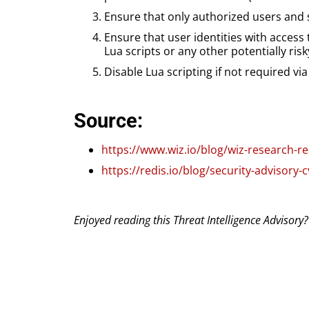
Ensure that only authorized users and 
Ensure that user identities with access
Lua scripts or any other potentially ri
Disable Lua scripting if not required vi
Source:
https://www.wiz.io/blog/wiz-research-r
https://redis.io/blog/security-advisory-
Enjoyed reading this Threat Intelligence Advisory