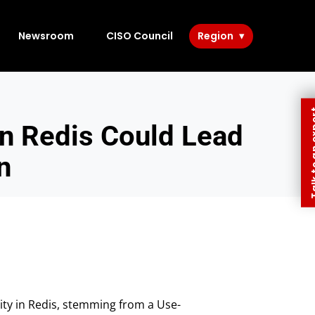
Newsroom
CISO Council
Region
Talk to 
in Redis Could Lead
n
ity in Redis, stemming from a Use-