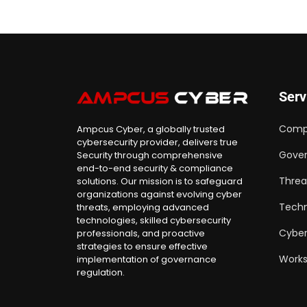
Serv
Comp
Ampcus Cyber, a globally trusted
cybersecurity provider, delivers true
Gover
Security through comprehensive
end-to-end security & compliance
Threa
solutions. Our mission is to safeguard
organizations against evolving cyber
Techn
threats, employing advanced
technologies, skilled cybersecurity
Cyber
professionals, and proactive
strategies to ensure effective
Work
implementation of governance
regulation.