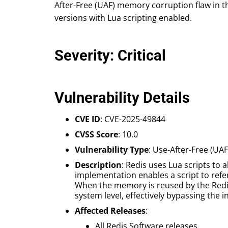
After-Free (UAF) memory corruption flaw in th
versions with Lua scripting enabled.
Severity: Critical
Vulnerability Details
CVE ID
: CVE-2025-49844
CVSS Score
: 10.0
Vulnerability Type
: Use-After-Free (U
Description
: Redis uses Lua scripts to
implementation enables a script to refe
When the memory is reused by the Redis 
system level, effectively bypassing the
Affected Releases
:
All Redis Software releases