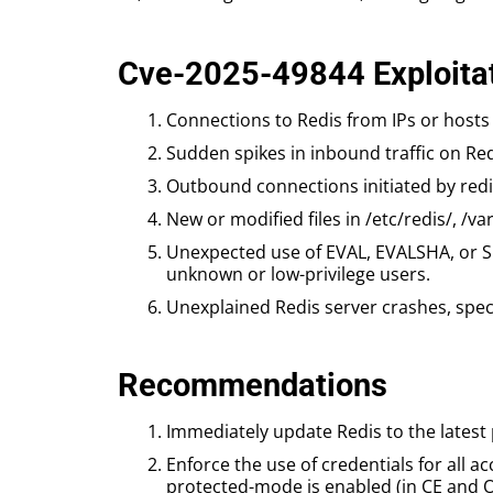
Cve-2025-49844 Exploitat
Connections to Redis from IPs or hosts 
Sudden spikes in inbound traffic on Red
Outbound connections initiated by redis
New or modified files in /etc/redis/, /va
Unexpected use of EVAL, EVALSHA, or 
unknown or low-privilege users.
Unexplained Redis server crashes, speci
Recommendations
Immediately update Redis to the latest 
Enforce the use of credentials for all 
protected-mode is enabled (in CE and O