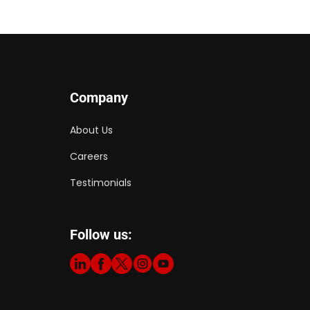
Company
About Us
Careers
Testimonials
Follow us: