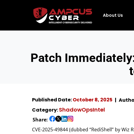
About Us
Patch Immediately:
Published Date:
October 8, 2025
Autho
ShadowOpsIntel
Category:
Share:
CVE-2025-49844 (dubbed “RediShell” by Wiz Re