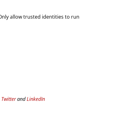
ly allow trusted identities to run
n
Twitter
and
LinkedIn