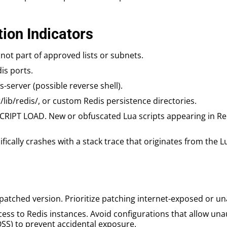
ion Indicators
not part of approved lists or subnets.
is ports.
-server (possible reverse shell).
r/lib/redis/, or custom Redis persistence directories.
SCRIPT LOAD. New or obfuscated Lua scripts appearing in 
fically crashes with a stack trace that originates from the L
patched version. Prioritize patching internet-exposed or u
access to Redis instances. Avoid configurations that allow u
SS) to prevent accidental exposure.