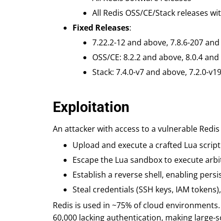
All Redis OSS/CE/Stack releases wit
Fixed Releases
:
7.22.2-12 and above, 7.8.6-207 and
OSS/CE: 8.2.2 and above, 8.0.4 and
Stack: 7.4.0-v7 and above, 7.2.0-v1
Exploitation
An attacker with access to a vulnerable Redis
Upload and execute a crafted Lua script
Escape the Lua sandbox to execute arbit
Establish a reverse shell, enabling per
Steal credentials (SSH keys, IAM tokens)
Redis is used in ~75% of cloud environments.
60,000 lacking authentication, making large-s