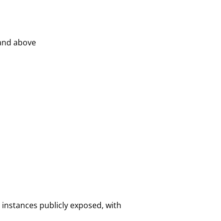
 and above
 instances publicly exposed, with