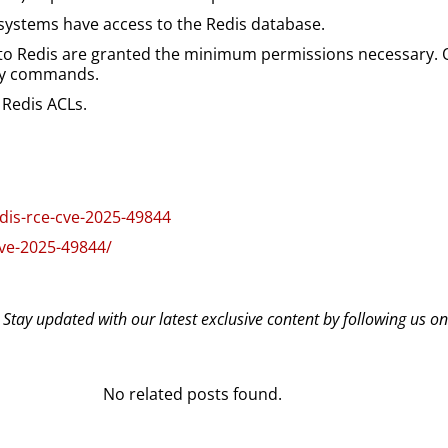
systems have access to the Redis database.
 to Redis are granted the minimum permissions necessary. On
sky commands.
a Redis ACLs.
edis-rce-cve-2025-49844
cve-2025-49844/
? Stay updated with our latest exclusive content by following us o
No related posts found.