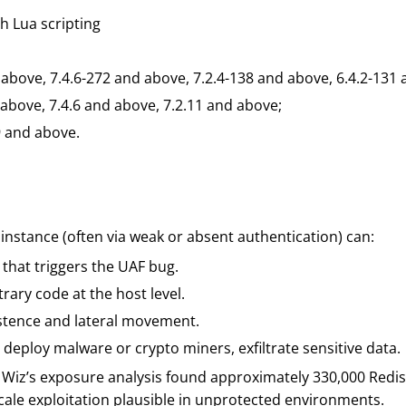
h Lua scripting
 above, 7.4.6-272 and above, 7.2.4-138 and above, 6.4.2-131
 above, 7.4.6 and above, 7.2.11 and above;
9 and above.
 instance (often via weak or absent authentication) can:
 that triggers the UAF bug.
rary code at the host level.
sistence and lateral movement.
, deploy malware or crypto miners, exfiltrate sensitive data.
 Wiz’s exposure analysis found approximately 330,000 Redis
cale exploitation plausible in unprotected environments.