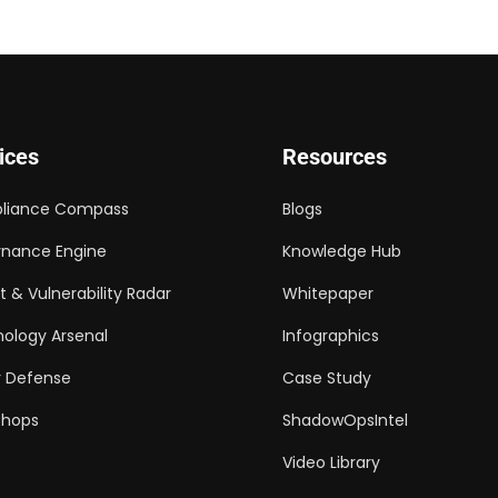
ices
Resources
liance Compass
Blogs
nance Engine
Knowledge Hub
t & Vulnerability Radar
Whitepaper
ology Arsenal
Infographics
 Defense
Case Study
shops
ShadowOpsIntel
Video Library