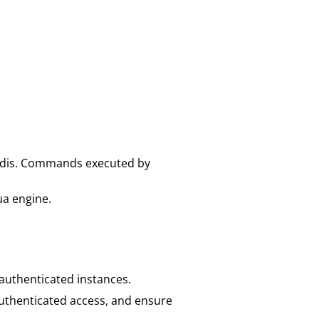
Redis. Commands executed by
ua engine.
nauthenticated instances.
nauthenticated access, and ensure