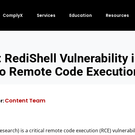
ComplyX
Services
Education
Resources
 RediShell Vulnerability 
to Remote Code Executio
Content Team
r:
search) is a critical remote code execution (RCE) vulnerabil