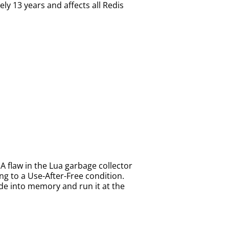
ly 13 years and affects all Redis
A flaw in the Lua garbage collector
g to a Use-After-Free condition.
de into memory and run it at the