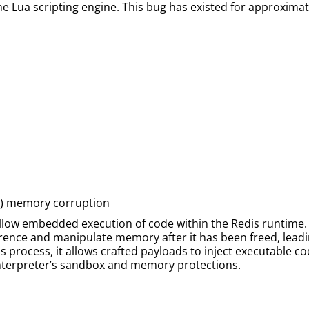
e Lua scripting engine. This bug has existed for approximate
AF) memory corruption
 allow embedded execution of code within the Redis runtime. 
rence and manipulate memory after it has been freed, leadin
process, it allows crafted payloads to inject executable co
 interpreter’s sandbox and memory protections.