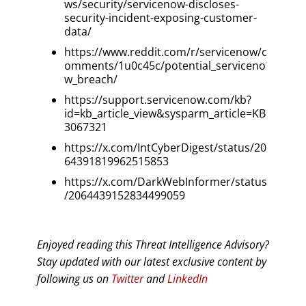
ws/security/servicenow-discloses-
security-incident-exposing-customer-
data/
https://www.reddit.com/r/servicenow/c
omments/1u0c45c/potential_serviceno
w_breach/
https://support.servicenow.com/kb?
id=kb_article_view&sysparm_article=KB
3067321
https://x.com/IntCyberDigest/status/20
64391819962515853
https://x.com/DarkWebInformer/status
/2064439152834499059
Enjoyed reading this Threat Intelligence Advisory?
Stay updated with our latest exclusive content by
following us on
Twitter
and
LinkedIn