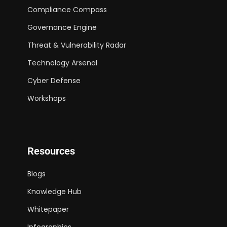
Compliance Compass
Governance Engine
Threat & Vulnerability Radar
Technology Arsenal
Cyber Defense
Workshops
Resources
Blogs
Knowledge Hub
Whitepaper
Infographics