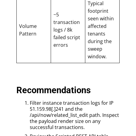
Typical
footprint
~5
seen within
transaction
Volume
affected
logs / 8k
Pattern
tenants
failed script
during the
errors
sweep
window.
Recommendations
Filter instance transaction logs for IP
51.159.98[.]241 and the
/api/now/related_list_edit path. Inspect
the payload render size on any
successful transactions.