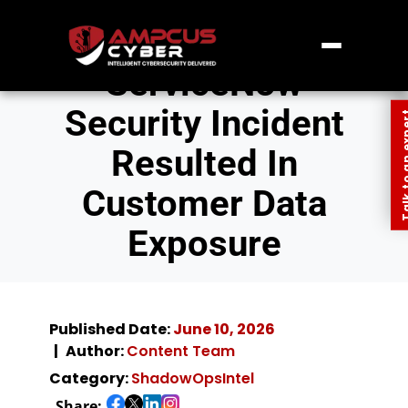
ServiceNow
Security Incident
Talk to an
Resulted In
Customer Data
Exposure
Published Date:
June 10, 2026
Author:
Content Team
Category:
ShadowOpsIntel
Share: