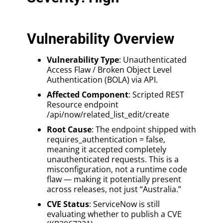
Vulnerability Overview
Vulnerability Type
: Unauthenticated
Access Flaw / Broken Object Level
Authentication (BOLA) via API.
Affected Component
: Scripted REST
Resource endpoint
/api/now/related_list_edit/create
Root Cause
: The endpoint shipped with
requires_authentication = false,
meaning it accepted completely
unauthenticated requests. This is a
misconfiguration, not a runtime code
flaw — making it potentially present
across releases, not just “Australia.”
CVE Status
: ServiceNow is still
evaluating whether to publish a CVE