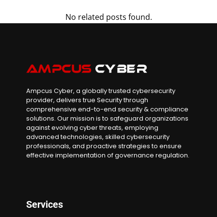
No related posts found.
Ampcus Cyber, a globally trusted cybersecurity
provider, delivers true Security through
comprehensive end-to-end security & compliance
solutions. Our mission is to safeguard organizations
against evolving cyber threats, employing
advanced technologies, skilled cybersecurity
professionals, and proactive strategies to ensure
effective implementation of governance regulation.
Services