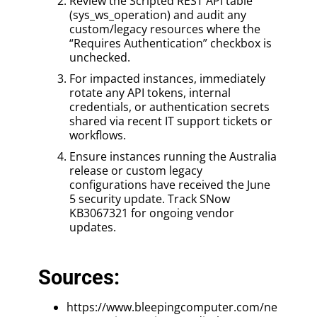
Review the Scripted REST API table
(sys_ws_operation) and audit any
custom/legacy resources where the
“Requires Authentication” checkbox is
unchecked.
For impacted instances, immediately
rotate any API tokens, internal
credentials, or authentication secrets
shared via recent IT support tickets or
workflows.
Ensure instances running the Australia
release or custom legacy
configurations have received the June
5 security update. Track SNow
KB3067321 for ongoing vendor
updates.
Sources:
https://www.bleepingcomputer.com/ne