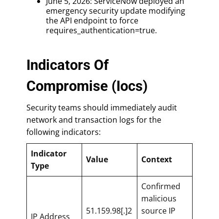
June 5, 2026: ServiceNow deployed an
emergency security update modifying
the API endpoint to force
requires_authentication=true.
Indicators Of
Compromise (Iocs)
Security teams should immediately audit
network and transaction logs for the
following indicators:
Indicator
Value
Context
Type
Confirmed
malicious
51.159.98[.]2
source IP
IP Address