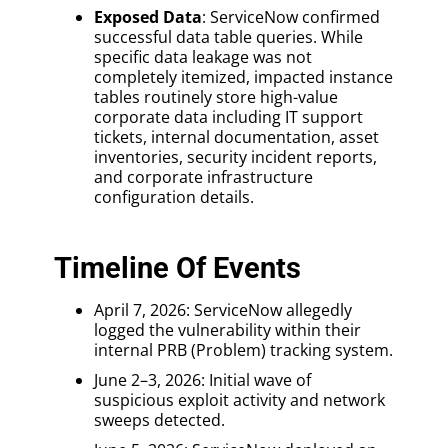
Exposed Data
: ServiceNow confirmed
successful data table queries. While
specific data leakage was not
completely itemized, impacted instance
tables routinely store high-value
corporate data including IT support
tickets, internal documentation, asset
inventories, security incident reports,
and corporate infrastructure
configuration details.
Timeline Of Events
April 7, 2026: ServiceNow allegedly
logged the vulnerability within their
internal PRB (Problem) tracking system.
June 2–3, 2026: Initial wave of
suspicious exploit activity and network
sweeps detected.