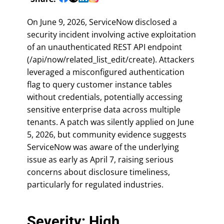
On June 9, 2026, ServiceNow disclosed a
security incident involving active exploitation
of an unauthenticated REST API endpoint
(/api/now/related_list_edit/create). Attackers
leveraged a misconfigured authentication
flag to query customer instance tables
without credentials, potentially accessing
sensitive enterprise data across multiple
tenants. A patch was silently applied on June
5, 2026, but community evidence suggests
ServiceNow was aware of the underlying
issue as early as April 7, raising serious
concerns about disclosure timeliness,
particularly for regulated industries.
Severity: High