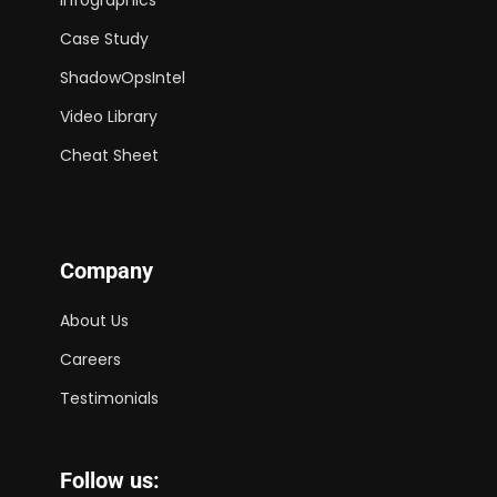
Case Study
ShadowOpsIntel
Video Library
Cheat Sheet
Company
About Us
Careers
Testimonials
Follow us: