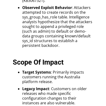
(KB3067321).
Observed Exploit Behavior
: Attackers
attempted to create records on the
sys_group_has_role table. Intelligence
analysts hypothesize that the attackers
sought to append a privileged role
(such as admin) to default or demo-
data groups containing known/default
sys_id structures to establish a
persistent backdoor.
Scope Of Impact
Target Systems
: Primarily impacts
customers running the Australia
platform release.
Legacy Impact
: Customers on older
releases who made specific
configuration changes to their
instances are also vulnerable.