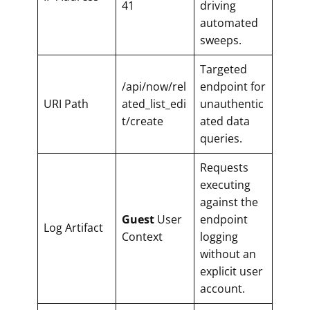
41
driving
automated
sweeps.
Targeted
/api/now/rel
endpoint for
URI Path
ated_list_edi
unauthentic
t/create
ated data
queries.
Requests
executing
against the
Guest
User
endpoint
Log Artifact
Context
logging
without an
explicit user
account.