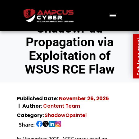
ShadowPad
Propagation via
Talk to an
Exploitation of
WSUS RCE Flaw
Published Date:
November 26, 2025
Author:
Content Team
Category:
ShadowOpsIntel
Share:
In November 2025, ASEC uncovered an