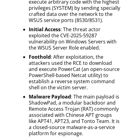
execute arbitrary code with the highest
privileges (SYSTEM) by sending specially
crafted data over the network to the
WSUS service ports (8530/8531).
Initial Access
: The threat actor
exploited the CVE-2025-59287
vulnerability on Windows Servers with
the WSUS Server Role enabled.
Foothold
: After exploitation, the
attackers used the RCE to download
and execute PowerCat (an open-source
PowerShell-based Netcat utility) to
establish a reverse system command
shell on the victim server.
Malware Payload
: The main payload is
ShadowPad, a modular backdoor and
Remote Access Trojan (RAT) commonly
associated with Chinese APT groups
like APT41, APT23, and Tonto Team. It is
a closed-source malware-as-a-service
platform for espionage.