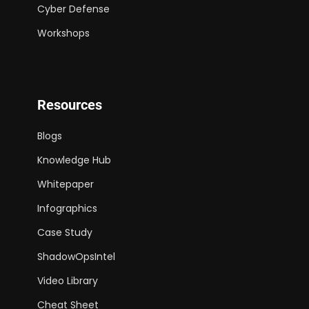
Cyber Defense
Workshops
Resources
Blogs
Knowledge Hub
Whitepaper
Infographics
Case Study
ShadowOpsIntel
Video Library
Cheat Sheet