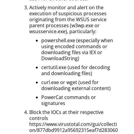
Actively monitor and alert on the
execution of suspicious processes
originating from the WSUS service
parent processes (w3wp.exe or
wsusservice.exe), particularly:
powershell.exe (especially when
using encoded commands or
downloading files via IEX or
DownloadString)
certutil.exe (used for decoding
and downloading files)
curl.exe or wget (used for
downloading external content)
PowerCat commands or
signatures
Block the IOCs at their respective
controls
https://www.virustotal.com/gui/collecti
on/877dbd9912a95692315eaf7d283060