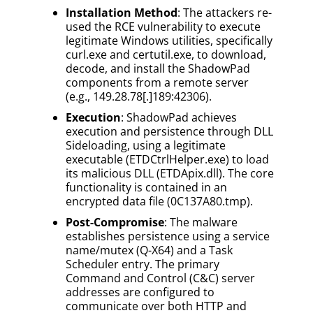
Installation Method
: The attackers re-
used the RCE vulnerability to execute
legitimate Windows utilities, specifically
curl.exe and certutil.exe, to download,
decode, and install the ShadowPad
components from a remote server
(e.g., 149.28.78[.]189:42306).
Execution
: ShadowPad achieves
execution and persistence through DLL
Sideloading, using a legitimate
executable (ETDCtrlHelper.exe) to load
its malicious DLL (ETDApix.dll). The core
functionality is contained in an
encrypted data file (0C137A80.tmp).
Post-Compromise
: The malware
establishes persistence using a service
name/mutex (Q-X64) and a Task
Scheduler entry. The primary
Command and Control (C&C) server
addresses are configured to
communicate over both HTTP and