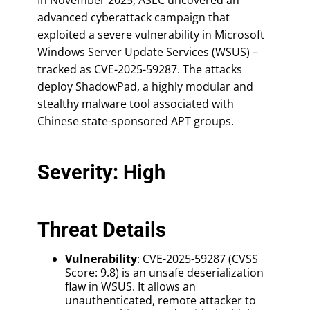
advanced cyberattack campaign that
exploited a severe vulnerability in Microsoft
Windows Server Update Services (WSUS) –
tracked as CVE-2025-59287. The attacks
deploy ShadowPad, a highly modular and
stealthy malware tool associated with
Chinese state-sponsored APT groups.
Severity: High
Threat Details
Vulnerability
: CVE-2025-59287 (CVSS
Score: 9.8) is an unsafe deserialization
flaw in WSUS. It allows an
unauthenticated, remote attacker to