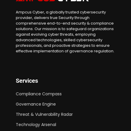
Ampcus Cyber, a globally trusted cybersecurity
provider, delivers true Security through
comprehensive end-to-end security & compliance
solutions. Our mission is to safeguard organizations
against evolving cyber threats, employing
advanced technologies, skilled cybersecurity
professionals, and proactive strategies to ensure
effective implementation of governance regulation.
Services
Compliance Compass
Governance Engine
Threat & Vulnerability Radar
Technology Arsenal