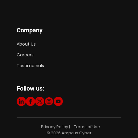
Company
About Us
Careers
Testimonials
Follow us:
Privacy Policy
Terms of Use
|
© 2026 Ampcus Cyber