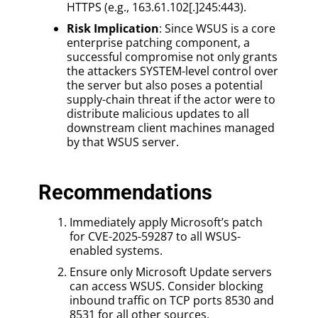
HTTPS (e.g., 163.61.102[.]245:443).
Risk Implication
: Since WSUS is a core
enterprise patching component, a
successful compromise not only grants
the attackers SYSTEM-level control over
the server but also poses a potential
supply-chain threat if the actor were to
distribute malicious updates to all
downstream client machines managed
by that WSUS server.
Recommendations
Immediately apply Microsoft’s patch
for CVE-2025-59287 to all WSUS-
enabled systems.
Ensure only Microsoft Update servers
can access WSUS. Consider blocking
inbound traffic on TCP ports 8530 and
8531 for all other sources.