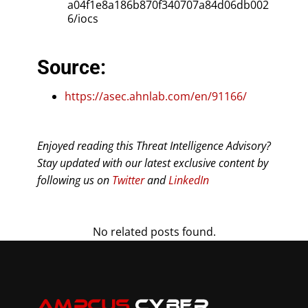
a04f1e8a186b870f340707a84d06db002
6/iocs
Source:
https://asec.ahnlab.com/en/91166/
Enjoyed reading this Threat Intelligence Advisory?
Stay updated with our latest exclusive content by
following us on
Twitter
and
LinkedIn
No related posts found.