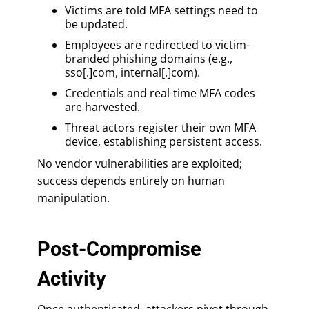
Victims are told MFA settings need to
be updated.
Employees are redirected to victim-
branded phishing domains (e.g.,
sso[.]com, internal[.]com).
Credentials and real-time MFA codes
are harvested.
Threat actors register their own MFA
device, establishing persistent access.
No vendor vulnerabilities are exploited;
success depends entirely on human
manipulation.
Post-Compromise
Activity
Once authenticated, attackers pivot through