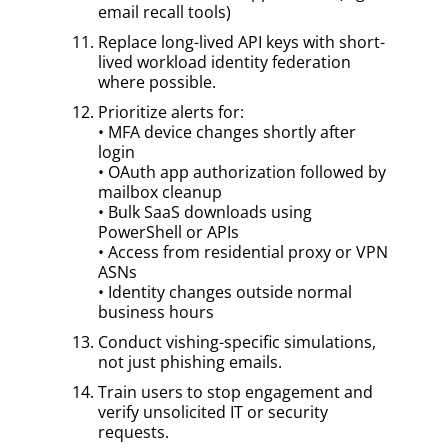
email recall tools)
Replace long-lived API keys with short-
lived workload identity federation
where possible.
Prioritize alerts for:
• MFA device changes shortly after
login
• OAuth app authorization followed by
mailbox cleanup
• Bulk SaaS downloads using
PowerShell or APIs
• Access from residential proxy or VPN
ASNs
• Identity changes outside normal
business hours
Conduct vishing-specific simulations,
not just phishing emails.
Train users to stop engagement and
verify unsolicited IT or security
requests.