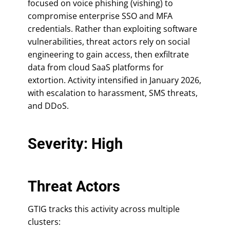
focused on voice phishing (vishing) to
compromise enterprise SSO and MFA
credentials. Rather than exploiting software
vulnerabilities, threat actors rely on social
engineering to gain access, then exfiltrate
data from cloud SaaS platforms for
extortion. Activity intensified in January 2026,
with escalation to harassment, SMS threats,
and DDoS.
Severity: High
Threat Actors
GTIG tracks this activity across multiple
clusters: