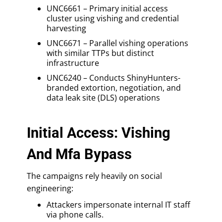
UNC6661 – Primary initial access
cluster using vishing and credential
harvesting
UNC6671 – Parallel vishing operations
with similar TTPs but distinct
infrastructure
UNC6240 – Conducts ShinyHunters-
branded extortion, negotiation, and
data leak site (DLS) operations
Initial Access: Vishing
And Mfa Bypass
The campaigns rely heavily on social
engineering:
Attackers impersonate internal IT staff
via phone calls.