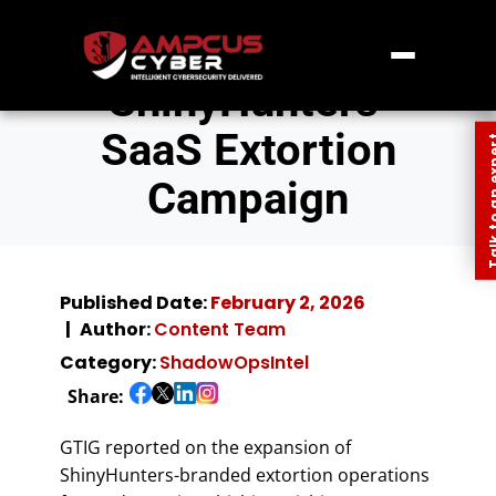
ShinyHunters’
SaaS Extortion
Talk to an
Campaign
Published Date:
February 2, 2026
Author:
Content Team
Category:
ShadowOpsIntel
Share:
GTIG reported on the expansion of
ShinyHunters-branded extortion operations