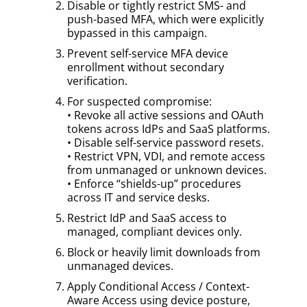
Disable or tightly restrict SMS- and
push-based MFA, which were explicitly
bypassed in this campaign.
Prevent self-service MFA device
enrollment without secondary
verification.
For suspected compromise:
• Revoke all active sessions and OAuth
tokens across IdPs and SaaS platforms.
• Disable self-service password resets.
• Restrict VPN, VDI, and remote access
from unmanaged or unknown devices.
• Enforce “shields-up” procedures
across IT and service desks.
Restrict IdP and SaaS access to
managed, compliant devices only.
Block or heavily limit downloads from
unmanaged devices.
Apply Conditional Access / Context-
Aware Access using device posture,