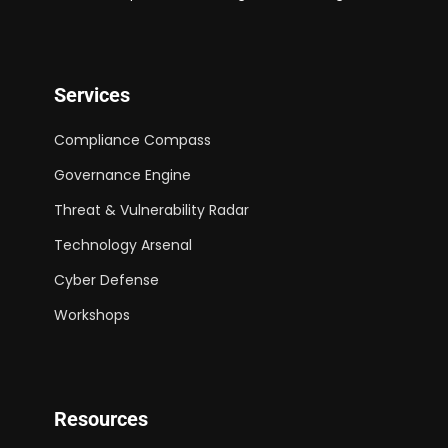
Services
Compliance Compass
Governance Engine
Threat & Vulnerability Radar
Technology Arsenal
Cyber Defense
Workshops
Resources