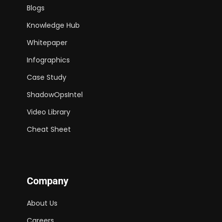
Blogs
Knowledge Hub
Whitepaper
Infographics
Case Study
ShadowOpsIntel
Video Library
Cheat Sheet
Company
About Us
Careers