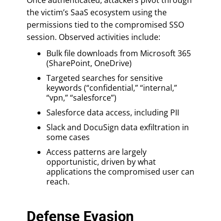
the victim’s SaaS ecosystem using the
permissions tied to the compromised SSO
session. Observed activities include:
Bulk file downloads from Microsoft 365
(SharePoint, OneDrive)
Targeted searches for sensitive
keywords (“confidential,” “internal,”
“vpn,” “salesforce”)
Salesforce data access, including PII
Slack and DocuSign data exfiltration in
some cases
Access patterns are largely
opportunistic, driven by what
applications the compromised user can
reach.
Defense Evasion