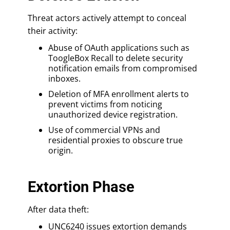
Threat actors actively attempt to conceal
their activity:
Abuse of OAuth applications such as
ToogleBox Recall to delete security
notification emails from compromised
inboxes.
Deletion of MFA enrollment alerts to
prevent victims from noticing
unauthorized device registration.
Use of commercial VPNs and
residential proxies to obscure true
origin.
Extortion Phase
After data theft:
UNC6240 issues extortion demands