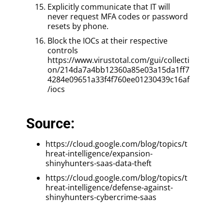
Explicitly communicate that IT will
never request MFA codes or password
resets by phone.
Block the IOCs at their respective
controls
https://www.virustotal.com/gui/collecti
on/214da7a4bb12360a85e03a15da1ff7
4284e09651a33f4f760ee01230439c16af
/iocs
Source:
https://cloud.google.com/blog/topics/t
hreat-intelligence/expansion-
shinyhunters-saas-data-theft
https://cloud.google.com/blog/topics/t
hreat-intelligence/defense-against-
shinyhunters-cybercrime-saas