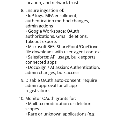
location, and network trust.
Ensure ingestion of:
• IdP logs: MFA enrollment,
authentication method changes,
admin actions
• Google Workspace: OAuth
authorizations, Gmail deletions,
Takeout exports
• Microsoft 365: SharePoint/OneDrive
file downloads with user-agent context
• Salesforce: API usage, bulk exports,
connected apps
• DocuSign / Atlassian: Authentication,
admin changes, bulk access
Disable OAuth auto-consent; require
admin approval for all app
registrations.
Monitor OAuth grants for:
• Mailbox modification or deletion
scopes
• Rare or unknown applications (e.g.,