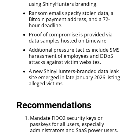
using ShinyHunters branding.
Ransom emails specify stolen data, a
Bitcoin payment address, and a 72-
hour deadline.
Proof of compromise is provided via
data samples hosted on Limewire.
Additional pressure tactics include SMS
harassment of employees and DDoS
attacks against victim websites.
A new ShinyHunters-branded data leak
site emerged in late January 2026 listing
alleged victims.
Recommendations
Mandate FIDO2 security keys or
passkeys for all users, especially
administrators and SaaS power users.