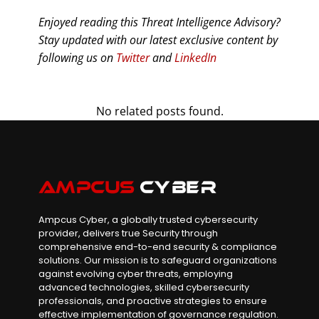
Enjoyed reading this Threat Intelligence Advisory?
Stay updated with our latest exclusive content by
following us on
Twitter
and
LinkedIn
No related posts found.
Ampcus Cyber, a globally trusted cybersecurity
provider, delivers true Security through
comprehensive end-to-end security & compliance
solutions. Our mission is to safeguard organizations
against evolving cyber threats, employing
advanced technologies, skilled cybersecurity
professionals, and proactive strategies to ensure
effective implementation of governance regulation.