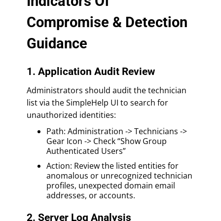
Indicators Of
Compromise & Detection
Guidance
1. Application Audit Review
Administrators should audit the technician
list via the SimpleHelp UI to search for
unauthorized identities:
Path: Administration -> Technicians ->
Gear Icon -> Check “Show Group
Authenticated Users”
Action: Review the listed entities for
anomalous or unrecognized technician
profiles, unexpected domain email
addresses, or accounts.
2. Server Log Analysis