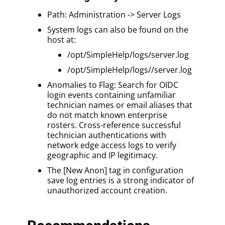
Path: Administration -> Server Logs
System logs can also be found on the
host at:
/opt/SimpleHelp/logs/server.log
/opt/SimpleHelp/logs//server.log
Anomalies to Flag: Search for OIDC
login events containing unfamiliar
technician names or email aliases that
do not match known enterprise
rosters. Cross-reference successful
technician authentications with
network edge access logs to verify
geographic and IP legitimacy.
The [New Anon] tag in configuration
save log entries is a strong indicator of
unauthorized account creation.