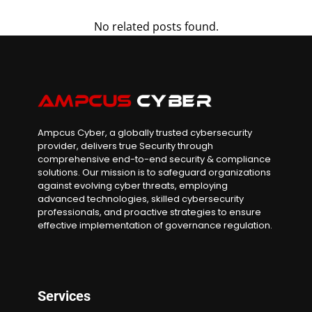
No related posts found.
Ampcus Cyber, a globally trusted cybersecurity
provider, delivers true Security through
comprehensive end-to-end security & compliance
solutions. Our mission is to safeguard organizations
against evolving cyber threats, employing
advanced technologies, skilled cybersecurity
professionals, and proactive strategies to ensure
effective implementation of governance regulation.
Services