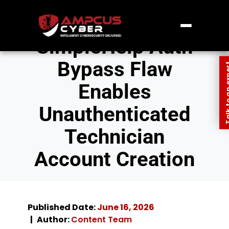
SimpleHelp Auth
Bypass Flaw
Talk to an
Enables
Unauthenticated
Technician
Account Creation
Published Date:
June 16, 2026
Author:
Content Team