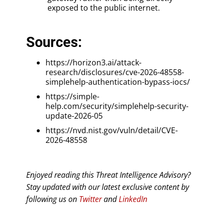
exposed to the public internet.
Sources:
https://horizon3.ai/attack-
research/disclosures/cve-2026-48558-
simplehelp-authentication-bypass-iocs/
https://simple-
help.com/security/simplehelp-security-
update-2026-05
https://nvd.nist.gov/vuln/detail/CVE-
2026-48558
Enjoyed reading this Threat Intelligence Advisory?
Stay updated with our latest exclusive content by
following us on
Twitter
and
LinkedIn