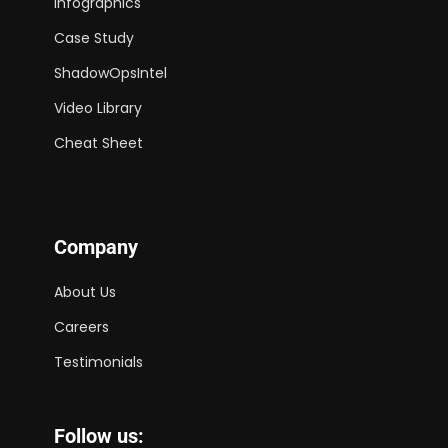
Infographics
Case Study
ShadowOpsIntel
Video Library
Cheat Sheet
Company
About Us
Careers
Testimonials
Follow us: