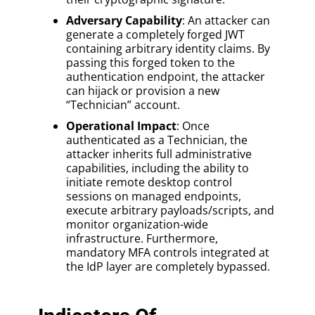
Adversary Capability
: An attacker can
generate a completely forged JWT
containing arbitrary identity claims. By
passing this forged token to the
authentication endpoint, the attacker
can hijack or provision a new
“Technician” account.
Operational Impact
: Once
authenticated as a Technician, the
attacker inherits full administrative
capabilities, including the ability to
initiate remote desktop control
sessions on managed endpoints,
execute arbitrary payloads/scripts, and
monitor organization-wide
infrastructure. Furthermore,
mandatory MFA controls integrated at
the IdP layer are completely bypassed.