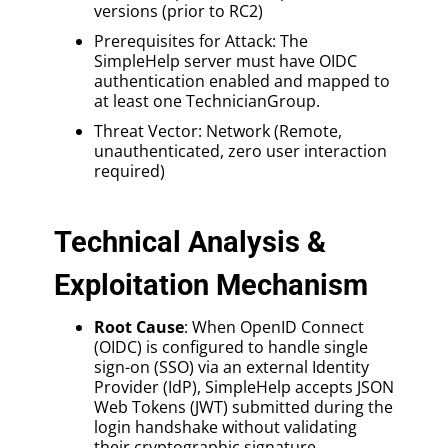
versions (prior to RC2)
Prerequisites for Attack: The
SimpleHelp server must have OIDC
authentication enabled and mapped to
at least one TechnicianGroup.
Threat Vector: Network (Remote,
unauthenticated, zero user interaction
required)
Technical Analysis &
Exploitation Mechanism
Root Cause
: When OpenID Connect
(OIDC) is configured to handle single
sign-on (SSO) via an external Identity
Provider (IdP), SimpleHelp accepts JSON
Web Tokens (JWT) submitted during the
login handshake without validating
their cryptographic signature.