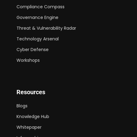
Compliance Compass
Governance Engine
Threat & Vulnerability Radar
Technology Arsenal
Cyber Defense
Workshops
Resources
Blogs
Knowledge Hub
Whitepaper