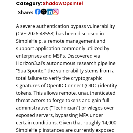
Category:
ShadowOpsIntel
Share:
A severe authentication bypass vulnerability
(CVE-2026-48558) has been disclosed in
SimpleHelp, a remote management and
support application commonly utilized by
enterprises and MSPs. Discovered via
Horizon3.ai’s autonomous research pipeline
“Sua Sponte,” the vulnerability stems from a
total failure to verify the cryptographic
signatures of OpenID Connect (OIDC) identity
tokens. This allows remote, unauthenticated
threat actors to forge tokens and gain full
administrative (“Technician”) privileges over
exposed servers, bypassing MFA under
certain conditions. Given that roughly 14,000
SimpleHelp instances are currently exposed