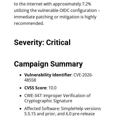
to the internet with approximately 7.2%
utilizing the vulnerable OIDC configuration –
immediate patching or mitigation is highly
recommended.
Severity: Critical
Campaign Summary
Vulnerability Identifier
: CVE-2026-
48558
CVSS Score
: 10.0
CWE-347: Improper Verification of
Cryptographic Signature
Affected Software: SimpleHelp versions
5.5.15 and prior, and 6.0 pre-release