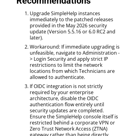
Recommendations
Upgrade SimpleHelp instances
immediately to the patched releases
provided in the May 2026 security
update (Version 5.5.16 or 6.0 RC2 and
later).
Workaround: If immediate upgrading is
unfeasible, navigate to Administration -
> Login Security and apply strict IP
restrictions to limit the network
locations from which Technicians are
allowed to authenticate.
If OIDC integration is not strictly
required by your enterprise
architecture, disable the OIDC
authentication flow entirely until
security updates are completed.
Ensure the SimpleHelp console itself is
restricted behind a corporate VPN or
Zero Trust Network Access (ZTNA)
gateway rather than being directly