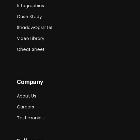
Infographics
Case Study
ShadowOpsIntel
Video Library
Cheat Sheet
Company
About Us
Careers
Testimonials