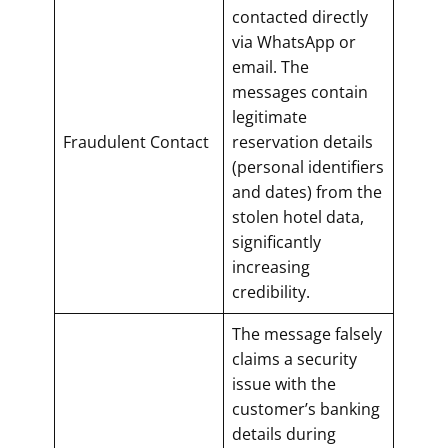
contacted directly
via WhatsApp or
email. The
messages contain
legitimate
Fraudulent Contact
reservation details
(personal identifiers
and dates) from the
stolen hotel data,
significantly
increasing
credibility.
The message falsely
claims a security
issue with the
customer’s banking
details during