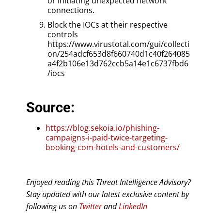
or initiating unexpected network
connections.
Block the IOCs at their respective
controls
https://www.virustotal.com/gui/collecti
on/254adcf653d8f660740d1c40f264085
a4f2b106e13d762ccb5a14e1c6737fbd6
/iocs
Source:
https://blog.sekoia.io/phishing-
campaigns-i-paid-twice-targeting-
booking-com-hotels-and-customers/
Enjoyed reading this Threat Intelligence Advisory?
Stay updated with our latest exclusive content by
following us on
Twitter
and
LinkedIn