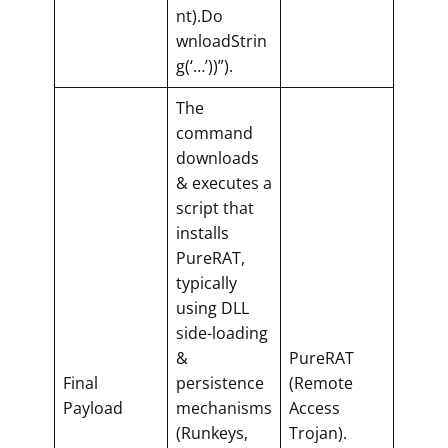
nt).Do
wnloadStrin
g(‘…’))”).
The
command
downloads
& executes a
script that
installs
PureRAT,
typically
using DLL
side-loading
&
PureRAT
Final
persistence
(Remote
Payload
mechanisms
Access
(Runkeys,
Trojan).