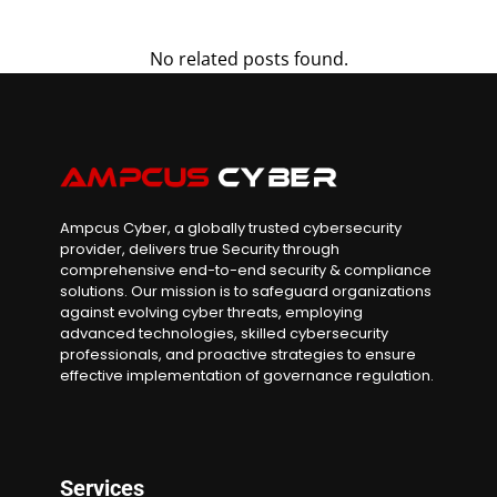
No related posts found.
Ampcus Cyber, a globally trusted cybersecurity
provider, delivers true Security through
comprehensive end-to-end security & compliance
solutions. Our mission is to safeguard organizations
against evolving cyber threats, employing
advanced technologies, skilled cybersecurity
professionals, and proactive strategies to ensure
effective implementation of governance regulation.
Services