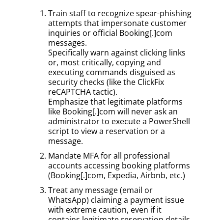
Train staff to recognize spear-phishing
attempts that impersonate customer
inquiries or official Booking[.]com
messages.
Specifically warn against clicking links
or, most critically, copying and
executing commands disguised as
security checks (like the ClickFix
reCAPTCHA tactic).
Emphasize that legitimate platforms
like Booking[.]com will never ask an
administrator to execute a PowerShell
script to view a reservation or a
message.
Mandate MFA for all professional
accounts accessing booking platforms
(Booking[.]com, Expedia, Airbnb, etc.)
Treat any message (email or
WhatsApp) claiming a payment issue
with extreme caution, even if it
contains legitimate reservation details.