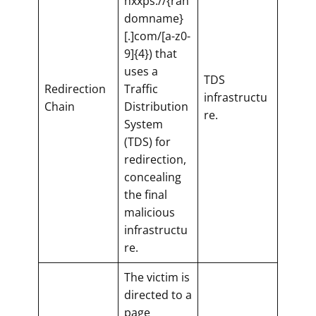
hxxps://{ran
domname}
[.]com/[a-z0-
9]{4}) that
uses a
TDS
Redirection
Traffic
infrastructu
Chain
Distribution
re.
System
(TDS) for
redirection,
concealing
the final
malicious
infrastructu
re.
The victim is
directed to a
page