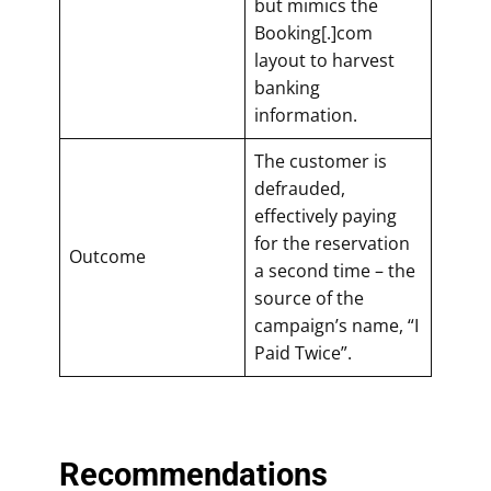
but mimics the
Booking[.]com
layout to harvest
banking
information.
The customer is
defrauded,
effectively paying
for the reservation
Outcome
a second time – the
source of the
campaign’s name, “I
Paid Twice”.
Recommendations