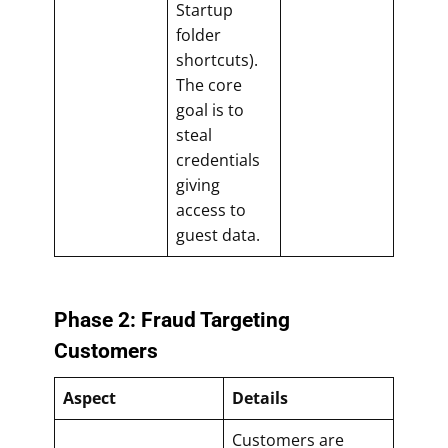
Startup
folder
shortcuts).
The core
goal is to
steal
credentials
giving
access to
guest data.
Phase 2: Fraud Targeting
Customers
Aspect
Details
Customers are