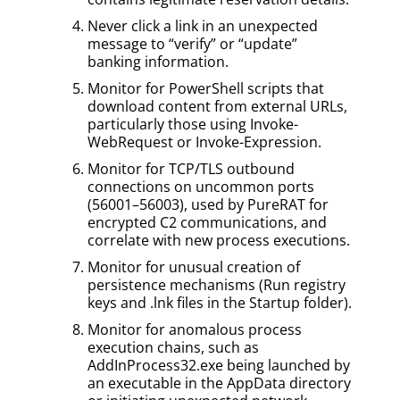
Never click a link in an unexpected
message to “verify” or “update”
banking information.
Monitor for PowerShell scripts that
download content from external URLs,
particularly those using Invoke-
WebRequest or Invoke-Expression.
Monitor for TCP/TLS outbound
connections on uncommon ports
(56001–56003), used by PureRAT for
encrypted C2 communications, and
correlate with new process executions.
Monitor for unusual creation of
persistence mechanisms (Run registry
keys and .lnk files in the Startup folder).
Monitor for anomalous process
execution chains, such as
AddInProcess32.exe being launched by
an executable in the AppData directory