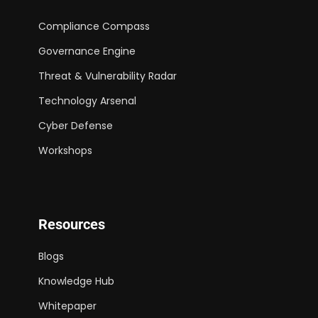
Compliance Compass
Governance Engine
Threat & Vulnerability Radar
Technology Arsenal
Cyber Defense
Workshops
Resources
Blogs
Knowledge Hub
Whitepaper