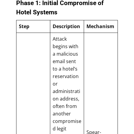
Phase 1: Initial Compromise of
Hotel Systems
Step
Description
Mechanism
Attack
begins with
a malicious
email sent
to a hotel’s
reservation
or
administrati
on address,
often from
another
compromise
d legit
Spear-