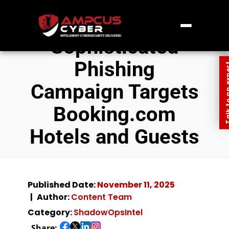
Sophisticated
Phishing
Talk to an
Campaign Targets
Booking.com
Hotels and Guests
Published Date:
November 11, 2025
Author:
Content Team
Category:
ShadowOpsIntel
Share: