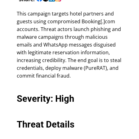
This campaign targets hotel partners and
guests using compromised Booking[.]com
accounts. Threat actors launch phishing and
malware campaigns through malicious
emails and WhatsApp messages disguised
with legitimate reservation information,
increasing credibility. The end goal is to steal
credentials, deploy malware (PureRAT), and
commit financial fraud.
Severity: High
Threat Details