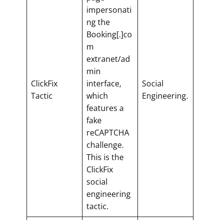
impersonati
ng the
Booking[.]co
m
extranet/ad
min
ClickFix
interface,
Social
Tactic
which
Engineering.
features a
fake
reCAPTCHA
challenge.
This is the
ClickFix
social
engineering
tactic.