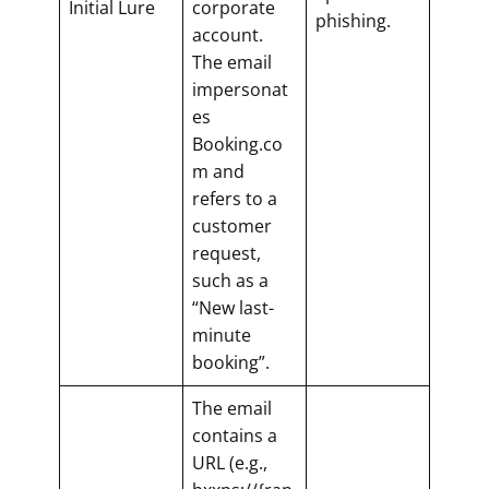
Initial Lure
corporate
phishing.
account.
The email
impersonat
es
Booking.co
m and
refers to a
customer
request,
such as a
“New last-
minute
booking”.
The email
contains a
URL (e.g.,