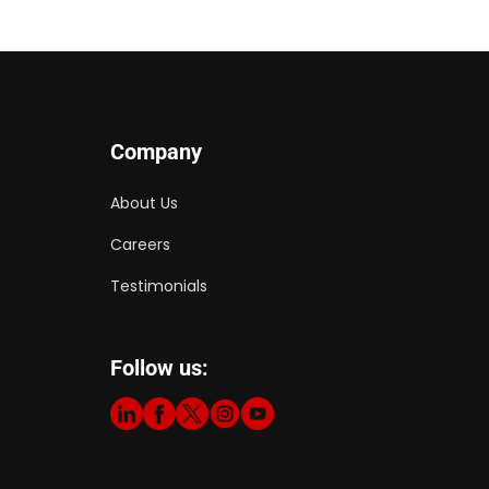
Company
About Us
Careers
Testimonials
Follow us: