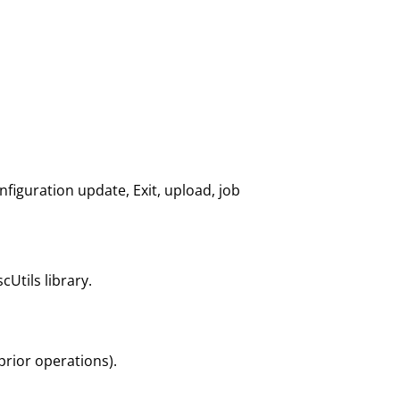
nfiguration update, Exit, upload, job
cUtils library.
 prior operations).