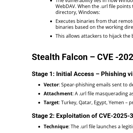
The vulnerability lies in how Windo
WebDAV. When the .url file points 
directory, Windows:
Executes binaries from that remote
binaries based on the working dire
This allows attackers to hijack the
Stealth Falcon – CVE -20
Stage 1: Initial Access – Phishing via
Vector
: Spear-phishing emails sent to
Attachment
: A .url file masqueradin
Target
: Turkey, Qatar, Egypt, Yemen – p
Stage 2: Exploitation of CVE-2025-
Technique
: The .url file launches a le