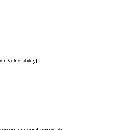
n Vulnerability]