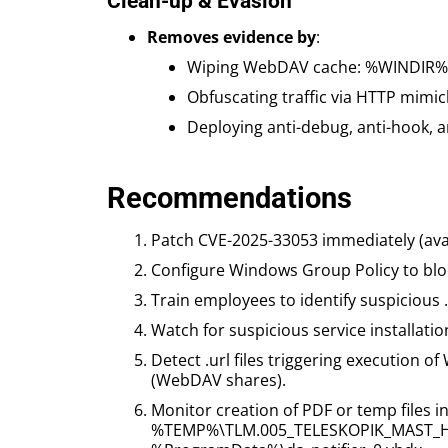
Clean-up & Evasion
Removes evidence by
:
Wiping WebDAV cache: %WINDIR%\S
Obfuscating traffic via HTTP mimi
Deploying anti-debug, anti-hook, a
Recommendations
Patch CVE-2025-33053 immediately (avail
Configure Windows Group Policy to block
Train employees to identify suspicious
Watch for suspicious service installati
Detect .url files triggering execution
(WebDAV shares).
Monitor creation of PDF or temp files in
%TEMP%\TLM.005_TELESKOPIK_MAST_H