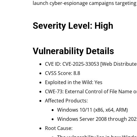
launch cyber-espionage campaigns targeting h
Severity Level: High
Vulnerability Details
CVE ID: CVE-2025-33053 [Web Distribut
CVSS Score: 8.8
Exploited in the Wild: Yes
CWE-73: External Control of File Name o
Affected Products:
Windows 10/11 (x86, x64, ARM)
Windows Server 2008 through 2025 (
Root Cause: