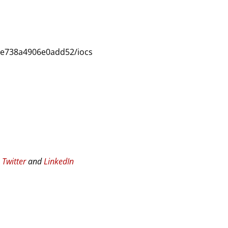
6e738a4906e0add52/iocs
n
Twitter
and
LinkedIn