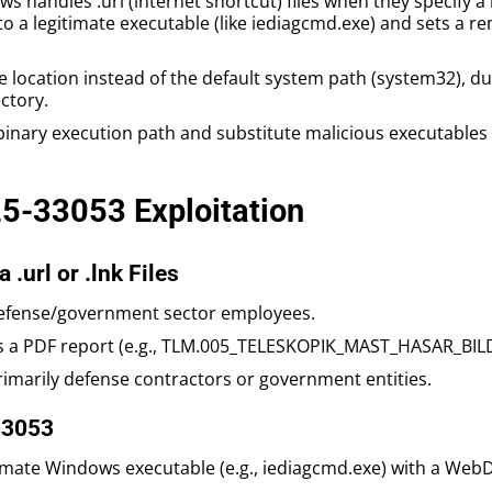
ws handles .url (internet shortcut) files when they specify 
to a legitimate executable (like iediagcmd.exe) and sets a
 location instead of the default system path (system32), du
ctory.
 binary execution path and substitute malicious executables (
25-33053 Exploitation
 .url or .lnk Files
 defense/government sector employees.
g as a PDF report (e.g., TLM.005_TELESKOPIK_MAST_HASAR_BIL
rimarily defense contractors or government entities.
33053
gitimate Windows executable (e.g., iediagcmd.exe) with a Web