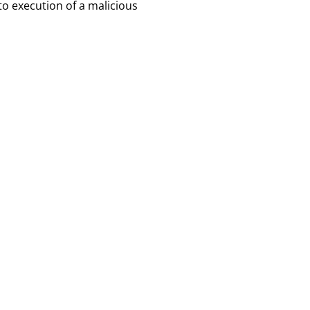
to execution of a malicious