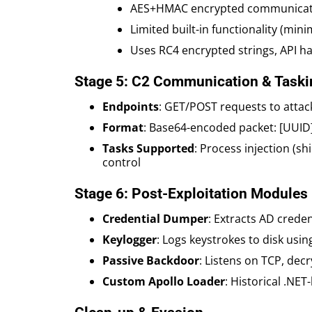
AES+HMAC encrypted communicati
Limited built-in functionality (mini
Uses RC4 encrypted strings, API has
Stage 5: C2 Communication & Taski
Endpoints
: GET/POST requests to attac
Format
: Base64-encoded packet: [UUID]
Tasks Supported
: Process injection (s
control
Stage 6: Post-Exploitation Modules
Credential Dumper
: Extracts AD creden
Keylogger
: Logs keystrokes to disk usin
Passive Backdoor
: Listens on TCP, dec
Custom Apollo Loader
: Historical .NET