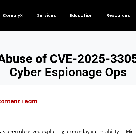
ComplyX
Services
Education
Resources
 Abuse of CVE-2025-3305
Cyber Espionage Ops
Content Team
has been observed exploiting a zero-day vulnerability in Mi