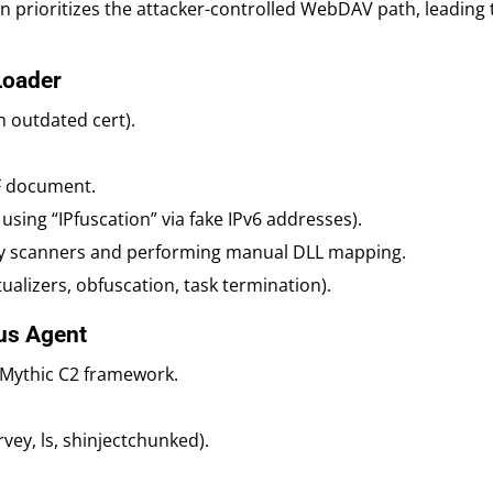
on prioritizes the attacker-controlled WebDAV path, leading 
Loader
h outdated cert).
F document.
using “IPfuscation” via fake IPv6 addresses).
 scanners and performing manual DLL mapping.
ualizers, obfuscation, task termination).
us Agent
 Mythic C2 framework.
vey, ls, shinjectchunked).