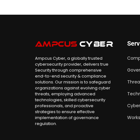
Serv
Comp
Ampcus Cyber, a globally trusted
cybersecurity provider, delivers true
Gover
Security through comprehensive
end-to-end security & compliance
Threa
solutions. Our mission is to safeguard
organizations against evolving cyber
Techn
threats, employing advanced
technologies, skilled cybersecurity
Cyber
professionals, and proactive
strategies to ensure effective
Work
implementation of governance
regulation.