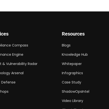
ices
Resources
liance Compass
Blogs
nance Engine
Knowledge Hub
t & Vulnerability Radar
Whitepaper
ology Arsenal
Infographics
 Defense
Case Study
shops
ShadowOpsIntel
Video Library