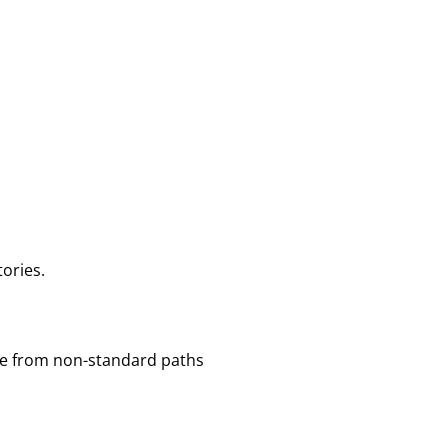
tories.
exe from non-standard paths