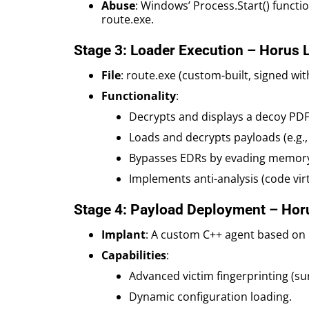
Abuse
: Windows’ Process.Start() functi
route.exe.
Stage 3: Loader Execution – Horus 
File
: route.exe (custom-built, signed wit
Functionality
:
Decrypts and displays a decoy PD
Loads and decrypts payloads (e.g., 
Bypasses EDRs by evading memory
Implements anti-analysis (code virt
Stage 4: Payload Deployment – Hor
Implant
: A custom C++ agent based on
Capabilities
:
Advanced victim fingerprinting (sur
Dynamic configuration loading.