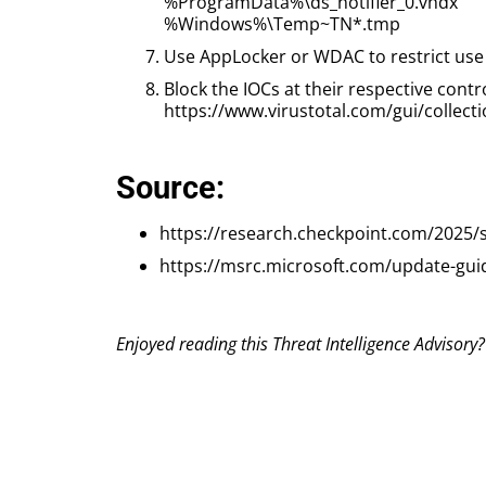
%ProgramData%\ds_notifier_0.vhdx
%Windows%\Temp~TN*.tmp
Use AppLocker or WDAC to restrict use of
Block the IOCs at their respective contr
https://www.virustotal.com/gui/coll
Source:
https://research.checkpoint.com/2025/s
https://msrc.microsoft.com/update-gui
Enjoyed reading this Threat Intelligence Advisory