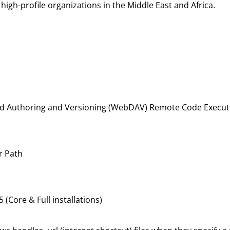
igh-profile organizations in the Middle East and Africa.
ed Authoring and Versioning (WebDAV) Remote Code Executio
r Path
Core & Full installations)