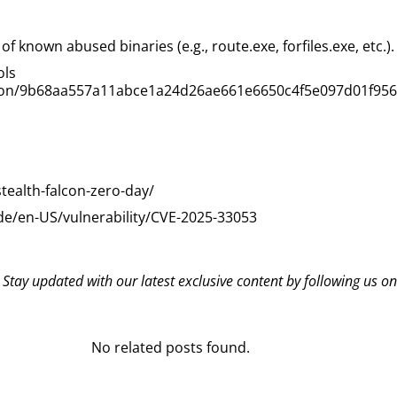
 known abused binaries (e.g., route.exe, forfiles.exe, etc.).
ols
ection/9b68aa557a11abce1a24d26ae661e6650c4f5e097d01f95
tealth-falcon-zero-day/
de/en-US/vulnerability/CVE-2025-33053
? Stay updated with our latest exclusive content by following us o
No related posts found.