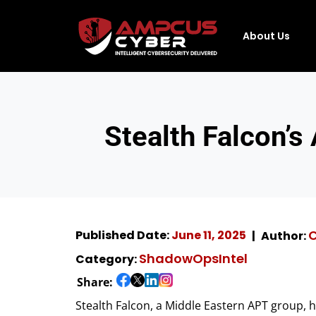
About Us
Stealth Falcon’s
Published Date:
June 11, 2025
Author:
ShadowOpsIntel
Category:
Share:
Stealth Falcon, a Middle Eastern APT group, 