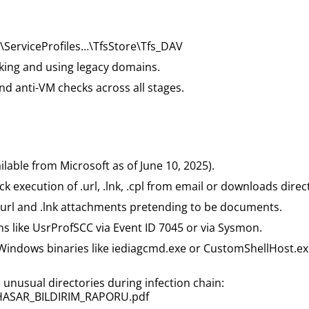
erviceProfiles…\TfsStore\Tfs_DAV
cking and using legacy domains.
nd anti-VM checks across all stages.
able from Microsoft as of June 10, 2025).
 execution of .url, .lnk, .cpl from email or downloads direc
 .url and .lnk attachments pretending to be documents.
ons like UsrProfSCC via Event ID 7045 or via Sysmon.
 of Windows binaries like iediagcmd.exe or CustomShellHost.
 unusual directories during infection chain:
ASAR_BILDIRIM_RAPORU.pdf