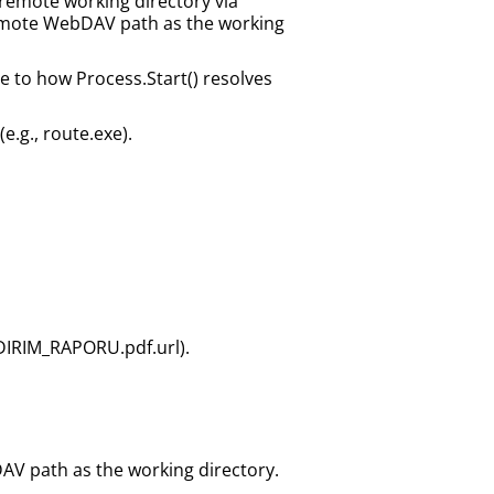
a remote working directory via
 remote WebDAV path as the working
e to how Process.Start() resolves
e.g., route.exe).
DIRIM_RAPORU.pdf.url).
DAV path as the working directory.