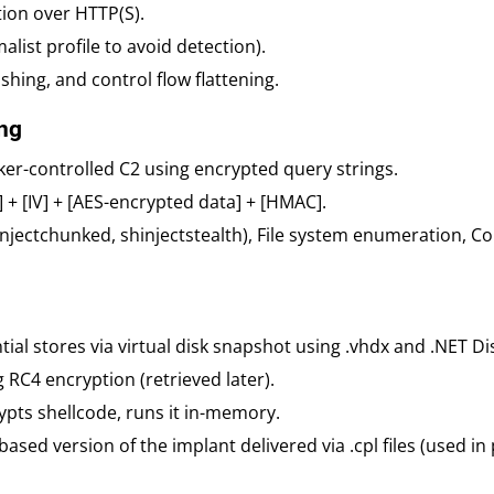
on over HTTP(S).
malist profile to avoid detection).
hing, and control flow flattening.
ng
ker-controlled C2 using encrypted query strings.
 + [IV] + [AES-encrypted data] + [HMAC].
hinjectchunked, shinjectstealth), File system enumeration, Co
tial stores via virtual disk snapshot using .vhdx and .NET Dis
g RC4 encryption (retrieved later).
rypts shellcode, runs it in-memory.
-based version of the implant delivered via .cpl files (used in