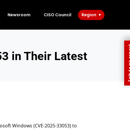
Newsroom
CISO Council
Region
Talk to 
3 in Their Latest
crosoft Windows (CVE-2025-33053) to