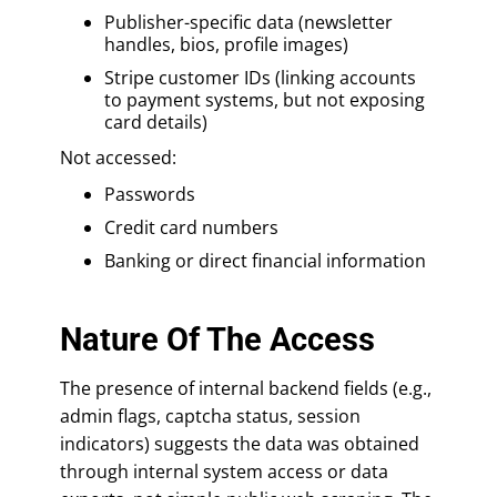
Publisher-specific data (newsletter
handles, bios, profile images)
Stripe customer IDs (linking accounts
to payment systems, but not exposing
card details)
Not accessed:
Passwords
Credit card numbers
Banking or direct financial information
Nature Of The Access
The presence of internal backend fields (e.g.,
admin flags, captcha status, session
indicators) suggests the data was obtained
through internal system access or data