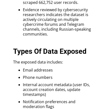
scraped 662,752 user records.
Evidence reviewed by cybersecurity
researchers indicates the dataset is
actively circulating on multiple
cybercrime forums and Telegram
channels, including Russian-speaking
communities.
Types Of Data Exposed
The exposed data includes:
Email addresses
Phone numbers
Internal account metadata (user IDs,
account creation dates, update
timestamps)
Notification preferences and
moderation flags