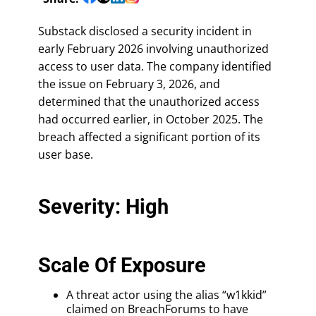
Substack disclosed a security incident in
early February 2026 involving unauthorized
access to user data. The company identified
the issue on February 3, 2026, and
determined that the unauthorized access
had occurred earlier, in October 2025. The
breach affected a significant portion of its
user base.
Severity: High
Scale Of Exposure
A threat actor using the alias “w1kkid”
claimed on BreachForums to have