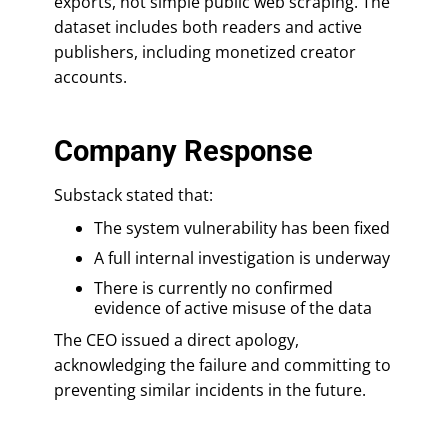
exports, not simple public web scraping. The
dataset includes both readers and active
publishers, including monetized creator
accounts.
Company Response
Substack stated that:
The system vulnerability has been fixed
A full internal investigation is underway
There is currently no confirmed
evidence of active misuse of the data
The CEO issued a direct apology,
acknowledging the failure and committing to
preventing similar incidents in the future.