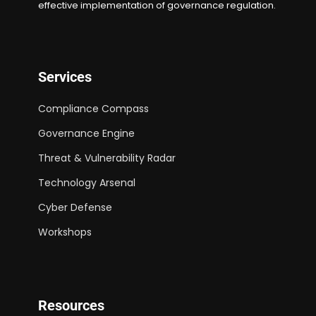
effective implementation of governance regulation.
Services
Compliance Compass
Governance Engine
Threat & Vulnerability Radar
Technology Arsenal
Cyber Defense
Workshops
Resources