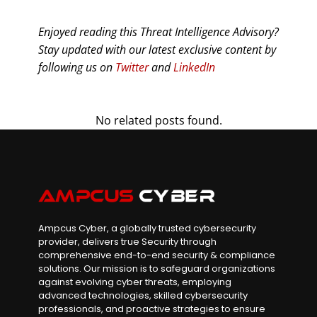
Enjoyed reading this Threat Intelligence Advisory?
Stay updated with our latest exclusive content by
following us on
Twitter
and
LinkedIn
No related posts found.
Ampcus Cyber, a globally trusted cybersecurity
provider, delivers true Security through
comprehensive end-to-end security & compliance
solutions. Our mission is to safeguard organizations
against evolving cyber threats, employing
advanced technologies, skilled cybersecurity
professionals, and proactive strategies to ensure