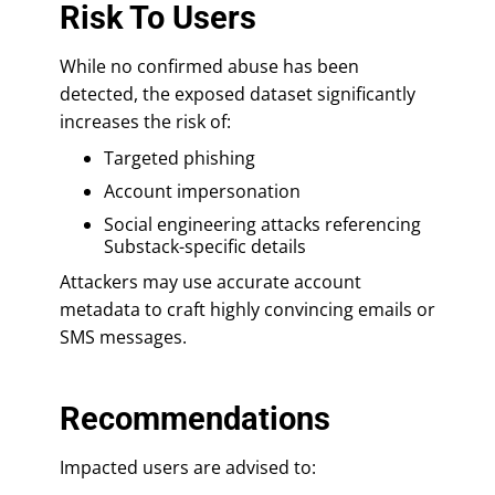
Risk To Users
While no confirmed abuse has been
detected, the exposed dataset significantly
increases the risk of:
Targeted phishing
Account impersonation
Social engineering attacks referencing
Substack-specific details
Attackers may use accurate account
metadata to craft highly convincing emails or
SMS messages.
Recommendations
Impacted users are advised to: