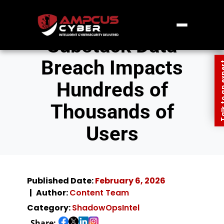
Substack Data
Breach Impacts
Talk to an
Hundreds of
Thousands of
Users
Published Date:
February 6, 2026
Author:
Content Team
Category:
ShadowOpsIntel
Share: