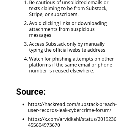
Be cautious of unsolicited emails or
texts claiming to be from Substack,
Stripe, or subscribers.
Avoid clicking links or downloading
attachments from suspicious
messages.
Access Substack only by manually
typing the official website address.
Watch for phishing attempts on other
platforms if the same email or phone
number is reused elsewhere.
Source:
https://hackread.com/substack-breach-
user-records-leak-cybercrime-forum/
https://x.com/arvidkahl/status/2019236
455604973670