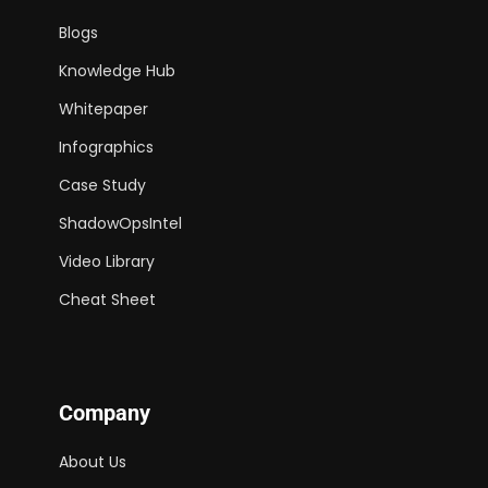
Blogs
Knowledge Hub
Whitepaper
Infographics
Case Study
ShadowOpsIntel
Video Library
Cheat Sheet
Company
About Us