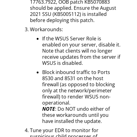
17763.7922, OOB patch KB5070883
should be applied. Ensure the August
2021 SSU (KB5005112) is installed
before deploying this patch.
Workarounds:
If the WSUS Server Role is
enabled on your server, disable it.
Note that clients will no longer
receive updates from the server if
WSUS is disabled.
Block inbound traffic to Ports
8530 and 8531 on the host
firewall (as opposed to blocking
only at the network/perimeter
firewall) to render WSUS non-
operational.
NOTE
: Do NOT undo either of
these workarounds until you
have installed the update.
Tune your EDR to monitor for
suspicious child processes of