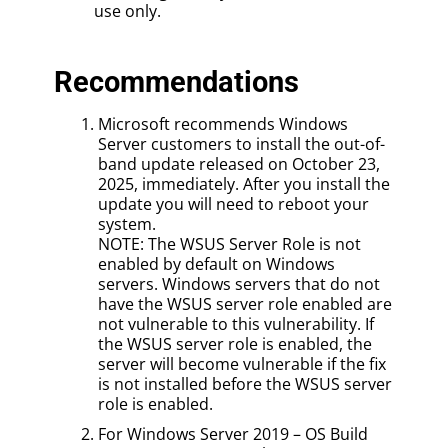
use only.
Recommendations
Microsoft recommends Windows
Server customers to install the out-of-
band update released on October 23,
2025, immediately. After you install the
update you will need to reboot your
system.
NOTE: The WSUS Server Role is not
enabled by default on Windows
servers. Windows servers that do not
have the WSUS server role enabled are
not vulnerable to this vulnerability. If
the WSUS server role is enabled, the
server will become vulnerable if the fix
is not installed before the WSUS server
role is enabled.
For Windows Server 2019 – OS Build