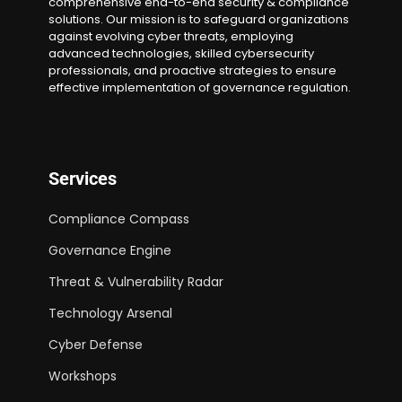
comprehensive end-to-end security & compliance
solutions. Our mission is to safeguard organizations
against evolving cyber threats, employing
advanced technologies, skilled cybersecurity
professionals, and proactive strategies to ensure
effective implementation of governance regulation.
Services
Compliance Compass
Governance Engine
Threat & Vulnerability Radar
Technology Arsenal
Cyber Defense
Workshops