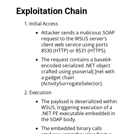
Exploitation Chain
Initial Access
Attacker sends a malicious SOAP
request to the WSUS server’s
client web service using ports
8530 (HTTP) or 8531 (HTTPS).
The request contains a base64-
encoded serialized .NET object
crafted using ysoserial[.]net with
a gadget chain
(ActivitySurrogateSelector).
Execution
The payload is deserialized within
WSUS, triggering execution of a
.NET PE executable embedded in
the SOAP body.
The embedded binary calls