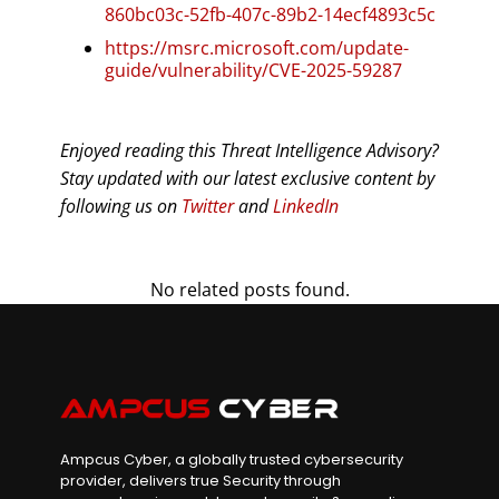
860bc03c-52fb-407c-89b2-14ecf4893c5c
https://msrc.microsoft.com/update-
guide/vulnerability/CVE-2025-59287
Enjoyed reading this Threat Intelligence Advisory?
Stay updated with our latest exclusive content by
following us on
Twitter
and
LinkedIn
No related posts found.
Ampcus Cyber, a globally trusted cybersecurity
provider, delivers true Security through