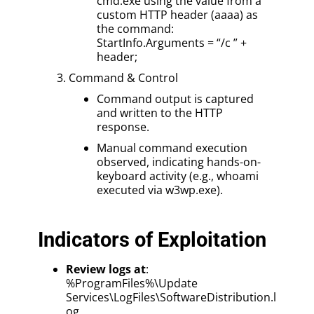
cmd.exe using the value from a
custom HTTP header (aaaa) as
the command:
StartInfo.Arguments = “/c ” +
header;
Command & Control
Command output is captured
and written to the HTTP
response.
Manual command execution
observed, indicating hands-on-
keyboard activity (e.g., whoami
executed via w3wp.exe).
Indicators of Exploitation
Review logs at
:
%ProgramFiles%\Update
Services\LogFiles\SoftwareDistribution.l
og