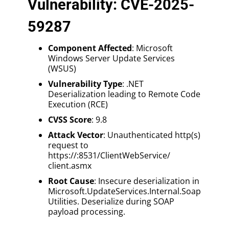
Vulnerability: CVE-2025-
59287
Component Affected
: Microsoft
Windows Server Update Services
(WSUS)
Vulnerability Type
: .NET
Deserialization leading to Remote Code
Execution (RCE)
CVSS Score
: 9.8
Attack Vector
: Unauthenticated http(s)
request to
https://:8531/ClientWebService/
client.asmx
Root Cause
: Insecure deserialization in
Microsoft.UpdateServices.Internal.Soap
Utilities. Deserialize during SOAP
payload processing.