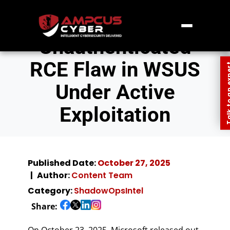
Unauthenticated
RCE Flaw in WSUS
Talk to an
Under Active
Exploitation
Published Date:
October 27, 2025
Author:
Content Team
Category:
ShadowOpsIntel
Share:
On October 23, 2025, Microsoft released out-