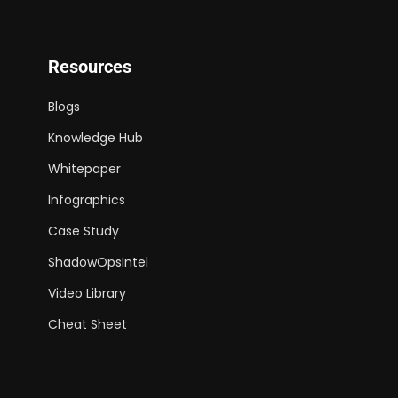
Resources
Blogs
Knowledge Hub
Whitepaper
Infographics
Case Study
ShadowOpsIntel
Video Library
Cheat Sheet