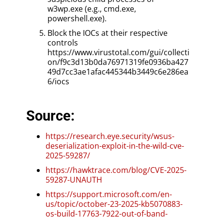
w3wp.exe (e.g., cmd.exe,
powershell.exe).
Block the IOCs at their respective
controls
https://www.virustotal.com/gui/collecti
on/f9c3d13b0da76971319fe0936ba427
49d7cc3ae1afac445344b3449c6e286ea
6/iocs
Source:
https://research.eye.security/wsus-
deserialization-exploit-in-the-wild-cve-
2025-59287/
https://hawktrace.com/blog/CVE-2025-
59287-UNAUTH
https://support.microsoft.com/en-
us/topic/october-23-2025-kb5070883-
os-build-17763-7922-out-of-band-