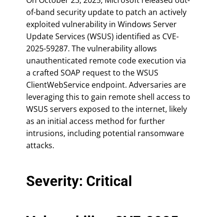
of-band security update to patch an actively
exploited vulnerability in Windows Server
Update Services (WSUS) identified as CVE-
2025-59287. The vulnerability allows
unauthenticated remote code execution via
a crafted SOAP request to the WSUS
ClientWebService endpoint. Adversaries are
leveraging this to gain remote shell access to
WSUS servers exposed to the internet, likely
as an initial access method for further
intrusions, including potential ransomware
attacks.
Severity: Critical