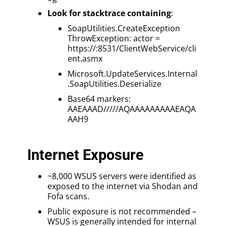
Look for stacktrace containing
:
SoapUtilities.CreateException
ThrowException: actor =
https://:8531/ClientWebService/cli
ent.asmx
Microsoft.UpdateServices.Internal
.SoapUtilities.Deserialize
Base64 markers:
AAEAAAD/////AQAAAAAAAAAEAQA
AAH9
Internet Exposure
~8,000 WSUS servers were identified as
exposed to the internet via Shodan and
Fofa scans.
Public exposure is not recommended –
WSUS is generally intended for internal