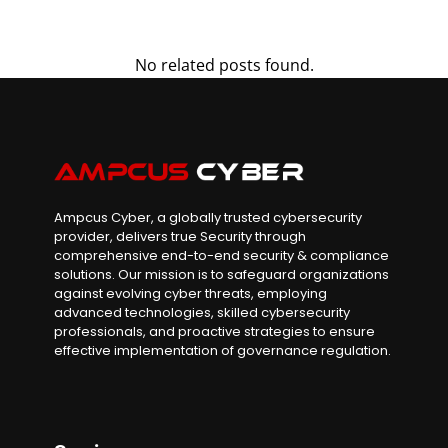
No related posts found.
Ampcus Cyber, a globally trusted cybersecurity
provider, delivers true Security through
comprehensive end-to-end security & compliance
solutions. Our mission is to safeguard organizations
against evolving cyber threats, employing
advanced technologies, skilled cybersecurity
professionals, and proactive strategies to ensure
effective implementation of governance regulation.