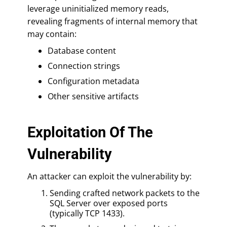
leverage uninitialized memory reads,
revealing fragments of internal memory that
may contain:
Database content
Connection strings
Configuration metadata
Other sensitive artifacts
Exploitation Of The
Vulnerability
An attacker can exploit the vulnerability by:
Sending crafted network packets to the
SQL Server over exposed ports
(typically TCP 1433).