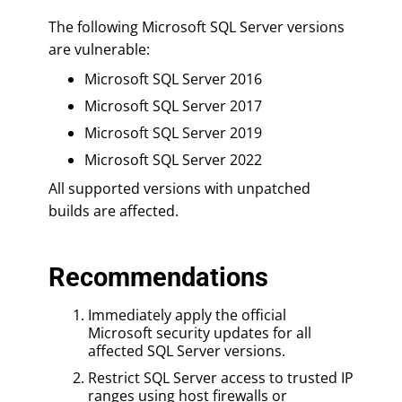
The following Microsoft SQL Server versions
are vulnerable:
Microsoft SQL Server 2016
Microsoft SQL Server 2017
Microsoft SQL Server 2019
Microsoft SQL Server 2022
All supported versions with unpatched
builds are affected.
Recommendations
Immediately apply the official
Microsoft security updates for all
affected SQL Server versions.
Restrict SQL Server access to trusted IP
ranges using host firewalls or