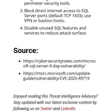
perimeter security tools.
Block direct internet access to SQL
Server ports (default TCP 1433); use
VPN or bastion hosts.
Disable unused SQL features and
services to reduce attack surface.
Source:
https://cybersecuritynews.com/micros
oft-sql-server-0-day-vulnerability/
https://msrc.microsoft.com/update-
guide/vulnerability/CVE-2025-49719
Enjoyed reading this Threat Intelligence Advisory?
Stay updated with our latest exclusive content by
following us on
Twitter
and
LinkedIn