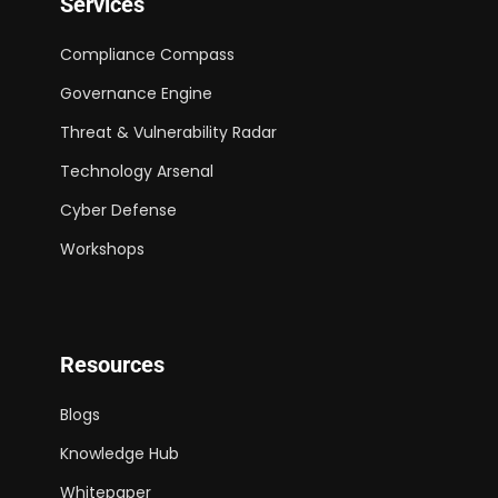
Services
Compliance Compass
Governance Engine
Threat & Vulnerability Radar
Technology Arsenal
Cyber Defense
Workshops
Resources
Blogs
Knowledge Hub
Whitepaper