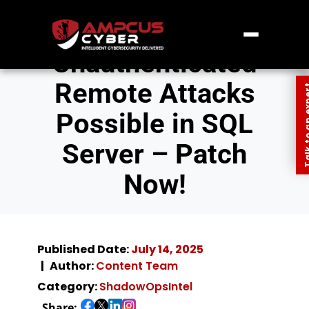
Unauthenticated
Remote Attacks
Talk to an
Possible in SQL
Server – Patch
Now!
Published Date:
July 14, 2025
Author:
Content Team
Category:
ShadowOpsIntel
Share: