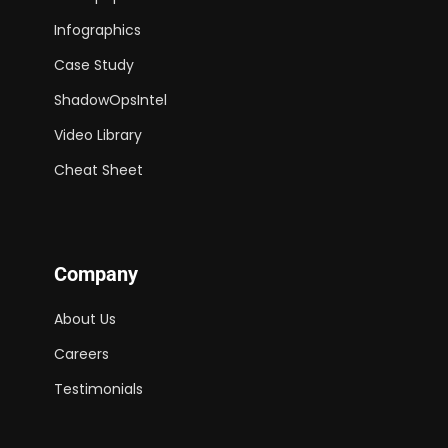
Infographics
Case Study
ShadowOpsIntel
Video Library
Cheat Sheet
Company
About Us
Careers
Testimonials