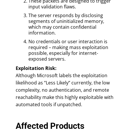
These packets are designed to trigger
input validation flaws.
The server responds by disclosing
segments of uninitialized memory,
which may contain confidential
information.
No credentials or user interaction is
required – making mass exploitation
possible, especially for internet-
exposed servers.
Exploitation Risk:
Although Microsoft labels the exploitation
likelihood as “Less Likely” currently, the low
complexity, no authentication, and remote
reachability make this highly exploitable with
automated tools if unpatched.
Affected Products