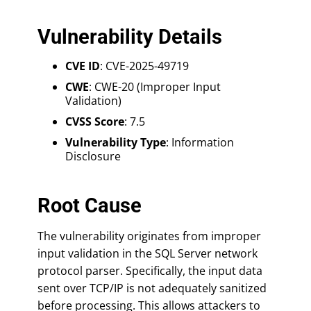
Vulnerability Details
CVE ID
: CVE-2025-49719
CWE
: CWE-20 (Improper Input
Validation)
CVSS Score
: 7.5
Vulnerability Type
: Information
Disclosure
Root Cause
The vulnerability originates from improper
input validation in the SQL Server network
protocol parser. Specifically, the input data
sent over TCP/IP is not adequately sanitized
before processing. This allows attackers to