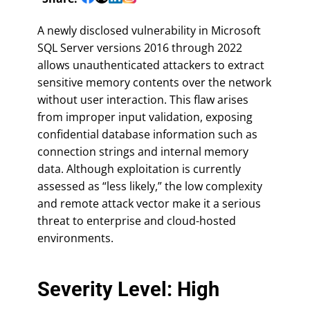
A newly disclosed vulnerability in Microsoft
SQL Server versions 2016 through 2022
allows unauthenticated attackers to extract
sensitive memory contents over the network
without user interaction. This flaw arises
from improper input validation, exposing
confidential database information such as
connection strings and internal memory
data. Although exploitation is currently
assessed as “less likely,” the low complexity
and remote attack vector make it a serious
threat to enterprise and cloud-hosted
environments.
Severity Level: High