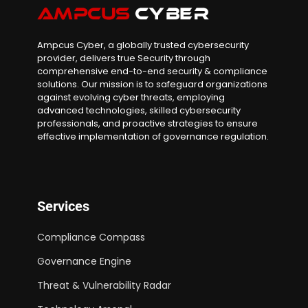
Ampcus Cyber, a globally trusted cybersecurity
provider, delivers true Security through
comprehensive end-to-end security & compliance
solutions. Our mission is to safeguard organizations
against evolving cyber threats, employing
advanced technologies, skilled cybersecurity
professionals, and proactive strategies to ensure
effective implementation of governance regulation.
Services
Compliance Compass
Governance Engine
Threat & Vulnerability Radar