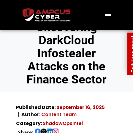
Uncovering
DarkCloud
Talk to an
Infostealer
Attacks on the
Finance Sector
Published Date:
September 16, 2025
Author:
Content Team
Category:
ShadowOpsIntel
Share: