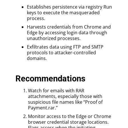
Establishes persistence via registry Run
keys to execute the masqueraded
process.
Harvests credentials from Chrome and
Edge by accessing login data through
unauthorized processes.
Exfiltrates data using FTP and SMTP
protocols to attacker-controlled
domains.
Recommendations
Watch for emails with RAR
attachments, especially those with
suspicious file names like “Proof of
Payment.rar.”
Monitor access to the Edge or Chrome
browser credential storage locations.
Flags access when the initiating