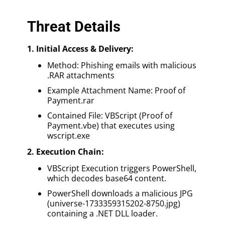
Threat Details
1. Initial Access & Delivery:
Method: Phishing emails with malicious
.RAR attachments
Example Attachment Name: Proof of
Payment.rar
Contained File: VBScript (Proof of
Payment.vbe) that executes using
wscript.exe
2. Execution Chain:
VBScript Execution triggers PowerShell,
which decodes base64 content.
PowerShell downloads a malicious JPG
(universe-1733359315202-8750.jpg)
containing a .NET DLL loader.