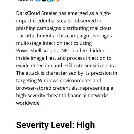
DarkCloud Stealer has emerged as a high-
impact credential stealer, observed in
phishing campaigns distributing malicious
.rar attachments. This campaign leverages
multi-stage infection tactics using
PowerShell scripts, .NET loaders hidden
inside image files, and process injection to
evade detection and exfiltrate sensitive data.
The attack is characterized by its precision in
targeting Windows environments and
browser-stored credentials, representing a
high-severity threat to financial networks
worldwide.
Severity Level: High