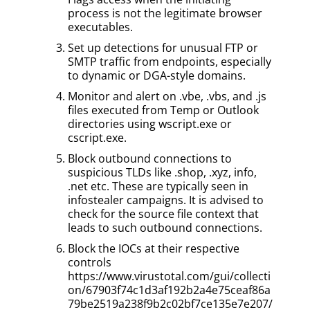
process is not the legitimate browser
executables.
Set up detections for unusual FTP or
SMTP traffic from endpoints, especially
to dynamic or DGA-style domains.
Monitor and alert on .vbe, .vbs, and .js
files executed from Temp or Outlook
directories using wscript.exe or
cscript.exe.
Block outbound connections to
suspicious TLDs like .shop, .xyz, info,
.net etc. These are typically seen in
infostealer campaigns. It is advised to
check for the source file context that
leads to such outbound connections.
Block the IOCs at their respective
controls
https://www.virustotal.com/gui/collecti
on/67903f74c1d3af192b2a4e75ceaf86a
79be2519a238f9b2c02bf7ce135e7e207/