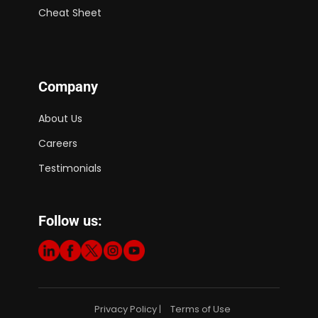
Cheat Sheet
Company
About Us
Careers
Testimonials
Follow us:
Privacy Policy
Terms of Use
|