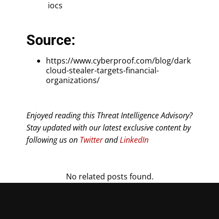
iocs
Source:
https://www.cyberproof.com/blog/dark
cloud-stealer-targets-financial-
organizations/
Enjoyed reading this Threat Intelligence Advisory?
Stay updated with our latest exclusive content by
following us on
Twitter
and
LinkedIn
No related posts found.