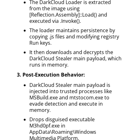
The DarkCloud Loader is extracted
from the image using
[Reflection.Assembly]::Load() and
executed via .Invoke().
The loader maintains persistence by
copying .js files and modifying registry
Run keys.
It then downloads and decrypts the
DarkCloud Stealer main payload, which
runs in memory.
3. Post-Execution Behavior:
DarkCloud Stealer main payload is
injected into trusted processes like
MSBuild.exe and mtstocom.exe to
evade detection and execute in
memory.
Drops disguised executable
M3hd0pf.exe in
AppData\Roaming\Windows
Multimedia Platform.