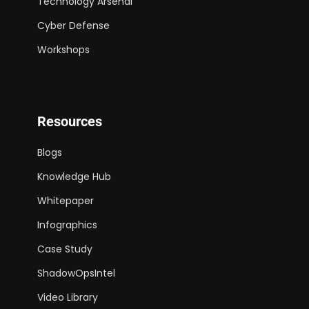
Technology Arsenal
Cyber Defense
Workshops
Resources
Blogs
Knowledge Hub
Whitepaper
Infographics
Case Study
ShadowOpsIntel
Video Library