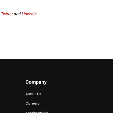
n
Twitter
and
LinkedIn
.
Company
About Us
Careers