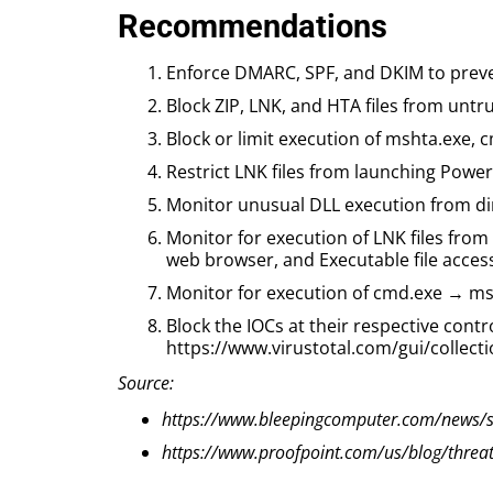
Recommendations
Enforce DMARC, SPF, and DKIM to preve
Block ZIP, LNK, and HTA files from untr
Block or limit execution of mshta.exe, 
Restrict LNK files from launching Powe
Monitor unusual DLL execution from di
Monitor for execution of LNK files from 
web browser, and Executable file accessi
Monitor for execution of cmd.exe → ms
Block the IOCs at their respective contr
https://www.virustotal.com/gui/coll
Source:
https://www.bleepingcomputer.com/news/sec
https://www.proofpoint.com/us/blog/threat-i