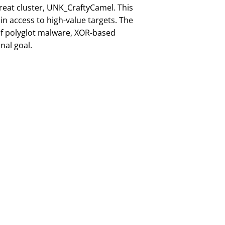
reat cluster, UNK_CraftyCamel. This
n access to high-value targets. The
 of polyglot malware, XOR-based
nal goal.