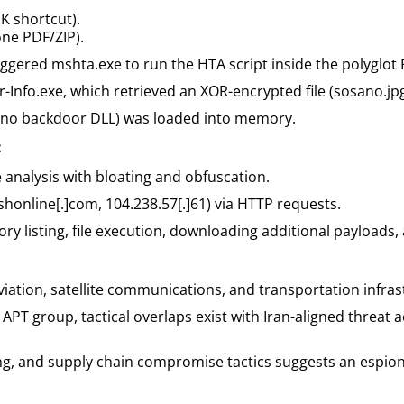
K shortcut).
one PDF/ZIP).
iggered mshta.exe to run the HTA script inside the polyglot 
-Info.exe, which retrieved an XOR-encrypted file (sosano.jpg
osano backdoor DLL) was loaded into memory.
:
analysis with bloating and obfuscation.
online[.]com, 104.238.57[.]61) via HTTP requests.
y listing, file execution, downloading additional payloads,
aviation, satellite communications, and transportation infras
APT group, tactical overlaps exist with Iran-aligned threat a
ng, and supply chain compromise tactics suggests an espio