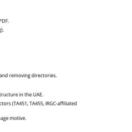
PDF.
).
 and removing directories.
tructure in the UAE.
ctors (TA451, TA455, IRGC-affiliated
nage motive.