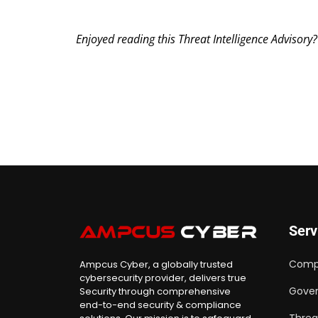
Enjoyed reading this Threat Intelligence Advisory
Serv
Comp
Ampcus Cyber, a globally trusted
cybersecurity provider, delivers true
Gover
Security through comprehensive
end-to-end security & compliance