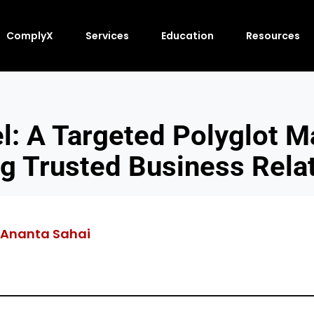
ComplyX
Services
Education
Resources
: A Targeted Polyglot 
ng Trusted Business Rela
Ananta Sahai