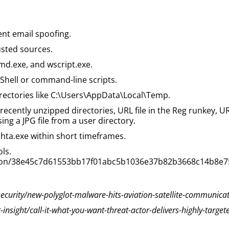
nt email spoofing.
usted sources.
cmd.exe, and wscript.exe.
rShell or command-line scripts.
rectories like C:\Users\AppData\Local\Temp.
recently unzipped directories, URL file in the Reg runkey, URL
ng a JPG file from a user directory.
hta.exe within short timeframes.
ols.
ection/38e45c7d61553bb17f01abc5b1036e37b82b3668c14b8e
urity/new-polyglot-malware-hits-aviation-satellite-communicat
nsight/call-it-what-you-want-threat-actor-delivers-highly-target