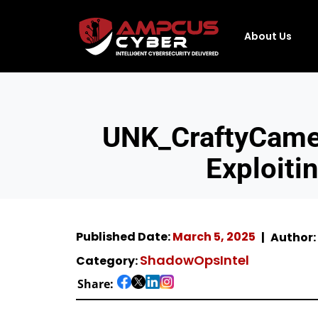
About Us
UNK_CraftyCamel
Exploiti
Published Date:
March 5, 2025
Author:
ShadowOpsIntel
Category:
Share: