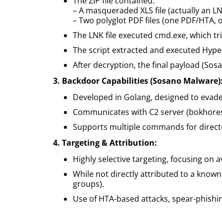
The ZIP file contained:
– A masqueraded XLS file (actually an LN
– Two polyglot PDF files (one PDF/HTA, 
The LNK file executed cmd.exe, which tr
The script extracted and executed Hyper
After decryption, the final payload (S
3. Backdoor Capabilities (Sosano Malware)
Developed in Golang, designed to evade 
Communicates with C2 server (bokhoresh
Supports multiple commands for director
4. Targeting & Attribution:
Highly selective targeting, focusing on 
While not directly attributed to a known 
groups).
Use of HTA-based attacks, spear-phishi