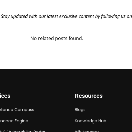
? Stay updated with our latest exclusive content by following us o
No related posts found.
ices
Resources
liance Compass
Blogs
nance Engine
Knowledge Hub