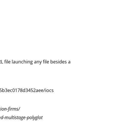
 file launching any file besides a
75b3ec0178d3452aee/iocs
ion-firms/
ed-multistage-polyglot