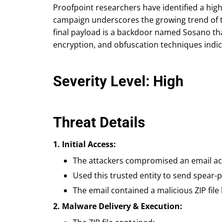
Proofpoint researchers have identified a hig
campaign underscores the growing trend of th
final payload is a backdoor named Sosano tha
encryption, and obfuscation techniques indica
Severity Level: High
Threat Details
1. Initial Access:
The attackers compromised an email acc
Used this trusted entity to send spear-
The email contained a malicious ZIP file
2. Malware Delivery & Execution: