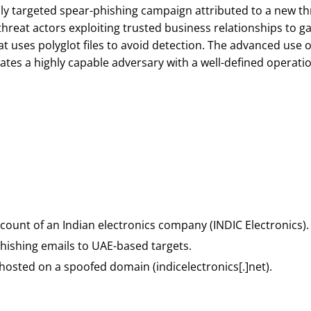
hly targeted spear-phishing campaign attributed to a new th
reat actors exploiting trusted business relationships to gai
t uses polyglot files to avoid detection. The advanced use
tes a highly capable adversary with a well-defined operatio
ount of an Indian electronics company (INDIC Electronics).
phishing emails to UAE-based targets.
 hosted on a spoofed domain (indicelectronics[.]net).