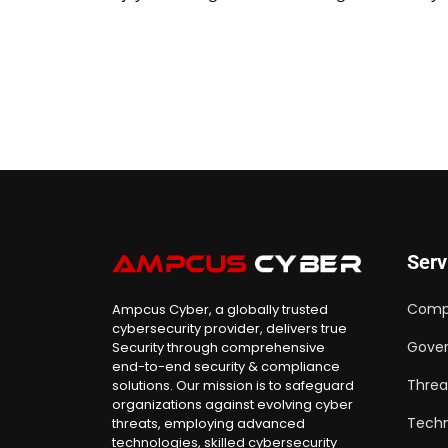
Serv
Comp
Ampcus Cyber, a globally trusted
cybersecurity provider, delivers true
Gover
Security through comprehensive
end-to-end security & compliance
Threa
solutions. Our mission is to safeguard
organizations against evolving cyber
Techn
threats, employing advanced
technologies, skilled cybersecurity