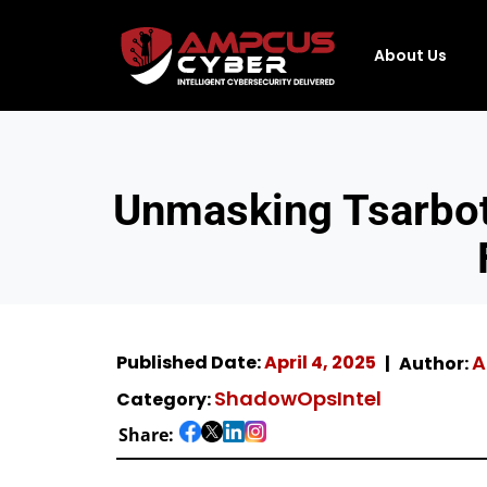
About Us
Unmasking Tsarbot
A
Published Date:
April 4, 2025
Author:
ShadowOpsIntel
Category:
Share: