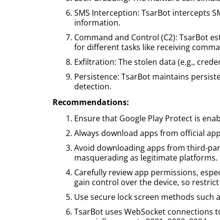
SMS Interception: TsarBot intercepts S
information.
Command and Control (C2): TsarBot estab
for different tasks like receiving comm
Exfiltration: The stolen data (e.g., crede
Persistence: TsarBot maintains persist
detection.
Recommendations:
Ensure that Google Play Protect is ena
Always download apps from official app
Avoid downloading apps from third-part
masquerading as legitimate platforms.
Carefully review app permissions, especi
gain control over the device, so restri
Use secure lock screen methods such as
TsarBot uses WebSocket connections to 