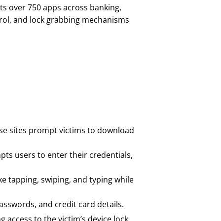
ets over 750 apps across banking,
trol, and lock grabbing mechanisms
hese sites prompt victims to download
pts users to enter their credentials,
ke tapping, swiping, and typing while
asswords, and credit card details.
 access to the victim’s device lock.