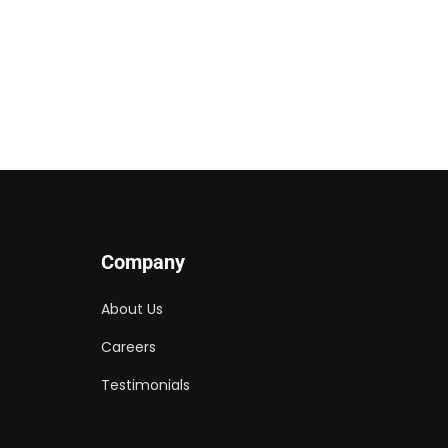
Company
About Us
Careers
Testimonials