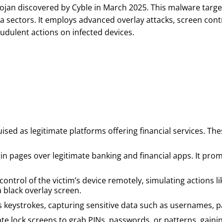
rojan discovered by Cyble in March 2025. This malware targ
a sectors. It employs advanced overlay attacks, screen con
audulent actions on infected devices.
uised as legitimate platforms offering financial services. T
gin pages over legitimate banking and financial apps. It prom
ntrol of the victim’s device remotely, simulating actions li
a black overlay screen.
s keystrokes, capturing sensitive data such as usernames, p
 lock screens to grab PINs, passwords, or patterns, gaining