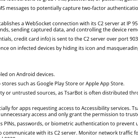
MS messages to potentially capture two-factor authenticatio
lishes a WebSocket connection with its C2 server at IP 95.1
ands, sending captured data, and controlling the device rem
ntials, credit card info) is sent to the C2 server over port 903
ence on infected devices by hiding its icon and masqueradin
bled on Android devices.
 stores such as Google Play Store or Apple App Store.
y or untrusted sources, as TsarBot is often distributed th
ally for apps requesting access to Accessibility services. Ts
ct unnecessary access and only grant the permission to trus
 PINs, passwords, or biometric authentication to prevent 
communicate with its C2 server. Monitor network traffic fo