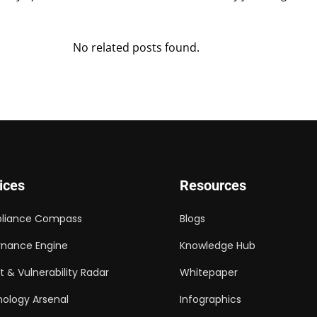
No related posts found.
ices
Resources
liance Compass
Blogs
nance Engine
Knowledge Hub
t & Vulnerability Radar
Whitepaper
ology Arsenal
Infographics