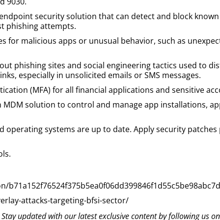
nd 9030.
endpoint security solution that can detect and block known 
st phishing attempts.
s for malicious apps or unusual behavior, such as unexpec
ut phishing sites and social engineering tactics used to di
inks, especially in unsolicited emails or SMS messages.
cation (MFA) for all financial applications and sensitive acc
 MDM solution to control and manage app installations, ap
and operating systems are up to date. Apply security patches
ols.
ction/b71a152f76524f375b5ea0f06dd399846f1d55c5be98abc7
rlay-attacks-targeting-bfsi-sector/
? Stay updated with our latest exclusive content by following us o