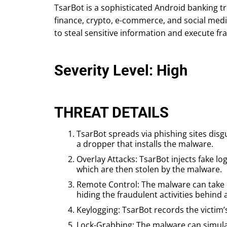
TsarBot is a sophisticated Android banking t
finance, crypto, e-commerce, and social medi
to steal sensitive information and execute fr
Severity Level: High
THREAT DETAILS
TsarBot spreads via phishing sites disg
a dropper that installs the malware.
Overlay Attacks: TsarBot injects fake lo
which are then stolen by the malware.
Remote Control: The malware can take co
hiding the fraudulent activities behind 
Keylogging: TsarBot records the victim’
Lock-Grabbing: The malware can simulate