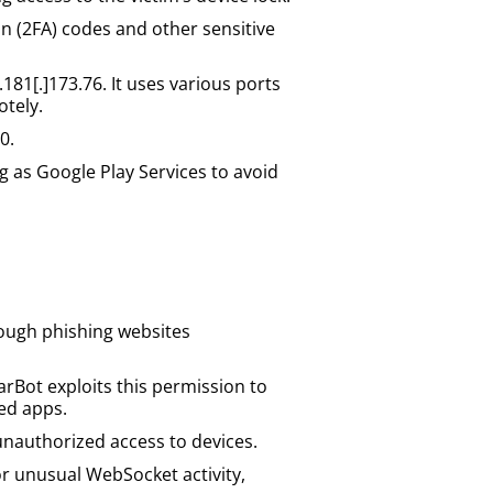
n (2FA) codes and other sensitive
81[.]173.76. It uses various ports
otely.
0.
g as Google Play Services to avoid
rough phishing websites
arBot exploits this permission to
ted apps.
unauthorized access to devices.
r unusual WebSocket activity,