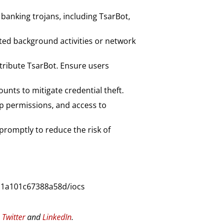
banking trojans, including TsarBot,
ted background activities or network
stribute TsarBot. Ensure users
ounts to mitigate credential theft.
p permissions, and access to
 promptly to reduce the risk of
d1a101c67388a58d/iocs
n
Twitter
and
LinkedIn
.