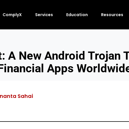
ComplyX
Services
Education
Resources
: A New Android Trojan T
Financial Apps Worldwid
nanta Sahai