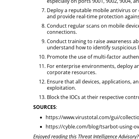
especially on ports 9001, 9002, 9004, a
Deploy a reputable mobile antivirus or 
and provide real-time protection again
Conduct regular scans on mobile device
connections.
Conduct training to raise awareness abo
understand how to identify suspicious l
Promote the use of multi-factor authenti
For enterprise environments, deploy an
corporate resources.
Ensure that all devices, applications, 
exploitation.
Block the IOCs at their respective contr
SOURCES
:
https://www.virustotal.com/gui/colle
https://cyble.com/blog/tsarbot-using-ove
Enjoyed reading this Threat Intelligence Advisory