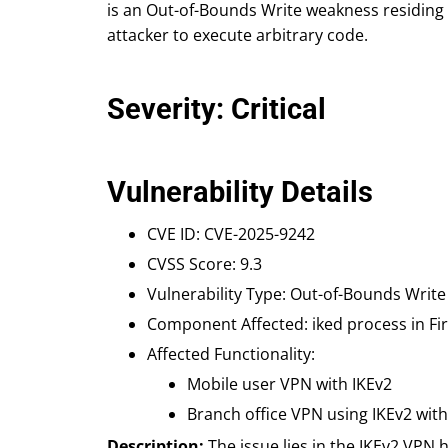
is an Out-of-Bounds Write weakness residing
attacker to execute arbitrary code.
Severity: Critical
Vulnerability Details
CVE ID: CVE-2025-9242
CVSS Score: 9.3
Vulnerability Type: Out-of-Bounds Write
Component Affected: iked process in Fi
Affected Functionality:
Mobile user VPN with IKEv2
Branch office VPN using IKEv2 wit
Description:
The issue lies in the IKEv2 VPN h