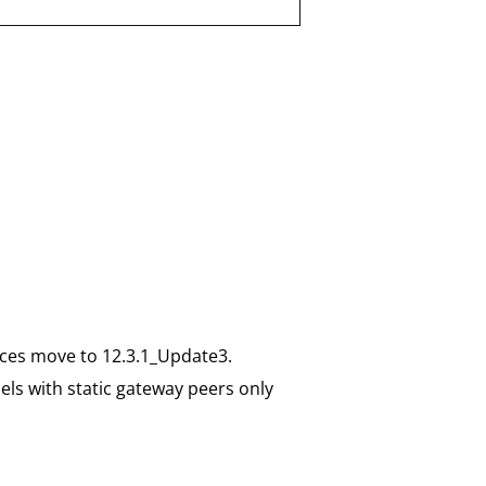
ices move to 12.3.1_Update3.
els with static gateway peers only