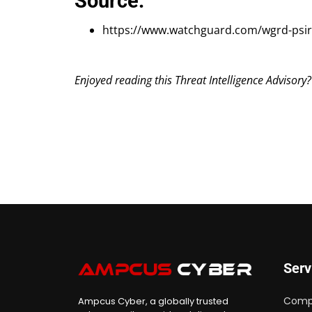
Source:
https://www.watchguard.com/wgrd-psir
Enjoyed reading this Threat Intelligence Advisory
Serv
Comp
Ampcus Cyber, a globally trusted