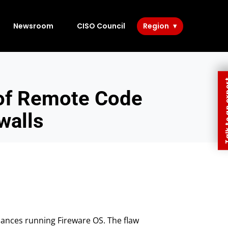
Newsroom
CISO Council
Region
Talk to 
of Remote Code
walls
iances running Fireware OS. The flaw