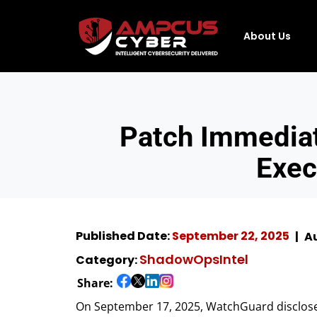
About Us
Patch Immedia
Exec
Published Date:
September 22, 2025
Au
ShadowOpsIntel
Category:
Share:
On September 17, 2025, WatchGuard disclosed 