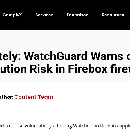
ComplyX
Services
Education
Resources
tely: WatchGuard Warns 
ution Risk in Firebox fire
Content Team
thor:
a critical vulnerability affecting WatchGuard Firebox appl