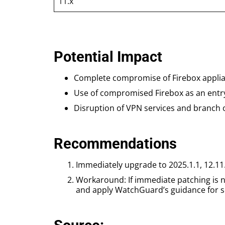
11.x
Potential Impact
Complete compromise of Firebox applia
Use of compromised Firebox as an entry
Disruption of VPN services and branch o
Recommendations
Immediately upgrade to 2025.1.1, 12.11
Workaround: If immediate patching is no
and apply WatchGuard’s guidance for se