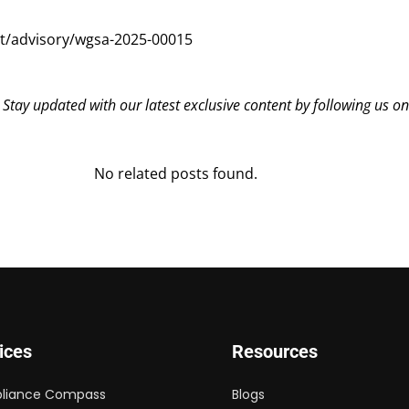
t/advisory/wgsa-2025-00015
? Stay updated with our latest exclusive content by following us o
No related posts found.
ices
Resources
liance Compass
Blogs