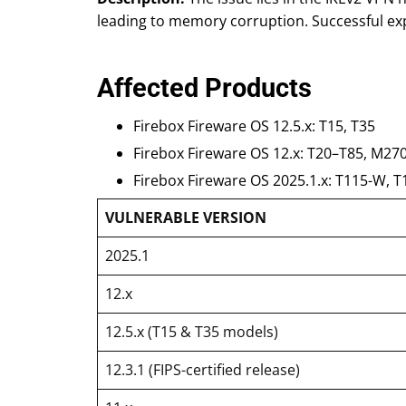
leading to memory corruption. Successful exp
Affected Products
Firebox Fireware OS 12.5.x: T15, T35
Firebox Fireware OS 12.x: T20–T85, M27
Firebox Fireware OS 2025.1.x: T115-W, T
VULNERABLE VERSION
2025.1
12.x
12.5.x (T15 & T35 models)
12.3.1 (FIPS-certified release)