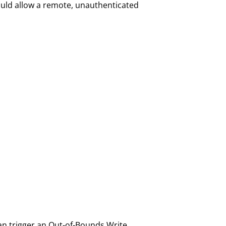
ould allow a remote, unauthenticated
can trigger an Out-of-Bounds Write,