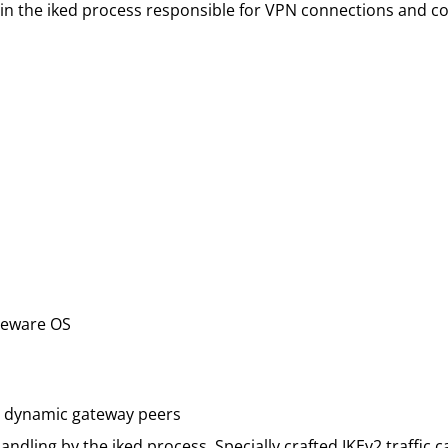
 in the iked process responsible for VPN connections and c
reware OS
h dynamic gateway peers
andling by the iked process. Specially crafted IKEv2 traffic 