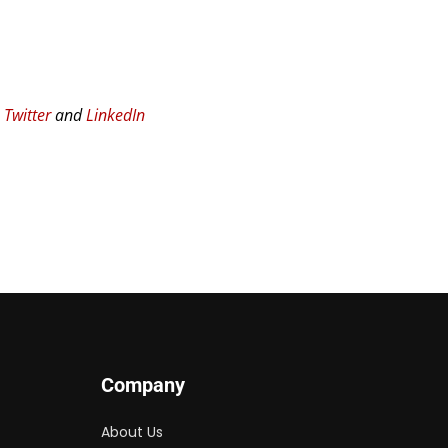
n
Twitter
and
LinkedIn
Company
About Us