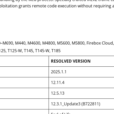
loitation grants remote code execution without requiring a
0–M690, M440, M4600, M4800, M5600, M5800, Firebox Cloud,
125, T125-W, T145, T145-W, T185
RESOLVED VERSION
2025.1.1
12.11.4
12.5.13
12.3.1_Update3 (B722811)