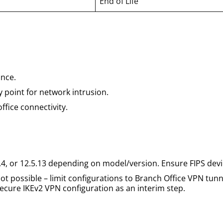
End of Life
nce.
 point for network intrusion.
ffice connectivity.
.4, or 12.5.13 depending on model/version. Ensure FIPS dev
t possible – limit configurations to Branch Office VPN tunn
cure IKEv2 VPN configuration as an interim step.