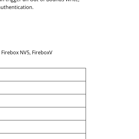
uthentication.
 Firebox NV5, FireboxV