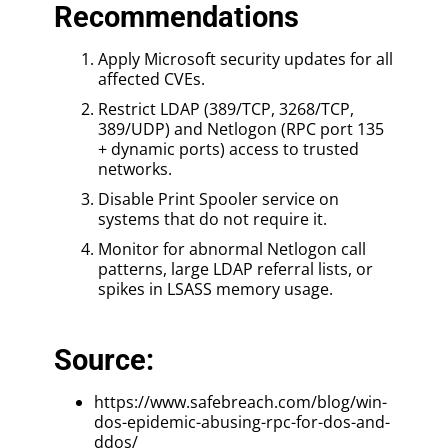
Recommendations
Apply Microsoft security updates for all
affected CVEs.
Restrict LDAP (389/TCP, 3268/TCP,
389/UDP) and Netlogon (RPC port 135
+ dynamic ports) access to trusted
networks.
Disable Print Spooler service on
systems that do not require it.
Monitor for abnormal Netlogon call
patterns, large LDAP referral lists, or
spikes in LSASS memory usage.
Source:
https://www.safebreach.com/blog/win-
dos-epidemic-abusing-rpc-for-dos-and-
ddos/