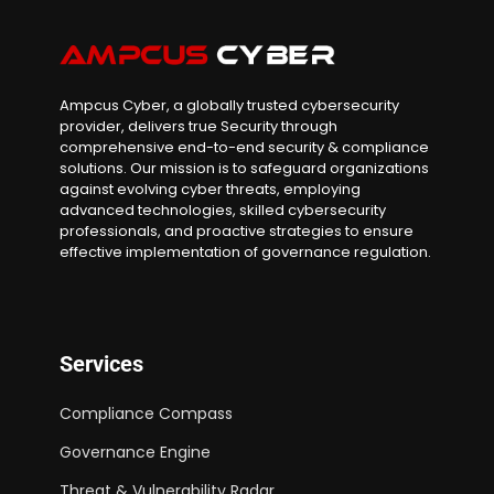
Ampcus Cyber, a globally trusted cybersecurity
provider, delivers true Security through
comprehensive end-to-end security & compliance
solutions. Our mission is to safeguard organizations
against evolving cyber threats, employing
advanced technologies, skilled cybersecurity
professionals, and proactive strategies to ensure
effective implementation of governance regulation.
Services
Compliance Compass
Governance Engine
Threat & Vulnerability Radar