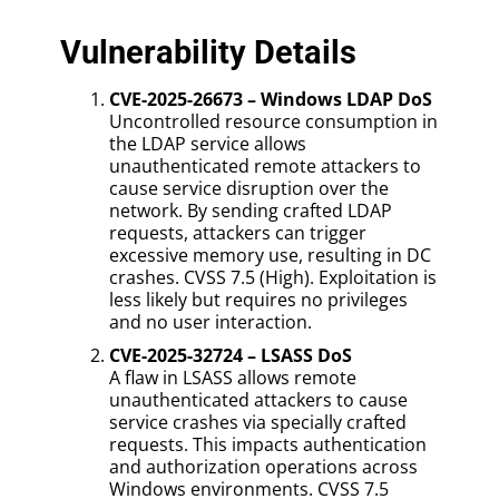
Vulnerability Details
CVE-2025-26673 – Windows LDAP DoS
Uncontrolled resource consumption in
the LDAP service allows
unauthenticated remote attackers to
cause service disruption over the
network. By sending crafted LDAP
requests, attackers can trigger
excessive memory use, resulting in DC
crashes. CVSS 7.5 (High). Exploitation is
less likely but requires no privileges
and no user interaction.
CVE-2025-32724 – LSASS DoS
A flaw in LSASS allows remote
unauthenticated attackers to cause
service crashes via specially crafted
requests. This impacts authentication
and authorization operations across
Windows environments. CVSS 7.5