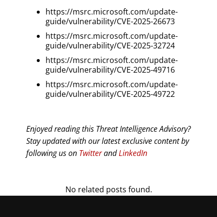
https://msrc.microsoft.com/update-
guide/vulnerability/CVE-2025-26673
https://msrc.microsoft.com/update-
guide/vulnerability/CVE-2025-32724
https://msrc.microsoft.com/update-
guide/vulnerability/CVE-2025-49716
https://msrc.microsoft.com/update-
guide/vulnerability/CVE-2025-49722
Enjoyed reading this Threat Intelligence Advisory?
Stay updated with our latest exclusive content by
following us on
Twitter
and
LinkedIn
No related posts found.