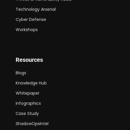
Technology Arsenal
Cyber Defense
Workshops
Resources
Blogs
Knowledge Hub
Whitepaper
Infographics
Case Study
ShadowOpsIntel