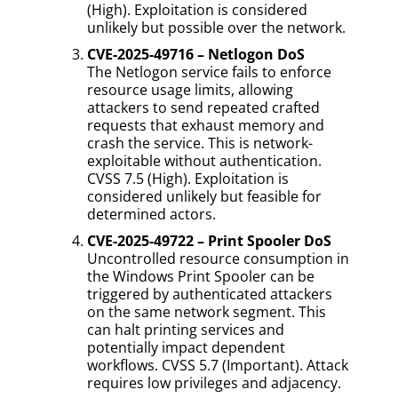
(High). Exploitation is considered
unlikely but possible over the network.
CVE-2025-49716 – Netlogon DoS
The Netlogon service fails to enforce
resource usage limits, allowing
attackers to send repeated crafted
requests that exhaust memory and
crash the service. This is network-
exploitable without authentication.
CVSS 7.5 (High). Exploitation is
considered unlikely but feasible for
determined actors.
CVE-2025-49722 – Print Spooler DoS
Uncontrolled resource consumption in
the Windows Print Spooler can be
triggered by authenticated attackers
on the same network segment. This
can halt printing services and
potentially impact dependent
workflows. CVSS 5.7 (Important). Attack
requires low privileges and adjacency.