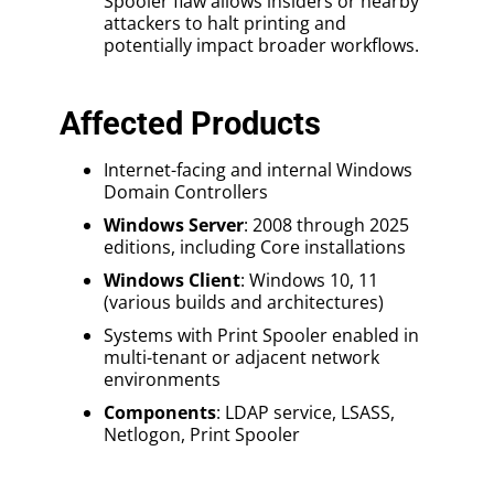
Spooler flaw allows insiders or nearby
attackers to halt printing and
potentially impact broader workflows.
Affected Products
Internet-facing and internal Windows
Domain Controllers
Windows Server
: 2008 through 2025
editions, including Core installations
Windows Client
: Windows 10, 11
(various builds and architectures)
Systems with Print Spooler enabled in
multi-tenant or adjacent network
environments
Components
: LDAP service, LSASS,
Netlogon, Print Spooler