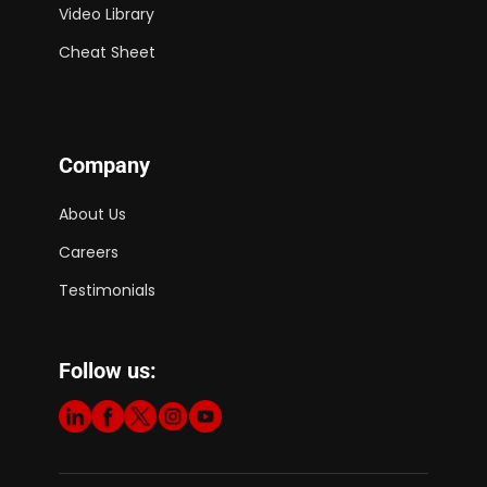
Video Library
Cheat Sheet
Company
About Us
Careers
Testimonials
Follow us: