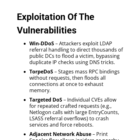
Exploitation Of The
Vulnerabilities
Win-DDoS
– Attackers exploit LDAP
referral handling to direct thousands of
public DCs to flood a victim, bypassing
duplicate IP checks using DNS tricks.
TorpeDoS
– Stages mass RPC bindings
without requests, then floods all
connections at once to exhaust
memory.
Targeted DoS
– Individual CVEs allow
for repeated crafted requests (e.g.,
Netlogon calls with large EntryCounts,
LSASS referral overflows) to crash
services and force reboots.
Adjacent Network Abuse
– Print