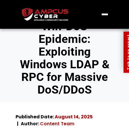
Win-DoS
Epidemic:
Talk to an
Exploiting
Windows LDAP &
RPC for Massive
DoS/DDoS
Published Date:
August 14, 2025
Author:
Content Team