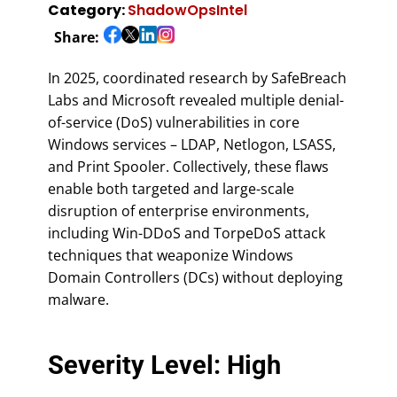
Category:
ShadowOpsIntel
Share:
In 2025, coordinated research by SafeBreach
Labs and Microsoft revealed multiple denial-
of-service (DoS) vulnerabilities in core
Windows services – LDAP, Netlogon, LSASS,
and Print Spooler. Collectively, these flaws
enable both targeted and large-scale
disruption of enterprise environments,
including Win-DDoS and TorpeDoS attack
techniques that weaponize Windows
Domain Controllers (DCs) without deploying
malware.
Severity Level: High