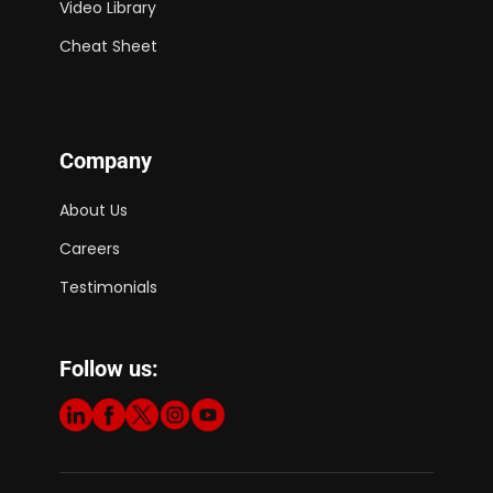
Video Library
Cheat Sheet
Company
About Us
Careers
Testimonials
Follow us: