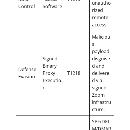
unautho
Control
Software
rized
remote
access.
Maliciou
s
payload
Signed
disguise
Binary
d and
Defense
Proxy
T1218
delivere
Evasion
Executio
d via
n
signed
Zoom
infrastru
cture.
SPF/DKI
M/DMAR