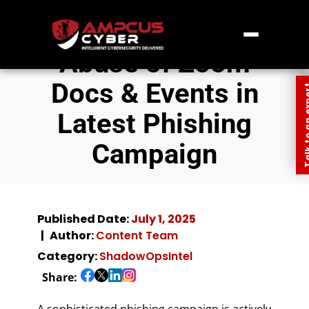
Abuse of Zoom
Docs & Events in
Talk to an
Latest Phishing
Campaign
Published Date:
July 1, 2025
Author:
Content Team
Category:
ShadowOpsIntel
Share:
A sophisticated phishing campaign is actively