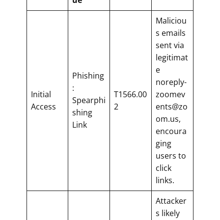
Maliciou
s emails
sent via
legitimat
e
Phishing
noreply-
:
Initial
T1566.00
zoomev
Spearphi
Access
2
ents@zo
shing
om.us,
Link
encoura
ging
users to
click
links.
Attacker
s likely