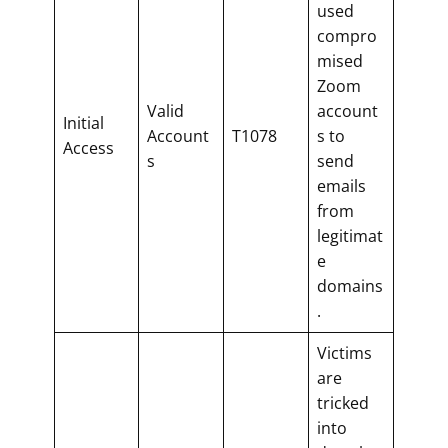
used
compro
mised
Zoom
Valid
account
Initial
Account
T1078
s to
Access
s
send
emails
from
legitimat
e
domains
.
Victims
are
tricked
into