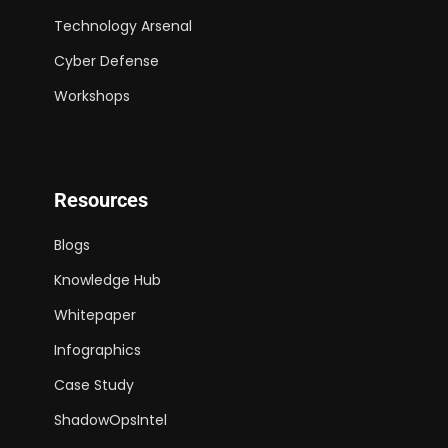
Technology Arsenal
Cyber Defense
Workshops
Resources
Blogs
Knowledge Hub
Whitepaper
Infographics
Case Study
ShadowOpsIntel