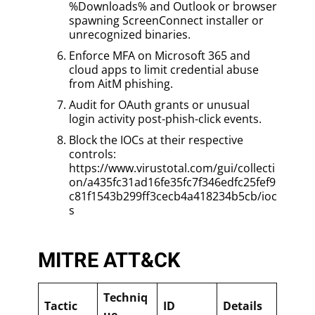
%Downloads% and Outlook or browser
spawning ScreenConnect installer or
unrecognized binaries.
Enforce MFA on Microsoft 365 and
cloud apps to limit credential abuse
from AitM phishing.
Audit for OAuth grants or unusual
login activity post-phish-click events.
Block the IOCs at their respective
controls:
https://www.virustotal.com/gui/collecti
on/a435fc31ad16fe35fc7f346edfc25fef9
c81f1543b299ff3cecb4a418234b5cb/ioc
s
MITRE ATT&CK
Techniq
Tactic
ID
Details
ue