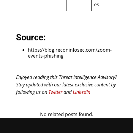
es.
Source:
https://blog.reconinfosec.com/zoom-
events-phishing
Enjoyed reading this Threat Intelligence Advisory?
Stay updated with our latest exclusive content by
following us on
Twitter
and
LinkedIn
No related posts found.