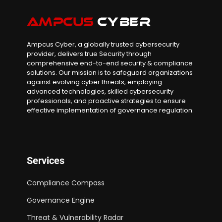
Ampcus Cyber, a globally trusted cybersecurity
provider, delivers true Security through
comprehensive end-to-end security & compliance
solutions. Our mission is to safeguard organizations
against evolving cyber threats, employing
advanced technologies, skilled cybersecurity
professionals, and proactive strategies to ensure
effective implementation of governance regulation.
Services
Compliance Compass
Governance Engine
Threat & Vulnerability Radar