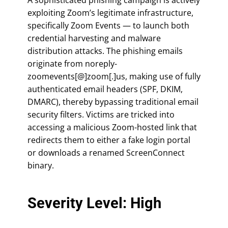
exploiting Zoom’s legitimate infrastructure,
specifically Zoom Events — to launch both
credential harvesting and malware
distribution attacks. The phishing emails
originate from noreply-
zoomevents[@]zoom[.]us, making use of fully
authenticated email headers (SPF, DKIM,
DMARC), thereby bypassing traditional email
security filters. Victims are tricked into
accessing a malicious Zoom-hosted link that
redirects them to either a fake login portal
or downloads a renamed ScreenConnect
binary.
Severity Level: High