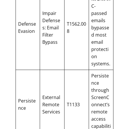
C-
Impair
passed
Defense
emails
Defense
T1562.00
s: Email
bypasse
Evasion
8
Filter
d most
Bypass
email
protecti
on
systems.
Persiste
nce
through
External
ScreenC
Persiste
Remote
T1133
onnect’s
nce
Services
remote
access
capabiliti