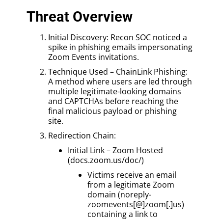
Threat Overview
Initial Discovery: Recon SOC noticed a
spike in phishing emails impersonating
Zoom Events invitations.
Technique Used – ChainLink Phishing:
A method where users are led through
multiple legitimate-looking domains
and CAPTCHAs before reaching the
final malicious payload or phishing
site.
Redirection Chain:
Initial Link – Zoom Hosted
(docs.zoom.us/doc/)
Victims receive an email
from a legitimate Zoom
domain (noreply-
zoomevents[@]zoom[.]us)
containing a link to