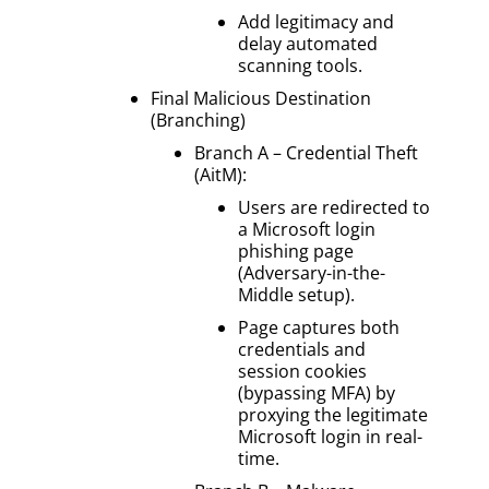
Add legitimacy and
delay automated
scanning tools.
Final Malicious Destination
(Branching)
Branch A – Credential Theft
(AitM):
Users are redirected to
a Microsoft login
phishing page
(Adversary-in-the-
Middle setup).
Page captures both
credentials and
session cookies
(bypassing MFA) by
proxying the legitimate
Microsoft login in real-
time.