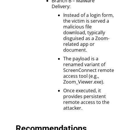
Branch B – Malware
Delivery:
Instead of a login form,
the victim is served a
malicious file
download, typically
disguised as a Zoom-
related app or
document.
The payload is a
renamed variant of
ScreenConnect remote
access tool (e.g.,
Zoom_Viewer.exe).
Once executed, it
provides persistent
remote access to the
attacker.
Recommendations