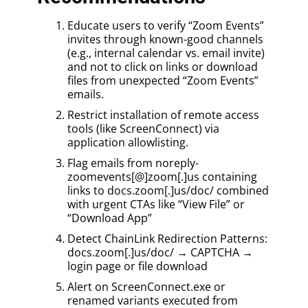
Educate users to verify “Zoom Events”
invites through known-good channels
(e.g., internal calendar vs. email invite)
and not to click on links or download
files from unexpected “Zoom Events”
emails.
Restrict installation of remote access
tools (like ScreenConnect) via
application allowlisting.
Flag emails from noreply-
zoomevents[@]zoom[.]us containing
links to docs.zoom[.]us/doc/ combined
with urgent CTAs like “View File” or
“Download App”
Detect ChainLink Redirection Patterns:
docs.zoom[.]us/doc/ → CAPTCHA →
login page or file download
Alert on ScreenConnect.exe or
renamed variants executed from