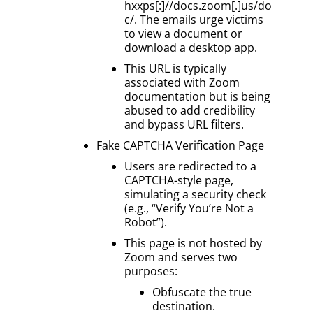
hxxps[:]//docs.zoom[.]us/do
c/. The emails urge victims
to view a document or
download a desktop app.
This URL is typically
associated with Zoom
documentation but is being
abused to add credibility
and bypass URL filters.
Fake CAPTCHA Verification Page
Users are redirected to a
CAPTCHA-style page,
simulating a security check
(e.g., “Verify You’re Not a
Robot”).
This page is not hosted by
Zoom and serves two
purposes:
Obfuscate the true
destination.