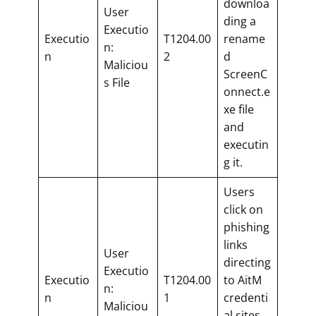
downloa
User
ding a
Executio
Executio
T1204.00
rename
n:
n
2
d
Maliciou
ScreenC
s File
onnect.e
xe file
and
executin
g it.
Users
click on
phishing
links
User
directing
Executio
Executio
T1204.00
to AitM
n:
n
1
credenti
Maliciou
al sites