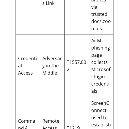
s Link
via
trusted
docs.zoo
m.us.
AitM
phishing
page
Credenti
Adversar
T1557.00
collects
al
y-in-the-
2
Microsof
Access
Middle
t login
credenti
als.
ScreenC
onnect
used to
Comma
Remote
establish
nd &
Access
T1219