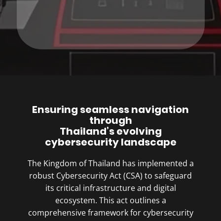
Ensuring seamless navigation
through
Thailand’s evolving
cybersecurity landscape
The Kingdom of Thailand has implemented a
robust Cybersecurity Act (CSA) to safeguard
its critical infrastructure and digital
ecosystem. This act outlines a
comprehensive framework for cybersecurity