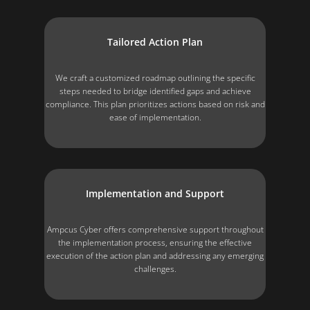
Tailored Action Plan
We craft a customized roadmap outlining the specific
steps needed to bridge identified gaps and achieve
compliance. This plan prioritizes actions based on risk and
ease of implementation.
Implementation and Support
Ampcus Cyber offers comprehensive support throughout
the implementation process, ensuring the effective
execution of the action plan and addressing any emerging
challenges.