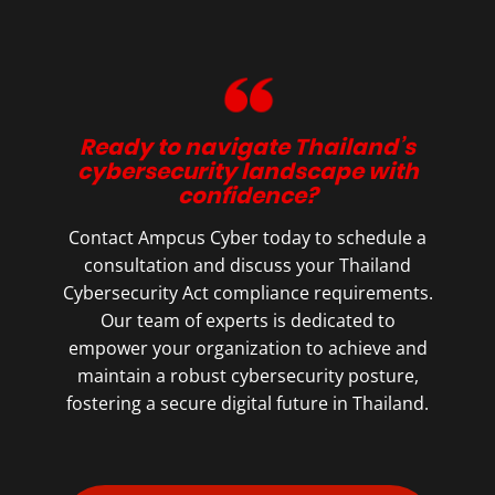
Ready to navigate Thailand’s
cybersecurity landscape with
confidence?
Contact Ampcus Cyber today to schedule a
consultation and discuss your Thailand
Cybersecurity Act compliance requirements.
Our team of experts is dedicated to
empower your organization to achieve and
maintain a robust cybersecurity posture,
fostering a secure digital future in Thailand.