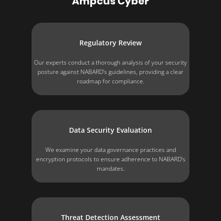
Ampcus Cyber
Regulatory Review
Our experts conduct a thorough analysis of your security
posture against NABARD’s guidelines, providing a clear
roadmap for compliance.
Data Security Evaluation
We examine your data governance practices and
encryption protocols to ensure adherence to NABARD’s
mandates.
Threat Detection Assessment