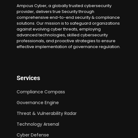
Ampcus Cyber, a globally trusted cybersecurity
provider, delivers true Security through
comprehensive end-to-end security & compliance
solutions. Our mission is to safeguard organizations
against evolving cyber threats, employing
advanced technologies, skilled cybersecurity
professionals, and proactive strategies to ensure
effective implementation of governance regulation.
Services
Compliance Compass
Governance Engine
Threat & Vulnerability Radar
Technology Arsenal
Cyber Defense