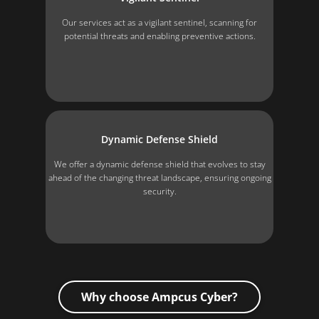
Our services act as a vigilant sentinel, scanning for
potential threats and enabling preventive actions.
Dynamic Defense Shield
We offer a dynamic defense shield that evolves to stay
ahead of the changing threat landscape, ensuring ongoing
security.
Why choose Ampcus Cyber?