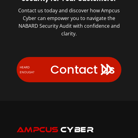
Contact us today and discover how Ampcus
Cyber can empower you to navigate the
NABARD Security Audit with confidence and
clarity.
Contact Us
HEARD
ENOUGH?