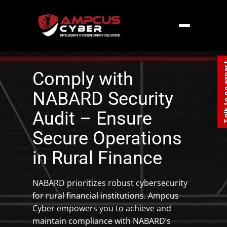
Home
»
Southern Asia
»
India
»
NABARD
Security Audit
Talk to an
Comply with
NABARD Security
Audit – Ensure
Secure Operations
in Rural Finance
NABARD prioritizes robust cybersecurity
for rural financial institutions. Ampcus
Cyber empowers you to achieve and
maintain compliance with NABARD’s