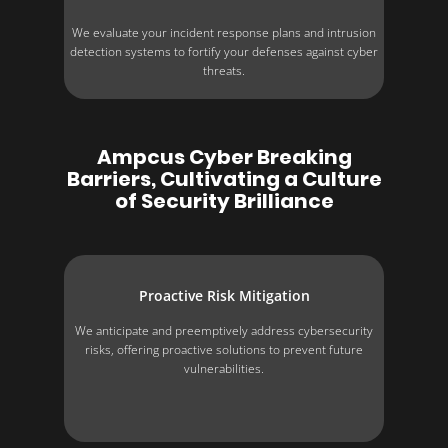
We evaluate your incident response plans and intrusion
detection systems to fortify your defenses against cyber
threats.
Ampcus Cyber Breaking
Barriers, Cultivating a Culture
of Security Brilliance
Proactive Risk Mitigation
We anticipate and preemptively address cybersecurity
risks, offering proactive solutions to prevent future
vulnerabilities.