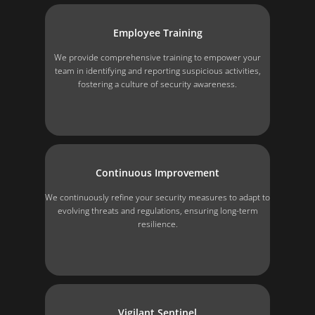
Employee Training
We provide comprehensive training to empower your
team in identifying and reporting suspicious activities,
fostering a culture of security awareness.
Continuous Improvement
We continuously refine your security measures to adapt to
evolving threats and regulations, ensuring long-term
resilience.
Vigilant Sentinel