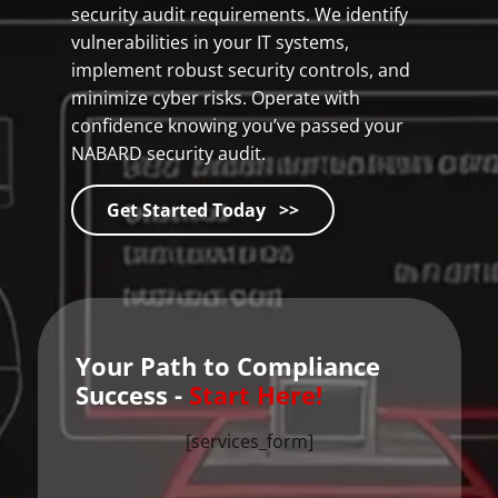
security audit requirements. We identify
vulnerabilities in your IT systems,
implement robust security controls, and
minimize cyber risks. Operate with
confidence knowing you’ve passed your
NABARD security audit.
Get Started Today >>
Your Path to Compliance
Success -
Start Here!
[services_form]