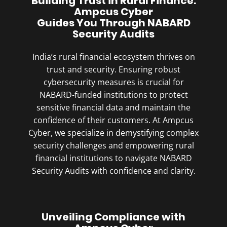
Building Trust in Rural Finance:
Ampcus Cyber
Guides You Through NABARD
Security Audits
India’s rural financial ecosystem thrives on
trust and security. Ensuring robust
cybersecurity measures is crucial for
NABARD-funded institutions to protect
sensitive financial data and maintain the
confidence of their customers. At Ampcus
Cyber, we specialize in demystifying complex
security challenges and empowering rural
financial institutions to navigate NABARD
Security Audits with confidence and clarity.
Unveiling Compliance with