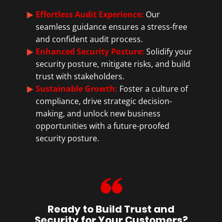
Effortless Audit Experience:
Our
seamless guidance ensures a stress-free
and confident audit process.
Enhanced Security Posture:
Solidify your
security posture, mitigate risks, and build
trust with stakeholders.
Sustainable Growth:
Foster a culture of
compliance, drive strategic decision-
making, and unlock new business
opportunities with a future-proofed
security posture.
Ready to Build Trust and
Security for Your Customers?