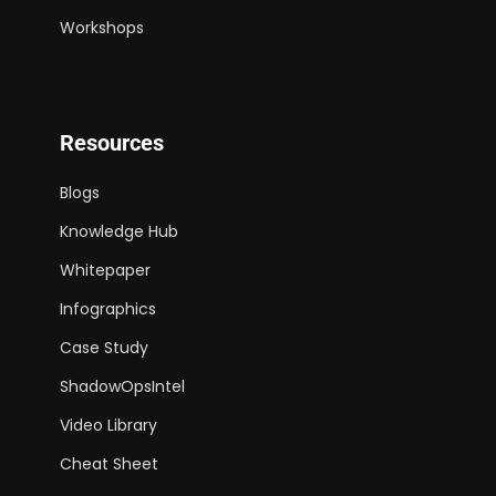
Workshops
Resources
Blogs
Knowledge Hub
Whitepaper
Infographics
Case Study
ShadowOpsIntel
Video Library
Cheat Sheet