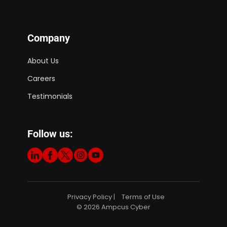
Company
About Us
Careers
Testimonials
Follow us:
Privacy Policy
Terms of Use
|
© 2026 Ampcus Cyber