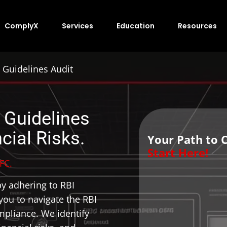
ComplyX
Services
Education
Resources
 Guidelines Audit
 Guidelines
cial Risks.
Your Path to 
Start Here!
FC.
y adhering to RBI
ou to navigate the RBI
pliance. We identify