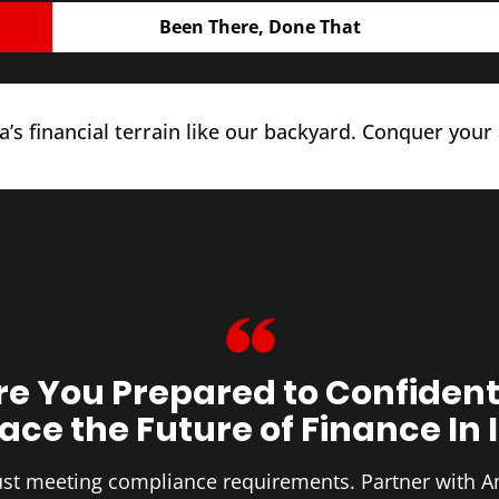
Been There, Done That
’s financial terrain like our backyard. Conquer your
re You Prepared to Confident
ce the Future of Finance In 
 just meeting compliance requirements. Partner with