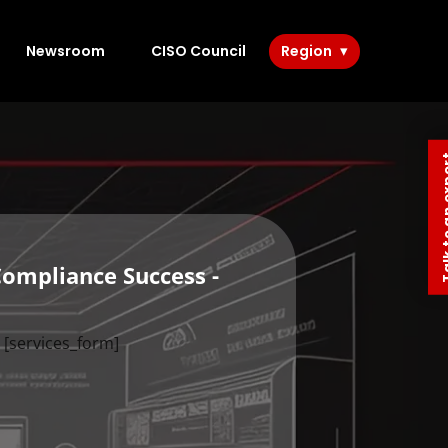
Newsroom
CISO Council
Region
Talk to 
Compliance Success -
[services_form]