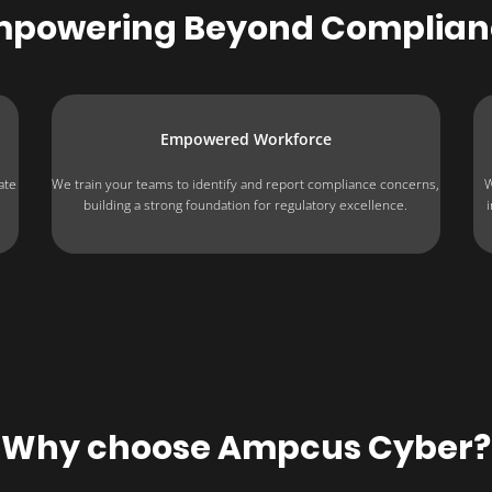
mpowering Beyond Complian
Empowered Workforce
ate
We train your teams to identify and report compliance concerns,
W
building a strong foundation for regulatory excellence.
Why choose Ampcus Cyber?