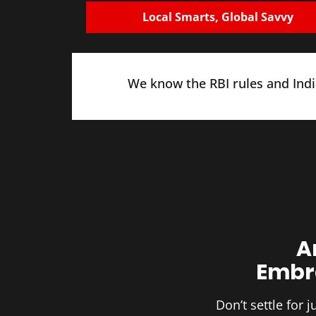
Local Smarts, Global Savvy
We know the RBI rules and India
A
Embra
Don’t settle for