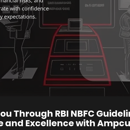
inancial risks, and
ate with confidence
y expectations.
ou Through RBI NBFC Guideli
 and Excellence with Ampcus