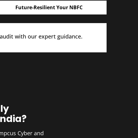
Future-Resilient Your NBFC
 audit with our expert guidance.
ly
India?
 Ampcus Cyber and