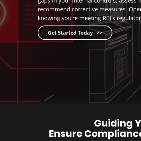
gaps in your internal controls, assess f
recommend corrective measures. Oper
knowing you’re meeting RBI’s regulator
Get Started Today >>
Guiding Y
Ensure Compliance