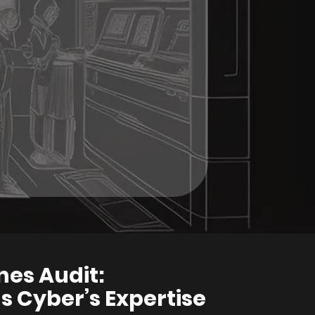
nes Audit:
 Cyber’s Expertise