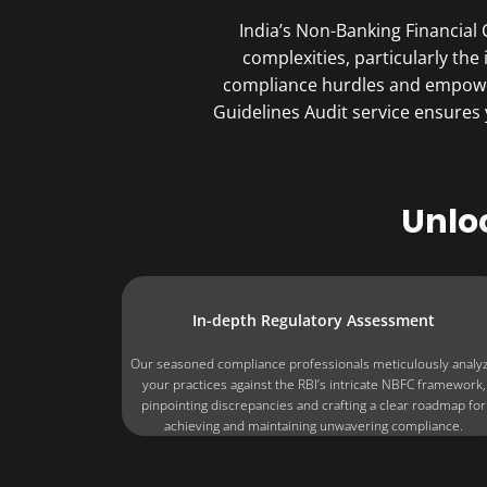
India’s Non-Banking Financial
complexities, particularly the
compliance hurdles and empower
Guidelines Audit service ensures
Unlo
In-depth Regulatory Assessment
Our seasoned compliance professionals meticulously analy
your practices against the RBI’s intricate NBFC framework,
pinpointing discrepancies and crafting a clear roadmap for
achieving and maintaining unwavering compliance.