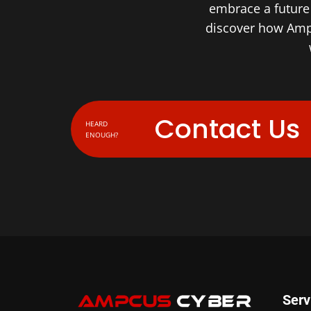
embrace a future 
discover how Amp
Contact Us
HEARD
ENOUGH?
Serv