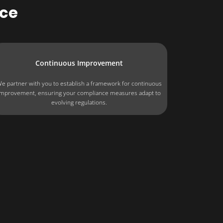
ce
Continuous Improvement
e partner with you to establish a framework for continuous
improvement, ensuring your compliance measures adapt to
evolving regulations.