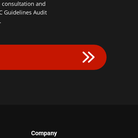
e consultation and
 Guidelines Audit
.
Company