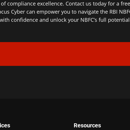
of compliance excellence. Contact us today for a fre
cus Cyber can empower you to navigate the RBI NBFC
with confidence and unlock your NBFC’s full potential
ices
Resources