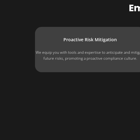
E
Proactive Risk Mitigation
We equip you with tools and expertise to anticipate and mitig
future risks, promoting a proactive compliance culture.