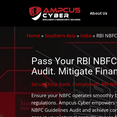
About Us
Home
»
Southern Asia
»
India
»
RBI NBFC
Pass Your RBI NBFC
Audit. Mitigate Finan
Secure Your Bank. Comply with RBI NB
Ensure your NBFC operates smoothly b
regulations. Ampcus Cyber empowers y
NBFC Guidelines Audit and achieve com