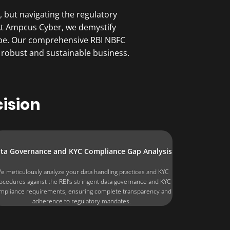
 but navigating the regulatory
. At Ampcus Cyber, we demystify
ape. Our comprehensive RBI NBFC
 robust and sustainable business.
ision
ta Governance and KYC Compliance Gap Analysis
e meticulously analyze your data handling practices and KYC
ocedures against the RBI’s stringent data governance and KYC
mpliance requirements, ensuring complete transparency and
adherence to regulatory mandates.