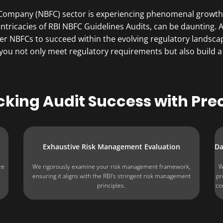
 Company (NBFC) sector is experiencing phenomenal growth,
 intricacies of RBI NBFC Guidelines Audits, can be daunting
 NBFCs to succeed within the evolving regulatory landsc
 you not only meet regulatory requirements but also build a
cking Audit Success with Prec
Exhaustive Risk Management Evaluation
Da
ze
We rigorously examine your risk management framework,
W
ensuring it aligns with the RBI’s stringent risk management
pr
principles.
co