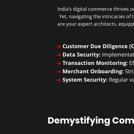
India’s digital commerce thrives
Yet, navigating the intricacies o
are your expert architects, equip
Customer Due Diligence (
Data Security:
Implementati
Transaction Monitoring:
E
Merchant Onboarding:
Str
System Security:
Regular v
Demystifying Comp