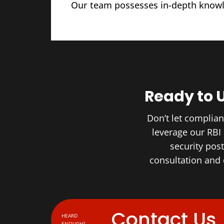
Our team possesses in-depth knowle
Ready to 
Don’t let complia
leverage our RBI
security pos
consultation and
Contact Us
HEARD
ENOUGH?