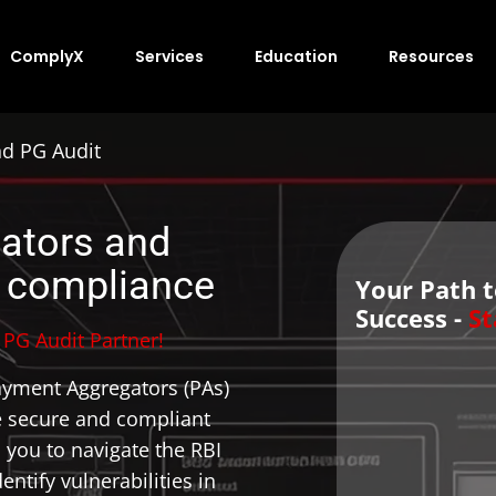
ComplyX
Services
Education
Resources
nd PG Audit
ators and
 compliance
Your Path 
Success -
St
PG Audit Partner!
ayment Aggregators (PAs)
 secure and compliant
you to navigate the RBI
ntify vulnerabilities in