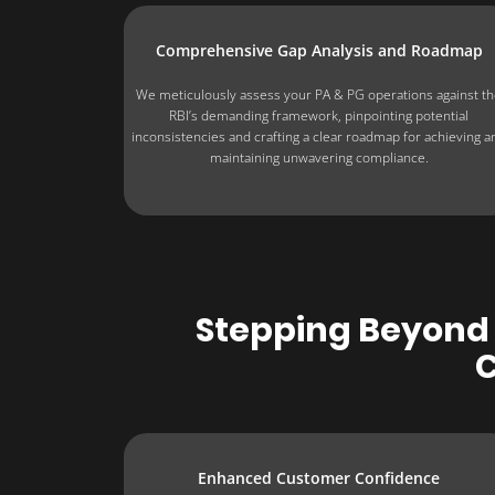
Comprehensive Gap Analysis and Roadmap
We meticulously assess your PA & PG operations against t
RBI’s demanding framework, pinpointing potential
inconsistencies and crafting a clear roadmap for achieving a
maintaining unwavering compliance.
Stepping Beyond 
C
Enhanced Customer Confidence