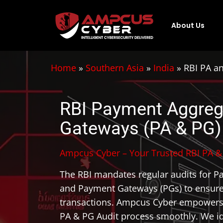
About Us
Home
»
Southern Asia
»
India
»
RBI PA a
RBI Payment Aggreg
Gateways (PA & PG)
Ampcus Cyber – Your Trusted RBI PA & 
The RBI mandates regular audits for P
and Payment Gateways (PGs) to ensure
transactions. Ampcus Cyber empowers 
PA & PG Audit process smoothly. We ide