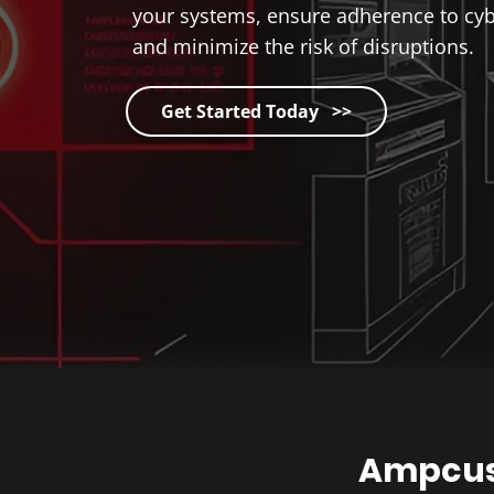
your systems, ensure adherence to cybe
and minimize the risk of disruptions.
Get Started Today >>
Ampcus 