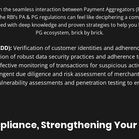
 on the seamless interaction between Payment Aggregators 
f the RBI’s PA & PG regulations can feel like deciphering a c
ped with deep knowledge and proven strategies to help you
PG ecosystem, brick by brick.
CDD):
Verification of customer identities and adhere
on of robust data security practices and adherence 
ffective monitoring of transactions for suspicious acti
ingent due diligence and risk assessment of merchan
ulnerability assessments and penetration testing to e
liance, Strengthening Your 