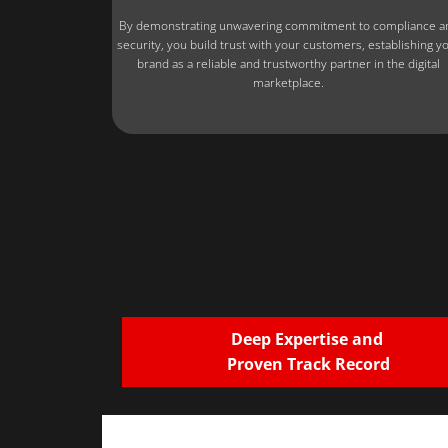
By demonstrating unwavering commitment to compliance a
security, you build trust with your customers, establishing y
brand as a reliable and trustworthy partner in the digital
marketplace.
Deep Expertise and
Proven Track Record