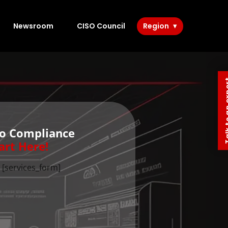
Newsroom
CISO Council
Region
Talk to 
to Compliance
art Here!
[services_form]