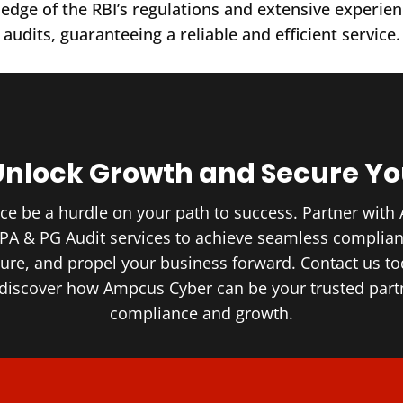
dge of the RBI’s regulations and extensive experien
audits, guaranteeing a reliable and efficient service.
Unlock Growth and Secure Yo
nce be a hurdle on your path to success. Partner wit
 PA & PG Audit services to achieve seamless complia
ture, and propel your business forward. Contact us tod
 discover how Ampcus Cyber can be your trusted partn
compliance and growth.