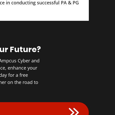
ce in conducting successful PA & PG
ur Future?
h Ampcus Cyber and
nce, enhance your
ay for a free
er on the road to