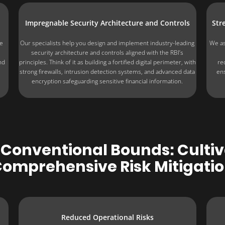
Impregnable Security Architecture and Controls
Str
he
Our specialists help you design and implement industry-leading
We as
security architecture and controls aligned with the RBI’s
nd
principles. Think of it as building a fortified digital perimeter, with
re
strong firewalls, intrusion detection systems, and advanced data
ens
encryption safeguarding sensitive financial information.
Conventional Bounds: Cultiva
omprehensive Risk Mitigati
Reduced Operational Risks