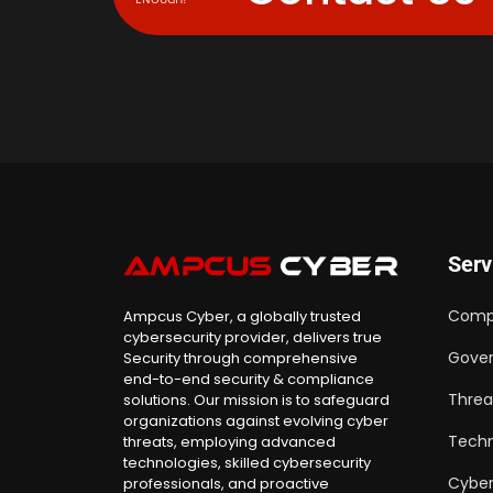
Serv
Comp
Ampcus Cyber, a globally trusted
cybersecurity provider, delivers true
Gover
Security through comprehensive
end-to-end security & compliance
Threa
solutions. Our mission is to safeguard
organizations against evolving cyber
Techn
threats, employing advanced
technologies, skilled cybersecurity
Cyber
professionals, and proactive