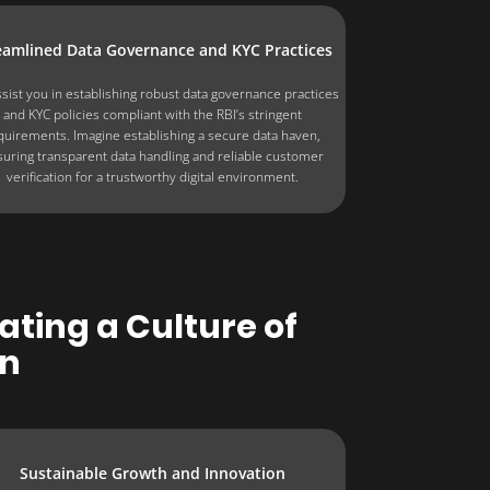
eamlined Data Governance and KYC Practices
sist you in establishing robust data governance practices
and KYC policies compliant with the RBI’s stringent
quirements. Imagine establishing a secure data haven,
uring transparent data handling and reliable customer
verification for a trustworthy digital environment.
ting a Culture of
on
Sustainable Growth and Innovation