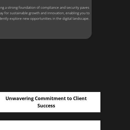
ing a strong foundation of compliance and security paves
ay for sustainable growth and innovation, enabling you to
dently explore new opportunities in the digital landscape.
Unwavering Commitment to Client
Success