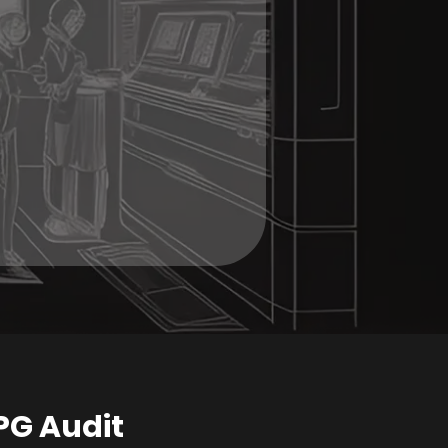
PG Audit