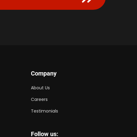
Company
About Us
Careers
Testimonials
Follow us: