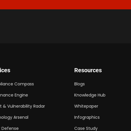
ices
Resources
liance Compass
Blogs
nance Engine
Knowledge Hub
t & Vulnerability Radar
Whitepaper
ology Arsenal
Infographics
 Defense
Case Study