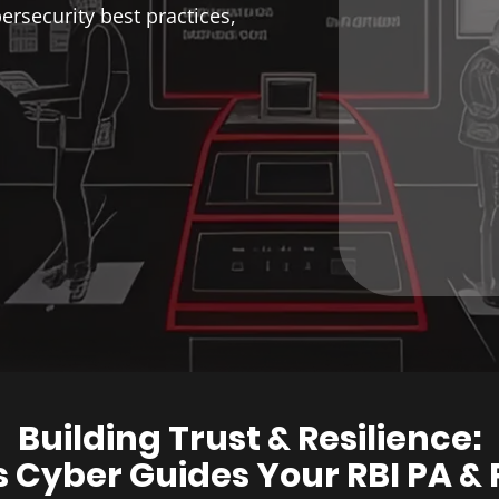
rsecurity best practices,
Building Trust & Resilience:
Cyber Guides Your RBI PA & 