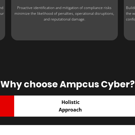
nd
Proactive identification and mitigation of compliance risks
Build
our
minimize the likelihood of penalties, operational disruptions,
the w
and reputational damage.
confi
Why choose Ampcus Cyber?
Holistic
Approach