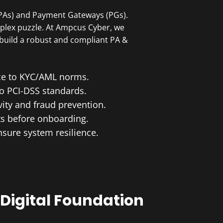
(PAs) and Payment Gateways (PGs).
omplex puzzle. At Ampcus Cyber, we
 build a robust and compliant PA &
nce to KYC/AML norms.
to PCI-DSS standards.
vity and fraud prevention.
ts before onboarding.
nsure system resilience.
Digital Foundation