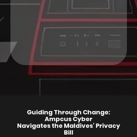
Guiding Through Change:
Ampcus Cyber
Navigates the Maldives’ Privacy
Bill