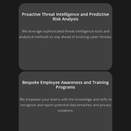
Proactive Threat Intelligence and Predictive
Risk Analysis
We leverage sophisticated threat intelligence tools and
analytical methods to stay ahead of evolving cyber threats.
Bespoke Employee Awareness and Training
Programs
We empower your teams with the knowledge and skills to
recognize and report potential data breaches and privacy
violations.