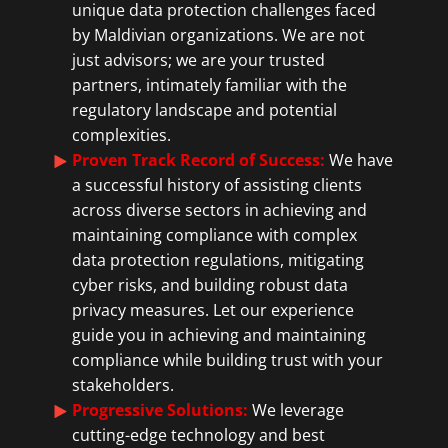
unique data protection challenges faced
by Maldivian organizations. We are not
just advisors; we are your trusted
partners, intimately familiar with the
regulatory landscape and potential
complexities.
Proven Track Record of Success:
We have
a successful history of assisting clients
across diverse sectors in achieving and
maintaining compliance with complex
data protection regulations, mitigating
cyber risks, and building robust data
privacy measures. Let our experience
guide you in achieving and maintaining
compliance while building trust with your
stakeholders.
Progressive Solutions:
We leverage
cutting-edge technology and best