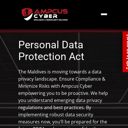
Home
»
Southern Asia
»
Maldives
»
Personal
Data Protection Act Maldives
Talk to an
Personal Data
Protection Act
The Maldives is moving towards a data
privacy landscape. Ensure Compliance &
Minimize Risks with Ampcus Cyber
empowering you to be proactive. We help
you understand emerging data privacy
regulations and best practices. By
implementing robust data security
measures now, you’ll be prepared for the