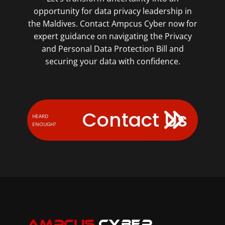
opportunity for data privacy leadership in
the Maldives. Contact Ampcus Cyber now for
expert guidance on navigating the Privacy
and Personal Data Protection Bill and
securing your data with confidence.
Contact Us
HEARD
ENOUGH?