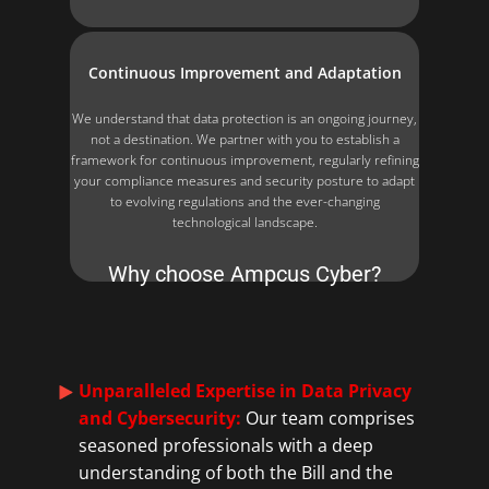
Continuous Improvement and Adaptation
We understand that data protection is an ongoing journey,
not a destination. We partner with you to establish a
framework for continuous improvement, regularly refining
your compliance measures and security posture to adapt
to evolving regulations and the ever-changing
technological landscape.
Why choose Ampcus Cyber?
Unparalleled Expertise in Data Privacy
and Cybersecurity:
Our team comprises
seasoned professionals with a deep
understanding of both the Bill and the