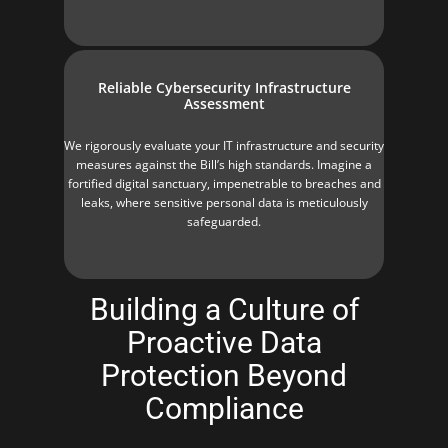
Reliable Cybersecurity Infrastructure
Assessment
We rigorously evaluate your IT infrastructure and security
measures against the Bill’s high standards. Imagine a
fortified digital sanctuary, impenetrable to breaches and
leaks, where sensitive personal data is meticulously
safeguarded.
Building a Culture of
Proactive Data
Protection Beyond
Compliance