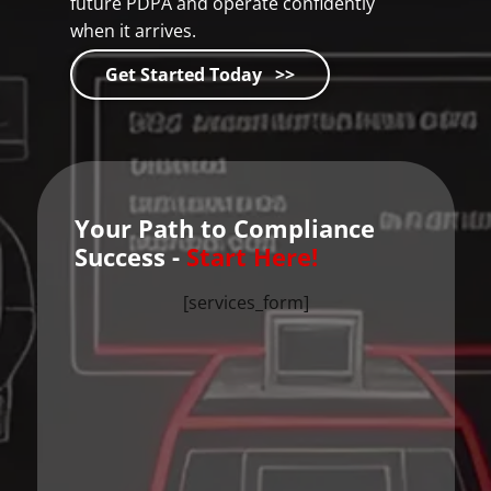
future PDPA and operate confidently
when it arrives.
Get Started Today >>
Your Path to Compliance
Success -
Start Here!
[services_form]