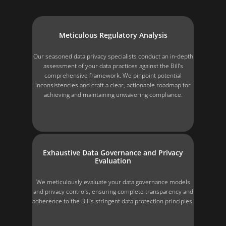
Meticulous Regulatory Analysis
Our seasoned data privacy specialists conduct an in-depth
assessment of your data practices against the Bill’s
comprehensive framework. We pinpoint potential
inconsistencies and craft a clear, actionable roadmap for
achieving and maintaining unwavering compliance.
Exhaustive Data Governance and Privacy
Evaluation
We meticulously evaluate your data governance models
and privacy controls, ensuring complete transparency and
adherence to the Bill’s stringent data protection principles.