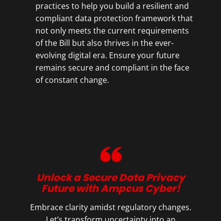
practices to help you build a resilient and
compliant data protection framework that
not only meets the current requirements
of the Bill but also thrives in the ever-
evolving digital era. Ensure your future
remains secure and compliant in the face
of constant change.
Unlock a Secure Data Privacy
Future with Ampcus Cyber!
Embrace clarity amidst regulatory changes.
Let’s transform uncertainty into an