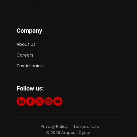
Company
About Us
Careers
Testimonials
Follow us:
Privacy Policy
Terms of Use
|
© 2026 Ampcus Cyber