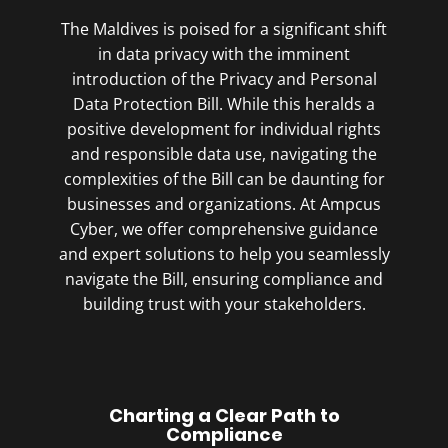
The Maldives is poised for a significant shift
in data privacy with the imminent
introduction of the Privacy and Personal
Data Protection Bill. While this heralds a
positive development for individual rights
and responsible data use, navigating the
complexities of the Bill can be daunting for
businesses and organizations. At Ampcus
Cyber, we offer comprehensive guidance
and expert solutions to help you seamlessly
navigate the Bill, ensuring compliance and
building trust with your stakeholders.
Charting a Clear Path to
Compliance