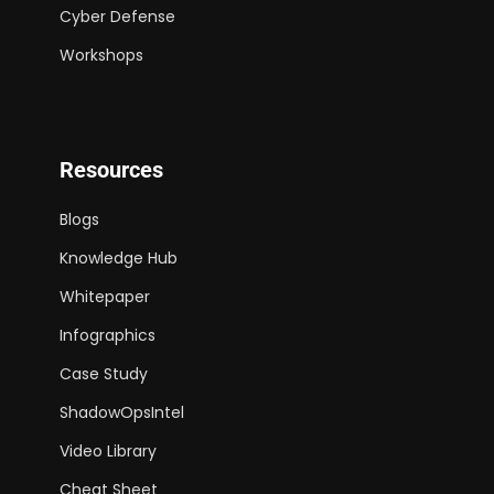
Cyber Defense
Workshops
Resources
Blogs
Knowledge Hub
Whitepaper
Infographics
Case Study
ShadowOpsIntel
Video Library
Cheat Sheet