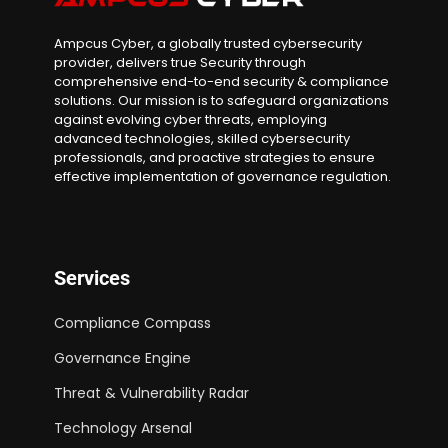
Ampcus Cyber, a globally trusted cybersecurity
provider, delivers true Security through
comprehensive end-to-end security & compliance
solutions. Our mission is to safeguard organizations
against evolving cyber threats, employing
advanced technologies, skilled cybersecurity
professionals, and proactive strategies to ensure
effective implementation of governance regulation.
Services
Compliance Compass
Governance Engine
Threat & Vulnerability Radar
Technology Arsenal