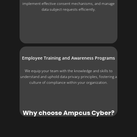
implement effective consent mechanisms, and manage
data subject requests efficiently.
Employee Training and Awareness Programs
We equip your team with the knowledge and skills to
understand and uphold data privacy principles, fostering a
culture of compliance within your organization.
Why choose Ampcus Cyber?