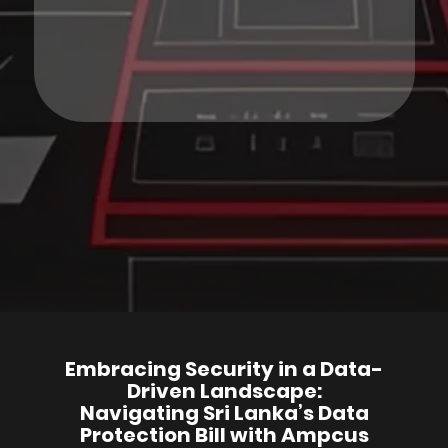
Embracing Security in a Data-
Driven Landscape:
Navigating Sri Lanka’s Data
Protection Bill with Ampcus