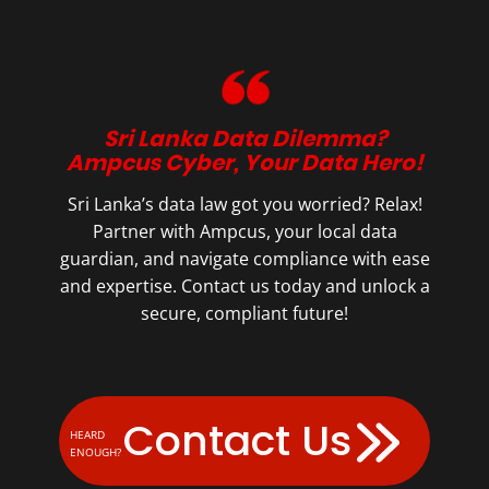
Sri Lanka Data Dilemma?
Ampcus Cyber, Your Data Hero!
Sri Lanka’s data law got you worried? Relax!
Partner with Ampcus, your local data
guardian, and navigate compliance with ease
and expertise. Contact us today and unlock a
secure, compliant future!
Contact Us
HEARD
ENOUGH?