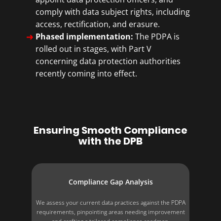
comply with data subject rights, including
access, rectification, and erasure.
Phased implementation:
The PDPA is
rolled out in stages, with Part V
concerning data protection authorities
recently coming into effect.
Ensuring Smooth Compliance
with the DPB
Compliance Gap Analysis
We assess your current data practices against the PDPA
requirements, pinpointing areas needing improvement