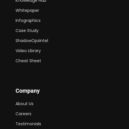
Knowledge Hub
Whitepaper
Infographics
Case Study
ShadowOpsIntel
Video Library
Cheat Sheet
Company
About Us
Careers
Testimonials