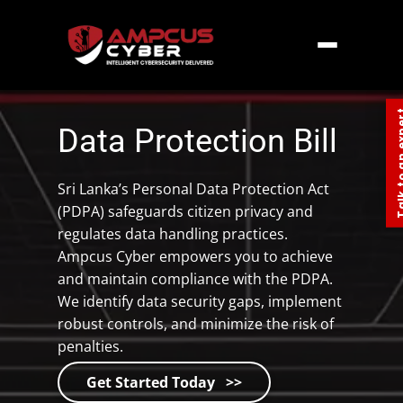
Home
»
Southern Asia
»
Sri Lanka
»
Data
Protection Bill Sri lanka
Talk to an
Data Protection Bill
Sri Lanka’s Personal Data Protection Act
(PDPA) safeguards citizen privacy and
regulates data handling practices.
Ampcus Cyber empowers you to achieve
and maintain compliance with the PDPA.
We identify data security gaps, implement
robust controls, and minimize the risk of
penalties.
Get Started Today >>