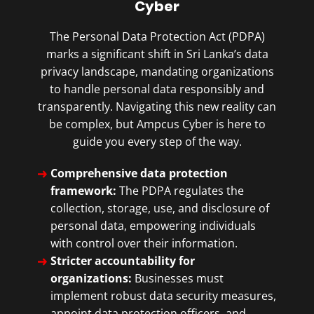
Cyber
The Personal Data Protection Act (PDPA)
marks a significant shift in Sri Lanka’s data
privacy landscape, mandating organizations
to handle personal data responsibly and
transparently. Navigating this new reality can
be complex, but Ampcus Cyber is here to
guide you every step of the way.
Comprehensive data protection
framework:
The PDPA regulates the
collection, storage, use, and disclosure of
personal data, empowering individuals
with control over their information.
Stricter accountability for
organizations:
Businesses must
implement robust data security measures,
appoint data protection officers, and