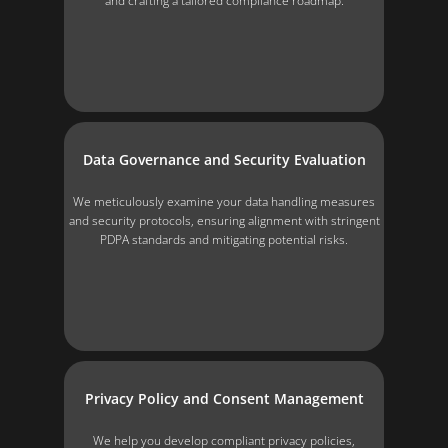
and crafting a tailored compliance roadmap.
Data Governance and Security Evaluation
We meticulously examine your data handling measures
and security protocols, ensuring alignment with stringent
PDPA standards and mitigating potential risks.
Privacy Policy and Consent Management
We help you develop compliant privacy policies,