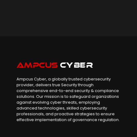
Ampcus Cyber, a globally trusted cybersecurity
provider, delivers true Security through
comprehensive end-to-end security & compliance
solutions. Our mission is to safeguard organizations
against evolving cyber threats, employing
advanced technologies, skilled cybersecurity
professionals, and proactive strategies to ensure
effective implementation of governance regulation.