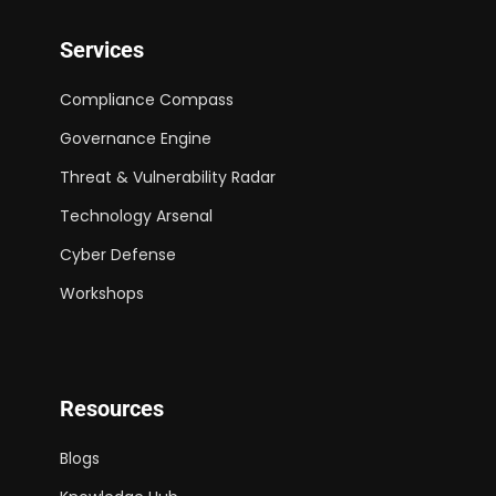
Services
Compliance Compass
Governance Engine
Threat & Vulnerability Radar
Technology Arsenal
Cyber Defense
Workshops
Resources
Blogs