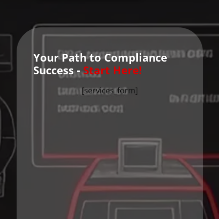
Your Path to Compliance
Success -
Start Here!
[services_form]