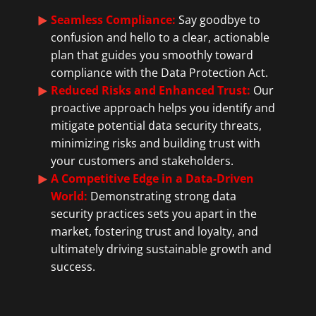
Seamless Compliance:
Say goodbye to
confusion and hello to a clear, actionable
plan that guides you smoothly toward
compliance with the Data Protection Act.
Reduced Risks and Enhanced Trust:
Our
proactive approach helps you identify and
mitigate potential data security threats,
minimizing risks and building trust with
your customers and stakeholders.
A Competitive Edge in a Data-Driven
World:
Demonstrating strong data
security practices sets you apart in the
market, fostering trust and loyalty, and
ultimately driving sustainable growth and
success.