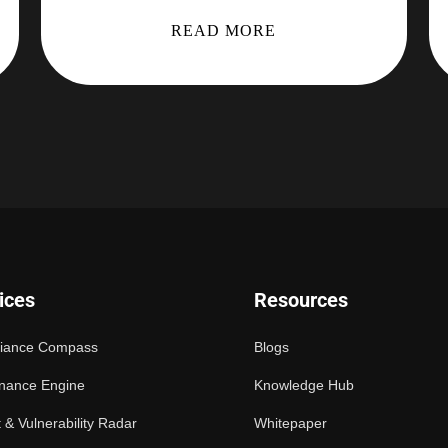
READ MORE
ices
Resources
iance Compass
Blogs
nance Engine
Knowledge Hub
 & Vulnerability Radar
Whitepaper