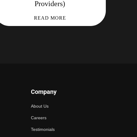
Providers)
READ MORE
Company
About Us
Careers
Testimonials