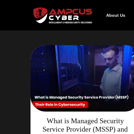
About Us
What is Managed Security
Service Provider (MSSP) and