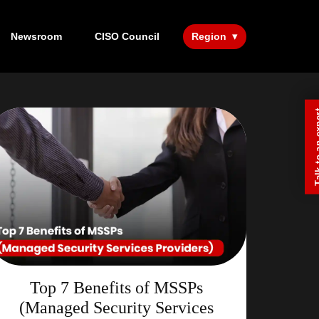
Newsroom
CISO Council
Region
Talk to a
Top 7 Benefits of MSSPs
(Managed Security Services