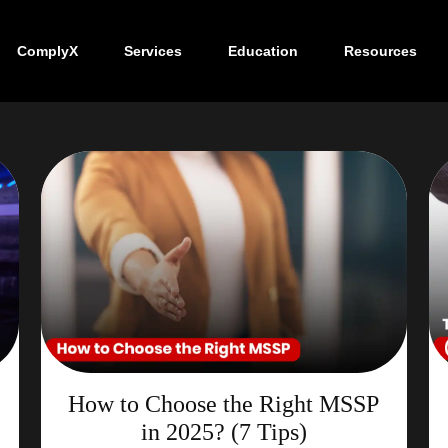
ComplyX
Services
Education
Resources
How to Choose the Right MSSP
in 2025? (7 Tips)