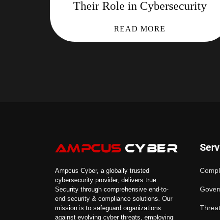
Their Role in Cybersecurity
READ MORE
Serv
Compl
Ampcus Cyber, a globally trusted
cybersecurity provider, delivers true
Gover
Security through comprehensive end-to-
end security & compliance solutions. Our
Threat
mission is to safeguard organizations
against evolving cyber threats, employing