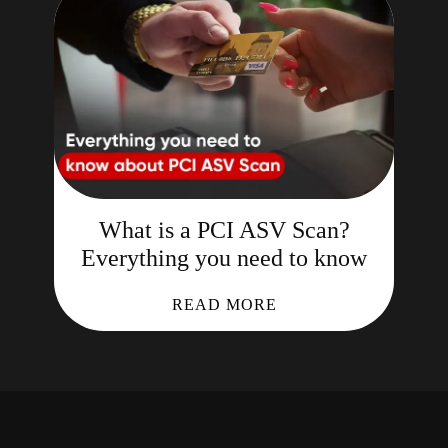
What is a PCI ASV Scan?
Everything you need to know
READ MORE