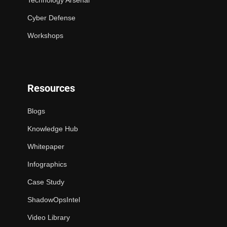
Technology Arsenal
Cyber Defense
Workshops
Resources
Blogs
Knowledge Hub
Whitepaper
Infographics
Case Study
ShadowOpsIntel
Video Library