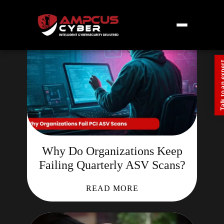
Talk to an
Why Do Organizations Keep
Failing Quarterly ASV Scans?
READ MORE