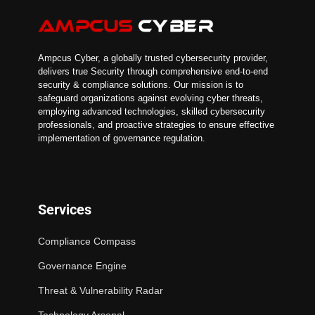
Ampcus Cyber, a globally trusted cybersecurity provider,
delivers true Security through comprehensive end-to-end
security & compliance solutions. Our mission is to
safeguard organizations against evolving cyber threats,
employing advanced technologies, skilled cybersecurity
professionals, and proactive strategies to ensure effective
implementation of governance regulation.
Services
Compliance Compass
Governance Engine
Threat & Vulnerability Radar