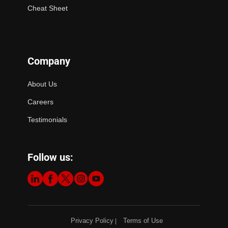
Cheat Sheet
Company
About Us
Careers
Testimonials
Follow us:
Privacy Policy
Terms of Use
|