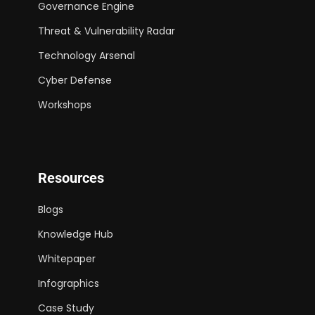
Governance Engine
Threat & Vulnerability Radar
Technology Arsenal
Cyber Defense
Workshops
Resources
Blogs
Knowledge Hub
Whitepaper
Infographics
Case Study