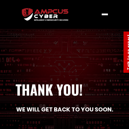
Talk to an
THANK YOU!
WE WILL GET BACK TO Y​OU SOON​.