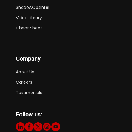
ShadowOpsIntel
Video Library
Cheat Sheet
Company
About Us
Careers
Testimonials
Follow us: