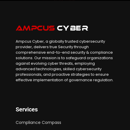
Ampcus Cyber, a globally trusted cybersecurity
provider, delivers true Security through
comprehensive end-to-end security & compliance
solutions. Our mission is to safeguard organizations
against evolving cyber threats, employing
advanced technologies, skilled cybersecurity
professionals, and proactive strategies to ensure
effective implementation of governance regulation.
Services
Compliance Compass