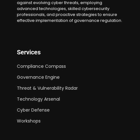
against evolving cyber threats, employing
advanced technologies, skilled cybersecurity
professionals, and proactive strategies to ensure
effective implementation of governance regulation.
Services
Compliance Compass
Governance Engine
Threat & Vulnerability Radar
Technology Arsenal
Cyber Defense
Workshops