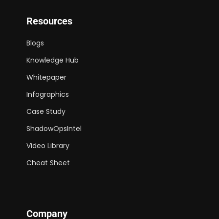
Resources
Blogs
Knowledge Hub
Whitepaper
Infographics
Case Study
ShadowOpsIntel
Video Library
Cheat Sheet
Company