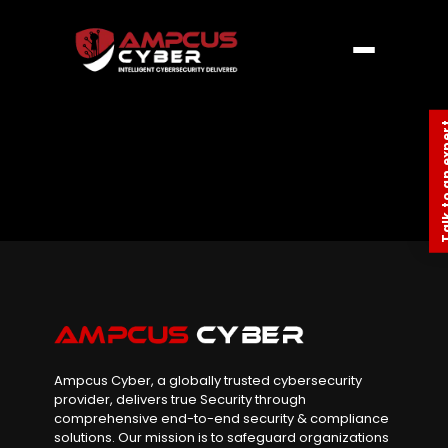
Talk to an
Ampcus Cyber, a globally trusted cybersecurity
provider, delivers true Security through
comprehensive end-to-end security & compliance
solutions. Our mission is to safeguard organizations