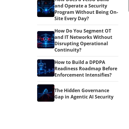
and Operate a Security
Program Without Being On-
Site Every Day?
How Do You Segment OT
and IT Networks Without
Disrupting Operational
Continuity?
How to Build a DPDPA
Readiness Roadmap Before
Enforcement Intensifies?
The Hidden Governance
Gap in Agentic AI Security