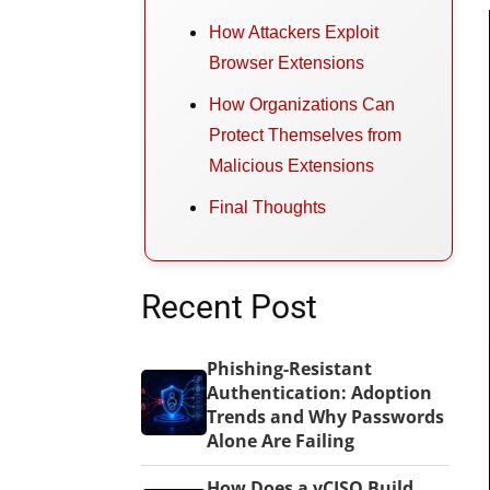
How Attackers Exploit
Browser Extensions
How Organizations Can
Protect Themselves from
Malicious Extensions
Final Thoughts
Recent Post
Phishing-Resistant
Authentication: Adoption
Trends and Why Passwords
Alone Are Failing
How Does a vCISO Build