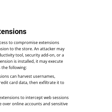
tensions
access to compromise extensions
nsion to the store. An attacker may
ctivity tool, security add-on, or a
nsion is installed, it may execute
the following:
ensions can harvest usernames,
it card data, then exfiltrate it to
extensions to intercept web sessions
e over online accounts and sensitive