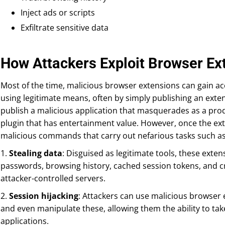
Inject ads or scripts
Exfiltrate sensitive data
How Attackers Exploit Browser Ex
Most of the time, malicious browser extensions can gain 
using legitimate means, often by simply publishing an exte
publish a malicious application that masquerades as a produ
plugin that has entertainment value. However, once the exte
malicious commands that carry out nefarious tasks such as 
1.
Stealing data
: Disguised as legitimate tools, these ext
passwords, browsing history, cached session tokens, and cred
attacker-controlled servers.
2.
Session hijacking
: Attackers can use malicious browser 
and even manipulate these, allowing them the ability to tak
applications.