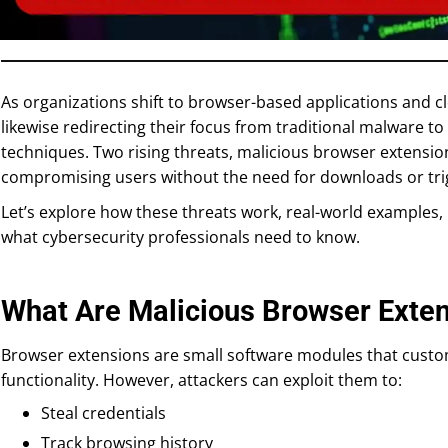
As organizations shift to browser-based applications and cl
likewise redirecting their focus from traditional malware to
techniques. Two rising threats, malicious browser extensions
compromising users without the need for downloads or trig
Let’s explore how these threats work, real-world examples
what cybersecurity professionals need to know.
What Are Malicious Browser Exte
Browser extensions are small software modules that cust
functionality. However, attackers can exploit them to:
Steal credentials
Track browsing history