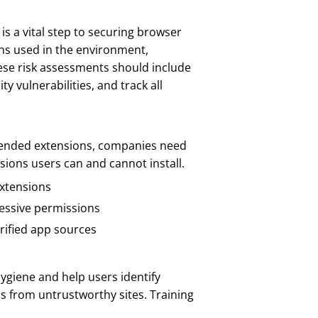
is a vital step to securing browser
ons used in the environment,
ese risk assessments should include
 vulnerabilities, and track all
mended extensions, companies need
sions users can and cannot install.
extensions
cessive permissions
rified app sources
ygiene and help users identify
ns from untrustworthy sites. Training