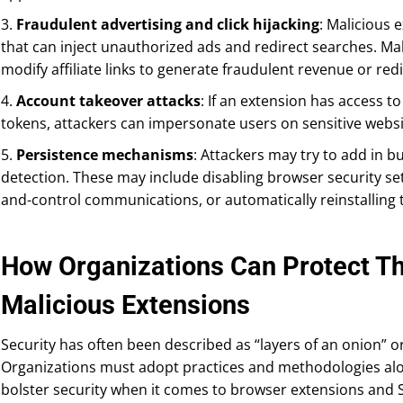
3.
Fraudulent advertising and click hijacking
: Malicious 
that can inject unauthorized ads and redirect searches. Ma
modify affiliate links to generate fraudulent revenue or red
4.
Account takeover attacks
: If an extension has access t
tokens, attackers can impersonate users on sensitive webs
5.
Persistence mechanisms
: Attackers may try to add in b
detection. These may include disabling browser security s
and-control communications, or automatically reinstalling th
How Organizations Can Protect T
Malicious Extensions
Security has often been described as “layers of an onion” o
Organizations must adopt practices and methodologies alon
bolster security when it comes to browser extensions and S