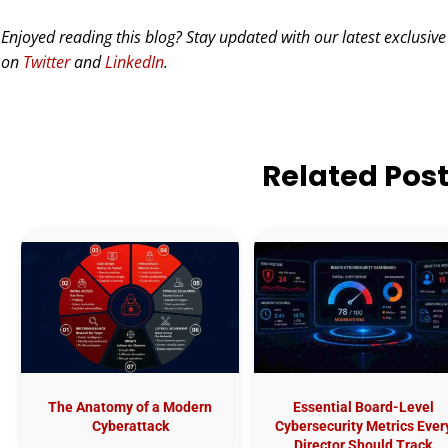
Enjoyed reading this blog? Stay updated with our latest exclusive
on
Twitter
and
LinkedIn
.
Related Pos
The Anatomy of a Modern
Essential Board-Level
Cyberattack
Cybersecurity Metrics Ever
Director Should Track