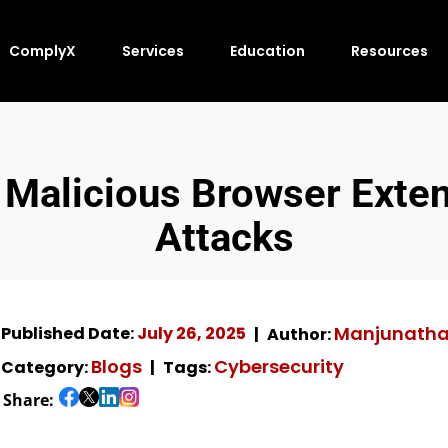
ComplyX
Services
Education
Resources
 Malicious Browser Exte
Attacks
Manjunath
Published Date:
July 26, 2025
Author:
Blogs
Cybersecurity
Category:
Tags:
Share: