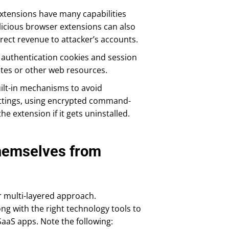
extensions have many capabilities
licious browser extensions can also
irect revenue to attacker’s accounts.
o authentication cookies and session
ites or other web resources.
uilt-in mechanisms to avoid
ettings, using encrypted command-
e extension if it gets uninstalled.
hemselves from
r multi-layered approach.
g with the right technology tools to
aaS apps. Note the following: