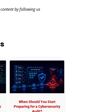
 content by following us
ts
When Should You Start
y
Preparing for a Cybersecurity
Audit?