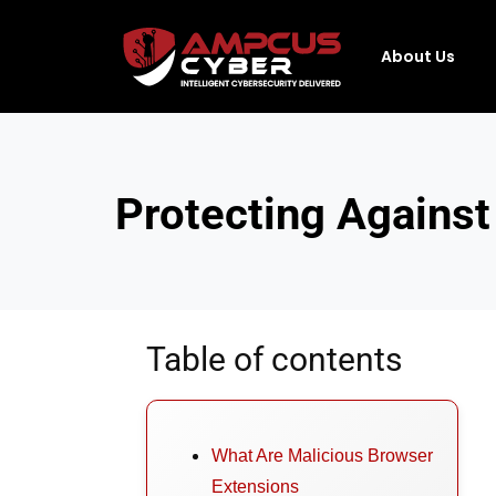
About Us
Protecting Against
Table of contents
What Are Malicious Browser
Extensions