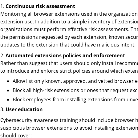
1.
Continuous risk assessment
Monitoring all browser extensions used in the organization 
extension use. In addition to a simple inventory of extensi
organizations must perform effective risk assessments. Th
the permissions requested by each extension, known security
updates to the extension that could have malicious intent.
2.
Automated extensions policies and enforcement
Rather than suggest that users should only install recom
to introduce and enforce strict policies around which exten
Allow list only known, approved, and vetted browser 
Block all high-risk extensions or ones that request ex
Block employees from installing extensions from unve
3.
User education
Cybersecurity awareness training should include browser h
suspicious browser extensions to avoid installing extensio
should cover: