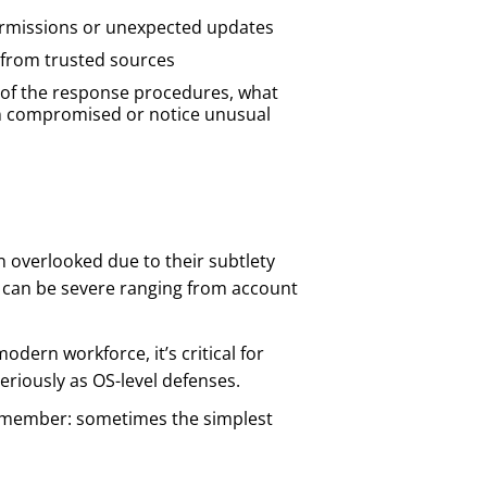
ermissions or unexpected updates
 from trusted sources
t of the response procedures, what
en compromised or notice unusual
n overlooked due to their subtlety
 can be severe ranging from account
dern workforce, it’s critical for
eriously as OS-level defenses.
 remember: sometimes the simplest