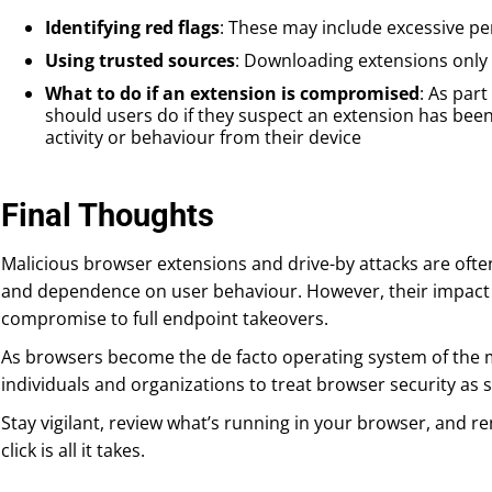
Identifying red flags
: These may include excessive p
Using trusted sources
: Downloading extensions only
What to do if an extension is compromised
: As par
should users do if they suspect an extension has be
activity or behaviour from their device
Final Thoughts
Malicious browser extensions and drive-by attacks are ofte
and dependence on user behaviour. However, their impact
compromise to full endpoint takeovers.
As browsers become the de facto operating system of the mo
individuals and organizations to treat browser security as s
Stay vigilant, review what’s running in your browser, and
click is all it takes.