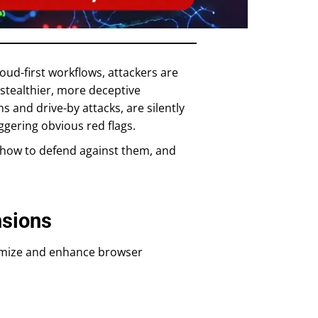
oud-first workflows, attackers are
 stealthier, more deceptive
 and drive-by attacks, are silently
gering obvious red flags.
, how to defend against them, and
nsions
omize and enhance browser