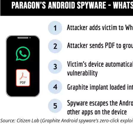
Source: Citizen Lab
(
Graphite Android spyware’s zero-click explo