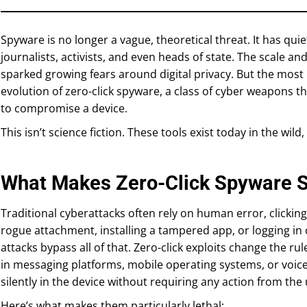
Spyware is no longer a vague, theoretical threat. It has quie
journalists, activists, and even heads of state. The scale an
sparked growing fears around digital privacy. But the mos
evolution of zero-click spyware, a class of cyber weapons t
to compromise a device.
This isn’t science fiction. These tools exist today in the wild
What Makes Zero-Click Spyware 
Traditional cyberattacks often rely on human error, clicking
rogue attachment, installing a tampered app, or logging in 
attacks bypass all of that. Zero-click exploits change the ru
in messaging platforms, mobile operating systems, or voice-
silently in the device without requiring any action from the 
Here’s what makes them particularly lethal: