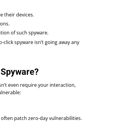
e their devices.
ions.
ation of such spyware.
ero-click spyware isn’t going away any
k Spyware?
sn’t even require your interaction,
ulnerable:
often patch zero-day vulnerabilities.