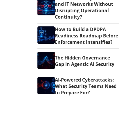
and IT Networks Without
Disrupting Operational
Continuity?
How to Build a DPDPA
Readiness Roadmap Before
Enforcement Intensifies?
The Hidden Governance
Gap in Agentic AI Security
AI-Powered Cyberattacks:
What Security Teams Need
to Prepare For?