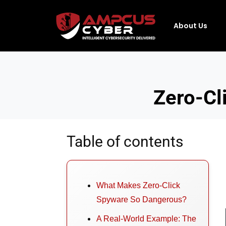
About Us
Zero-Cl
Table of contents
What Makes Zero-Click
Spyware So Dangerous?
A Real-World Example: The