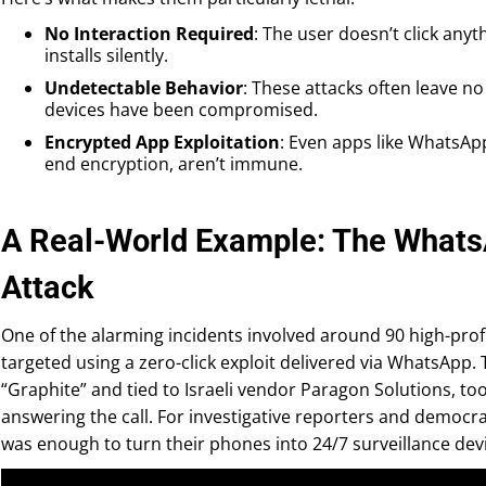
No Interaction Required
: The user doesn’t click anyt
installs silently.
Undetectable Behavior
: These attacks often leave no
devices have been compromised.
Encrypted App Exploitation
: Even apps like WhatsApp
end encryption, aren’t immune.
A Real-World Example: The Whats
Attack
One of the alarming incidents involved around 90 high-prof
targeted using a zero-click exploit delivered via WhatsApp. 
“Graphite” and tied to Israeli vendor Paragon Solutions, to
answering the call. For investigative reporters and democrac
was enough to turn their phones into 24/7 surveillance dev