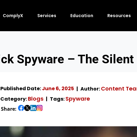
ComplyX
Services
Education
Resources
ick Spyware – The Silent 
Content Te
Published Date:
June 6, 2025
Author:
Blogs
Spyware
Category:
Tags:
Share: