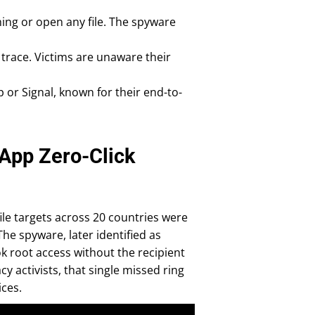
hing or open any file. The spyware
 trace. Victims are unaware their
 or Signal, known for their end-to-
App Zero-Click
ile targets across 20 countries were
The spyware, later identified as
ok root access without the recipient
y activists, that single missed ring
ices.