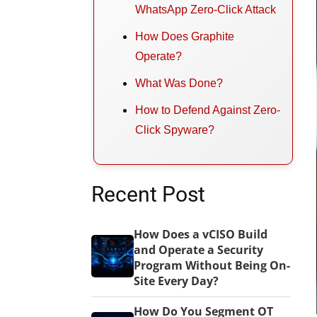
WhatsApp Zero-Click Attack
How Does Graphite
Operate?
What Was Done?
How to Defend Against Zero-
Click Spyware?
Recent Post
How Does a vCISO Build
and Operate a Security
Program Without Being On-
Site Every Day?
How Do You Segment OT