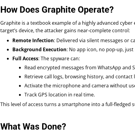
How Does Graphite Operate?
Graphite is a textbook example of a highly advanced cyber 
target’s device, the attacker gains near-complete control:
Remote Infection
: Delivered via silent messages or c
Background Execution
: No app icon, no pop-up, just s
Full Access
: The spyware can:
Read encrypted messages from WhatsApp and Si
Retrieve call logs, browsing history, and contact l
Activate the microphone and camera without us
Track GPS location in real time.
This level of access turns a smartphone into a full-fledged s
What Was Done?