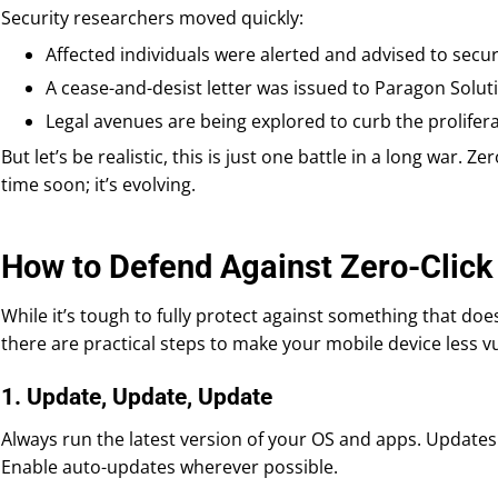
Security researchers moved quickly:
Affected individuals were alerted and advised to secur
A cease-and-desist letter was issued to Paragon Solut
Legal avenues are being explored to curb the prolifer
But let’s be realistic, this is just one battle in a long war. Z
time soon; it’s evolving.
How to Defend Against Zero-Clic
While it’s tough to fully protect against something that doe
there are practical steps to make your mobile device less v
1. Update, Update, Update
Always run the latest version of your OS and apps. Updates 
Enable auto-updates wherever possible.