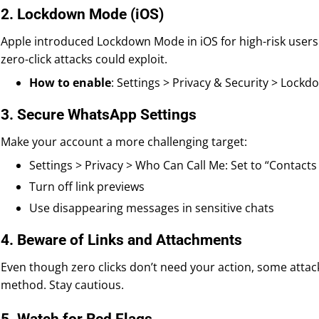
2. Lockdown Mode (iOS)
Apple introduced Lockdown Mode in iOS for high-risk users. 
zero-click attacks could exploit.
How to enable
: Settings > Privacy & Security > Lock
3. Secure WhatsApp Settings
Make your account a more challenging target:
Settings > Privacy > Who Can Call Me: Set to “Contacts
Turn off link previews
Use disappearing messages in sensitive chats
4. Beware of Links and Attachments
Even though zero clicks don’t need your action, some attack
method. Stay cautious.
5. Watch for Red Flags