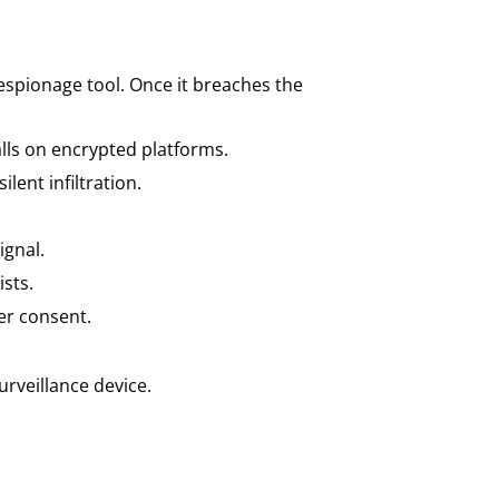
espionage tool. Once it breaches the
alls on encrypted platforms.
ilent infiltration.
gnal.
ists.
er consent.
urveillance device.