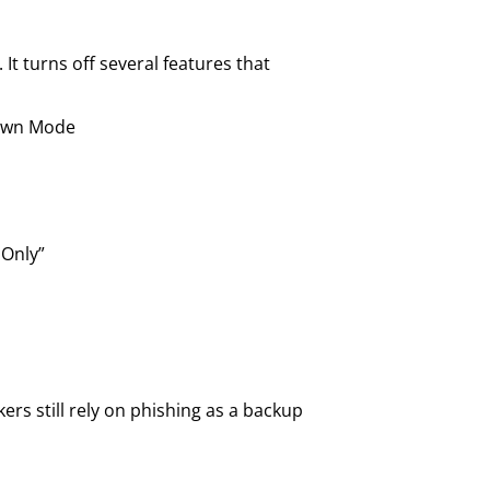
It turns off several features that
down Mode
 Only”
ers still rely on phishing as a backup