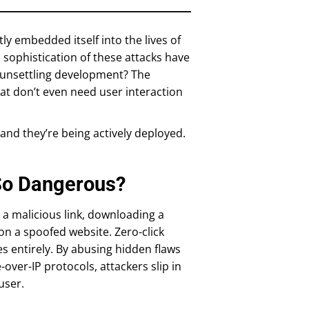
tly embedded itself into the lives of
d sophistication of these attacks have
t unsettling development? The
hat don’t even need user interaction
, and they’re being actively deployed.
So Dangerous?
 a malicious link, downloading a
on a spoofed website. Zero-click
les entirely. By abusing hidden flaws
over-IP protocols, attackers slip in
user.