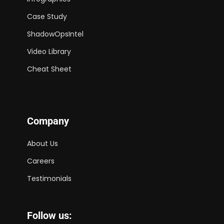
Case Study
ShadowOpsIntel
Video Library
Cheat Sheet
Company
About Us
Careers
Testimonials
Follow us: