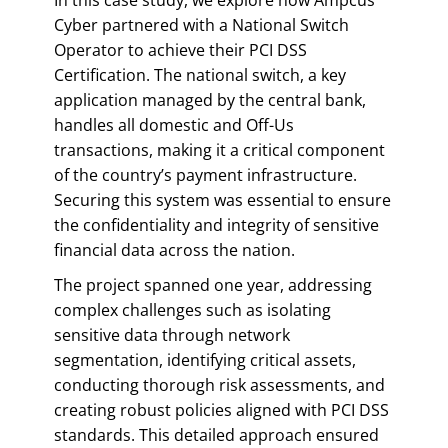
Cyber partnered with a National Switch
Operator to achieve their PCI DSS
Certification. The national switch, a key
application managed by the central bank,
handles all domestic and Off-Us
transactions, making it a critical component
of the country’s payment infrastructure.
Securing this system was essential to ensure
the confidentiality and integrity of sensitive
financial data across the nation.
The project spanned one year, addressing
complex challenges such as isolating
sensitive data through network
segmentation, identifying critical assets,
conducting thorough risk assessments, and
creating robust policies aligned with PCI DSS
standards. This detailed approach ensured