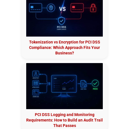
Tokenization vs Encryption for PCI DSS
Compliance: Which Approach Fits Your
Business?
PCI DSS Logging and Monitoring
Requirements: How to Build an Audit Trail
That Passes