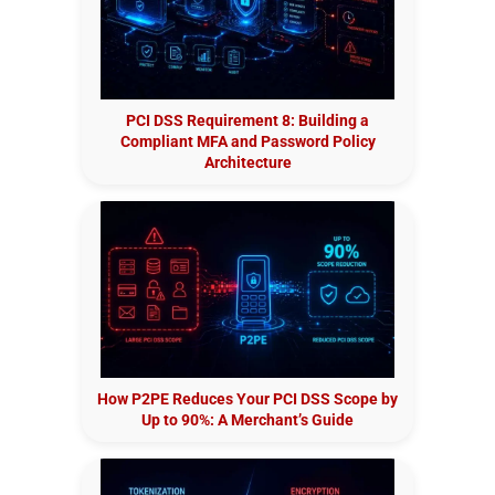
PCI DSS Requirement 8: Building a
Compliant MFA and Password Policy
Architecture
How P2PE Reduces Your PCI DSS Scope by
Up to 90%: A Merchant’s Guide