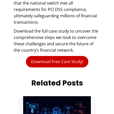
that the national switch met all
requirements for PCI DSS compliance,
ultimately safeguarding millions of financial
transactions.
Download the full case study to uncover the
comprehensive steps we took to overcome
these challenges and secure the future of
the country’s financial network.
Download Free Case Study!
Related Posts