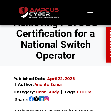
Achieving PCI DSS
Certification for a
Talk to an
National Switch
Operator
Published Date:
April 22, 2025
Author:
Ananta Sahai
Category:
Case Study
Tags:
PCI DSS
Share:
In this case study, we explore how Ampcus