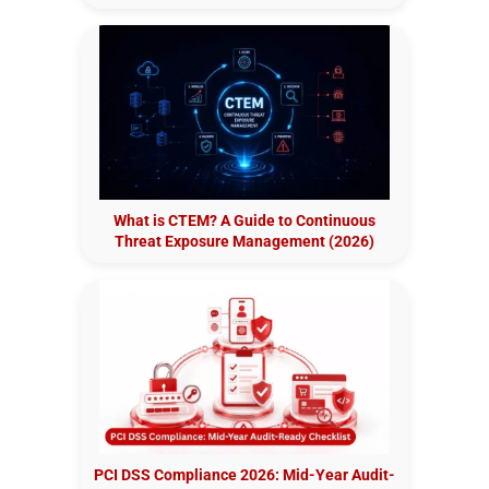
What is CTEM? A Guide to Continuous
Threat Exposure Management (2026)
PCI DSS Compliance 2026: Mid-Year Audit-