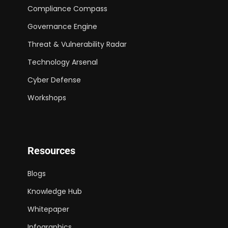
Compliance Compass
Governance Engine
Threat & Vulnerability Radar
Technology Arsenal
Cyber Defense
Workshops
Resources
Blogs
Knowledge Hub
Whitepaper
Infographics