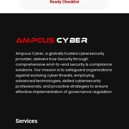
Ready Checklist
Ampcus Cyber, a globally trusted cybersecurity
provider, delivers true Security through
comprehensive end-to-end security & compliance
solutions. Our mission is to safeguard organizations
against evolving cyber threats, employing
advanced technologies, skilled cybersecurity
professionals, and proactive strategies to ensure
effective implementation of governance regulation.
Services