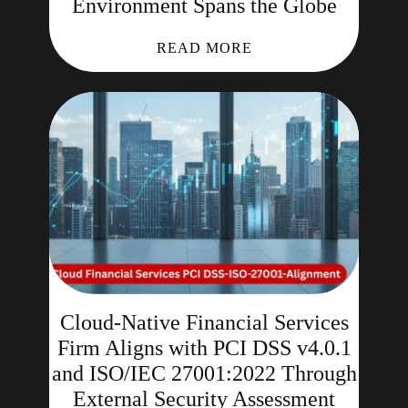
Environment Spans the Globe
READ MORE
Cloud-Native Financial Services
Firm Aligns with PCI DSS v4.0.1
and ISO/IEC 27001:2022 Through
External Security Assessment