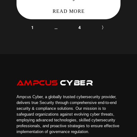
READ MORE
1
…
4
〉
Ampcus Cyber, a globally trusted cybersecurity provider,
delivers true Security through comprehensive end-to-end
security & compliance solutions. Our mission is to
safeguard organizations against evolving cyber threats,
employing advanced technologies, skilled cybersecurity
professionals, and proactive strategies to ensure effective
implementation of governance regulation.