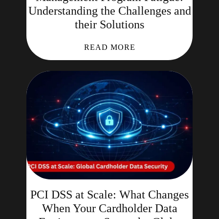
Understanding the Challenges and
their Solutions
READ MORE
PCI DSS at Scale: What Changes
When Your Cardholder Data