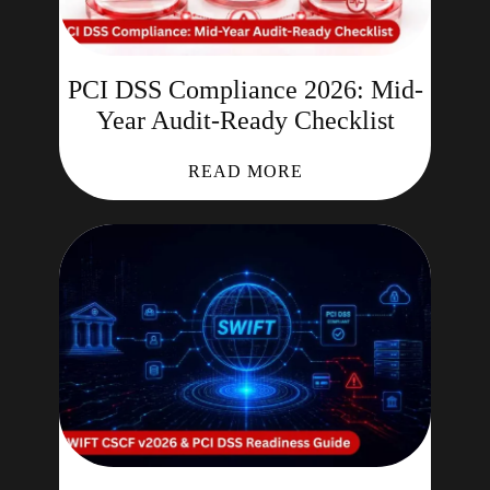
PCI DSS Compliance 2026: Mid-
Year Audit-Ready Checklist
READ MORE