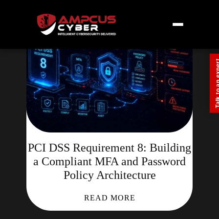
Talk to an
PCI DSS Requirement 8: Building
a Compliant MFA and Password
Policy Architecture
READ MORE