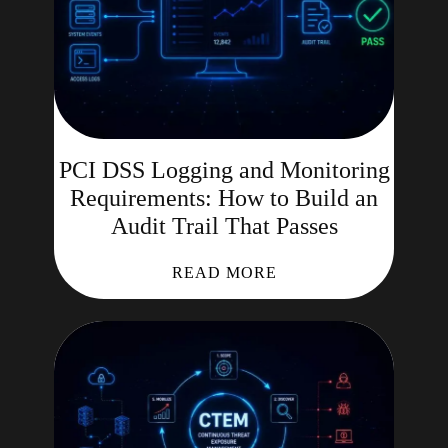
PCI DSS Logging and Monitoring
Requirements: How to Build an
Audit Trail That Passes
READ MORE