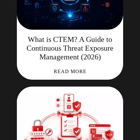
What is CTEM? A Guide to
Continuous Threat Exposure
Management (2026)
READ MORE