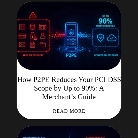
How P2PE Reduces Your PCI DSS
Scope by Up to 90%: A
Merchant’s Guide
READ MORE