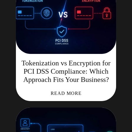
Tokenization vs Encryption for
PCI DSS Compliance: Which
Approach Fits Your Business?
READ MORE