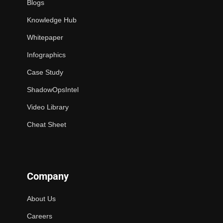
Blogs
Knowledge Hub
Whitepaper
Infographics
Case Study
ShadowOpsIntel
Video Library
Cheat Sheet
Company
About Us
Careers