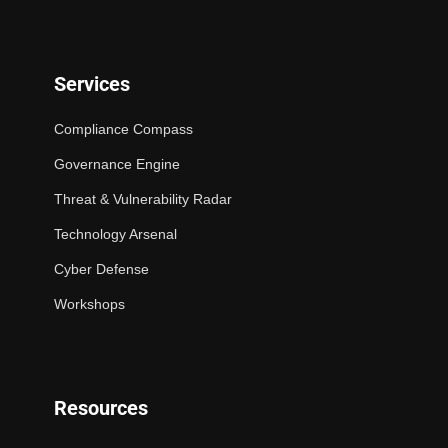
Services
Compliance Compass
Governance Engine
Threat & Vulnerability Radar
Technology Arsenal
Cyber Defense
Workshops
Resources