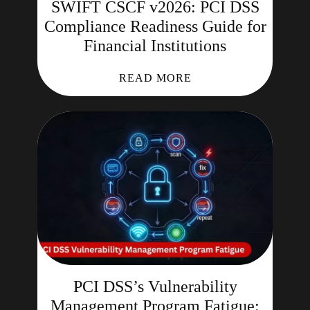
SWIFT CSCF v2026: PCI DSS
Compliance Readiness Guide for
Financial Institutions
READ MORE
PCI DSS’s Vulnerability
Management Program Fatigue: