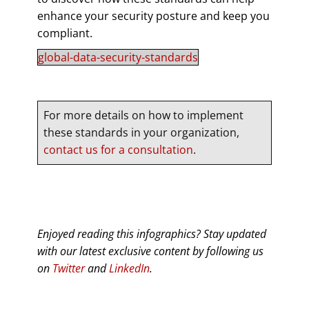
enhance your security posture and keep you
compliant.
global-data-security-standards
For more details on how to implement
these standards in your organization,
contact us for a consultation
.
Enjoyed reading this infographics? Stay updated
with our latest exclusive content by following us
on
Twitter
and
LinkedIn
.