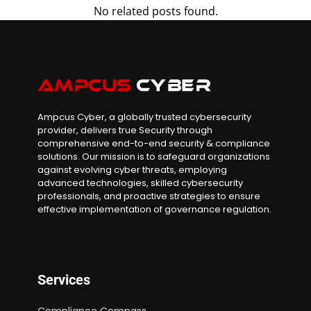
No related posts found.
Ampcus Cyber, a globally trusted cybersecurity
provider, delivers true Security through
comprehensive end-to-end security & compliance
solutions. Our mission is to safeguard organizations
against evolving cyber threats, employing
advanced technologies, skilled cybersecurity
professionals, and proactive strategies to ensure
effective implementation of governance regulation.
Services
Compliance Compass