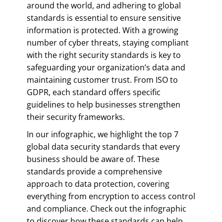
around the world, and adhering to global
standards is essential to ensure sensitive
information is protected. With a growing
number of cyber threats, staying compliant
with the right security standards is key to
safeguarding your organization’s data and
maintaining customer trust. From ISO to
GDPR, each standard offers specific
guidelines to help businesses strengthen
their security frameworks.
In our infographic, we highlight the top 7
global data security standards that every
business should be aware of. These
standards provide a comprehensive
approach to data protection, covering
everything from encryption to access control
and compliance. Check out the infographic
to discover how these standards can help