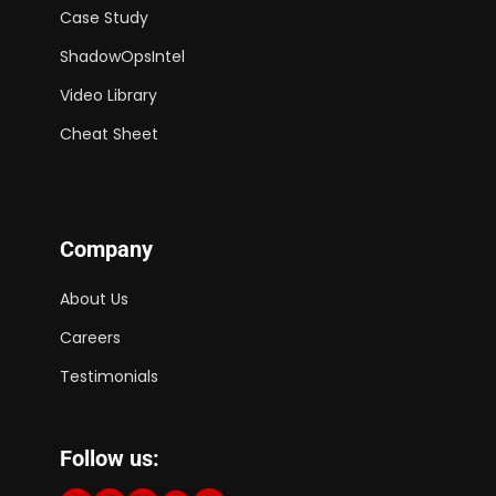
Case Study
ShadowOpsIntel
Video Library
Cheat Sheet
Company
About Us
Careers
Testimonials
Follow us: