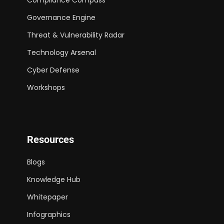
Governance Engine
Threat & Vulnerability Radar
Technology Arsenal
Cyber Defense
Workshops
Resources
Blogs
Knowledge Hub
Whitepaper
Infographics