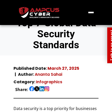
Top 7 Global Data
Security
Talk to an
Standards
Published Date:
March 27, 2025
Author:
Ananta Sahai
Category:
Infographics
Share:
Data security is a top priority for businesses