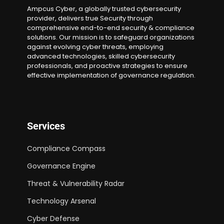
Ampcus Cyber, a globally trusted cybersecurity
provider, delivers true Security through
comprehensive end-to-end security & compliance
solutions. Our mission is to safeguard organizations
against evolving cyber threats, employing
advanced technologies, skilled cybersecurity
professionals, and proactive strategies to ensure
effective implementation of governance regulation.
Services
Compliance Compass
Governance Engine
Threat & Vulnerability Radar
Technology Arsenal
Cyber Defense