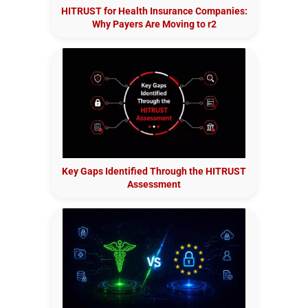
HITRUST for Health Insurance Companies:
Why Payers Are Moving to r2
Key Gaps Identified Through the HITRUST
Assessment