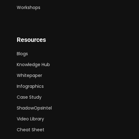
Workshops
Resources
Blogs
Knowledge Hub
Whitepaper
Infographics
Case Study
ShadowOpsIntel
Video Library
Cheat Sheet