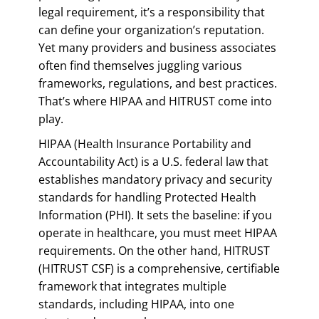
legal requirement, it’s a responsibility that
can define your organization’s reputation.
Yet many providers and business associates
often find themselves juggling various
frameworks, regulations, and best practices.
That’s where HIPAA and HITRUST come into
play.
HIPAA (Health Insurance Portability and
Accountability Act) is a U.S. federal law that
establishes mandatory privacy and security
standards for handling Protected Health
Information (PHI). It sets the baseline: if you
operate in healthcare, you must meet HIPAA
requirements. On the other hand, HITRUST
(HITRUST CSF) is a comprehensive, certifiable
framework that integrates multiple
standards, including HIPAA, into one