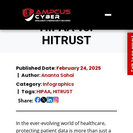
HIPAA vs.
HITRUST
Talk to an
Published Date:
February 24, 2025
Author:
Ananta Sahai
Category:
Infographics
Tags:
HIPAA
,
HITRUST
Share:
In the ever-evolving world of healthcare,
protecting patient data is more than just a