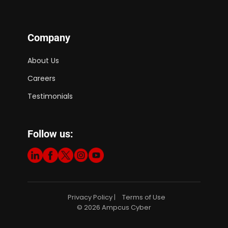
Company
About Us
Careers
Testimonials
Follow us:
Privacy Policy
Terms of Use
|
© 2026 Ampcus Cyber