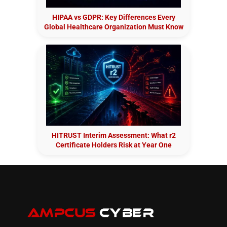
HIPAA vs GDPR: Key Differences Every
Global Healthcare Organization Must Know
HITRUST Interim Assessment: What r2
Certificate Holders Risk at Year One