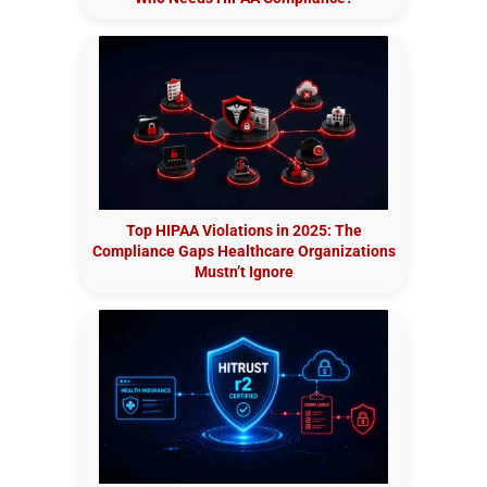
Top HIPAA Violations in 2025: The
Compliance Gaps Healthcare Organizations
Mustn’t Ignore