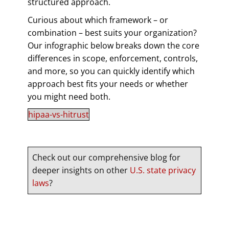
structured approach.
Curious about which framework – or
combination – best suits your organization?
Our infographic below breaks down the core
differences in scope, enforcement, controls,
and more, so you can quickly identify which
approach best fits your needs or whether
you might need both.
hipaa-vs-hitrust
Check out our comprehensive blog for
deeper insights on other
U.S. state privacy
laws
?