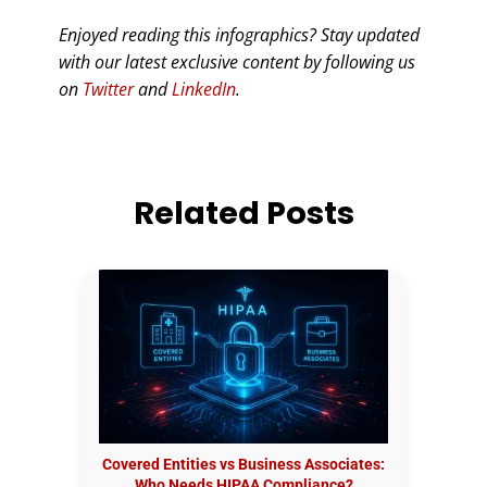
Enjoyed reading this infographics? Stay updated
with our latest exclusive content by following us
on
Twitter
and
LinkedIn
.
Related Posts
Covered Entities vs Business Associates:
Who Needs HIPAA Compliance?