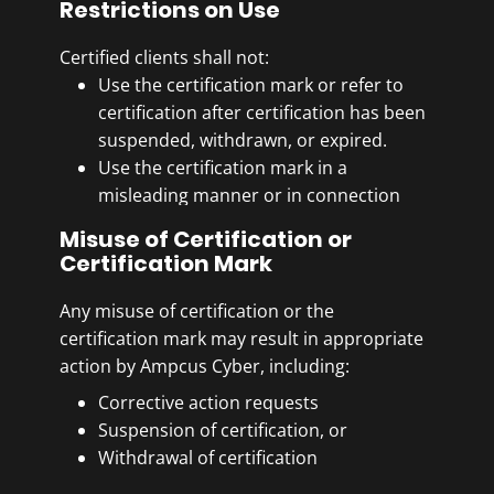
Restrictions on Use
with other graphics.
Certified clients shall not:
Use the certification mark or refer to
certification after certification has been
suspended, withdrawn, or expired.
Use the certification mark in a
misleading manner or in connection
with activities outside the certified
Misuse of Certification or
scope.
Certification Mark
Associate the certification mark with
management system consultancy or
Any misuse of certification or the
training services.
certification mark may result in appropriate
action by Ampcus Cyber, including:
Corrective action requests
Suspension of certification, or
Withdrawal of certification