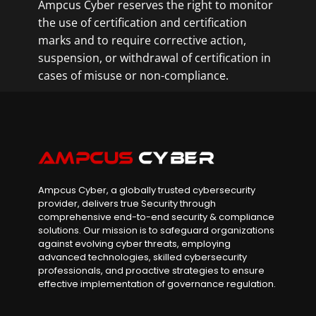
Ampcus Cyber reserves the right to monitor
the use of certification and certification
marks and to require corrective action,
suspension, or withdrawal of certification in
cases of misuse or non-compliance.
Ampcus Cyber, a globally trusted cybersecurity
provider, delivers true Security through
comprehensive end-to-end security & compliance
solutions. Our mission is to safeguard organizations
against evolving cyber threats, employing
advanced technologies, skilled cybersecurity
professionals, and proactive strategies to ensure
effective implementation of governance regulation.