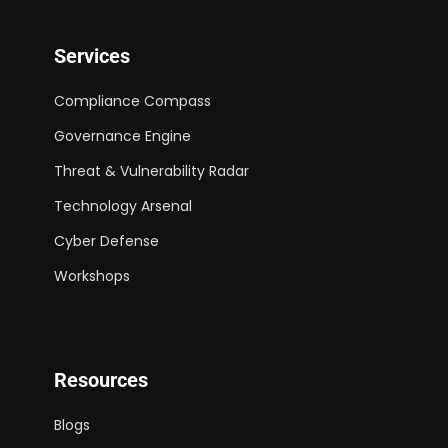
Services
Compliance Compass
Governance Engine
Threat & Vulnerability Radar
Technology Arsenal
Cyber Defense
Workshops
Resources
Blogs