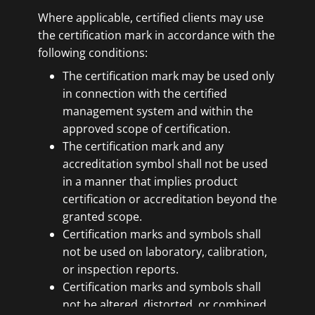
Where applicable, certified clients may use
the certification mark in accordance with the
following conditions:
The certification mark may be used only
in connection with the certified
management system and within the
approved scope of certification.
The certification mark and any
accreditation symbol shall not be used
in a manner that implies product
certification or accreditation beyond the
granted scope.
Certification marks and symbols shall
not be used on laboratory, calibration,
or inspection reports.
Certification marks and symbols shall
not be altered, distorted, or combined