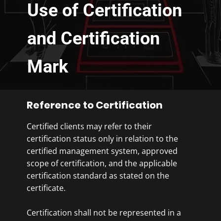
Use of Certification
and Certification
Mark
Reference to Certification
Certified clients may refer to their
certification status only in relation to the
certified management system, approved
scope of certification, and the applicable
certification standard as stated on the
certificate.
Certification shall not be represented in a