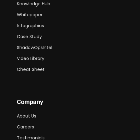
Knowledge Hub
Whitepaper
Infographics
Case Study
ShadowOpsIntel
Video Library
Cheat Sheet
Company
About Us
Careers
Testimonials