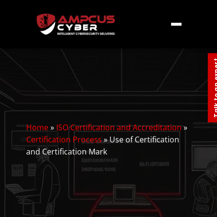
Talk to an
Home
»
ISO Certification and Accreditation
»
Certification Process
»
Use of Certification
and Certification Mark