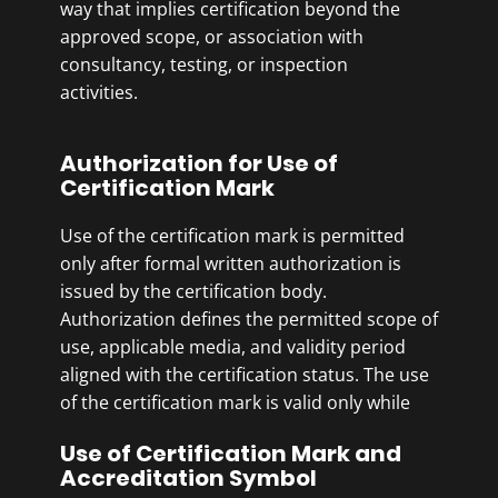
way that implies certification beyond the
approved scope, or association with
consultancy, testing, or inspection
activities.
Authorization for Use of
Certification Mark
Use of the certification mark is permitted
only after formal written authorization is
issued by the certification body.
Authorization defines the permitted scope of
use, applicable media, and validity period
aligned with the certification status. The use
of the certification mark is valid only while
the certification remains active.
Use of Certification Mark and
Accreditation Symbol