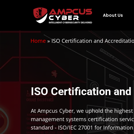
About Us
Home
»
ISO Certification and Accreditati
ISO Certification and
At Ampcus Cyber, we uphold the highest st
management systems certification servic
standard - ISO/IEC 27001 for Informatio