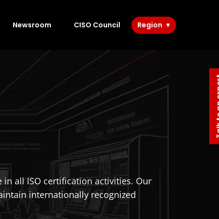
Newsroom
CISO Council
Region
Talk to 
 all ISO certification activities. Our
intain internationally recognized