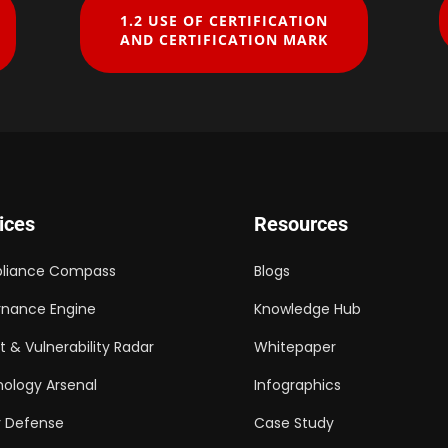
1.2 ​USE OF CERTIFICATION
AND CERTIFICATION MARK
ices
Resources
liance Compass
Blogs
nance Engine
Knowledge Hub
t & Vulnerability Radar
Whitepaper
ology Arsenal
Infographics
 Defense
Case Study