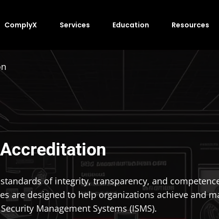
ComplyX
Services
Education
Resources
on
 Accreditation
andards of integrity, transparency, and competence in
es are designed to help organizations achieve and ma
n Security Management Systems (ISMS).