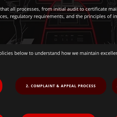
hat all processes, from initial audit to certificate m
ces, regulatory requirements, and the principles of imp
olicies below to understand how we maintain excell
2. COMPLAINT & APPEAL PROCESS