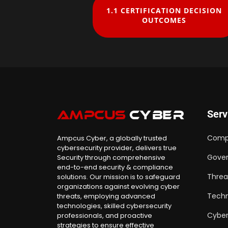
1.1 CERTIFICATION DECISION
OUTCOMES
Serv
Comp
Ampcus Cyber, a globally trusted
cybersecurity provider, delivers true
Gover
Security through comprehensive
end-to-end security & compliance
Threa
solutions. Our mission is to safeguard
organizations against evolving cyber
Techn
threats, employing advanced
technologies, skilled cybersecurity
Cyber
professionals, and proactive
strategies to ensure effective