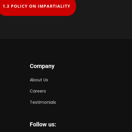
1.3 ​POLICY ON IMPARTIALITY
Company
About Us
Careers
Testimonials
Follow us: