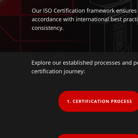
Our ISO Certification framework ensures t
accordance with international best practi
consistency.
Explore our established processes and p
certification journey:
1. ​CERTIFICATION PROCESS