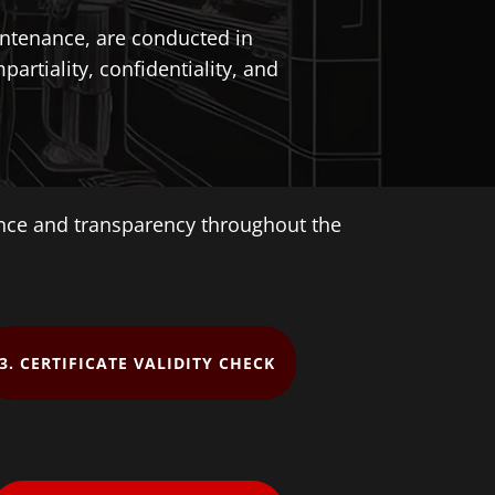
aintenance, are conducted in
artiality, confidentiality, and
ence and transparency throughout the
3. CERTIFICATE VALIDITY CHECK