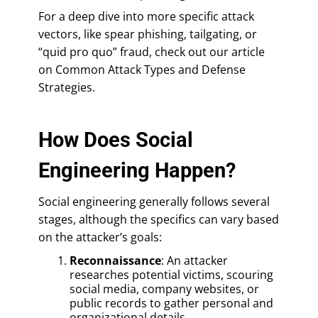
For a deep dive into more specific attack
vectors, like spear phishing, tailgating, or
“quid pro quo” fraud, check out our article
on Common Attack Types and Defense
Strategies.
How Does Social
Engineering Happen?
Social engineering generally follows several
stages, although the specifics can vary based
on the attacker’s goals:
Reconnaissance
: An attacker
researches potential victims, scouring
social media, company websites, or
public records to gather personal and
organizational details.