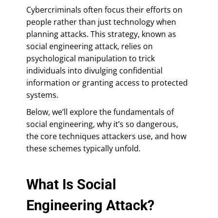
Cybercriminals often focus their efforts on
people rather than just technology when
planning attacks. This strategy, known as
social engineering attack, relies on
psychological manipulation to trick
individuals into divulging confidential
information or granting access to protected
systems.
Below, we’ll explore the fundamentals of
social engineering, why it’s so dangerous,
the core techniques attackers use, and how
these schemes typically unfold.
What Is Social
Engineering Attack?