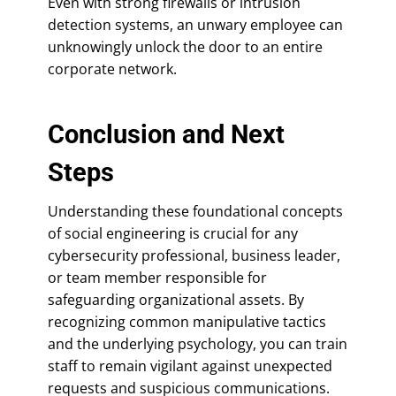
Even with strong firewalls or intrusion
detection systems, an unwary employee can
unknowingly unlock the door to an entire
corporate network.
Conclusion and Next
Steps
Understanding these foundational concepts
of social engineering is crucial for any
cybersecurity professional, business leader,
or team member responsible for
safeguarding organizational assets. By
recognizing common manipulative tactics
and the underlying psychology, you can train
staff to remain vigilant against unexpected
requests and suspicious communications.