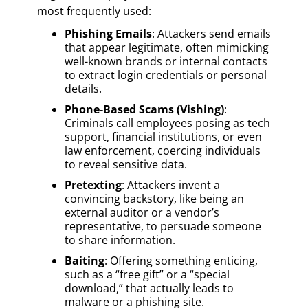
most frequently used:
Phishing Emails
: Attackers send emails
that appear legitimate, often mimicking
well-known brands or internal contacts
to extract login credentials or personal
details.
Phone-Based Scams (Vishing)
:
Criminals call employees posing as tech
support, financial institutions, or even
law enforcement, coercing individuals
to reveal sensitive data.
Pretexting
: Attackers invent a
convincing backstory, like being an
external auditor or a vendor’s
representative, to persuade someone
to share information.
Baiting
: Offering something enticing,
such as a “free gift” or a “special
download,” that actually leads to
malware or a phishing site.