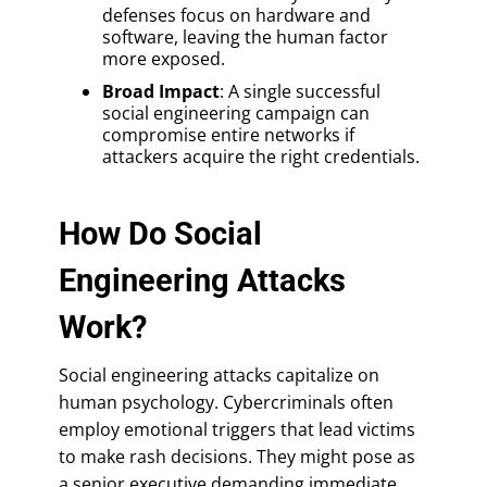
defenses focus on hardware and
software, leaving the human factor
more exposed.
Broad Impact
: A single successful
social engineering campaign can
compromise entire networks if
attackers acquire the right credentials.
How Do Social
Engineering Attacks
Work?
Social engineering attacks capitalize on
human psychology. Cybercriminals often
employ emotional triggers that lead victims
to make rash decisions. They might pose as
a senior executive demanding immediate