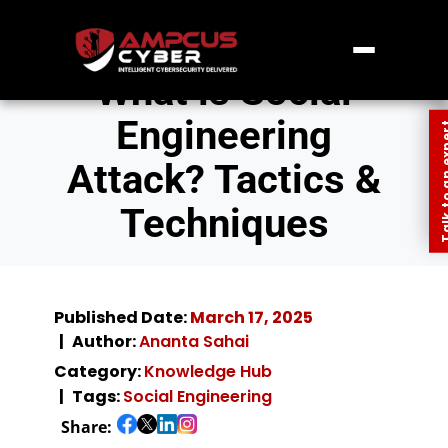
What is Social
Engineering
Talk to an
Attack? Tactics &
Techniques
Published Date:
March 17, 2025
Author:
Ananta Sahai
Category:
Knowledge Hub
Tags:
Social Engineering
Share: