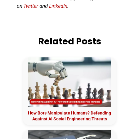
on
Twitter
and
LinkedIn
.
Related Posts
How Bots Manipulate Humans? Defending
Against AI Social Engineering Threats