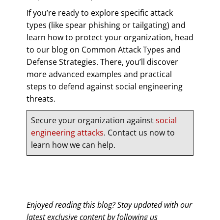
If you’re ready to explore specific attack
types (like spear phishing or tailgating) and
learn how to protect your organization, head
to our blog on Common Attack Types and
Defense Strategies. There, you’ll discover
more advanced examples and practical
steps to defend against social engineering
threats.
Secure your organization against
social
engineering attacks
. Contact us now to
learn how we can help.
Enjoyed reading this blog? Stay updated with our
latest exclusive content by following us