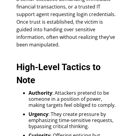
financial transactions, or a trusted IT
support agent requesting login credentials.
Once trust is established, the victim is
guided into handing over sensitive
information, often without realizing they’ve
been manipulated.
High-Level Tactics to
Note
Authority
: Attackers pretend to be
someone in a position of power,
making targets feel obliged to comply.
Urgency
: They create pressure by
emphasizing time-sensitive requests,
bypassing critical thinking.
Curiosity
: Offering enticing but