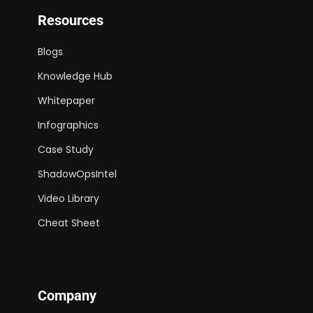
Resources
Blogs
Knowledge Hub
Whitepaper
Infographics
Case Study
ShadowOpsIntel
Video Library
Cheat Sheet
Company