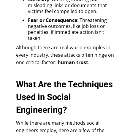
misleading links or documents that
victims feel compelled to open.
Fear or Consequence
: Threatening
negative outcomes, like job loss or
penalties, if immediate action isn’t
taken.
Although there are real-world examples in
every industry, these attacks often hinge on
one critical factor:
human trust
.
What Are the Techniques
Used in Social
Engineering?
While there are many methods social
engineers employ, here are a few of the