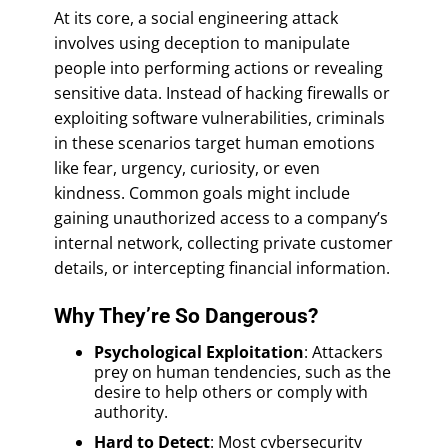
At its core, a social engineering attack
involves using deception to manipulate
people into performing actions or revealing
sensitive data. Instead of hacking firewalls or
exploiting software vulnerabilities, criminals
in these scenarios target human emotions
like fear, urgency, curiosity, or even
kindness. Common goals might include
gaining unauthorized access to a company’s
internal network, collecting private customer
details, or intercepting financial information.
Why They’re So Dangerous?
Psychological Exploitation
: Attackers
prey on human tendencies, such as the
desire to help others or comply with
authority.
Hard to Detect
: Most cybersecurity