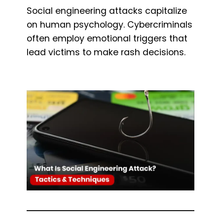
Social engineering attacks capitalize
on human psychology. Cybercriminals
often employ emotional triggers that
lead victims to make rash decisions.