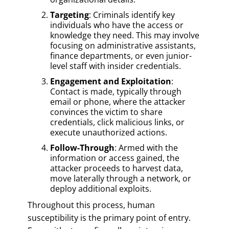
Targeting
: Criminals identify key
individuals who have the access or
knowledge they need. This may involve
focusing on administrative assistants,
finance departments, or even junior-
level staff with insider credentials.
Engagement and Exploitation
:
Contact is made, typically through
email or phone, where the attacker
convinces the victim to share
credentials, click malicious links, or
execute unauthorized actions.
Follow-Through
: Armed with the
information or access gained, the
attacker proceeds to harvest data,
move laterally through a network, or
deploy additional exploits.
Throughout this process, human
susceptibility is the primary point of entry.