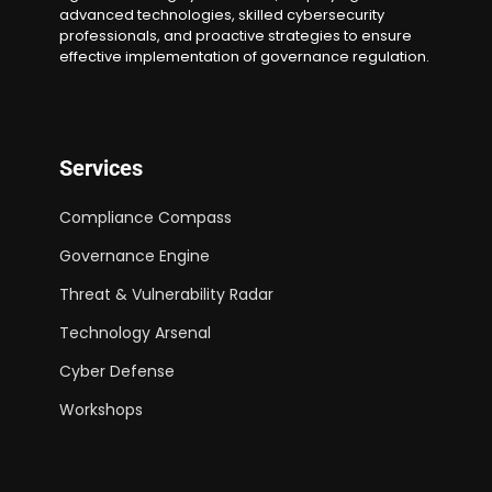
advanced technologies, skilled cybersecurity
professionals, and proactive strategies to ensure
effective implementation of governance regulation.
Services
Compliance Compass
Governance Engine
Threat & Vulnerability Radar
Technology Arsenal
Cyber Defense
Workshops