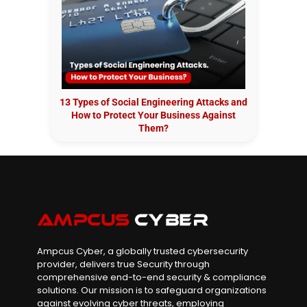
13 Types of Social Engineering Attacks and
How to Protect Your Business Against
Them?
Ampcus Cyber, a globally trusted cybersecurity
provider, delivers true Security through
comprehensive end-to-end security & compliance
solutions. Our mission is to safeguard organizations
against evolving cyber threats, employing