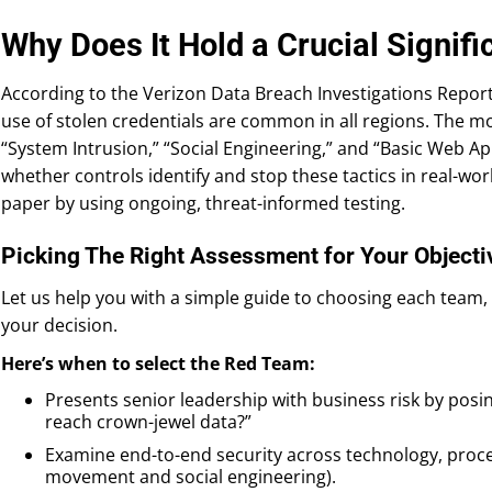
Why Does It Hold a Crucial Signif
According to the Verizon Data Breach Investigations Report
use of stolen credentials are common in all regions. The
“System Intrusion,” “Social Engineering,” and “Basic Web Ap
whether controls identify and stop these tactics in real-wor
paper by using ongoing, threat-informed testing.
Picking The Right Assessment for Your Objecti
Let us help you with a simple guide to choosing each team, a
your decision.
Here’s when to select the Red Team:
Presents senior leadership with business risk by posin
reach crown-jewel data?”
Examine end-to-end security across technology, proces
movement and social engineering).