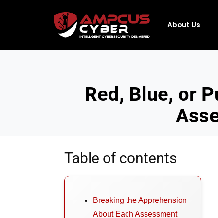
About Us
Red, Blue, or 
Asse
Table of contents
Breaking the Apprehension
About Each Assessment