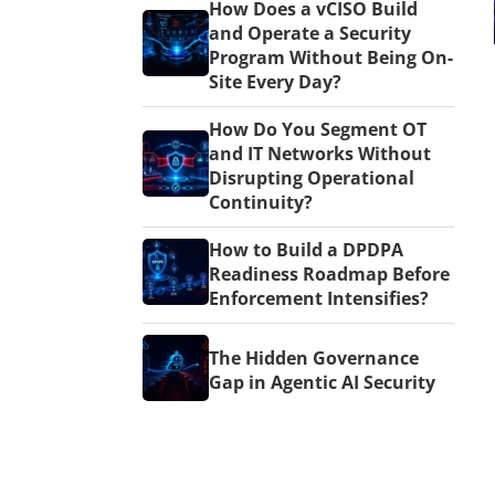
How Does a vCISO Build
and Operate a Security
Program Without Being On-
Site Every Day?
How Do You Segment OT
and IT Networks Without
Disrupting Operational
Continuity?
How to Build a DPDPA
Readiness Roadmap Before
Enforcement Intensifies?
The Hidden Governance
Gap in Agentic AI Security