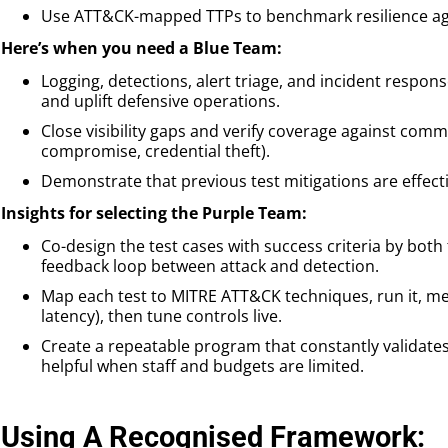
Use ATT&CK-mapped TTPs to benchmark resilience agai
Here’s when you need a Blue Team:
Logging, detections, alert triage, and incident respo
and uplift defensive operations.
Close visibility gaps and verify coverage against commo
compromise, credential theft).
Demonstrate that previous test mitigations are effect
Insights for selecting the Purple Team:
Co-design the test cases with success criteria by both
feedback loop between attack and detection.
Map each test to MITRE ATT&CK techniques, run it, meas
latency), then tune controls live.
Create a repeatable program that constantly validates 
helpful when staff and budgets are limited.
Using A Recognised Framework: