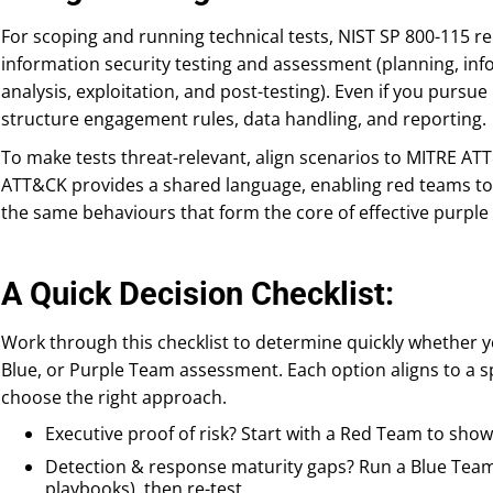
For scoping and running technical tests, NIST SP 800-115 r
information security testing and assessment (planning, info
analysis, exploitation, and post-testing). Even if you pursu
structure engagement rules, data handling, and reporting.
To make tests threat-relevant, align scenarios to MITRE ATT
ATT&CK provides a shared language, enabling red teams to
the same behaviours that form the core of effective purple
A Quick Decision Checklist:
Work through this checklist to determine quickly whether y
Blue, or Purple Team assessment. Each option aligns to a sp
choose the right approach.
Executive proof of risk? Start with a Red Team to sho
Detection & response maturity gaps? Run a Blue Team u
playbooks), then re-test.