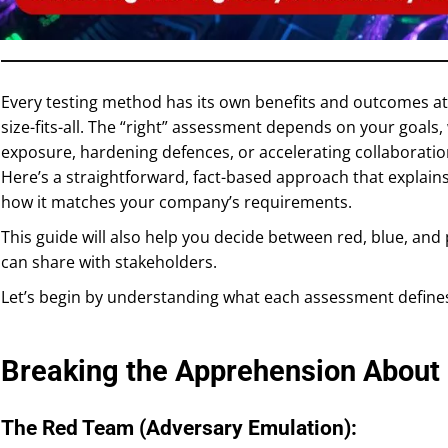
Every testing method has its own benefits and outcomes at t
size-fits-all. The “right” assessment depends on your goals,
exposure, hardening defences, or accelerating collaborati
Here’s a straightforward, fact-based approach that explai
how it matches your company’s requirements.
This guide will also help you decide between red, blue, an
can share with stakeholders.
Let’s begin by understanding what each assessment define
Breaking the Apprehension Abou
The Red Team (Adversary Emulation):