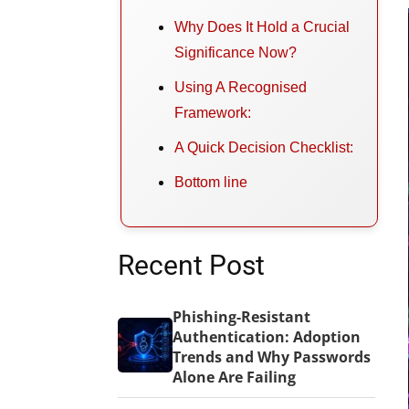
Why Does It Hold a Crucial
Significance Now?
Using A Recognised
Framework:
A Quick Decision Checklist:
Bottom line
Recent Post
Phishing-Resistant
Authentication: Adoption
Trends and Why Passwords
Alone Are Failing