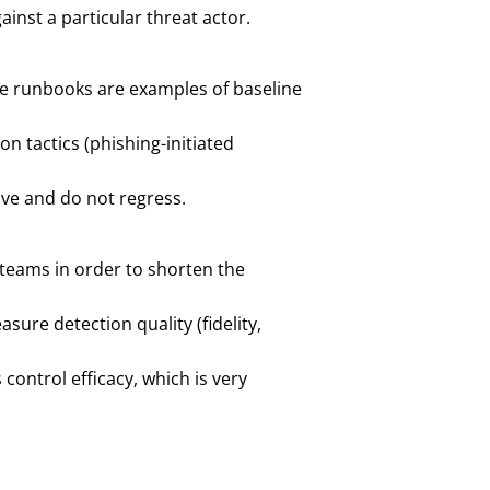
nst a particular threat actor.
nse runbooks are examples of baseline
n tactics (phishing-initiated
ive and do not regress.
 teams in order to shorten the
ure detection quality (fidelity,
control efficacy, which is very