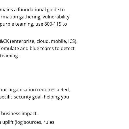
emains a foundational guide to
rmation gathering, vulnerability
e purple teaming, use 800-115 to
&CK (enterprise, cloud, mobile, ICS).
 emulate and blue teams to detect
 teaming.
our organisation requires a Red,
ecific security goal, helping you
w business impact.
plift (log sources, rules,