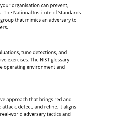
 your organisation can prevent,
. The National Institute of Standards
 group that mimics an adversary to
ers.
aluations, tune detections, and
ive exercises. The NIST glossary
 the operating environment and
tive approach that brings red and
 attack, detect, and refine. It aligns
real-world adversary tactics and