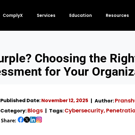
ComplyX
Services
Education
Resources
Purple? Choosing the Righ
ssment for Your Organiz
Pransh
Published Date:
November 12, 2025
Author:
Blogs
Cybersecurity
Penetrati
Category:
Tags:
,
Share: