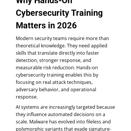
Why Hands-On
Cybersecurity Training
Matters in 2026
Modern security teams require more than
theoretical knowledge. They need applied
skills that translate directly into faster
detection, stronger response, and
measurable risk reduction. Hands-on
cybersecurity training enables this by
focusing on real attack techniques,
adversary behavior, and operational
response.
AI systems are increasingly targeted because
they influence automated decisions on a
scale. Malware has evolved into fileless and
polymorphic variants that evade signature-