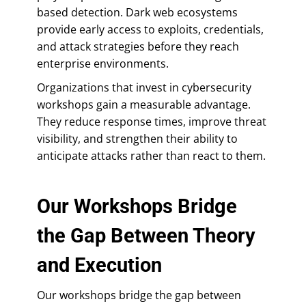
based detection. Dark web ecosystems
provide early access to exploits, credentials,
and attack strategies before they reach
enterprise environments.
Organizations that invest in cybersecurity
workshops gain a measurable advantage.
They reduce response times, improve threat
visibility, and strengthen their ability to
anticipate attacks rather than react to them.
Our Workshops Bridge
the Gap Between Theory
and Execution
Our workshops bridge the gap between