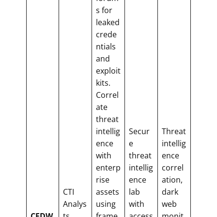
s for
leaked
crede
ntials
and
exploit
kits.
Correl
ate
threat
intellig
Secur
Threat
ence
e
intellig
with
threat
ence
enterp
intellig
correl
rise
ence
ation,
CTI
assets
lab
dark
Analys
using
with
web
CFDW
ts,
frame
access
monit