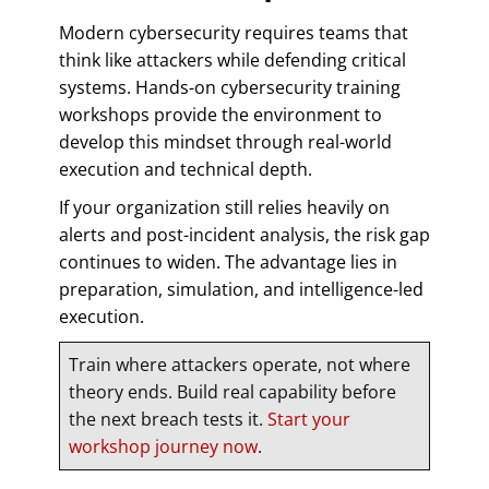
Modern cybersecurity requires teams that
think like attackers while defending critical
systems. Hands-on cybersecurity training
workshops provide the environment to
develop this mindset through real-world
execution and technical depth.
If your organization still relies heavily on
alerts and post-incident analysis, the risk gap
continues to widen. The advantage lies in
preparation, simulation, and intelligence-led
execution.
Train where attackers operate, not where
theory ends. Build real capability before
the next breach tests it.
Start your
workshop journey now
.