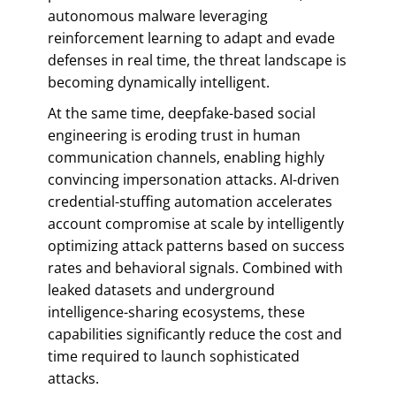
autonomous malware leveraging
reinforcement learning to adapt and evade
defenses in real time, the threat landscape is
becoming dynamically intelligent.
At the same time, deepfake-based social
engineering is eroding trust in human
communication channels, enabling highly
convincing impersonation attacks. AI-driven
credential-stuffing automation accelerates
account compromise at scale by intelligently
optimizing attack patterns based on success
rates and behavioral signals. Combined with
leaked datasets and underground
intelligence-sharing ecosystems, these
capabilities significantly reduce the cost and
time required to launch sophisticated
attacks.