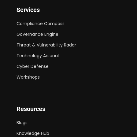
Services
Compliance Compass
Governance Engine
Threat & Vulnerability Radar
Technology Arsenal
Cyber Defense
Workshops
Resources
Blogs
Knowledge Hub