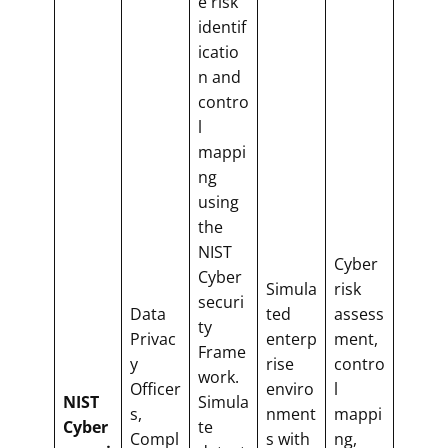
e risk
identif
icatio
n and
contro
l
mappi
ng
using
the
NIST
Cyber
Cyber
Simula
risk
securi
Data
ted
assess
ty
Privac
enterp
ment,
Frame
y
rise
contro
work.
Officer
enviro
l
NIST
Simula
s,
nment
mappi
Cyber
te
Compl
s with
ng,