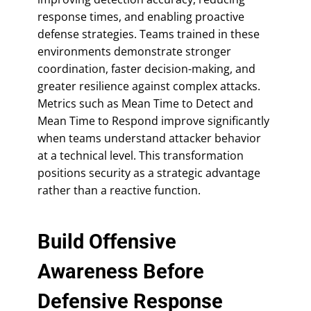
response times, and enabling proactive
defense strategies. Teams trained in these
environments demonstrate stronger
coordination, faster decision-making, and
greater resilience against complex attacks.
Metrics such as Mean Time to Detect and
Mean Time to Respond improve significantly
when teams understand attacker behavior
at a technical level. This transformation
positions security as a strategic advantage
rather than a reactive function.
Build Offensive
Awareness Before
Defensive Response