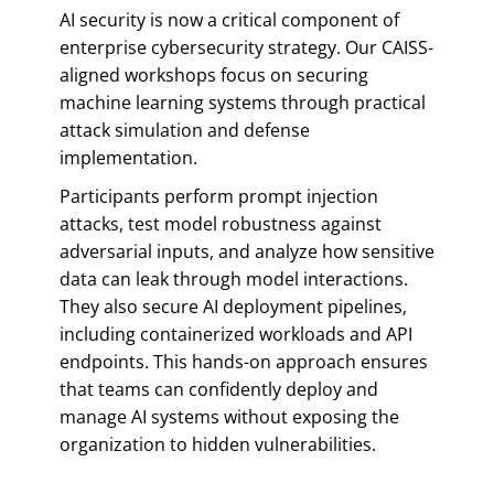
AI security is now a critical component of
enterprise cybersecurity strategy. Our CAISS-
aligned workshops focus on securing
machine learning systems through practical
attack simulation and defense
implementation.
Participants perform prompt injection
attacks, test model robustness against
adversarial inputs, and analyze how sensitive
data can leak through model interactions.
They also secure AI deployment pipelines,
including containerized workloads and API
endpoints. This hands-on approach ensures
that teams can confidently deploy and
manage AI systems without exposing the
organization to hidden vulnerabilities.