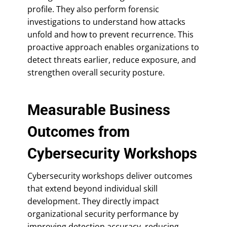
profile. They also perform forensic
investigations to understand how attacks
unfold and how to prevent recurrence. This
proactive approach enables organizations to
detect threats earlier, reduce exposure, and
strengthen overall security posture.
Measurable Business
Outcomes from
Cybersecurity Workshops
Cybersecurity workshops deliver outcomes
that extend beyond individual skill
development. They directly impact
organizational security performance by
improving detection accuracy, reducing