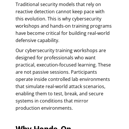
Traditional security models that rely on
reactive detection cannot keep pace with
this evolution. This is why cybersecurity
workshops and hands-on training programs
have become critical for building real-world
defensive capability.
Our cybersecurity training workshops are
designed for professionals who want
practical, execution-focused learning. These
are not passive sessions. Participants
operate inside controlled lab environments
that simulate real-world attack scenarios,
enabling them to test, break, and secure
systems in conditions that mirror
production environments.