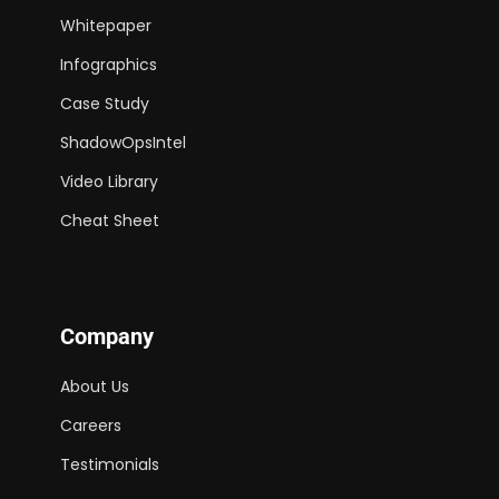
Whitepaper
Infographics
Case Study
ShadowOpsIntel
Video Library
Cheat Sheet
Company
About Us
Careers
Testimonials