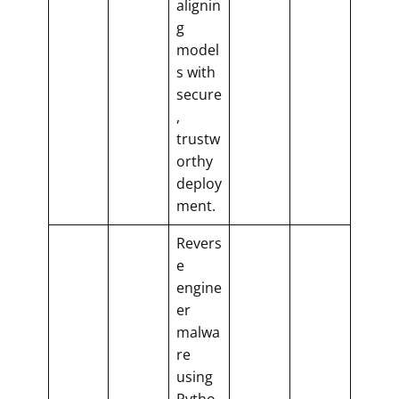
alignin
g
model
s with
secure
,
trustw
orthy
deploy
ment.
Revers
e
engine
er
malwa
re
using
Pytho