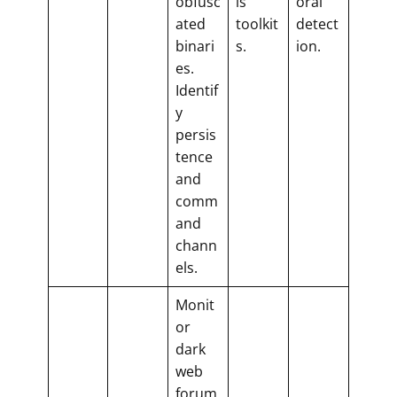
obfusc
is
oral
ated
toolkit
detect
binari
s.
ion.
es.
Identif
y
persis
tence
and
comm
and
chann
els.
Monit
or
dark
web
forum