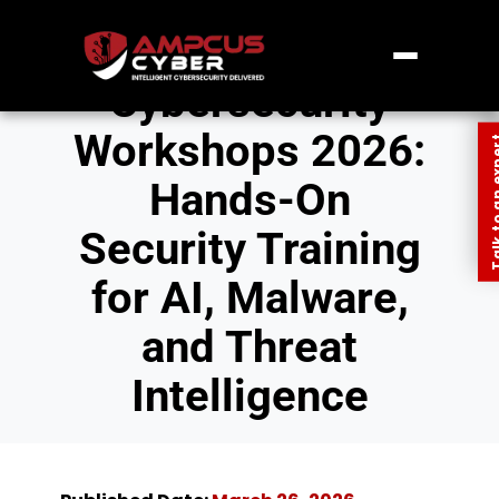
Cybersecurity
Workshops 2026:
Talk to an
Hands-On
Security Training
for AI, Malware,
and Threat
Intelligence