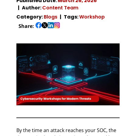
Published Date:
March 26, 2026
Author:
Content Team
Category:
Blogs
Tags:
Workshop
Share:
By the time an attack reaches your SOC, the