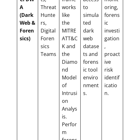
A
Threat
works
to
oring,
(Dark
Hunte
like
simula
forens
Web &
rs,
the
ted
ic
Foren
Digital
MITRE
dark
investi
sics)
Foren
ATT&C
web
gation
sics
K and
datase
,
Teams
the
ts and
proact
Diamo
forens
ive
nd
ic tool
risk
Model
enviro
identif
of
nment
icatio
Intrusi
s.
n.
on
Analys
is.
Perfor
m
forens