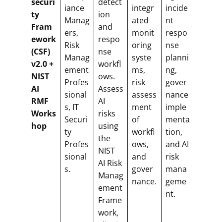
securi
detect
iance
integr
incide
ty
ion
Manag
ated
nt
Fram
and
ers,
monit
respo
ework
respo
Risk
oring
nse
(CSF)
nse
Manag
syste
planni
v2.0 +
workfl
ement
ms,
ng,
NIST
ows.
Profes
risk
gover
AI
Assess
sional
assess
nance
RMF
AI
s, IT
ment
imple
Works
risks
Securi
of
menta
hop
using
ty
workfl
tion,
the
Profes
ows,
and AI
NIST
sional
and
risk
AI Risk
s.
gover
mana
Manag
nance.
geme
ement
nt.
Frame
work,