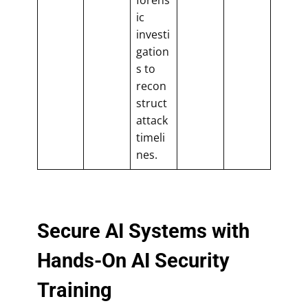
ic
investi
gation
s to
recon
struct
attack
timeli
nes.
Secure AI Systems with
Hands-On AI Security
Training