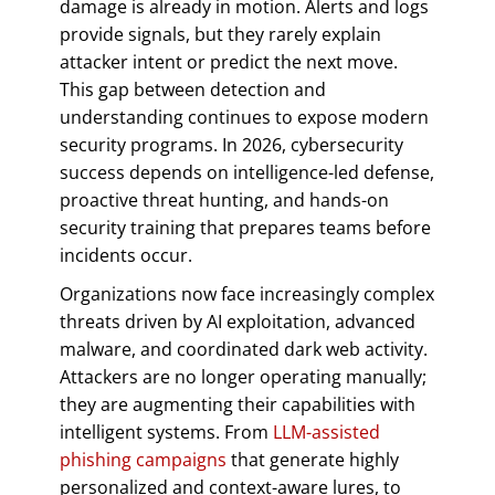
damage is already in motion. Alerts and logs
provide signals, but they rarely explain
attacker intent or predict the next move.
This gap between detection and
understanding continues to expose modern
security programs. In 2026, cybersecurity
success depends on intelligence-led defense,
proactive threat hunting, and hands-on
security training that prepares teams before
incidents occur.
Organizations now face increasingly complex
threats driven by AI exploitation, advanced
malware, and coordinated dark web activity.
Attackers are no longer operating manually;
they are augmenting their capabilities with
intelligent systems. From
LLM-assisted
phishing campaigns
that generate highly
personalized and context-aware lures, to