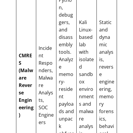
n,
debug
gers,
Kali
Static
and
Linux-
and
disass
based
dyna
embly
lab
mic
Incide
tools.
with
analys
CMRE
nt
Analyz
isolate
is,
S
Respo
e
d
revers
(Malw
nders,
memo
sandb
e
are
Malwa
ry-
ox
engine
Rever
re
reside
enviro
ering,
se
Analys
nt
nment
memo
Engin
ts,
payloa
s and
ry
eering
SOC
ds and
malwa
forens
)
Engine
unpac
re
ics,
ers
k
analys
behavi