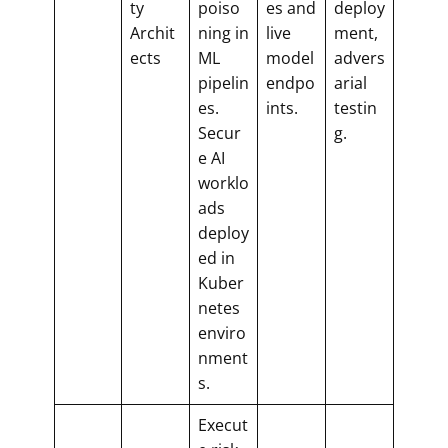
ty
poiso
es and
deploy
Archit
ning in
live
ment,
ects
ML
model
advers
pipelin
endpo
arial
es.
ints.
testin
Secur
g.
e AI
worklo
ads
deploy
ed in
Kuber
netes
enviro
nment
s.
Execut