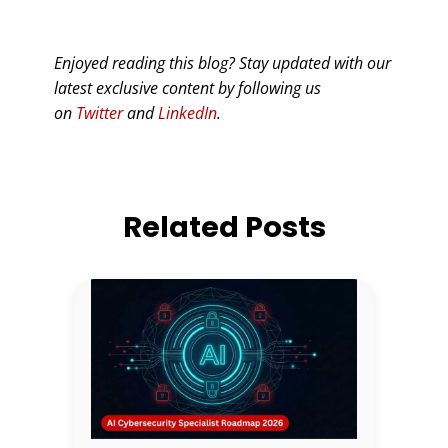
Enjoyed reading this blog? Stay updated with our
latest exclusive content by following us
on
Twitter
and
LinkedIn
.
Related Posts