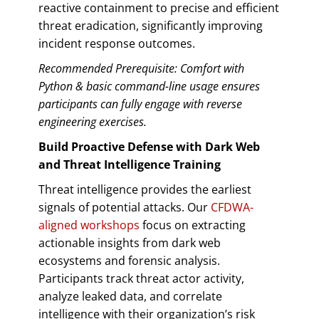
reactive containment to precise and efficient
threat eradication, significantly improving
incident response outcomes.
Recommended Prerequisite: Comfort with
Python & basic command-line usage ensures
participants can fully engage with reverse
engineering exercises.
Build Proactive Defense with Dark Web
and Threat Intelligence Training
Threat intelligence provides the earliest
signals of potential attacks. Our
CFDWA-
aligned workshops
focus on extracting
actionable insights from dark web
ecosystems and forensic analysis.
Participants track threat actor activity,
analyze leaked data, and correlate
intelligence with their organization’s risk