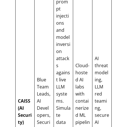
prom
pt
injecti
ons
and
model
inversi
on
attack
AI
s
Cloud-
threat
agains
hoste
model
Blue
t live
d AI
ing,
Team
LLM
labs
LLM
Leads,
syste
with
red
CAISS
AI
ms.
contai
teami
(AI
Devel
Simula
nerize
ng,
Securi
opers,
te
d ML
secure
ty)
Securi
data
pipelin
AI