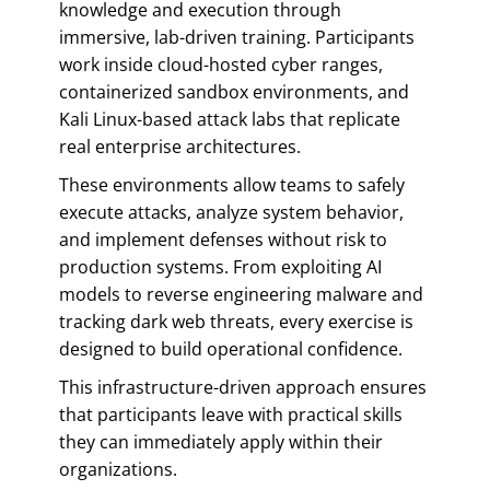
knowledge and execution through
immersive, lab-driven training. Participants
work inside cloud-hosted cyber ranges,
containerized sandbox environments, and
Kali Linux-based attack labs that replicate
real enterprise architectures.
These environments allow teams to safely
execute attacks, analyze system behavior,
and implement defenses without risk to
production systems. From exploiting AI
models to reverse engineering malware and
tracking dark web threats, every exercise is
designed to build operational confidence.
This infrastructure-driven approach ensures
that participants leave with practical skills
they can immediately apply within their
organizations.