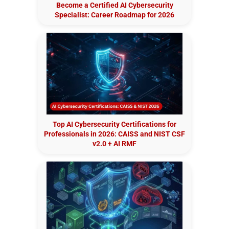
Become a Certified AI Cybersecurity
Specialist: Career Roadmap for 2026
Top AI Cybersecurity Certifications for
Professionals in 2026: CAISS and NIST CSF
v2.0 + AI RMF