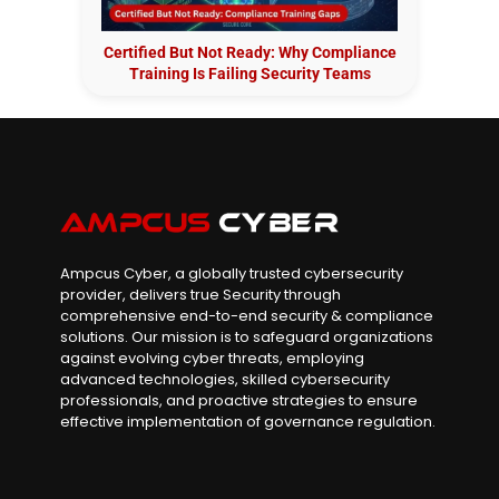
Certified But Not Ready: Why Compliance
Training Is Failing Security Teams
Ampcus Cyber, a globally trusted cybersecurity
provider, delivers true Security through
comprehensive end-to-end security & compliance
solutions. Our mission is to safeguard organizations
against evolving cyber threats, employing
advanced technologies, skilled cybersecurity
professionals, and proactive strategies to ensure
effective implementation of governance regulation.