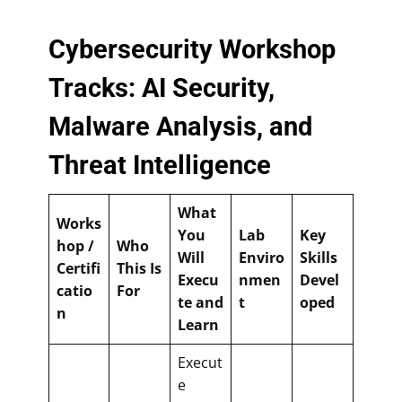
Cybersecurity Workshop
Tracks: AI Security,
Malware Analysis, and
Threat Intelligence
What
Works
You
Lab
Key
hop /
Who
Will
Enviro
Skills
Certifi
This Is
Execu
nmen
Devel
catio
For
te and
t
oped
n
Learn
Execut
e