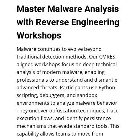
Master Malware Analysis
with Reverse Engineering
Workshops
Malware continues to evolve beyond
traditional detection methods. Our CMRES-
aligned workshops focus on deep technical
analysis of modern malware, enabling
professionals to understand and dismantle
advanced threats. Participants use Python
scripting, debuggers, and sandbox
environments to analyze malware behavior.
They uncover obfuscation techniques, trace
execution flows, and identify persistence
mechanisms that evade standard tools. This
capability allows teams to move from