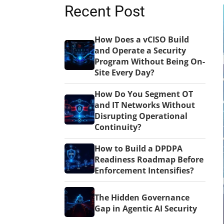
Recent Post
How Does a vCISO Build
and Operate a Security
Program Without Being On-
Site Every Day?
How Do You Segment OT
and IT Networks Without
Disrupting Operational
Continuity?
How to Build a DPDPA
Readiness Roadmap Before
Enforcement Intensifies?
The Hidden Governance
Gap in Agentic AI Security