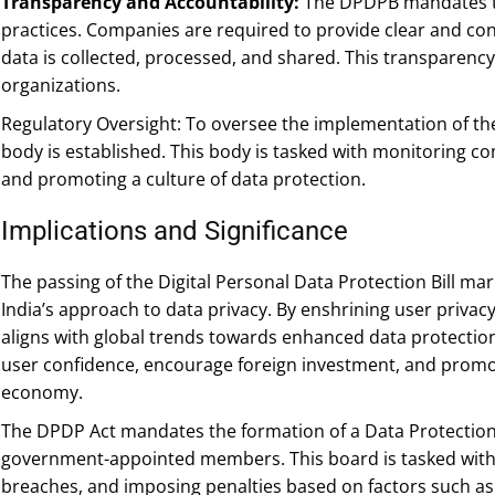
Transparency and Accountability:
The DPDPB mandates tr
practices. Companies are required to provide clear and conc
data is collected, processed, and shared. This transparenc
organizations.
Regulatory Oversight: To oversee the implementation of t
body is established. This body is tasked with monitoring com
and promoting a culture of data protection.
Implications and Significance
The passing of the Digital Personal Data Protection Bill mark
India’s approach to data privacy. By enshrining user privacy
aligns with global trends towards enhanced data protection
user confidence, encourage foreign investment, and promot
economy.
The DPDP Act mandates the formation of a Data Protection
government-appointed members. This board is tasked with 
breaches, and imposing penalties based on factors such as