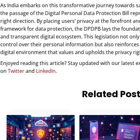
As India embarks on this transformative journey towards sa
the passage of the Digital Personal Data Protection Bill r
right direction. By placing users’ privacy at the forefront
framework for data protection, the DPDPB lays the foundat
and transparent digital ecosystem. This legislation not onl
control over their personal information but also reinforces
digital environment that values and upholds the privacy right
Enjoyed reading this article? Stay updated with our latest e
on
Twitter
and
LinkedIn
.
Related Pos