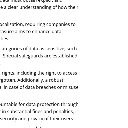
data must obtain explicit and
e a clear understanding of how their
localization, requiring companies to
measure aims to enhance data
ties.
tegories of data as sensitive, such
a. Special safeguards are established
.
 rights, including the right to access
rgotten. Additionally, a robust
l in case of data breaches or misuse
ountable for data protection through
n substantial fines and penalties,
security and privacy of their users.