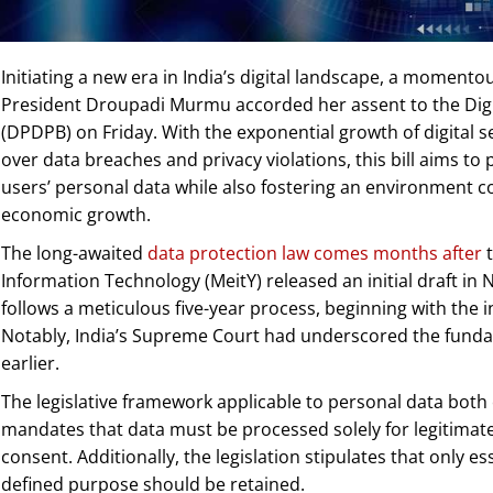
Initiating a new era in India’s digital landscape, a moment
President Droupadi Murmu accorded her assent to the Digit
(DPDPB) on Friday. With the exponential growth of digital 
over data breaches and privacy violations, this bill aims t
users’ personal data while also fostering an environment 
economic growth.
The long-awaited
data protection law comes months after
t
Information Technology (MeitY) released an initial draft i
follows a meticulous five-year process, beginning with the ini
Notably, India’s Supreme Court had underscored the fundam
earlier.
The legislative framework applicable to personal data both 
mandates that data must be processed solely for legitimate
consent. Additionally, the legislation stipulates that only e
defined purpose should be retained.