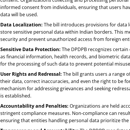
consent. Organizations collecting and processing personal 
informed consent from individuals, ensuring that users hav
data will be used.
Data Localization:
The bill introduces provisions for data 
store sensitive personal data within Indian borders. This 
security and prevent unauthorized access from foreign enti
Sensitive Data Protection:
The DPDPB recognizes certain ca
as financial information, health records, and biometric dat
for the processing of such data to prevent potential misuse
User Rights and Redressal:
The bill grants users a range of
their data, correct inaccuracies, and even the right to be fo
mechanism for addressing grievances and seeking redressa
is established.
Accountability and Penalties:
Organizations are held acc
stringent compliance measures. Non-compliance can result i
ensuring that entities handling personal data prioritize the 