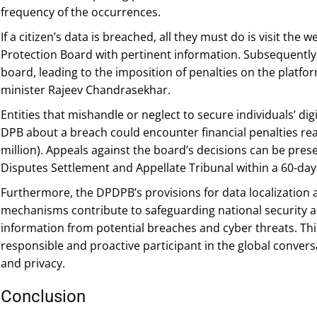
frequency of the occurrences.
If a citizen’s data is breached, all they must do is visit the
Protection Board with pertinent information. Subsequently, a
board, leading to the imposition of penalties on the platfor
minister Rajeev Chandrasekhar.
Entities that mishandle or neglect to secure individuals’ dig
DPB about a breach could encounter financial penalties rea
million). Appeals against the board’s decisions can be pre
Disputes Settlement and Appellate Tribunal within a 60-da
Furthermore, the DPDPB’s provisions for data localization 
mechanisms contribute to safeguarding national security an
information from potential breaches and cyber threats. This 
responsible and proactive participant in the global conver
and privacy.
Conclusion