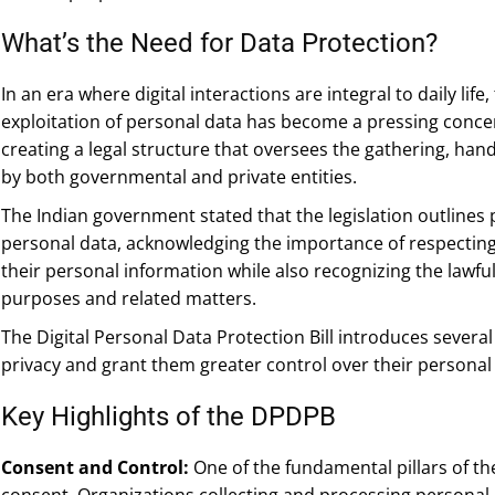
What’s the Need for Data Protection?
In an era where digital interactions are integral to daily lif
exploitation of personal data has become a pressing concer
creating a legal structure that oversees the gathering, han
by both governmental and private entities.
The Indian government stated that the legislation outlines 
personal data, acknowledging the importance of respecting 
their personal information while also recognizing the lawfu
purposes and related matters.
The Digital Personal Data Protection Bill introduces several 
privacy and grant them greater control over their personal
Key Highlights of the DPDPB
Consent and Control:
One of the fundamental pillars of t