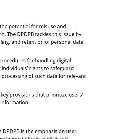
e, the potential for misuse and
n. The DPDPB tackles this issue by
dling, and retention of personal data
procedures for handling digital
individuals’ rights to safeguard
l processing of such data for relevant
key provisions that prioritize users’
 information.
he DPDPB is the emphasis on user