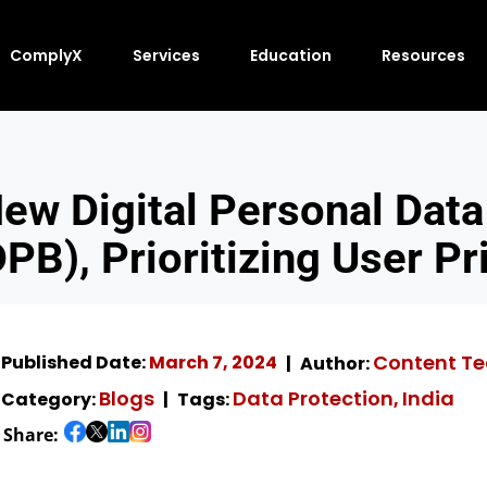
ComplyX
Services
Education
Resources
ew Digital Personal Data 
PB), Prioritizing User Pr
Content T
Published Date:
March 7, 2024
Author:
Blogs
Data Protection
India
Category:
Tags:
,
Share: