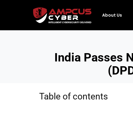
About Us
India Passes N
(DPD
Table of contents