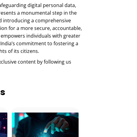
feguarding digital personal data,
epresents a monumental step in the
 and introducing a comprehensive
ion for a more secure, accountable,
y empowers individuals with greater
 India’s commitment to fostering a
s of its citizens.
xclusive content by following us
ts