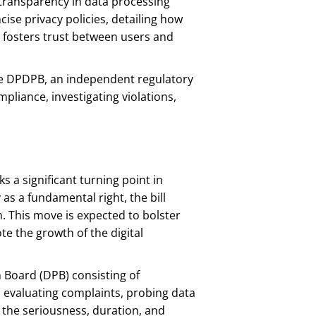
ansparency in data processing
ise privacy policies, detailing how
y fosters trust between users and
he DPDPB, an independent regulatory
pliance, investigating violations,
s a significant turning point in
 as a fundamental right, the bill
. This move is expected to bolster
e the growth of the digital
 Board (DPB) consisting of
evaluating complaints, probing data
 the seriousness, duration, and