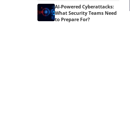
AI-Powered Cyberattacks:
What Security Teams Need
to Prepare For?