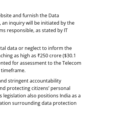
 website and furnish the Data
n inquiry will be initiated by the
ms responsible, as stated by IT
ital data or neglect to inform the
ching as high as ₹250 crore ($30.1
sented for assessment to the Telecom
y timeframe.
and stringent accountability
d protecting citizens’ personal
legislation also positions India as a
sation surrounding data protection