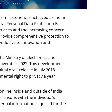
ous milestone was achieved as Indian
al Personal Data Protection Bill
services and the increasing concern
o provide comprehensive protection to
conducive to innovation and
he Ministry of Electronics and
n November 2022. This development
tial draft release in July 2018.
ental right to privacy a year
online inside and outside of India
 reasons with the individual’s
ssential information required for the