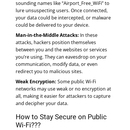
sounding names like “Airport_Free_WiFi” to
lure unsuspecting users. Once connected,
your data could be intercepted, or malware
could be delivered to your device.
Man-in-the-Middle Attacks:
In these
attacks, hackers position themselves
between you and the websites or services
you’re using. They can eavesdrop on your
communication, modify data, or even
redirect you to malicious sites.
Weak Encryption:
Some public Wi-Fi
networks may use weak or no encryption at
all, making it easier for attackers to capture
and decipher your data.
How to Stay Secure on Public
Wi-Fi???