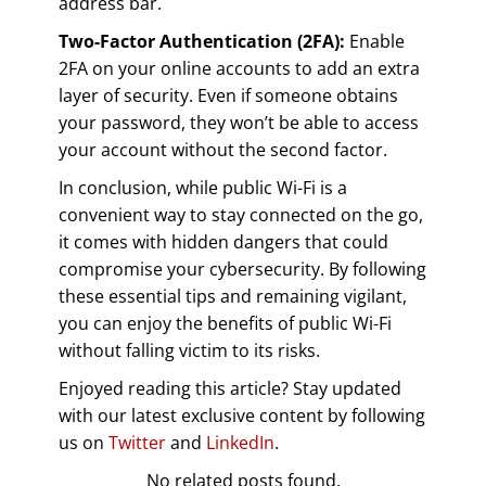
address bar.
Two-Factor Authentication (2FA):
Enable
2FA on your online accounts to add an extra
layer of security. Even if someone obtains
your password, they won’t be able to access
your account without the second factor.
In conclusion, while public Wi-Fi is a
convenient way to stay connected on the go,
it comes with hidden dangers that could
compromise your cybersecurity. By following
these essential tips and remaining vigilant,
you can enjoy the benefits of public Wi-Fi
without falling victim to its risks.
Enjoyed reading this article? Stay updated
with our latest exclusive content by following
us on
Twitter
and
LinkedIn
.
No related posts found.