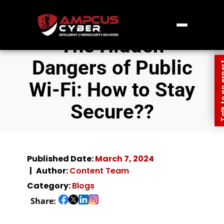
The Hidden
Dangers of Public
Talk to an
Wi-Fi: How to Stay
Secure??
Published Date:
March 7, 2024
Author:
Content Team
Category:
Blogs
Share: