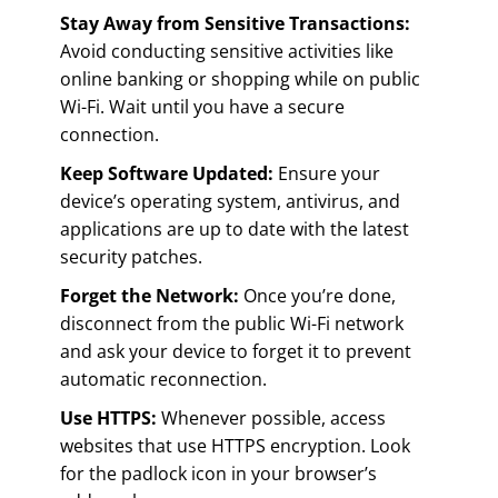
Stay Away from Sensitive Transactions:
Avoid conducting sensitive activities like
online banking or shopping while on public
Wi-Fi. Wait until you have a secure
connection.
Keep Software Updated:
Ensure your
device’s operating system, antivirus, and
applications are up to date with the latest
security patches.
Forget the Network:
Once you’re done,
disconnect from the public Wi-Fi network
and ask your device to forget it to prevent
automatic reconnection.
Use HTTPS:
Whenever possible, access
websites that use HTTPS encryption. Look
for the padlock icon in your browser’s