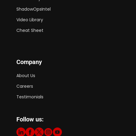
ShadowOpsIntel
Video Library
Cheat Sheet
Company
About Us
Careers
Testimonials
Follow us: