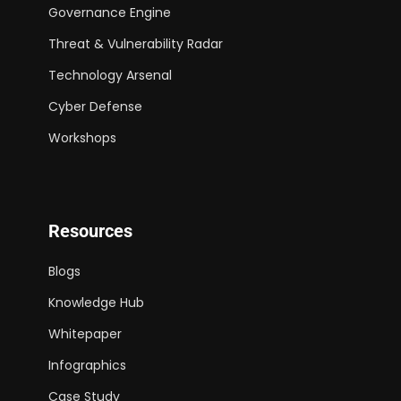
Governance Engine
Threat & Vulnerability Radar
Technology Arsenal
Cyber Defense
Workshops
Resources
Blogs
Knowledge Hub
Whitepaper
Infographics
Case Study