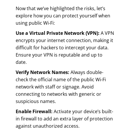
Now that we’ve highlighted the risks, let’s
explore how you can protect yourself when
using public Wi-Fi:
Use a Virtual Private Network (VPN):
A VPN
encrypts your internet connection, making it
difficult for hackers to intercept your data.
Ensure your VPN is reputable and up to
date.
Verify Network Names:
Always double-
check the official name of the public Wi-Fi
network with staff or signage. Avoid
connecting to networks with generic or
suspicious names.
Enable Firewall:
Activate your device’s built-
in firewall to add an extra layer of protection
against unauthorized access.