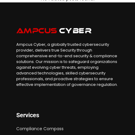
Ampcus Cyber, a globally trusted cybersecurity
provider, delivers true Security through
comprehensive end-to-end security & compliance
solutions. Our mission is to safeguard organizations
against evolving cyber threats, employing
advanced technologies, skilled cybersecurity
professionals, and proactive strategies to ensure
effective implementation of governance regulation.
Services
Compliance Compass