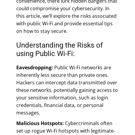
convenience, there lurk hidden dangers that
could compromise your cybersecurity. In
this article, we’ll explore the risks associated
with public Wi-Fi and provide essential tips
on how to stay secure.
Understanding the Risks of
using Public Wi-Fi:
Eavesdropping:
Public Wi-Fi networks are
inherently less secure than private ones.
Hackers can intercept data transmitted over
these networks, potentially gaining access to
your sensitive information, such as login
credentials, financial data, or personal
messages.
Malicious Hotspots:
Cybercriminals often
set up rogue Wi-Fi hotspots with legitimate-