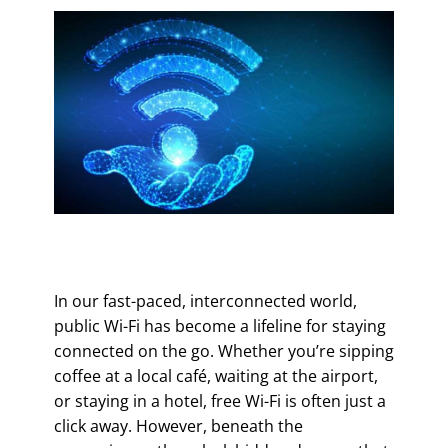
In our fast-paced, interconnected world,
public Wi-Fi has become a lifeline for staying
connected on the go. Whether you’re sipping
coffee at a local café, waiting at the airport,
or staying in a hotel, free Wi-Fi is often just a
click away. However, beneath the