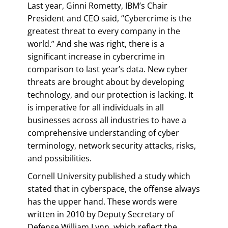
Last year, Ginni Rometty, IBM’s Chair
President and CEO said, “Cybercrime is the
greatest threat to every company in the
world.” And she was right, there is a
significant increase in cybercrime in
comparison to last year’s data. New cyber
threats are brought about by developing
technology, and our protection is lacking. It
is imperative for all individuals in all
businesses across all industries to have a
comprehensive understanding of cyber
terminology, network security attacks, risks,
and possibilities.
Cornell University published a study which
stated that in cyberspace, the offense always
has the upper hand. These words were
written in 2010 by Deputy Secretary of
Defense William Lynn, which reflect the