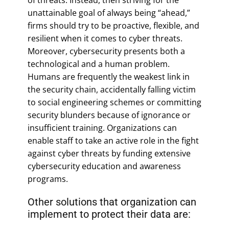
unattainable goal of always being “ahead,”
firms should try to be proactive, flexible, and
resilient when it comes to cyber threats.
Moreover, cybersecurity presents both a
technological and a human problem.
Humans are frequently the weakest link in
the security chain, accidentally falling victim
to social engineering schemes or committing
security blunders because of ignorance or
insufficient training. Organizations can
enable staff to take an active role in the fight
against cyber threats by funding extensive
cybersecurity education and awareness
programs.
Other solutions that organization can
implement to protect their data are: