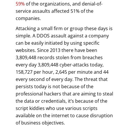
59%
of the organizations, and denial-of-
service assaults affected 51% of the
companies.
Attacking a small firm or group these days is
simple. A DDOS assault against a company
can be easily initiated by using specific
websites. Since 2013 there have been
3,809,448 records stolen from breaches
every day 3,809,448 cyber-attacks today,
158,727 per hour, 2,645 per minute and 44
every second of every day. The threat that
persists today is not because of the
professional hackers that are aiming to steal
the data or credentials, it’s because of the
script kiddies who use various scripts
available on the internet to cause disruption
of business objectives.