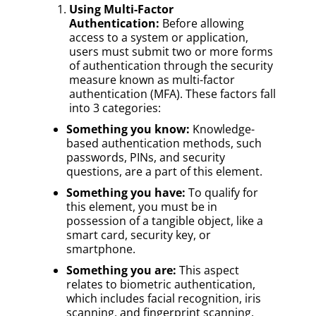
Using Multi-Factor
Authentication:
Before allowing
access to a system or application,
users must submit two or more forms
of authentication through the security
measure known as multi-factor
authentication (MFA). These factors fall
into 3 categories:
Something you know:
Knowledge-
based authentication methods, such
passwords, PINs, and security
questions, are a part of this element.
Something you have:
To qualify for
this element, you must be in
possession of a tangible object, like a
smart card, security key, or
smartphone.
Something you are:
This aspect
relates to biometric authentication,
which includes facial recognition, iris
scanning, and fingerprint scanning.