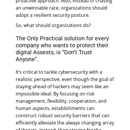
proactive approach. Also, instead of chasing
an unwinnable race, organizations should
adopt a resilient security posture.
So, what should organizations do?
The Only Practical solution for every
company who wants to protect their
digital Assests, is “Don’t Trust
Anyone”.
It’s critical to tackle cybersecurity with a
realistic perspective, even though the goal of
staying ahead of hackers may seem like an
impossible ideal. By focusing on risk
management, flexibility, cooperation, and
human aspects, establishments can
construct robust security barriers that can
efficiently alleviate the always changing array
of threats. Instead, then striving for the