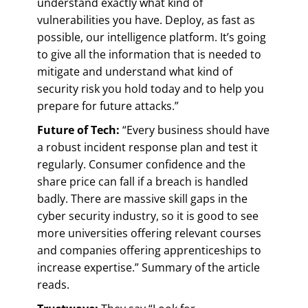
understand exactly what kind of
vulnerabilities you have. Deploy, as fast as
possible, our intelligence platform. It’s going
to give all the information that is needed to
mitigate and understand what kind of
security risk you hold today and to help you
prepare for future attacks.”
Future of Tech:
“Every business should have
a robust incident response plan and test it
regularly. Consumer confidence and the
share price can fall if a breach is handled
badly. There are massive skill gaps in the
cyber security industry, so it is good to see
more universities offering relevant courses
and companies offering apprenticeships to
increase expertise.” Summary of the article
reads.