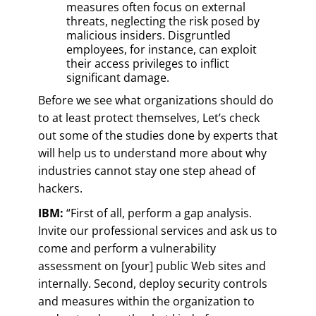
measures often focus on external
threats, neglecting the risk posed by
malicious insiders. Disgruntled
employees, for instance, can exploit
their access privileges to inflict
significant damage.
Before we see what organizations should do
to at least protect themselves, Let’s check
out some of the studies done by experts that
will help us to understand more about why
industries cannot stay one step ahead of
hackers.
IBM:
“First of all, perform a gap analysis.
Invite our professional services and ask us to
come and perform a vulnerability
assessment on [your] public Web sites and
internally. Second, deploy security controls
and measures within the organization to