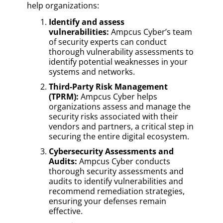
help organizations:
Identify and assess
vulnerabilities:
Ampcus Cyber’s team
of security experts can conduct
thorough vulnerability assessments to
identify potential weaknesses in your
systems and networks.
Third-Party Risk Management
(TPRM):
Ampcus Cyber helps
organizations assess and manage the
security risks associated with their
vendors and partners, a critical step in
securing the entire digital ecosystem.
Cybersecurity Assessments and
Audits:
Ampcus Cyber conducts
thorough security assessments and
audits to identify vulnerabilities and
recommend remediation strategies,
ensuring your defenses remain
effective.