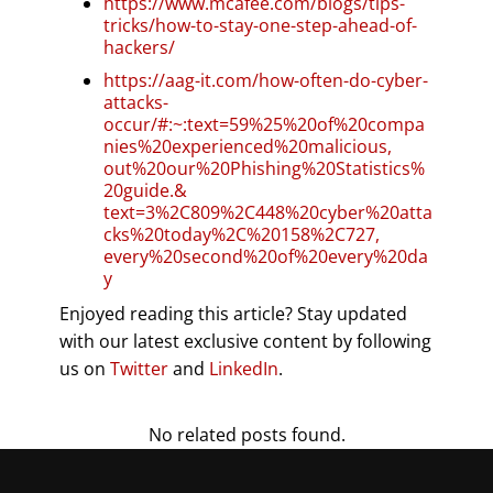
https://www.mcafee.com/blogs/tips-
tricks/how-to-stay-one-step-ahead-of-
hackers/
https://aag-it.com/how-often-do-cyber-
attacks-
occur/#:~:text=59%25%20of%20compa
nies%20experienced%20malicious,
out%20our%20Phishing%20Statistics%
20guide.&
text=3%2C809%2C448%20cyber%20atta
cks%20today%2C%20158%2C727,
every%20second%20of%20every%20da
y
Enjoyed reading this article? Stay updated
with our latest exclusive content by following
us on
Twitter
and
LinkedIn
.
No related posts found.