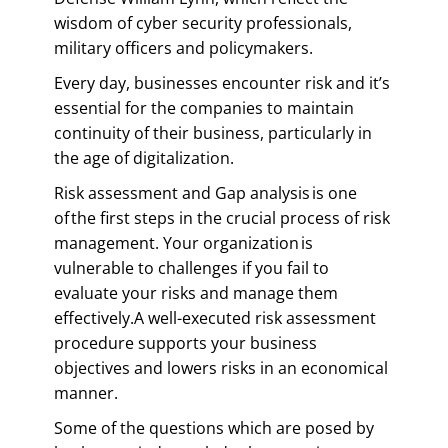
wisdom of cyber security professionals,
military officers and policymakers.
Every day, businesses encounter risk and it’s
essential for the companies to maintain
continuity of their business, particularly in
the age of digitalization.
Risk assessment and Gap analysis is one
of the first steps in the crucial process of risk
management. Your organization is
vulnerable to challenges if you fail to
evaluate your risks and manage them
effectively.A well-executed risk assessment
procedure supports your business
objectives and lowers risks in an economical
manner.
Some of the questions which are posed by