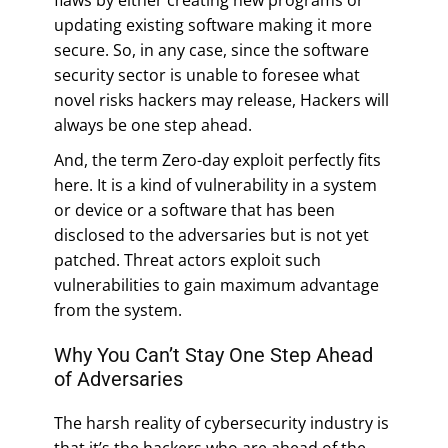
updating existing software making it more
secure. So, in any case, since the software
security sector is unable to foresee what
novel risks hackers may release, Hackers will
always be one step ahead.
And, the term Zero-day exploit perfectly fits
here. It is a kind of vulnerability in a system
or device or a software that has been
disclosed to the adversaries but is not yet
patched. Threat actors exploit such
vulnerabilities to gain maximum advantage
from the system.
Why You Can’t Stay One Step Ahead
of Adversaries
The harsh reality of cybersecurity industry is
that it’s the hackers who are ahead of the