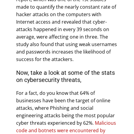
made to quantify the nearly constant rate of
hacker attacks on the computers with
Internet access and revealed that cyber-
attacks happened in every 39 seconds on
average, were affecting one in three. The
study also found that using weak usernames
and passwords increases the likelihood of
success for the attackers.
Now, take a look at some of the stats
on cybersecurity threats,
For a fact, do you know that 64% of
businesses have been the target of online
attacks, where Phishing and social
engineering attacks being the most popular
cyber threats experienced by 62%.
Malicious
code and botnets were encountered by