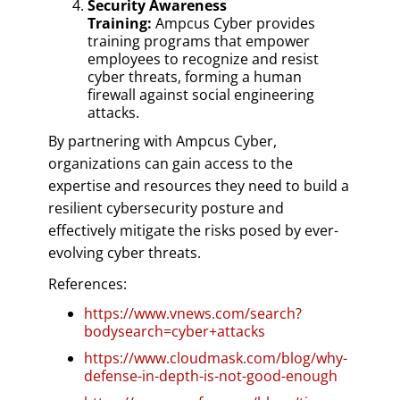
Security Awareness
Training:
Ampcus Cyber provides
training programs that empower
employees to recognize and resist
cyber threats, forming a human
firewall against social engineering
attacks.
By partnering with Ampcus Cyber,
organizations can gain access to the
expertise and resources they need to build a
resilient cybersecurity posture and
effectively mitigate the risks posed by ever-
evolving cyber threats.
References:
https://www.vnews.com/search?
bodysearch=cyber+attacks
https://www.cloudmask.com/blog/why-
defense-in-depth-is-not-good-enough