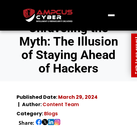
Unraveling the
Myth: The Illusion
Talk to an
of Staying Ahead
of Hackers
Published Date:
March 29, 2024
Author:
Content Team
Category:
Blogs
Share: