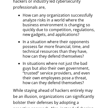
hackers or industry led cybersecurity
professionals are,
How can any organization successfully
analyze risks in a world where the
business environment is changing so
quickly due to competition, regulations,
new gadgets, and applications?
In a situation where their opponents
possess far more financial, time, and
technical resources than they have,
how can they defend themselves?
In situations where not just the bad
guys but also their own government,
“trusted” service providers, and even
their own employees pose a threat,
how can they defend themselves?
While staying ahead of hackers entirely may
be an illusion, organizations can significantly
bolster their defenses by adopting a