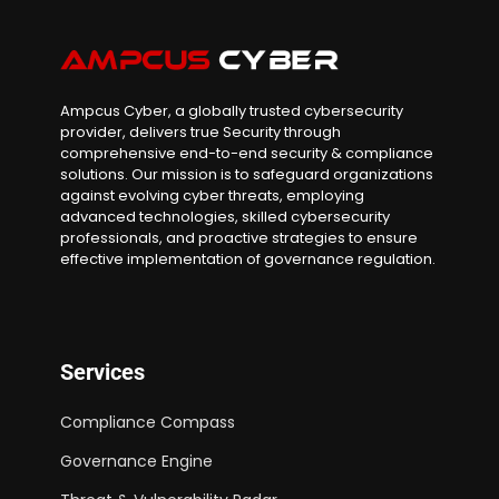
Ampcus Cyber, a globally trusted cybersecurity
provider, delivers true Security through
comprehensive end-to-end security & compliance
solutions. Our mission is to safeguard organizations
against evolving cyber threats, employing
advanced technologies, skilled cybersecurity
professionals, and proactive strategies to ensure
effective implementation of governance regulation.
Services
Compliance Compass
Governance Engine