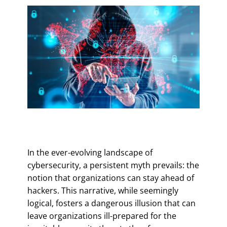
In the ever-evolving landscape of
cybersecurity, a persistent myth prevails: the
notion that organizations can stay ahead of
hackers. This narrative, while seemingly
logical, fosters a dangerous illusion that can
leave organizations ill-prepared for the