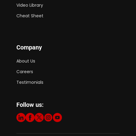
Video Library
Cheat Sheet
Company
About Us
Careers
Testimonials
Follow us: