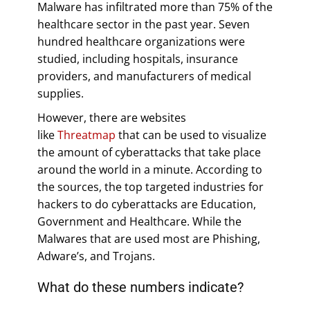
Malware has infiltrated more than 75% of the
healthcare sector in the past year. Seven
hundred healthcare organizations were
studied, including hospitals, insurance
providers, and manufacturers of medical
supplies.
However, there are websites
like
Threatmap
that can be used to visualize
the amount of cyberattacks that take place
around the world in a minute. According to
the sources, the top targeted industries for
hackers to do cyberattacks are Education,
Government and Healthcare. While the
Malwares that are used most are Phishing,
Adware’s, and Trojans.
What do these numbers indicate?