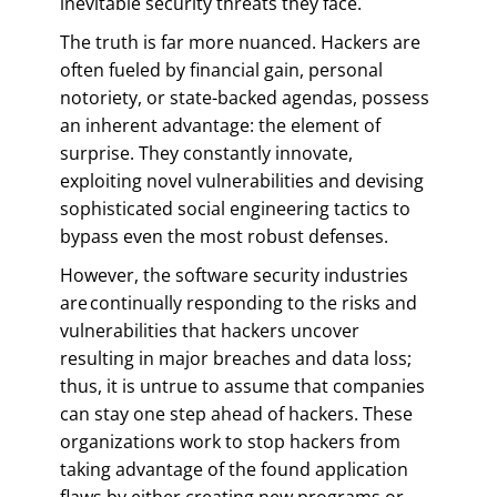
inevitable security threats they face.
The truth is far more nuanced. Hackers are
often fueled by financial gain, personal
notoriety, or state-backed agendas, possess
an inherent advantage: the element of
surprise. They constantly innovate,
exploiting novel vulnerabilities and devising
sophisticated social engineering tactics to
bypass even the most robust defenses.
However, the software security industries
are continually responding to the risks and
vulnerabilities that hackers uncover
resulting in major breaches and data loss;
thus, it is untrue to assume that companies
can stay one step ahead of hackers. These
organizations work to stop hackers from
taking advantage of the found application
flaws by either creating new programs or