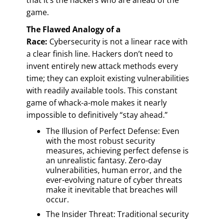
game.
The Flawed Analogy of a
Race:
Cybersecurity is not a linear race with
a clear finish line. Hackers don’t need to
invent entirely new attack methods every
time; they can exploit existing vulnerabilities
with readily available tools. This constant
game of whack-a-mole makes it nearly
impossible to definitively “stay ahead.”
The Illusion of Perfect Defense: Even
with the most robust security
measures, achieving perfect defense is
an unrealistic fantasy. Zero-day
vulnerabilities, human error, and the
ever-evolving nature of cyber threats
make it inevitable that breaches will
occur.
The Insider Threat: Traditional security