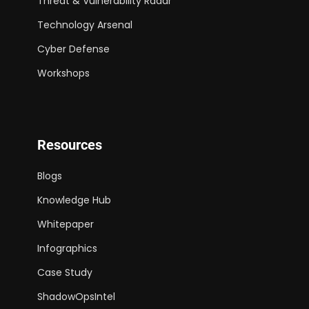
Threat & Vulnerability Radar
Technology Arsenal
Cyber Defense
Workshops
Resources
Blogs
Knowledge Hub
Whitepaper
Infographics
Case Study
ShadowOpsIntel