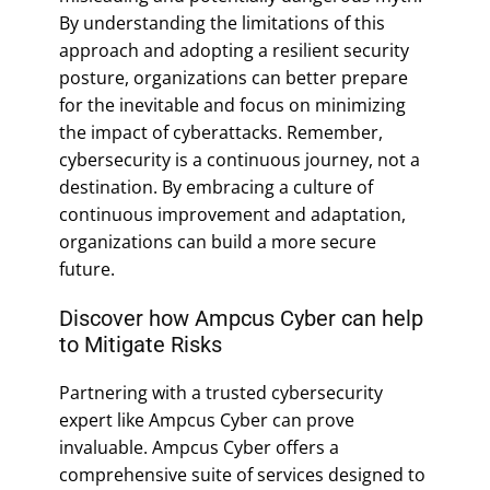
By understanding the limitations of this
approach and adopting a resilient security
posture, organizations can better prepare
for the inevitable and focus on minimizing
the impact of cyberattacks. Remember,
cybersecurity is a continuous journey, not a
destination. By embracing a culture of
continuous improvement and adaptation,
organizations can build a more secure
future.
Discover how Ampcus Cyber can help
to Mitigate Risks
Partnering with a trusted cybersecurity
expert like Ampcus Cyber can prove
invaluable. Ampcus Cyber offers a
comprehensive suite of services designed to