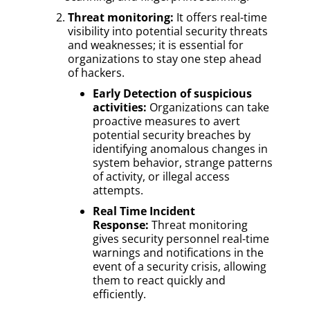
Threat monitoring:
It offers real-time
visibility into potential security threats
and weaknesses; it is essential for
organizations to stay one step ahead
of hackers.
Early Detection of suspicious
activities:
Organizations can take
proactive measures to avert
potential security breaches by
identifying anomalous changes in
system behavior, strange patterns
of activity, or illegal access
attempts.
Real Time Incident
Response:
Threat monitoring
gives security personnel real-time
warnings and notifications in the
event of a security crisis, allowing
them to react quickly and
efficiently.