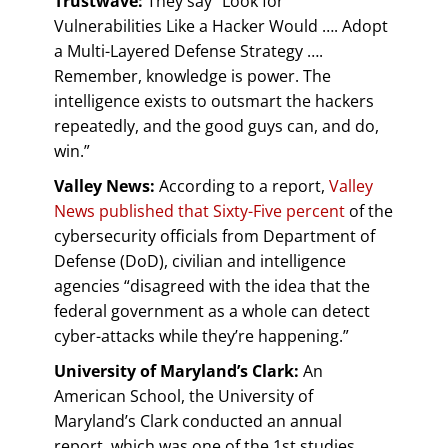
Trustwave:
They say “Look for
Vulnerabilities Like a Hacker Would …. Adopt
a Multi-Layered Defense Strategy ….
Remember, knowledge is power. The
intelligence exists to outsmart the hackers
repeatedly, and the good guys can, and do,
win.”
Valley News:
According to a report,
Valley
News published that Sixty-Five percent
of the
cybersecurity officials from Department of
Defense (DoD), civilian and intelligence
agencies “disagreed with the idea that the
federal government as a whole can detect
cyber-attacks while they’re happening.”
University of Maryland’s Clark:
An
American School, the University of
Maryland’s Clark conducted an annual
report, which was one of the 1st studies