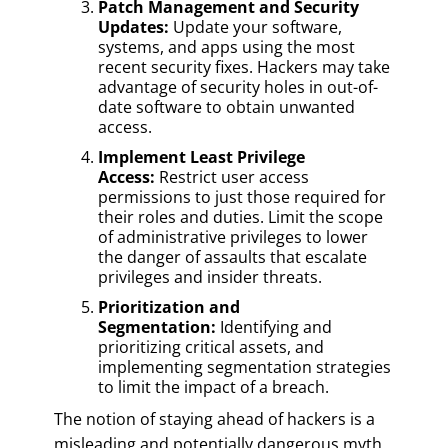
Patch Management and Security
Updates:
Update your software,
systems, and apps using the most
recent security fixes. Hackers may take
advantage of security holes in out-of-
date software to obtain unwanted
access.
Implement Least Privilege
Access:
Restrict user access
permissions to just those required for
their roles and duties. Limit the scope
of administrative privileges to lower
the danger of assaults that escalate
privileges and insider threats.
Prioritization and
Segmentation:
Identifying and
prioritizing critical assets, and
implementing segmentation strategies
to limit the impact of a breach.
The notion of staying ahead of hackers is a
misleading and potentially dangerous myth.