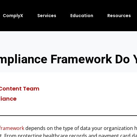
ComplyX
Services
Education
Resources
mpliance Framework Do 
Content Team
iance
 framework
depends on the type of data your organization h
t. From protecting healthcare records and payment card d