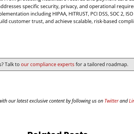
dresses specific security, privacy, and operational requir
ementation including HIPAA, HITRUST, PCI DSS, SOC 2, IS
uild customer trust, and achieve scalable, risk-based compl
s? Talk to
our compliance experts
for a tailored roadmap.
ith our latest exclusive content by following us on
Twitter
and
Li