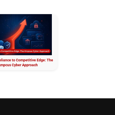
iance to Competitive Edge: The
mpcus Cyber Approach