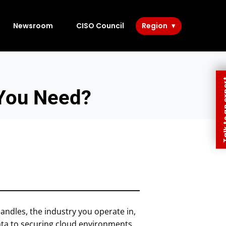
Newsroom
CISO Council
Region
Talk to 
You Need?
andles, the industry you operate in,
ata to securing cloud environments