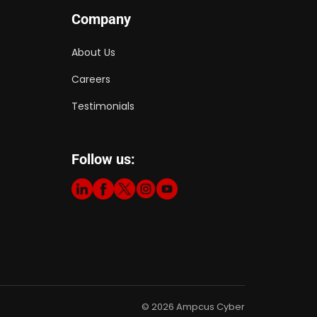
Company
About Us
Careers
Testimonials
Follow us:
© 2026 Ampcus Cyber