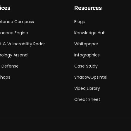
ices
Resources
liance Compass
Blogs
nance Engine
Knowledge Hub
t & Vulnerability Radar
Whitepaper
ology Arsenal
Infographics
 Defense
Case Study
shops
ShadowOpsIntel
Video Library
Cheat Sheet