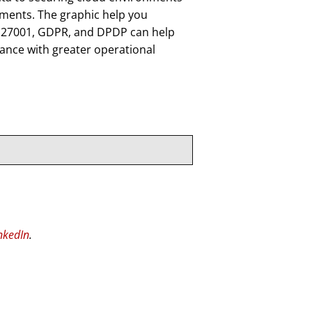
ements. The graphic help you
O 27001, GDPR, and DPDP can help
iance with greater operational
nkedIn
.