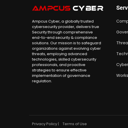
Serv
Comp
Ampcus Cyber, a globally trusted
cybersecurity provider, delivers true
Gover
Security through comprehensive
end-to-end security & compliance
Threa
solutions. Our mission is to safeguard
organizations against evolving cyber
Techn
threats, employing advanced
technologies, skilled cybersecurity
Cyber
professionals, and proactive
strategies to ensure effective
Work
implementation of governance
regulation.
Privacy Policy
Terms of Use
|