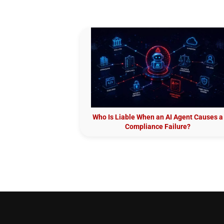
Who Is Liable When an AI Agent Causes a
Compliance Failure?