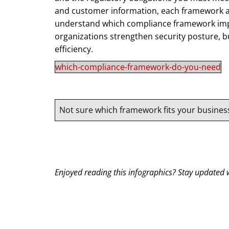
and customer information, each framework ad
understand which compliance framework impl
organizations strengthen security posture, b
efficiency.
which-compliance-framework-do-you-need
Not sure which framework fits your busines
Enjoyed reading this infographics? Stay updated w