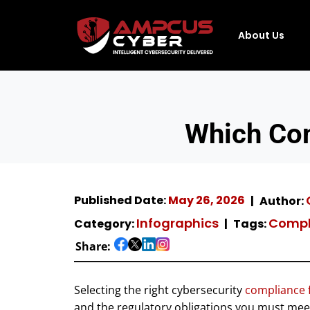
About Us
Which Co
Published Date:
May 26, 2026
Author:
Infographics
Compl
Category:
Tags:
Share:
Selecting the right cybersecurity
compliance
and the regulatory obligations you must mee