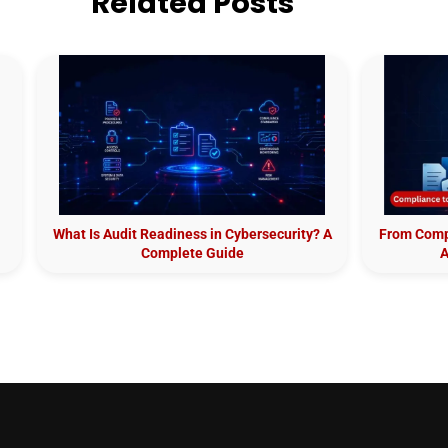
Related Posts
What Is Audit Readiness in Cybersecurity? A
From Compl
Complete Guide
A