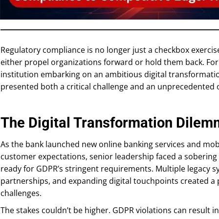
Regulatory compliance is no longer just a checkbox exercise;
either propel organizations forward or hold them back. For
institution embarking on an ambitious digital transformat
presented both a critical challenge and an unprecedented 
The Digital Transformation Dile
As the bank launched new online banking services and mobi
customer expectations, senior leadership faced a sobering re
ready for GDPR’s stringent requirements. Multiple legacy s
partnerships, and expanding digital touchpoints created a
challenges.
The stakes couldn’t be higher. GDPR violations can result in