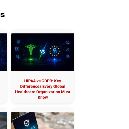
ts
HIPAA vs GDPR: Key
e
Differences Every Global
Healthcare Organization Must
Know