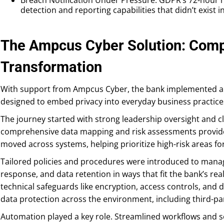
detection and reporting capabilities that didn’t exist i
The Ampcus Cyber Solution: Com
Transformation
With support from Ampcus Cyber, the bank implemented a
designed to embed privacy into everyday business practices,
The journey started with strong leadership oversight and cl
comprehensive data mapping and risk assessments provided
moved across systems, helping prioritize high-risk areas for
Tailored policies and procedures were introduced to manag
response, and data retention in ways that fit the bank’s re
technical safeguards like encryption, access controls, and
data protection across the environment, including third-pa
Automation played a key role. Streamlined workflows and s