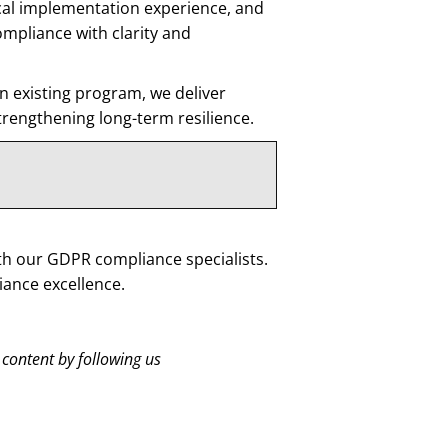
cal implementation experience, and
mpliance with clarity and
 existing program, we deliver
strengthening long-term resilience.
th our GDPR compliance specialists.
ance excellence.
 content by following us