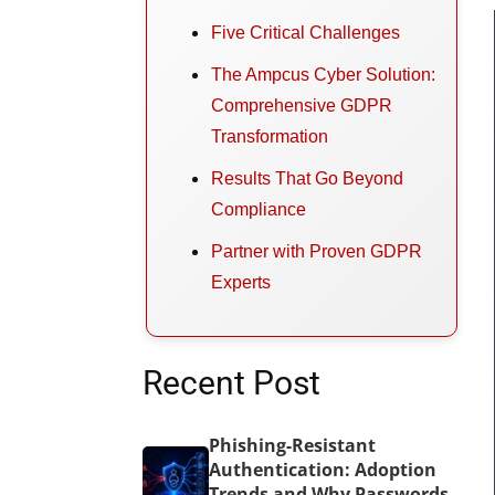
Five Critical Challenges
The Ampcus Cyber Solution:
Comprehensive GDPR
Transformation
Results That Go Beyond
Compliance
Partner with Proven GDPR
Experts
Recent Post
Phishing-Resistant
Authentication: Adoption
Trends and Why Passwords