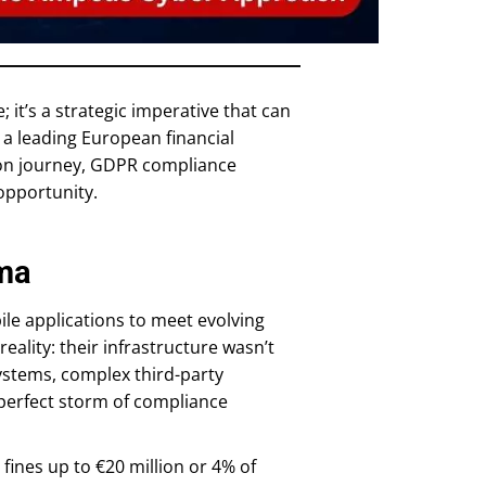
 it’s a strategic imperative that can
 a leading European financial
ion journey, GDPR compliance
opportunity.
mma
le applications to meet evolving
ality: their infrastructure wasn’t
ystems, complex third-party
 perfect storm of compliance
 fines up to €20 million or 4% of