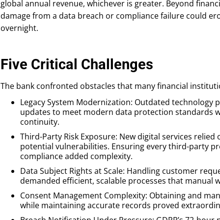
global annual revenue, whichever is greater. Beyond financi
damage from a data breach or compliance failure could er
overnight.
Five Critical Challenges
The bank confronted obstacles that many financial instituti
Legacy System Modernization: Outdated technology 
updates to meet modern data protection standards wh
continuity.
Third-Party Risk Exposure: New digital services relied
potential vulnerabilities. Ensuring every third-party
compliance added complexity.
Data Subject Rights at Scale: Handling customer reque
demanded efficient, scalable processes that manual wo
Consent Management Complexity: Obtaining and mana
while maintaining accurate records proved extraordinar
Breach Notification Under Pressure: GDPR’s 72-hour