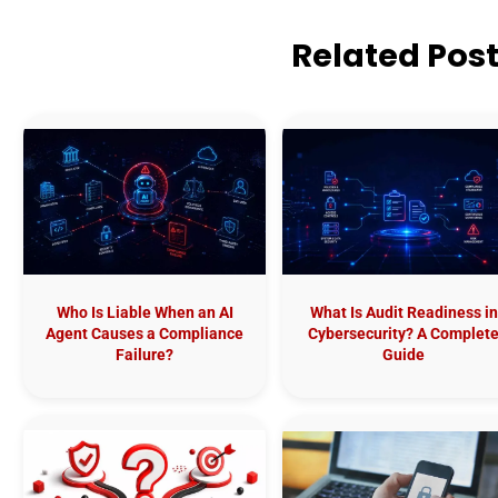
Related Pos
Who Is Liable When an AI
What Is Audit Readiness in
Agent Causes a Compliance
Cybersecurity? A Complet
Failure?
Guide