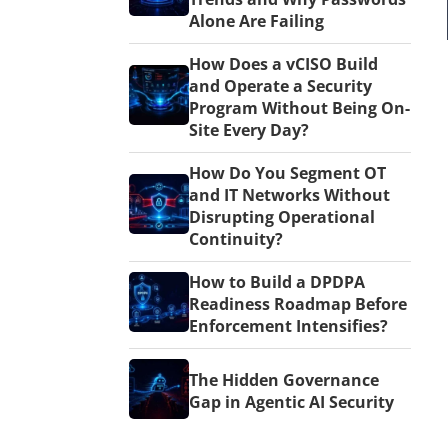
Alone Are Failing
How Does a vCISO Build
and Operate a Security
Program Without Being On-
Site Every Day?
How Do You Segment OT
and IT Networks Without
Disrupting Operational
Continuity?
How to Build a DPDPA
Readiness Roadmap Before
Enforcement Intensifies?
The Hidden Governance
Gap in Agentic AI Security