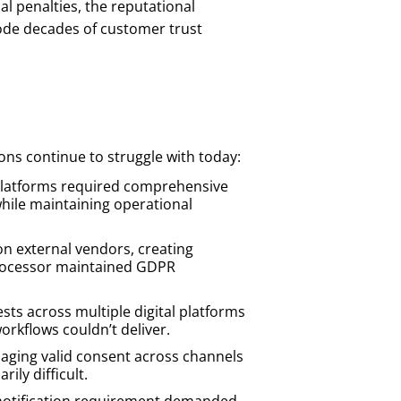
al penalties, the reputational
ode decades of customer trust
ons continue to struggle with today:
platforms required comprehensive
ile maintaining operational
 on external vendors, creating
 processor maintained GDPR
sts across multiple digital platforms
rkflows couldn’t deliver.
ging valid consent across channels
ily difficult.
 notification requirement demanded