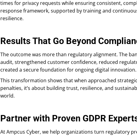
times for privacy requests while ensuring consistent, comp
response framework, supported by training and continuous
resilience.
Results That Go Beyond Complian
The outcome was more than regulatory alignment. The ban
audit, strengthened customer confidence, reduced regulato
created a secure foundation for ongoing digital innovation.
This transformation shows that when approached strategica
penalties, it’s about building trust, resilience, and sustain
world.
Partner with Proven GDPR Expert
At Ampcus Cyber, we help organizations turn regulatory pre