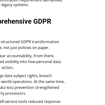
n legacy systems.
prehensive GDPR
 structured GDPR transformation
 not just policies on paper.
ear accountability. From there,
 visibility into how personal data
 action.
e data subject rights, breach
al-world operations. At the same time,
 data loss prevention strengthened
rty processors.
elf-service tools reduced response