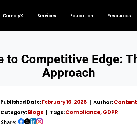
ComplyX
Services
Education
Resources
 to Competitive Edge: 
Approach
Conten
Published Date:
February 16, 2026
Author:
Blogs
Compliance
GDPR
Category:
Tags:
,
Share: