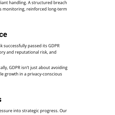
liant handling. A structured breach
 monitoring, reinforced long-term
ce
k successfully passed its GDPR
ry and reputational risk, and
lly, GDPR isn’t just about avoiding
able growth in a privacy-conscious
s
ssure into strategic progress. Our