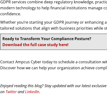
GDPR services combine deep regulatory knowledge, practi
modern technology to help financial institutions manage co
confidence.
Whether you’re starting your GDPR journey or enhancing an
tailored solutions that align with business priorities while 
Ready to Transform Your Compliance Posture?
Download the full case study here!
Contact Ampcus Cyber today to schedule a consultation wi
Discover how we can help your organization achieve compli
Enjoyed reading this blog? Stay updated with our latest exclusive
on
Twitter
and
LinkedIn
.