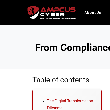
About Us
From Compliance
Table of contents
The Digital Transformation
Dilemma